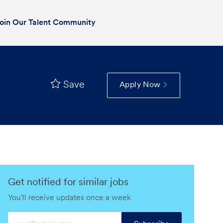
oin Our Talent Community
Save
Apply Now
Get notified for similar jobs
You'll receive updates once a week
Enter