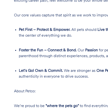
exciting career path, feel welcome to be your whole se
Our core values capture that spirit as we work to improv
Pet First – Protect & Empower.
All pets should
Live t
the center of everything we do.
Foster the Fun – Connect & Bond.
Our
Passion
for pe
parenthood through distinct experiences, products, a
Let’s Go! Own & Commit.
We are stronger as
One Pe
authenticity in everyone to drive success.
About Petco:
We’re proud to be
"where the pets go"
to find everythin