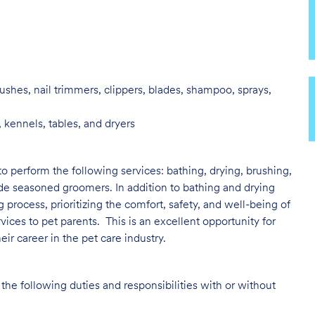
ushes, nail trimmers, clippers, blades, shampoo, sprays,
 kennels, tables, and dryers
to perform the following services: bathing, drying, brushing,
ide seasoned groomers. In addition to bathing and drying
ng process, prioritizing the comfort, safety, and well-being of
vices to pet parents. This is an excellent opportunity for
ir career in the pet care industry.
the following duties and responsibilities with or without