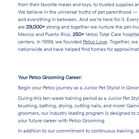
from their favorite meals and toys, to trusted supplies 
We believe in the universal truths of pet parenthood — 
and everything in between. And we’re here for it. Every 
are
29,000+
strong and together we nurture the pet-h
Mexico and Puerto Rico,
250+
Vetco Total Care hospital
centers. In 1999, we founded
Petco Love
. Together, we
nationwide and have helped find homes for approxima
Your Petco Grooming Career:
Begin your Petco journey as a Junior Pet Stylist in Groo
During this ten-week training period as a Junior Pet Sty
brushing, bathing, drying, cutting nails, and more! Ga
groomers, our industry leading program is designed to d
your future career with Petco Grooming.
In addition to our commitment to continuous training, 