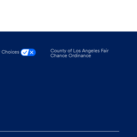
County of Los Angeles Fair
y Choices
Chance Ordinance