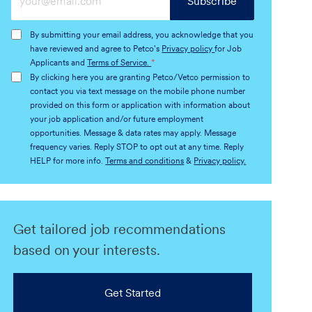
Subscribe
Email
address
By submitting your email address, you acknowledge that you
(Required)
have reviewed and agree to Petco's
Privacy policy
for Job
Applicants and
Terms of Service.
*
By clicking here you are granting Petco/Vetco permission to
contact you via text message on the mobile phone number
provided on this form or application with information about
your job application and/or future employment
opportunities. Message & data rates may apply. Message
frequency varies. Reply STOP to opt out at any time. Reply
HELP for more info.
Terms and conditions
&
Privacy policy.
Get tailored job recommendations
based on your interests.
Get Started