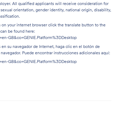
oyer. All qualified applicants will receive consideration for
exual orientation, gender identity, national origin, disability,
ssification.
on your internet browser click the translate button to the
n can be found here:
hl=en-GB&co=GENIE.Platform%3DDesktop
s en su navegador de Internet, haga clic en el botón de
u navegador. Puede encontrar instrucciones adicionales aquí:
hl=en-GB&co=GENIE.Platform%3DDesktop