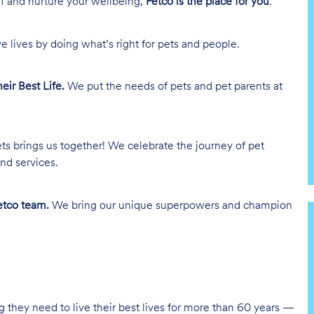
lf and nurture your wellbeing,
Petco is the place for you
.
e lives by doing what’s right for pets and people.
heir Best Life.
We put the needs of pets and pet parents at
ts brings us together! We celebrate the journey of pet
nd services.
tco team.
We bring our unique superpowers and champion
g they need to live their best lives for more than 60 years —