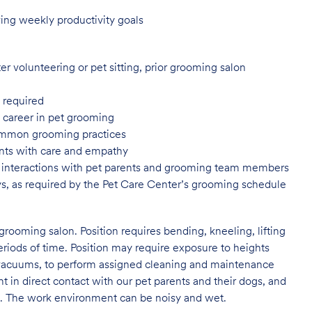
ing weekly productivity goals
er volunteering or pet sitting, prior grooming salon
 required
a career in pet grooming
common grooming practices
ents with care and empathy
or interactions with pet parents and grooming team members
ys, as required by the Pet Care Center’s grooming schedule
grooming salon. Position requires bending, kneeling, lifting
eriods of time. Position may require exposure to heights
s vacuums, to perform assigned cleaning and maintenance
nt in direct contact with our pet parents and their dogs, and
rs. The work environment can be noisy and wet.