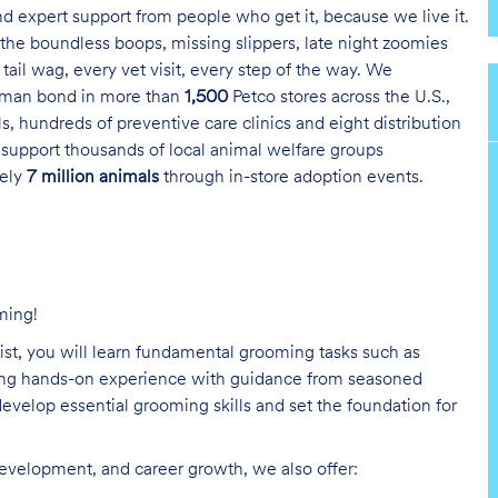
and expert support from people who get it, because we live it.
the boundless boops, missing slippers, late night zoomies
tail wag, every vet visit, every step of the way. We
uman bond in more than
1,500
Petco stores across the U.S.,
s, hundreds of preventive care clinics and eight distribution
 support thousands of local animal welfare groups
tely
7 million animals
through in-store adoption events.
ming!
list, you will learn fundamental grooming tasks such as
ining hands-on experience with guidance from seasoned
evelop essential grooming skills and set the foundation for
development, and career growth, we also offer: