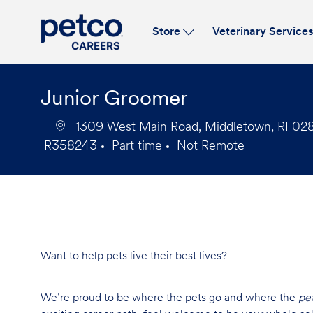
Store
Veterinary Service
-
Junior Groomer
1309 West Main Road, Middletown, RI 0284
R358243
Part time
Not Remote
Job
Job
Id
Type
Want to help pets live their best lives?
We’re proud to be where the pets go and where the
pe