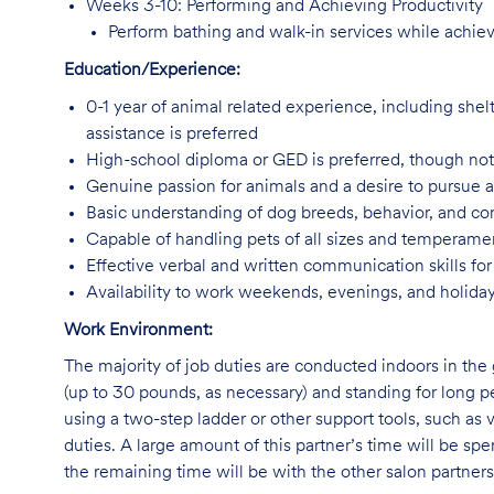
Weeks 3-10: Performing and Achieving Productivity
Perform bathing and walk-in services while achiev
Education/Experience:
0-1 year of animal related experience, including shelt
assistance is preferred
High-school diploma or GED is preferred, though not
Genuine passion for animals and a desire to pursue 
Basic understanding of dog breeds, behavior, and 
Capable of handling pets of all sizes and temperam
Effective verbal and written communication skills f
Availability to work weekends, evenings, and holida
Work Environment:
The majority of job duties are conducted indoors in the 
(up to 30 pounds, as necessary) and standing for long p
using a two-step ladder or other support tools, such a
duties. A large amount of this partner’s time will be spe
the remaining time will be with the other salon partne