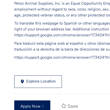
Petco Animal Supplies, Inc. is an Equal Opportunity Empl
employment without regard to race, color, religion, sex, s
age, protected veteran status, or any other protected cla
To translate this webpage to Spanish or other languages 
right of your browser address bar. Additional instructio
https://support.google.com/chrome/answer/173424?
Para traducir esta página web al español u otros idioma
traducción a la derecha de la barra de direcciones de s
https://support.google.com/chrome/answer/173424?
Explore Location
Save
Apply Now