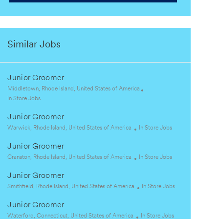
Similar Jobs
Junior Groomer
L
Middletown, Rhode Island, United States of America
o
C
In Store Jobs
c
a
Junior Groomer
a
t
t
e
L
C
Warwick, Rhode Island, United States of America
In Store Jobs
i
g
o
a
Junior Groomer
o
o
c
t
n
r
a
L
e
C
Cranston, Rhode Island, United States of America
In Store Jobs
y
t
o
g
a
Junior Groomer
i
c
o
t
o
a
L
r
e
C
Smithfield, Rhode Island, United States of America
In Store Jobs
n
t
o
y
g
a
Junior Groomer
i
c
o
t
o
a
L
r
C
e
Waterford, Connecticut, United States of America
In Store Jobs