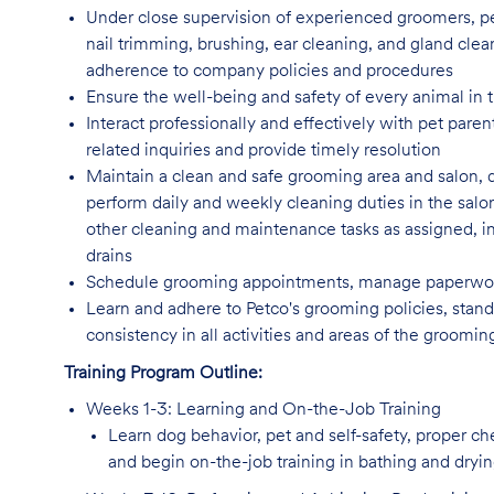
Under close supervision of experienced groomers, pe
nail trimming, brushing, ear cleaning, and gland clea
adherence to company policies and procedures
Ensure the well-being and safety of every animal in t
Interact professionally and effectively with pet par
related inquiries and provide timely resolution
Maintain a clean and safe grooming area and salon, 
perform daily and weekly cleaning duties in the salo
other cleaning and maintenance tasks as assigned, incl
drains
Schedule grooming appointments, manage paperwork
Learn and adhere to Petco's grooming policies, standa
consistency in all activities and areas of the groomi
Training Program Outline:
Weeks 1-3: Learning and On-the-Job Training
Learn dog behavior, pet and self-safety, proper c
and begin on-the-job training in bathing and dryi