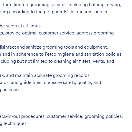
rform limited grooming services including bathing, drying,
ning according to the pet parents’ instructions and in
he salon at all times
ents, provide optimal customer service, address grooming
disinfect and sanitize grooming tools and equipment,
n and in adherence to Petco hygiene and sanitation policies,
uding but not limited to cleaning air filters, vents, and
, and maintain accurate grooming records
rds, and guidelines to ensure safety, quality, and
ng business
heck-in/out procedures, customer service, grooming policies,
ng techniques