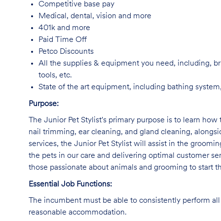
Competitive base pay
Medical, dental, vision and more
401k and more
Paid Time Off
Petco Discounts
All the supplies & equipment you need, including, br
tools, etc.
State of the art equipment, including bathing system,
Purpose:
The Junior Pet Stylist's primary purpose is to learn how 
nail trimming, ear cleaning, and gland cleaning, alongs
services, the Junior Pet Stylist will assist in the groomi
the pets in our care and delivering optimal customer ser
those passionate about animals and grooming to start the
Essential Job Functions:
The incumbent must be able to consistently perform all 
reasonable accommodation.