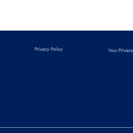
Privacy Policy
Your Privac