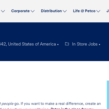
Skip to main content
s
Corporate
Distribution
Life @ Petco
J
2, United States of America
In Store Jobs
Category
t people
go. If you want to make a real difference, create an