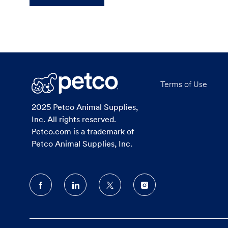
Terms of Use
2025 Petco Animal Supplies,
Inc. All rights reserved.
Petco.com is a trademark of
Petco Animal Supplies, Inc.
follow
us
Separator