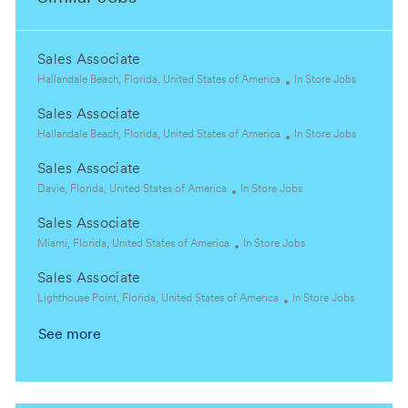
Sales Associate
L
C
Hallandale Beach, Florida, United States of America
In Store Jobs
o
a
Sales Associate
c
t
a
L
e
C
Hallandale Beach, Florida, United States of America
In Store Jobs
t
o
g
a
Sales Associate
i
c
o
t
o
a
L
C
r
e
Davie, Florida, United States of America
In Store Jobs
n
t
o
a
y
g
Sales Associate
i
c
t
o
o
a
L
e
C
r
Miami, Florida, United States of America
In Store Jobs
n
t
o
g
a
y
Sales Associate
i
c
o
t
o
a
L
r
e
C
Lighthouse Point, Florida, United States of America
In Store Jobs
n
t
o
y
g
a
See more
i
c
o
t
o
a
r
e
n
t
y
g
i
o
o
r