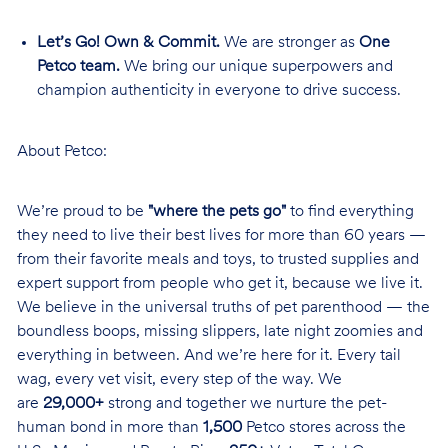
Let’s Go! Own & Commit.
We are stronger as
One
Petco team.
We bring our unique superpowers and
champion authenticity in everyone to drive success.
About Petco:
We’re proud to be
"where the pets go"
to find everything
they need to live their best lives for more than 60 years —
from their favorite meals and toys, to trusted supplies and
expert support from people who get it, because we live it.
We believe in the universal truths of pet parenthood — the
boundless boops, missing slippers, late night zoomies and
everything in between. And we’re here for it. Every tail
wag, every vet visit, every step of the way. We
are
29,000+
strong and together we nurture the pet-
human bond in more than
1,500
Petco stores across the