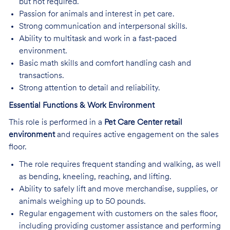
but not required.
Passion for animals and interest in pet care.
Strong communication and interpersonal skills.
Ability to multitask and work in a fast-paced
environment.
Basic math skills and comfort handling cash and
transactions.
Strong attention to detail and reliability.
Essential Functions & Work Environment
This role is performed in a
Pet Care Center retail
environment
and requires active engagement on the sales
floor.
The role requires frequent standing and walking, as well
as bending, kneeling, reaching, and lifting.
Ability to safely lift and move merchandise, supplies, or
animals weighing up to 50 pounds.
Regular engagement with customers on the sales floor,
including providing customer assistance and performing