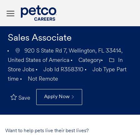
Skip to main content
-
Sales Associate
920 S State Rd 7, Wellington, FL 33414,
United States of America
Category
In
Store Jobs
Job Id
R358310
Job Type
Part
time
Not Remote
Apply Now
Save
Want to help pets live their best lives?