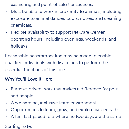
cashiering and point-of-sale transactions.
Must be able to work in proximity to animals, including
exposure to animal dander, odors, noises, and cleaning
chemicals.
Flexible availability to support Pet Care Center
operating hours, including evenings, weekends, and
holidays.
Reasonable accommodation may be made to enable
qualified individuals with disabilities to perform the
essential functions of this role.
Why You’ll Love It Here
Purpose-driven work that makes a difference for pets
and people.
A welcoming, inclusive team environment.
Opportunities to learn, grow, and explore career paths.
A fun, fast-paced role where no two days are the same.
Starting Rate: