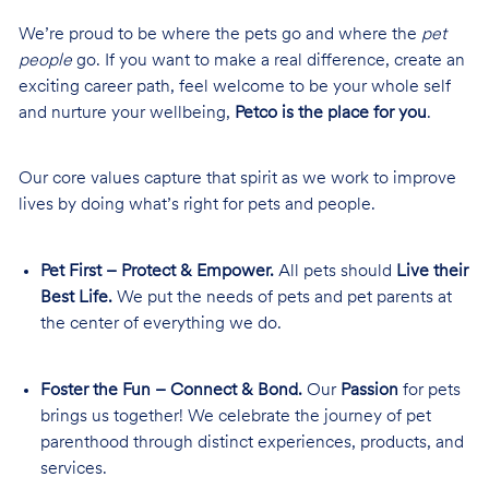
We’re proud to be where the pets go and where the
pet
people
go. If you want to make a real difference, create an
exciting career path, feel welcome to be your whole self
and nurture your wellbeing,
Petco is the place for you
.
Our core values capture that spirit as we work to improve
lives by doing what’s right for pets and people.
Pet First – Protect & Empower.
All pets should
Live their
Best Life.
We put the needs of pets and pet parents at
the center of everything we do.
Foster the Fun – Connect & Bond.
Our
Passion
for pets
brings us together! We celebrate the journey of pet
parenthood through distinct experiences, products, and
services.