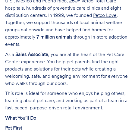
U.S., Mexico and Puerto Rico,
250+
Vetco Total Care
hospitals, hundreds of preventive care clinics and eight
distribution centers. In 1999, we founded
Petco Love
.
Together, we support thousands of local animal welfare
groups nationwide and have helped find homes for
approximately
7 million animals
through in-store adoption
events.
As a
Sales Associate
, you are at the heart of the Pet Care
Center experience. You help pet parents find the right
products and solutions for their pets while creating a
welcoming, safe, and engaging environment for everyone
who walks through our doors.
This role is ideal for someone who enjoys helping others,
learning about pet care, and working as part of a team in a
fast-paced, purpose-driven retail environment.
What You’ll Do
Pet First