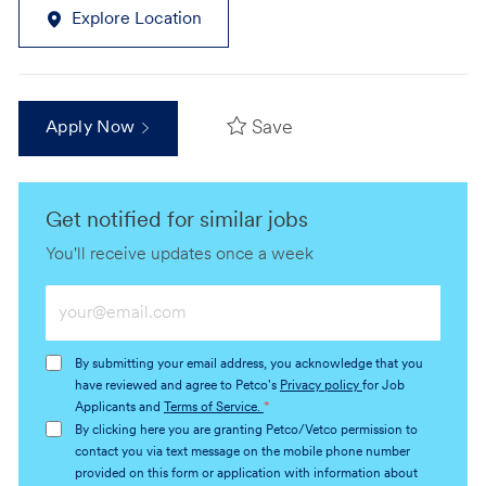
Explore Location
Save
Apply Now
Get notified for similar jobs
You'll receive updates once a week
Enter
Email
address
By submitting your email address, you acknowledge that you
(Required)
have reviewed and agree to Petco's
Privacy policy
for Job
Applicants and
Terms of Service.
*
By clicking here you are granting Petco/Vetco permission to
contact you via text message on the mobile phone number
provided on this form or application with information about