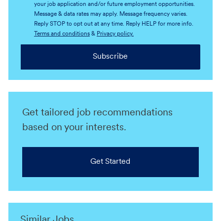
your job application and/or future employment opportunities.
Message & data rates may apply. Message frequency varies.
Reply STOP to opt out at any time. Reply HELP for more info.
Terms and conditions
&
Privacy policy.
Subscribe
Get tailored job recommendations
based on your interests.
Get Started
Similar Jobs