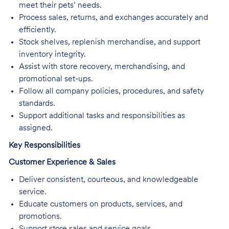
meet their pets’ needs.
Process sales, returns, and exchanges accurately and
efficiently.
Stock shelves, replenish merchandise, and support
inventory integrity.
Assist with store recovery, merchandising, and
promotional set-ups.
Follow all company policies, procedures, and safety
standards.
Support additional tasks and responsibilities as
assigned.
Key Responsibilities
Customer Experience & Sales
Deliver consistent, courteous, and knowledgeable
service.
Educate customers on products, services, and
promotions.
Support store sales and service goals.