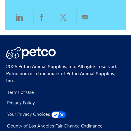
n
y
Share
Share
Share
Share
via
via
via
via
LinkedIn
Facebook
twitter
email
2025 Petco Animal Supplies, Inc. All rights reserved.
Petco.com is a trademark of Petco Animal Supplies,
Inc.
Terms of Use
Privacy Policy
Your Privacy Choices
County of Los Angeles Fair Chance Ordinance