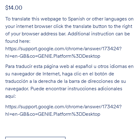
$14.00
To translate this webpage to Spanish or other languages on
your internet browser click the translate button to the right
of your browser address bar. Additional instruction can be
found here:
https://support.google.com/chrome/answer/173424?
hl=en-GB&co=GENIE.Platform%3DDesktop
Para traducir esta página web al español u otros idiomas en
su navegador de Internet, haga clic en el botón de
traducción a la derecha de la barra de direcciones de su
navegador. Puede encontrar instrucciones adicionales
aquí:
https://support.google.com/chrome/answer/173424?
hl=en-GB&co=GENIE.Platform%3DDesktop