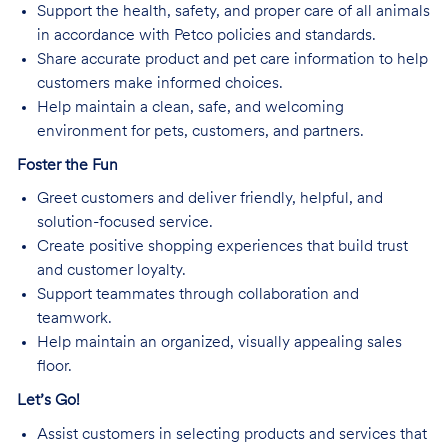
Support the health, safety, and proper care of all animals
in accordance with Petco policies and standards.
Share accurate product and pet care information to help
customers make informed choices.
Help maintain a clean, safe, and welcoming
environment for pets, customers, and partners.
Foster the Fun
Greet customers and deliver friendly, helpful, and
solution-focused service.
Create positive shopping experiences that build trust
and customer loyalty.
Support teammates through collaboration and
teamwork.
Help maintain an organized, visually appealing sales
floor.
Let’s Go!
Assist customers in selecting products and services that