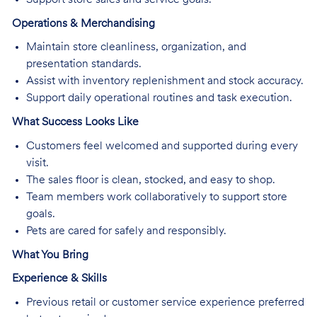
Operations & Merchandising
Maintain store cleanliness, organization, and
presentation standards.
Assist with inventory replenishment and stock accuracy.
Support daily operational routines and task execution.
What Success Looks Like
Customers feel welcomed and supported during every
visit.
The sales floor is clean, stocked, and easy to shop.
Team members work collaboratively to support store
goals.
Pets are cared for safely and responsibly.
What You Bring
Experience & Skills
Previous retail or customer service experience preferred