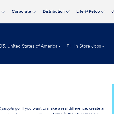
Skip to main content
s
Corporate
Distribution
Life @ Petco
J
03, United States of America
In Store Jobs
Category
t people
go. If you want to make a real difference, create an