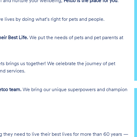
lf and nurture your wellbeing,
Petco is the place for you
.
e lives by doing what’s right for pets and people.
heir Best Life.
We put the needs of pets and pet parents at
ts brings us together! We celebrate the journey of pet
nd services.
tco team.
We bring our unique superpowers and champion
g they need to live their best lives for more than 60 years —