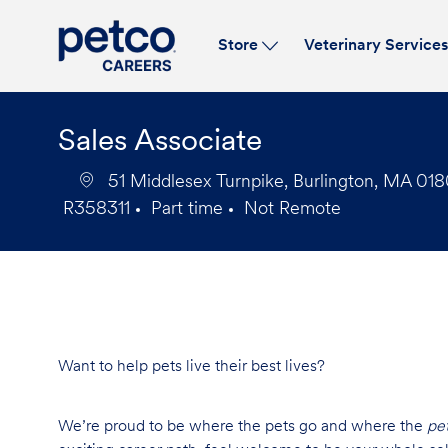
Store
Veterinary Service
-
Sales Associate
51 Middlesex Turnpike, Burlington, MA 018
R358311
Part time
Not Remote
Job
Job
Id
Type
Want to help pets live their best lives?
We’re proud to be where the pets go and where the
pe