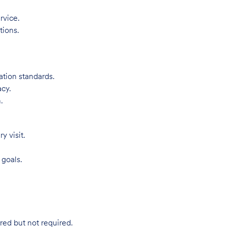
rvice.
tions.
ation standards.
acy.
.
 visit.
 goals.
red but not required.