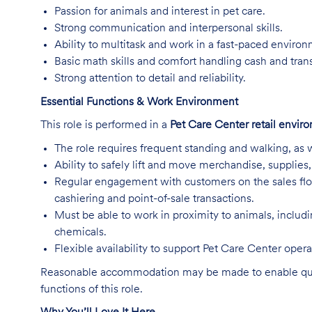
Passion for animals and interest in pet care.
Strong communication and interpersonal skills.
Ability to multitask and work in a fast-paced enviro
Basic math skills and comfort handling cash and tran
Strong attention to detail and reliability.
Essential Functions & Work Environment
This role is performed in a
Pet Care Center retail envir
The role requires frequent standing and walking, as w
Ability to safely lift and move merchandise, supplie
Regular engagement with customers on the sales flo
cashiering and point-of-sale transactions.
Must be able to work in proximity to animals, includ
chemicals.
Flexible availability to support Pet Care Center ope
Reasonable accommodation may be made to enable qualifi
functions of this role.