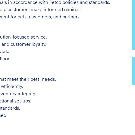
imals in accordance with Petco policies and standards.
 help customers make informed choices.
ent for pets, customers, and partners.
lution-focused service.
t and customer loyalty.
work.
loor.
hat meet their pets’ needs.
efficiently.
ventory integrity.
tional set-ups.
standards.
ned.