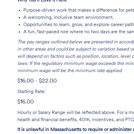
Why You’ll Love It Here
Purpose-driven work that makes a difference for pet
A welcoming, inclusive team environment.
Opportunities to learn, grow, and explore career path
A fun, fast-paced role where no two days are the sa
The pay ranges outlined below are presented in accorda
in other areas and could be subject to variation based
will depend on factors such as position, location, leve
laws. If the regulatory minimum wage exceeds the mini
minimum wage will be the minimum rate applied.
$16.00 - $22.00
Starting Rate:
$16.00
Hourly or Salary Range will be reflected above. For a m
health and financial benefits, 401K, incentives, and P
It is unlawful in Massachusetts to require or administer