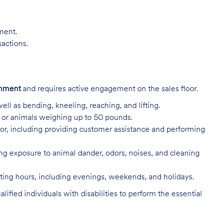
nment.
sactions.
onment
and requires active engagement on the sales floor.
ell as bending, kneeling, reaching, and lifting.
s, or animals weighing up to 50 pounds.
or, including providing customer assistance and performing
ing exposure to animal dander, odors, noises, and cleaning
rating hours, including evenings, weekends, and holidays.
ed individuals with disabilities to perform the essential