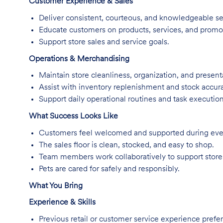
Customer Experience & Sales
Deliver consistent, courteous, and knowledgeable se
Educate customers on products, services, and promo
Support store sales and service goals.
Operations & Merchandising
Maintain store cleanliness, organization, and present
Assist with inventory replenishment and stock accur
Support daily operational routines and task execution
What Success Looks Like
Customers feel welcomed and supported during every
The sales floor is clean, stocked, and easy to shop.
Team members work collaboratively to support store
Pets are cared for safely and responsibly.
What You Bring
Experience & Skills
Previous retail or customer service experience prefer