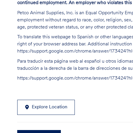
continued employment. An employer who violates this law 
Petco Animal Supplies, Inc. is an Equal Opportunity Empl
employment without regard to race, color, religion, sex, s
age, protected veteran status, or any other protected cla
To translate this webpage to Spanish or other languages 
right of your browser address bar. Additional instructio
https://support.google.com/chrome/answer/173424?
Para traducir esta página web al español u otros idioma
traducción a la derecha de la barra de direcciones de s
https://support.google.com/chrome/answer/173424?
Explore Location