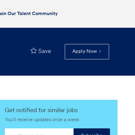
oin Our Talent Community
Save
Apply Now
Get notified for similar jobs
You'll receive updates once a week
Enter