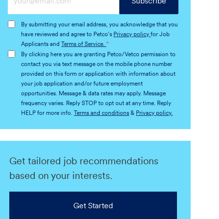
Subscribe
Email
address
By submitting your email address, you acknowledge that you
(Required)
have reviewed and agree to Petco's
Privacy policy
for Job
Applicants and
Terms of Service.
*
By clicking here you are granting Petco/Vetco permission to
contact you via text message on the mobile phone number
provided on this form or application with information about
your job application and/or future employment
opportunities. Message & data rates may apply. Message
frequency varies. Reply STOP to opt out at any time. Reply
HELP for more info.
Terms and conditions
&
Privacy policy.
Get tailored job recommendations
based on your interests.
Get Started