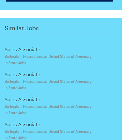
Similar Jobs
Sales Associate
L
Burlington, Massachusetts, United States of America
o
C
In Store Jobs
c
a
Sales Associate
a
t
t
e
L
Burlington, Massachusetts, United States of America
i
g
o
C
In Store Jobs
o
o
c
a
Sales Associate
n
r
a
t
y
t
e
L
Burlington, Massachusetts, United States of America
i
g
o
C
In Store Jobs
o
o
c
a
Sales Associate
n
r
a
t
y
t
e
L
Burlington, Massachusetts, United States of America
i
g
o
C
In Store Jobs