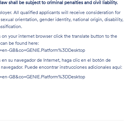
shall be subject to criminal penalties and civil liability.
oyer. All qualified applicants will receive consideration for
exual orientation, gender identity, national origin, disability,
ssification.
on your internet browser click the translate button to the
n can be found here:
hl=en-GB&co=GENIE.Platform%3DDesktop
s en su navegador de Internet, haga clic en el botón de
u navegador. Puede encontrar instrucciones adicionales aquí:
hl=en-GB&co=GENIE.Platform%3DDesktop