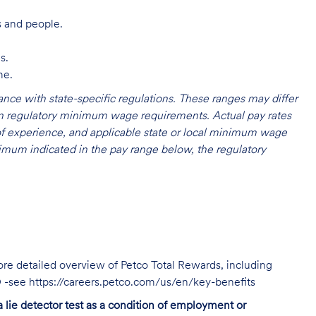
s and people.
s.
me.
nce with state-specific regulations. These ranges may differ
 on regulatory minimum wage requirements. Actual pay rates
l of experience, and applicable state or local minimum wage
mum indicated in the pay range below, the regulatory
ore detailed overview of Petco Total Rewards, including
TO -see https://careers.petco.com/us/en/key-benefits
 a lie detector test as a condition of employment or