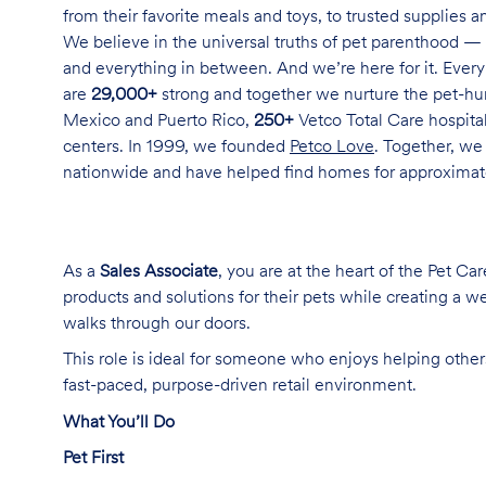
from their favorite meals and toys, to trusted supplies 
We believe in the universal truths of pet parenthood — 
and everything in between. And we’re here for it. Every 
are
29,000+
strong and together we nurture the pet-h
Mexico and Puerto Rico,
250+
Vetco Total Care hospital
centers. In 1999, we founded
Petco Love
. Together, we
nationwide and have helped find homes for approxima
As a
Sales Associate
, you are at the heart of the Pet Ca
products and solutions for their pets while creating a
walks through our doors.
This role is ideal for someone who enjoys helping others
fast-paced, purpose-driven retail environment.
What You’ll Do
Pet First