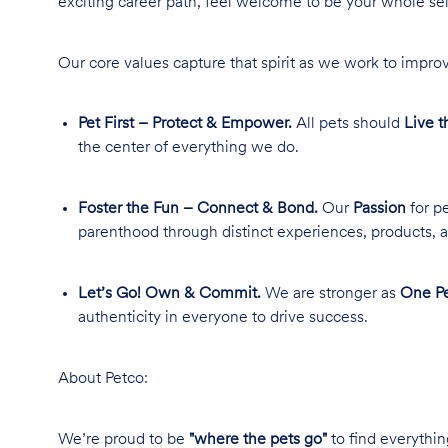
exciting career path, feel welcome to be your whole se
Our core values capture that spirit as we work to improv
Pet First – Protect & Empower.
All pets should
Live t
the center of everything we do.
Foster the Fun – Connect & Bond.
Our
Passion
for pe
parenthood through distinct experiences, products, a
Let’s Go! Own & Commit.
We are stronger as
One Pe
authenticity in everyone to drive success.
About Petco:
We’re proud to be
"where the pets go"
to find everythin