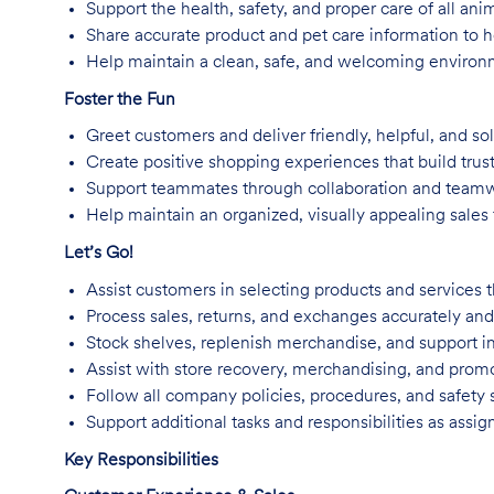
Support the health, safety, and proper care of all an
Share accurate product and pet care information to
Help maintain a clean, safe, and welcoming environm
Foster the Fun
Greet customers and deliver friendly, helpful, and so
Create positive shopping experiences that build trus
Support teammates through collaboration and team
Help maintain an organized, visually appealing sales f
Let’s Go!
Assist customers in selecting products and services t
Process sales, returns, and exchanges accurately and 
Stock shelves, replenish merchandise, and support in
Assist with store recovery, merchandising, and promo
Follow all company policies, procedures, and safety 
Support additional tasks and responsibilities as assig
Key Responsibilities