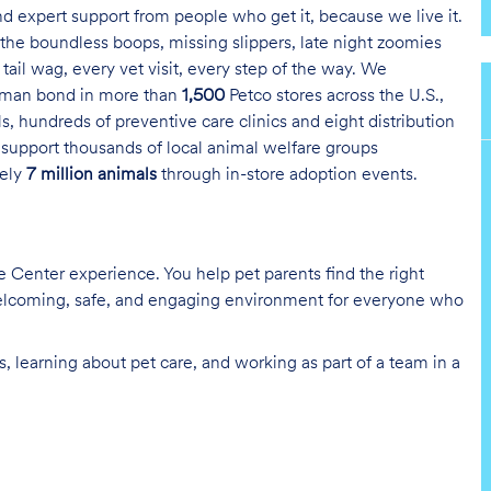
and expert support from people who get it, because we live it.
the boundless boops, missing slippers, late night zoomies
tail wag, every vet visit, every step of the way. We
uman bond in more than
1,500
Petco stores across the U.S.,
s, hundreds of preventive care clinics and eight distribution
 support thousands of local animal welfare groups
tely
7 million animals
through in-store adoption events.
re Center experience. You help pet parents find the right
 welcoming, safe, and engaging environment for everyone who
, learning about pet care, and working as part of a team in a