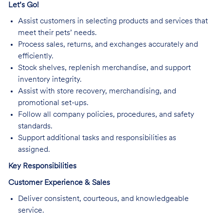
Let’s Go!
Assist customers in selecting products and services that
meet their pets’ needs.
Process sales, returns, and exchanges accurately and
efficiently.
Stock shelves, replenish merchandise, and support
inventory integrity.
Assist with store recovery, merchandising, and
promotional set-ups.
Follow all company policies, procedures, and safety
standards.
Support additional tasks and responsibilities as
assigned.
Key Responsibilities
Customer Experience & Sales
Deliver consistent, courteous, and knowledgeable
service.