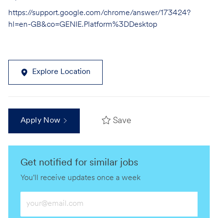
https://support.google.com/chrome/answer/173424?
hl=en-GB&co=GENIE.Platform%3DDesktop
Explore Location
Save
Apply Now
Get notified for similar jobs
You'll receive updates once a week
Enter
Email