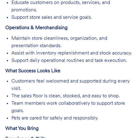
Educate customers on products, services, and
promotions.
Support store sales and service goals.
Operations & Merchandising
Maintain store cleanliness, organization, and
presentation standards.
Assist with inventory replenishment and stock accuracy.
Support daily operational routines and task execution.
What Success Looks Like
Customers feel welcomed and supported during every
visit.
The sales floor is clean, stocked, and easy to shop.
Team members work collaboratively to support store
goals.
Pets are cared for safely and responsibly.
What You Bring