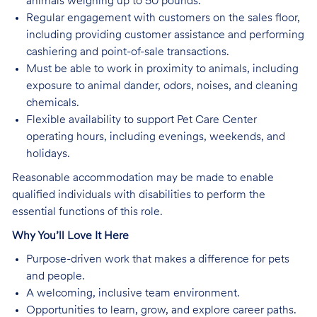
animals weighing up to 50 pounds.
Regular engagement with customers on the sales floor,
including providing customer assistance and performing
cashiering and point-of-sale transactions.
Must be able to work in proximity to animals, including
exposure to animal dander, odors, noises, and cleaning
chemicals.
Flexible availability to support Pet Care Center
operating hours, including evenings, weekends, and
holidays.
Reasonable accommodation may be made to enable
qualified individuals with disabilities to perform the
essential functions of this role.
Why You’ll Love It Here
Purpose-driven work that makes a difference for pets
and people.
A welcoming, inclusive team environment.
Opportunities to learn, grow, and explore career paths.