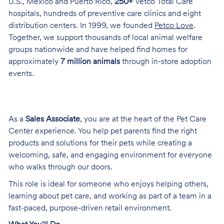
U.S., Mexico and Puerto Rico,
250+
Vetco Total Care
hospitals, hundreds of preventive care clinics and eight
distribution centers. In 1999, we founded
Petco Love
.
Together, we support thousands of local animal welfare
groups nationwide and have helped find homes for
approximately
7 million animals
through in-store adoption
events.
As a
Sales Associate
, you are at the heart of the Pet Care
Center experience. You help pet parents find the right
products and solutions for their pets while creating a
welcoming, safe, and engaging environment for everyone
who walks through our doors.
This role is ideal for someone who enjoys helping others,
learning about pet care, and working as part of a team in a
fast-paced, purpose-driven retail environment.