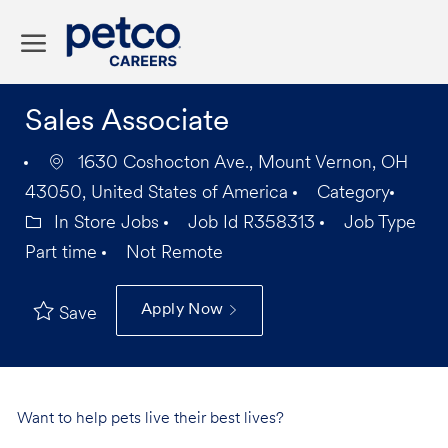
Skip to main content
-
Sales Associate
1630 Coshocton Ave., Mount Vernon, OH
43050, United States of America
Category
In Store Jobs
Job Id
R358313
Job Type
Part time
Not Remote
Apply Now
Save
Want to help pets live their best lives?