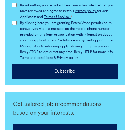
address
By submitting your email address, you acknowledge that you
(Required)
have reviewed and agree to Petco's
Privacy policy
for Job
Applicants and
Terms of Service.
*
By clicking here you are granting Petco/Vetco permission to
contact you via text message on the mobile phone number
provided on this form or application with information about
your job application and/or future employment opportunities.
Message & data rates may apply. Message frequency varies.
Reply STOP to opt out at any time. Reply HELP for more info.
Terms and conditions
&
Privacy policy.
Subscribe
Get tailored job recommendations
based on your interests.