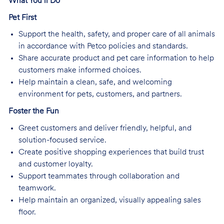
What You’ll Do
Pet First
Support the health, safety, and proper care of all animals
in accordance with Petco policies and standards.
Share accurate product and pet care information to help
customers make informed choices.
Help maintain a clean, safe, and welcoming
environment for pets, customers, and partners.
Foster the Fun
Greet customers and deliver friendly, helpful, and
solution-focused service.
Create positive shopping experiences that build trust
and customer loyalty.
Support teammates through collaboration and
teamwork.
Help maintain an organized, visually appealing sales
floor.