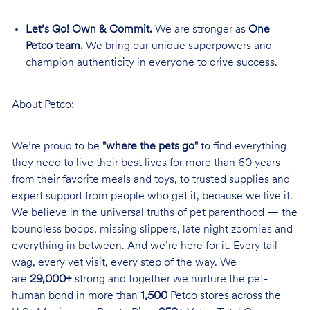
Let’s Go! Own & Commit.
We are stronger as
One
Petco team.
We bring our unique superpowers and
champion authenticity in everyone to drive success.
About Petco:
We’re proud to be
"where the pets go"
to find everything
they need to live their best lives for more than 60 years —
from their favorite meals and toys, to trusted supplies and
expert support from people who get it, because we live it.
We believe in the universal truths of pet parenthood — the
boundless boops, missing slippers, late night zoomies and
everything in between. And we’re here for it. Every tail
wag, every vet visit, every step of the way. We
are
29,000+
strong and together we nurture the pet-
human bond in more than
1,500
Petco stores across the