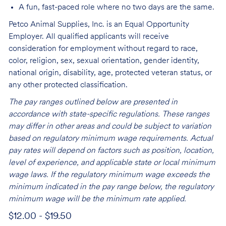
A fun, fast-paced role where no two days are the same.
Petco Animal Supplies, Inc. is an Equal Opportunity
Employer. All qualified applicants will receive
consideration for employment without regard to race,
color, religion, sex, sexual orientation, gender identity,
national origin, disability, age, protected veteran status, or
any other protected classification.
The pay ranges outlined below are presented in
accordance with state-specific regulations. These ranges
may differ in other areas and could be subject to variation
based on regulatory minimum wage requirements. Actual
pay rates will depend on factors such as position, location,
level of experience, and applicable state or local minimum
wage laws. If the regulatory minimum wage exceeds the
minimum indicated in the pay range below, the regulatory
minimum wage will be the minimum rate applied.
$12.00 - $19.50