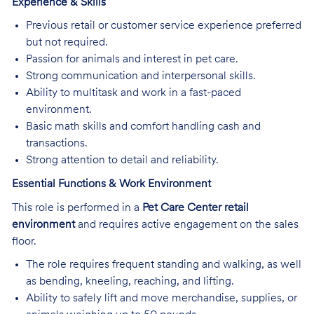
Experience & Skills
Previous retail or customer service experience preferred
but not required.
Passion for animals and interest in pet care.
Strong communication and interpersonal skills.
Ability to multitask and work in a fast-paced
environment.
Basic math skills and comfort handling cash and
transactions.
Strong attention to detail and reliability.
Essential Functions & Work Environment
This role is performed in a
Pet Care Center retail
environment
and requires active engagement on the sales
floor.
The role requires frequent standing and walking, as well
as bending, kneeling, reaching, and lifting.
Ability to safely lift and move merchandise, supplies, or