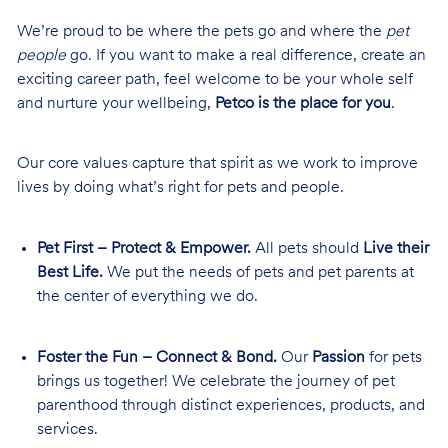
We’re proud to be where the pets go and where the
pet
people
go. If you want to make a real difference, create an
exciting career path, feel welcome to be your whole self
and nurture your wellbeing,
Petco is the place for you
.
Our core values capture that spirit as we work to improve
lives by doing what’s right for pets and people.
Pet First – Protect & Empower.
All pets should
Live their
Best Life.
We put the needs of pets and pet parents at
the center of everything we do.
Foster the Fun – Connect & Bond.
Our
Passion
for pets
brings us together! We celebrate the journey of pet
parenthood through distinct experiences, products, and
services.