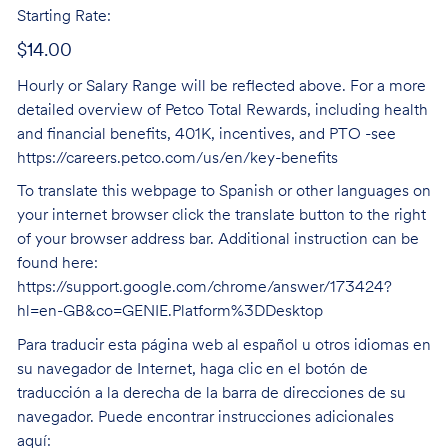
Starting Rate:
$14.00
Hourly or Salary Range will be reflected above. For a more
detailed overview of Petco Total Rewards, including health
and financial benefits, 401K, incentives, and PTO -see
https://careers.petco.com/us/en/key-benefits
To translate this webpage to Spanish or other languages on
your internet browser click the translate button to the right
of your browser address bar. Additional instruction can be
found here:
https://support.google.com/chrome/answer/173424?
hl=en-GB&co=GENIE.Platform%3DDesktop
Para traducir esta página web al español u otros idiomas en
su navegador de Internet, haga clic en el botón de
traducción a la derecha de la barra de direcciones de su
navegador. Puede encontrar instrucciones adicionales
aquí: