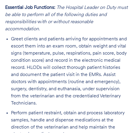
Essential Job Functions:
The Hospital Leader on Duty must
be able to perform all of the following duties and
responsibilities
w
ith or without reasonable
accommodation.
Greet clients and patients arriving for appointments and
escort them into an exam room, obtain weight and vital
signs (temperature, pulse, respirations, pain score, body
condition score) and record in the electronic medical
record. HLODs
will collect thorough patient histories
and document the patient visit in the EMRs.
Assist
doctors with appointments (routine and emergency),
surgery, dentistry, and euthanasia, under supervision
from the veterinarian and the credentialed Veterinary
Technicians.
Perform patient restraint, obtain and process laboratory
samples, handle and dispense medications at the
direction of the veterinarian and help maintain the