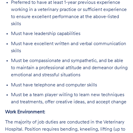
Preferred
to have at least 1-year previous experience
working in a veterinary practice or sufficient experience
to ensure excellent performance at the above-listed
skills
Must have leadership capabilities
Must
have excellent written and verbal communication
skills
Must
be compassionate and sympathetic, and be able
to maintain a professional attitude and demeanor during
emotional and stressful situations
Must
have telephone and computer skills
Must
be a team player willing to learn new techniques
and treatments, offer creative ideas, and accept change
Work Environment:
The majority of job duties are conducted in the Veterinary
Hospital. Position requires bending, kneeling, lifting (up to