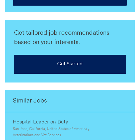
Get tailored job recommendations
based on your interests.
Get Started
Similar Jobs
Hospital Leader on Duty
L
San Jose, California, United States of America
o
C
Veterinarians and Vet Services