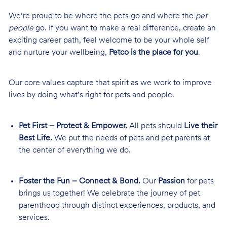
We’re proud to be where the pets go and where the
pet
people
go. If you want to make a real difference, create an
exciting career path, feel welcome to be your whole self
and nurture your wellbeing,
Petco is the place for you
.
Our core values capture that spirit as we work to improve
lives by doing what’s right for pets and people.
Pet First – Protect & Empower.
All pets should
Live their
Best Life.
We put the needs of pets and pet parents at
the center of everything we do.
Foster the Fun – Connect & Bond.
Our
Passion
for pets
brings us together! We celebrate the journey of pet
parenthood through distinct experiences, products, and
services.