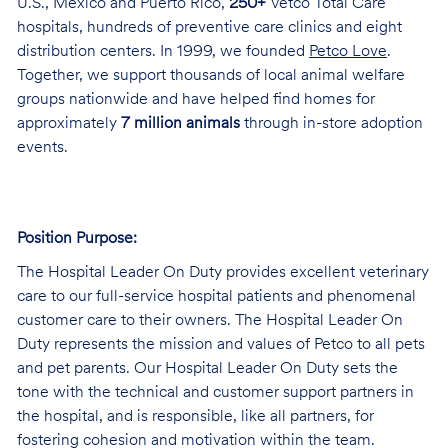
U.S., Mexico and Puerto Rico,
250+
Vetco Total Care
hospitals, hundreds of preventive care clinics and eight
distribution centers. In 1999, we founded
Petco Love
.
Together, we support thousands of local animal welfare
groups nationwide and have helped find homes for
approximately
7 million animals
through in-store adoption
events.
Position Purpose:
The Hospital Leader On Duty provides excellent veterinary
care to our full-service hospital patients and phenomenal
customer care to their owners. The Hospital Leader On
Duty represents the mission and values of Petco to all pets
and pet parents. Our Hospital Leader On Duty sets the
tone with the technical and customer support partners in
the hospital, and is responsible, like all partners, for
fostering cohesion and motivation within the team.