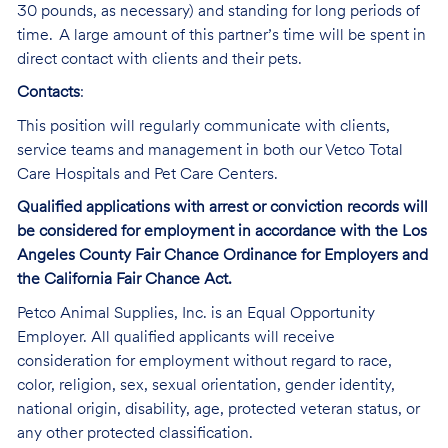
30 pounds, as necessary) and standing for long periods of
time. A large amount of this partner’s time will be spent in
direct contact with clients and their pets.
Contacts
:
This position will regularly communicate with clients,
service teams and management in both our Vetco Total
Care Hospitals and Pet Care Centers.
Qualified applications with arrest or conviction records will
be considered for employment in accordance with the Los
Angeles County Fair Chance Ordinance for Employers and
the California Fair Chance Act.
Petco Animal Supplies, Inc. is an Equal Opportunity
Employer. All qualified applicants will receive
consideration for employment without regard to race,
color, religion, sex, sexual orientation, gender identity,
national origin, disability, age, protected veteran status, or
any other protected classification.