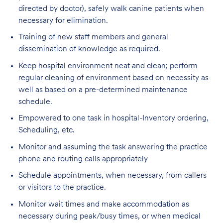
directed by doctor), safely walk canine patients when
necessary for elimination.
Training of new staff members and general
dissemination of knowledge as required.
Keep hospital environment neat and clean; perform
regular cleaning of environment based on necessity as
well as based on a pre-determined maintenance
schedule.
Empowered to one task in hospital-Inventory ordering,
Scheduling, etc.
Monitor and assuming the task answering the practice
phone and routing calls appropriately
Schedule appointments, when necessary, from callers
or visitors to the practice.
Monitor wait times and make accommodation as
necessary during peak/busy times, or when medical