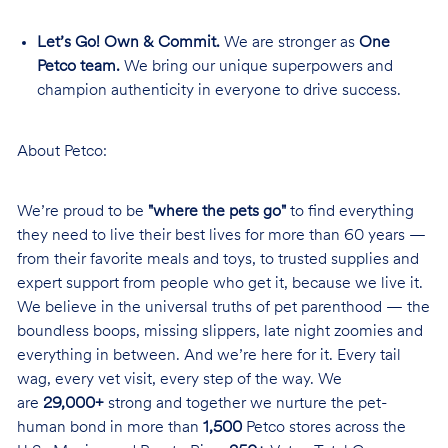
Let’s Go! Own & Commit.
We are stronger as
One
Petco team.
We bring our unique superpowers and
champion authenticity in everyone to drive success.
About Petco:
We’re proud to be
"where the pets go"
to find everything
they need to live their best lives for more than 60 years —
from their favorite meals and toys, to trusted supplies and
expert support from people who get it, because we live it.
We believe in the universal truths of pet parenthood — the
boundless boops, missing slippers, late night zoomies and
everything in between. And we’re here for it. Every tail
wag, every vet visit, every step of the way. We
are
29,000+
strong and together we nurture the pet-
human bond in more than
1,500
Petco stores across the