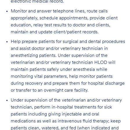
electronic medical record.
Monitor and answer telephone lines, route calls
appropriately, schedule appointments, provide client
education, relay test results to doctor and clients,
maintain and update client/patient records.
Help prepare patients for surgical and dental procedures
and assist doctor and/or veterinary technician in
anesthetizing patients. Under supervision of the
veterinarian and/or veterinary technician HLOD will
maintain patients safely under anesthesia while
monitoring vital parameters, help monitor patients
during recovery and prepare them for hospital discharge
or transfer to an overnight care facility.
Under supervision of the veterinarian and/or veterinary
technician, perform in-hospital treatments for sick
patients including giving injectable and oral
medications as well as intravenous fluid therapy; keep
patients clean, watered, and fed (when indicated and