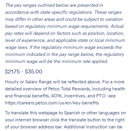
The pay ranges outlined below are presented in
accordance with state-specific regulations. These ranges
may differ in other areas and could be subject to variation
based on regulatory minimum wage requirements. Actual
pay rates will depend on factors such as position, location,
level of experience, and applicable state or local minimum
wage laws. If the regulatory minimum wage exceeds the
minimum indicated in the pay range below, the regulatory
minimum wage will be the minimum rate applied.
$21.75 - $35.00
Hourly or Salary Range will be reflected above. For a more
detailed overview of Petco Total Rewards, including health
and financial benefits, 401K, incentives, and PTO -see
https://careers.petco.com/us/en/key-benefits
To translate this webpage to Spanish or other languages on
your internet browser click the translate button to the right
of your browser address bar. Additional instruction can be