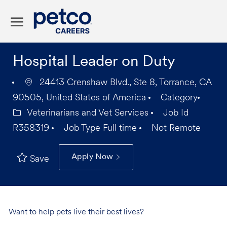
Skip to main content
-
Hospital Leader on Duty
24413 Crenshaw Blvd., Ste 8, Torrance, CA
90505, United States of America
Category
Veterinarians and Vet Services
Job Id
R358319
Job Type
Full time
Not Remote
Apply Now
Save
Want to help pets live their best lives?