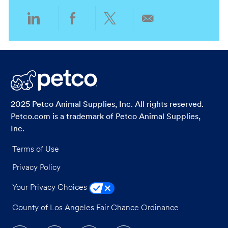
Share
Share
Share
Share
via
via
via
via
LinkedIn
Facebook
twitter
email
2025 Petco Animal Supplies, Inc. All rights reserved.
Petco.com is a trademark of Petco Animal Supplies,
Inc.
Terms of Use
Privacy Policy
Your Privacy Choices
County of Los Angeles Fair Chance Ordinance