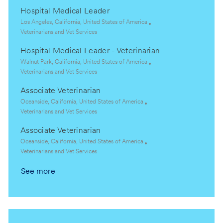
c
a
Hospital Medical Leader
a
t
t
e
L
Los Angeles, California, United States of America
i
g
o
C
Veterinarians and Vet Services
o
o
c
a
Hospital Medical Leader - Veterinarian
n
r
a
t
y
t
e
L
Walnut Park, California, United States of America
i
g
o
C
Veterinarians and Vet Services
o
o
c
a
Associate Veterinarian
n
r
a
t
y
t
e
L
Oceanside, California, United States of America
i
g
o
C
Veterinarians and Vet Services
o
o
c
a
Associate Veterinarian
n
r
a
t
y
t
e
L
Oceanside, California, United States of America
i
g
o
C
Veterinarians and Vet Services
o
o
c
a
See more
n
r
a
t
y
t
e
i
g
o
o
n
r
y