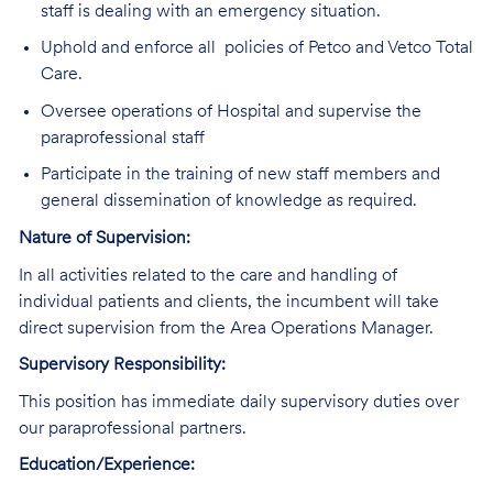
staff is dealing with an emergency situation.
Uphold and enforce all policies of Petco and Vetco Total
Care.
Oversee operations of Hospital and supervise the
paraprofessional staff
Participate in the training of new staff members and
general dissemination of knowledge as required.
Nature of Supervision:
In all activities related to the care and handling of
individual patients and clients, the incumbent will take
direct supervision from the Area Operations Manager.
Supervisory Responsibility:
This position has immediate daily supervisory duties over
our paraprofessional partners.
Education/Experience: