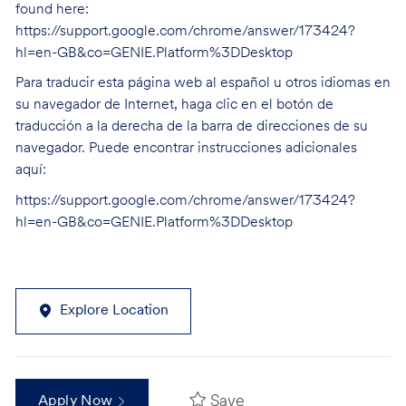
found here:
https://support.google.com/chrome/answer/173424?
hl=en-GB&co=GENIE.Platform%3DDesktop
Para traducir esta página web al español u otros idiomas en
su navegador de Internet, haga clic en el botón de
traducción a la derecha de la barra de direcciones de su
navegador. Puede encontrar instrucciones adicionales
aquí:
https://support.google.com/chrome/answer/173424?
hl=en-GB&co=GENIE.Platform%3DDesktop
Explore Location
Save
Apply Now