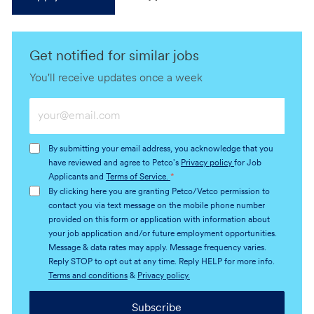
Get notified for similar jobs
You'll receive updates once a week
Enter
Email
address
By submitting your email address, you acknowledge that you
(Required)
have reviewed and agree to Petco's
Privacy policy
for Job
Applicants and
Terms of Service.
*
By clicking here you are granting Petco/Vetco permission to
contact you via text message on the mobile phone number
provided on this form or application with information about
your job application and/or future employment opportunities.
Message & data rates may apply. Message frequency varies.
Reply STOP to opt out at any time. Reply HELP for more info.
Terms and conditions
&
Privacy policy.
Subscribe