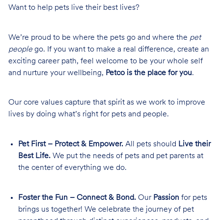
Want to help pets live their best lives?
We’re proud to be where the pets go and where the
pet
people
go. If you want to make a real difference, create an
exciting career path, feel welcome to be your whole self
and nurture your wellbeing,
Petco is the place for you
.
Our core values capture that spirit as we work to improve
lives by doing what’s right for pets and people.
Pet First – Protect & Empower.
All pets should
Live their
Best Life.
We put the needs of pets and pet parents at
the center of everything we do.
Foster the Fun – Connect & Bond.
Our
Passion
for pets
brings us together! We celebrate the journey of pet