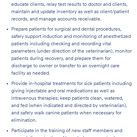
educate clients, relay test results to doctor and clients,
maintain and update inventory as well as client/patient
records, and manage accounts receivable.
Prepare patients for surgical and dental procedures,
safely support induction and monitoring of anesthetized
patients including checking and recording vital
parameters (under direction of the veterinarian), monitor
patients during recovery, and prepare them for
discharge to owner or transfer to an overnight care
facility as needed.
Provide in-hospital treatments for sick patients including
giving injectable and oral medications as well as
intravenous therapies; keep patients clean, watered,
and fed (when indicated and directed by veterinarian),
and safely walk canine patients when necessary for
elimination.
Participate in the training of new staff members and