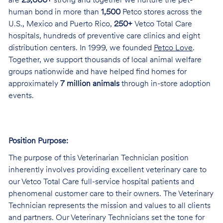
are
29,000+
strong and together we nurture the pet-
human bond in more than
1,500
Petco stores across the
U.S., Mexico and Puerto Rico,
250+
Vetco Total Care
hospitals, hundreds of preventive care clinics and eight
distribution centers. In 1999, we founded
Petco Love
.
Together, we support thousands of local animal welfare
groups nationwide and have helped find homes for
approximately
7 million animals
through in-store adoption
events.
Position Purpose:
The purpose of this Veterinarian Technician position
inherently involves providing excellent veterinary care to
our Vetco Total Care full-service hospital patients and
phenomenal customer care to their owners. The Veterinary
Technician represents the mission and values to all clients
and partners. Our Veterinary Technicians set the tone for