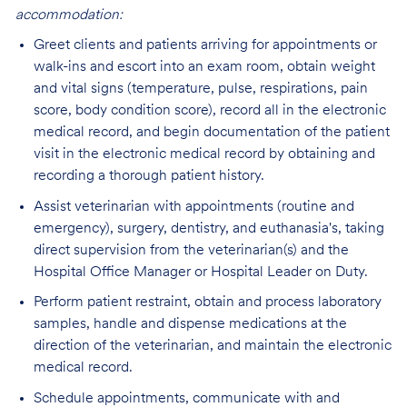
accommodation:
Greet clients and patients arriving for appointments or
walk-ins and escort into an exam room, obtain weight
and vital signs (temperature, pulse, respirations, pain
score, body condition score), record all in the electronic
medical record, and begin documentation of the patient
visit in the electronic medical record by obtaining and
recording a thorough patient history.
Assist veterinarian with appointments (routine and
emergency), surgery, dentistry, and euthanasia's, taking
direct supervision from the veterinarian(s) and the
Hospital Office Manager or Hospital Leader on Duty.
Perform patient restraint, obtain and process laboratory
samples, handle and dispense medications at the
direction of the veterinarian, and maintain the electronic
medical record.
Schedule appointments, communicate with and