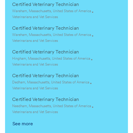
Certified Veterinary Technician
L
Wareham, Massachusetts, United States of America
o
C
Veterinarians and Vet Services
c
a
Certified Veterinary Technician
a
t
t
e
L
Wareham, Massachusetts, United States of America
i
g
o
C
Veterinarians and Vet Services
o
o
c
a
Certified Veterinary Technician
n
r
a
t
y
t
e
L
Hingham, Massachusetts, United States of America
i
g
o
C
Veterinarians and Vet Services
o
o
c
a
Certified Veterinary Technician
n
r
a
t
y
t
e
L
Dedham, Massachusetts, United States of America
i
g
o
C
Veterinarians and Vet Services
o
o
c
a
Certified Veterinary Technician
n
r
a
t
y
t
e
L
Needham, Massachusetts, United States of America
i
g
o
C
Veterinarians and Vet Services
o
o
c
a
See more
n
r
a
t
y
t
e