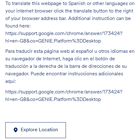
To translate this webpage to Spanish or other languages on
your internet browser click the translate button to the right
of your browser address bar. Additional instruction can be
found here:
https://support.google.com/chrome/answer/173424?
hl=en-GB&co=GENIE.Platform%3DDesktop
Para traducir esta página web al español u otros idiomas en
su navegador de Internet, haga clic en el botón de
traducción a la derecha de la barra de direcciones de su
navegador. Puede encontrar instrucciones adicionales
aquí:
https://support.google.com/chrome/answer/173424?
hl=en-GB&co=GENIE.Platform%3DDesktop
Explore Location