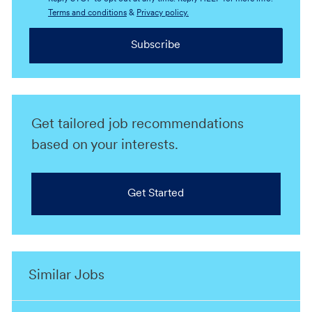
Terms and conditions
&
Privacy policy.
Subscribe
Get tailored job recommendations
based on your interests.
Get Started
Similar Jobs