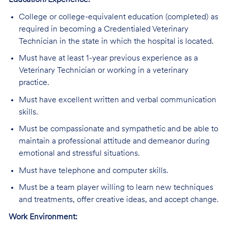
Education/Experience:
College or college-equivalent education (completed) as
required in becoming a Credentialed Veterinary
Technician in the state in which the hospital is located.
Must have at least 1-year previous experience as a
Veterinary Technician or working in a veterinary
practice.
Must have excellent written and verbal communication
skills.
Must be compassionate and sympathetic and be able to
maintain a professional attitude and demeanor during
emotional and stressful situations.
Must have telephone and computer skills.
Must be a team player willing to learn new techniques
and treatments, offer creative ideas, and accept change.
Work Environment: