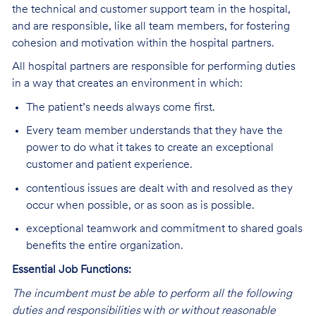
the technical and customer support team in the hospital,
and are responsible, like all team members, for fostering
cohesion and motivation within the hospital partners.
All hospital partners are responsible for performing duties
in a way that creates an environment in which:
The patient’s needs always come first.
Every team member understands that they have the
power to do what it takes to create an exceptional
customer and patient experience.
contentious issues are dealt with and resolved as they
occur when possible, or as soon as is possible.
exceptional teamwork and commitment to shared goals
benefits the entire organization.
Essential Job Functions:
The incumbent must be able to perform all the following
duties and responsibilities
w
ith or without reasonable