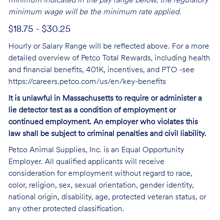
minimum indicated in the pay range below, the regulatory
minimum wage will be the minimum rate applied.
$18.75 - $30.25
Hourly or Salary Range will be reflected above. For a more
detailed overview of Petco Total Rewards, including health
and financial benefits, 401K, incentives, and PTO -see
https://careers.petco.com/us/en/key-benefits
It is unlawful in Massachusetts to require or administer a
lie detector test as a condition of employment or
continued employment. An employer who violates this
law shall be subject to criminal penalties and civil liability.
Petco Animal Supplies, Inc. is an Equal Opportunity
Employer. All qualified applicants will receive
consideration for employment without regard to race,
color, religion, sex, sexual orientation, gender identity,
national origin, disability, age, protected veteran status, or
any other protected classification.