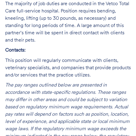
The majority of job duties are conducted in the Vetco Total
Care full-service hospital. Position requires bending,
kneeling, lifting (up to 30 pounds, as necessary) and
standing for long periods of time. A large amount of this
partner’s time will be spent in direct contact with clients
and their pets.
Contacts:
This position will regularly communicate with clients,
veterinary specialists, and companies that provide products
and/or services that the practice utilizes.
The pay ranges outlined below are presented in
accordance with state-specific regulations. These ranges
may differ in other areas and could be subject to variation
based on regulatory minimum wage requirements. Actual
pay rates will depend on factors such as position, location,
level of experience, and applicable state or local minimum
wage laws. If the regulatory minimum wage exceeds the