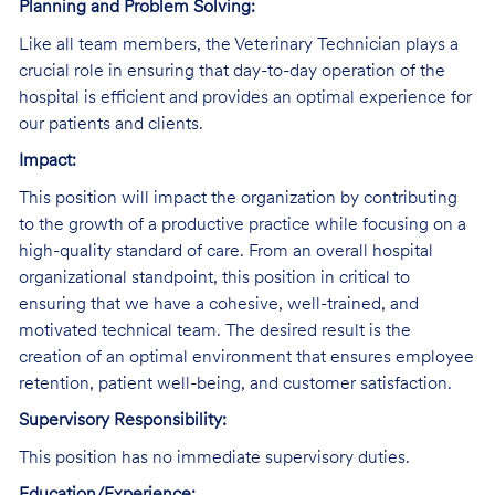
Planning and Problem Solving:
Like all team members, the Veterinary Technician plays a
crucial role in ensuring that day-to-day operation of the
hospital is efficient and provides an optimal experience for
our patients and clients.
Impact:
This position will impact the organization by contributing
to the growth of a productive practice while focusing on a
high-quality standard of care. From an overall hospital
organizational standpoint, this position in critical to
ensuring that we have a cohesive, well-trained, and
motivated technical team. The desired result is the
creation of an optimal environment that ensures employee
retention, patient well-being, and customer satisfaction.
Supervisory Responsibility:
This position has no immediate supervisory duties.