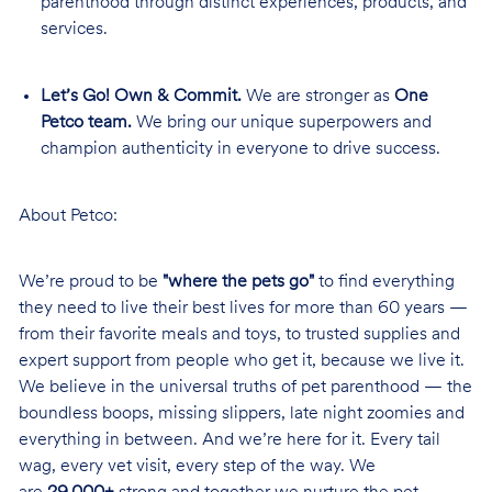
parenthood through distinct experiences, products, and
services.
Let’s Go! Own & Commit.
We are stronger as
One
Petco team.
We bring our unique superpowers and
champion authenticity in everyone to drive success.
About Petco:
We’re proud to be
"where the pets go"
to find everything
they need to live their best lives for more than 60 years —
from their favorite meals and toys, to trusted supplies and
expert support from people who get it, because we live it.
We believe in the universal truths of pet parenthood — the
boundless boops, missing slippers, late night zoomies and
everything in between. And we’re here for it. Every tail
wag, every vet visit, every step of the way. We