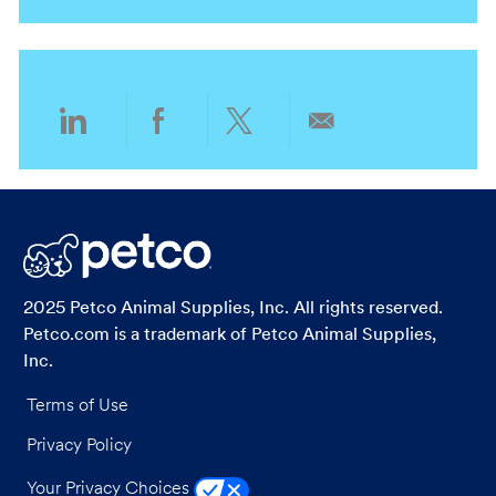
i
g
o
o
n
r
y
Share
Share
Share
Share
via
via
via
via
LinkedIn
Facebook
twitter
email
2025 Petco Animal Supplies, Inc. All rights reserved.
Petco.com is a trademark of Petco Animal Supplies,
Inc.
Terms of Use
Privacy Policy
Your Privacy Choices