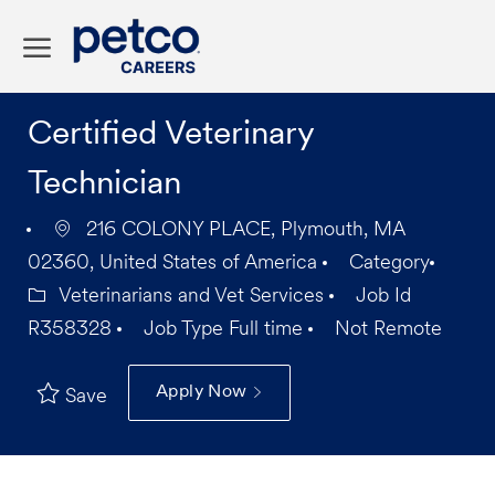
Skip to main content
-
Certified Veterinary
Technician
216 COLONY PLACE, Plymouth, MA
02360, United States of America
Category
Veterinarians and Vet Services
Job Id
R358328
Job Type
Full time
Not Remote
Apply Now
Save