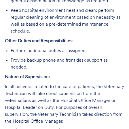
general dissemination of knowledge as required.
Keep hospital environment neat and clean; perform
regular cleaning of environment based on necessity as
well as based on a pre-determined maintenance
schedule.
Other Duties and Responsibilities:
Perform additional duties as assigned.
Provide backup phone and front desk support as
needed.
Nature of Supervision:
In all activities related to the care of patients, the Veterinary
Technician will take direct supervision from the
veterinarians as well as the Hospital Office Manager or
Hospital Leader on Duty. For purposes of overall
supervision, the Veterinary Technician takes direction from
the Hospital Office Manager.