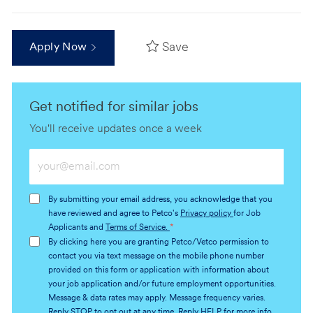
Save
Apply Now
Get notified for similar jobs
You'll receive updates once a week
Enter
Email
address
By submitting your email address, you acknowledge that you
(Required)
have reviewed and agree to Petco's
Privacy policy
for Job
Applicants and
Terms of Service.
*
By clicking here you are granting Petco/Vetco permission to
contact you via text message on the mobile phone number
provided on this form or application with information about
your job application and/or future employment opportunities.
Message & data rates may apply. Message frequency varies.
Reply STOP to opt out at any time. Reply HELP for more info.