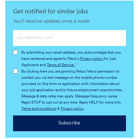
Get notified for similar jobs
You'll receive updates once a week
Enter
Email
address
By submitting your email address, you acknowledge that you
(Required)
have reviewed and agree to Petco's
Privacy policy
for Job
Applicants and
Terms of Service.
*
By clicking here you are granting Petco/Vetco permission to
contact you via text message on the mobile phone number
provided on this form or application with information about
your job application and/or future employment opportunities.
Message & data rates may apply. Message frequency varies.
Reply STOP to opt out at any time. Reply HELP for more info.
Terms and conditions
&
Privacy policy.
Subscribe