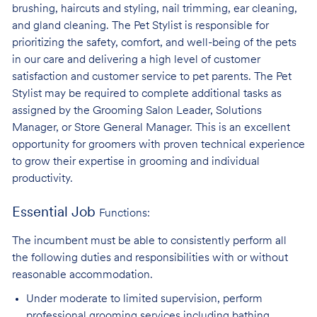
brushing, haircuts and styling, nail trimming, ear cleaning,
and gland cleaning. The Pet Stylist is responsible for
prioritizing the safety, comfort, and well-being of the pets
in our care and delivering a high level of customer
satisfaction and customer service to pet parents. The Pet
Stylist may be required to complete additional tasks as
assigned by the Grooming Salon Leader, Solutions
Manager, or Store General Manager. This is an excellent
opportunity for groomers with proven technical experience
to grow their expertise in grooming and individual
productivity.
Essential Job
Functions:
The incumbent must be able to consistently perform all
the following duties and responsibilities with or without
reasonable accommodation.
Under moderate to limited supervision, perform
professional grooming services
including bathing,