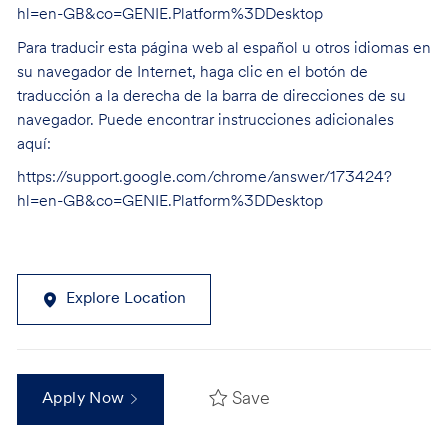
hl=en-GB&co=GENIE.Platform%3DDesktop
Para traducir esta página web al español u otros idiomas en
su navegador de Internet, haga clic en el botón de
traducción a la derecha de la barra de direcciones de su
navegador. Puede encontrar instrucciones adicionales
aquí:
https://support.google.com/chrome/answer/173424?
hl=en-GB&co=GENIE.Platform%3DDesktop
Explore Location
Save
Apply Now