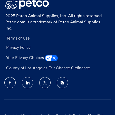
LinkedIn
Facebook
twitter
email
2025 Petco Animal Supplies, Inc. All rights reserved.
Petco.com is a trademark of Petco Animal Supplies,
Inc.
Terms of Use
Privacy Policy
Your Privacy Choices
County of Los Angeles Fair Chance Ordinance
follow
us
Separator