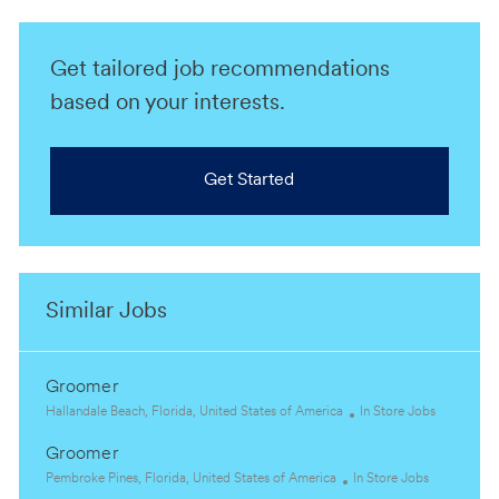
Get tailored job recommendations
based on your interests.
Get Started
Similar Jobs
Groomer
L
C
Hallandale Beach, Florida, United States of America
In Store Jobs
o
a
Groomer
c
t
a
L
C
e
Pembroke Pines, Florida, United States of America
In Store Jobs