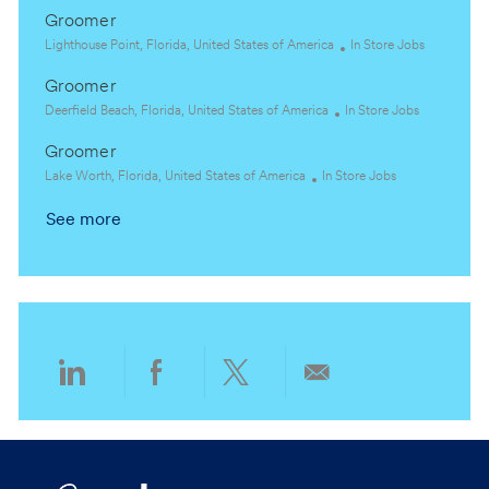
t
o
a
g
Groomer
i
c
t
o
o
a
L
e
C
r
Lighthouse Point, Florida, United States of America
In Store Jobs
n
t
o
g
a
y
Groomer
i
c
o
t
o
a
L
C
r
e
Deerfield Beach, Florida, United States of America
In Store Jobs
n
t
o
a
y
g
Groomer
i
c
t
o
o
a
L
C
e
r
Lake Worth, Florida, United States of America
In Store Jobs
n
t
o
a
g
y
See more
i
c
t
o
o
a
e
r
n
t
g
y
i
o
o
r
n
y
Share
Share
Share
Share
via
via
via
via