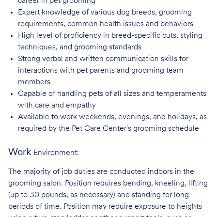
career in pet
grooming
Expert knowledge of various dog breeds, grooming
requirements, common health issues
and behaviors
High level of proficiency in breed-specific cuts, styling
techniques, and grooming
standards
Strong verbal and written communication skills for
interactions with pet parents and
grooming team
members
Capable of handling pets of all sizes and temperaments
with care and
empathy
Available to work weekends, evenings, and holidays, as
required by the Pet Care
Center's grooming schedule
Work
Environment:
The majority of job duties are conducted indoors in the
grooming salon. Position requires bending, kneeling, lifting
(up to 30 pounds, as necessary) and standing for long
periods of time. Position may require exposure to heights