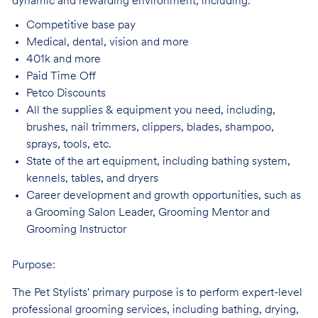
dynamic and rewarding environment, including:
Competitive base
pay
Medical, dental, vision and
more
401k and
more
Paid Time
Off
Petco
Discounts
All the supplies & equipment you need, including,
brushes, nail trimmers, clippers, blades, shampoo,
sprays, tools, etc.
State of the art equipment, including bathing system,
kennels, tables, and
dryers
Career development and growth opportunities, such as
a Grooming Salon Leader,
Grooming Mentor and
Grooming Instructor
Purpose:
The Pet Stylists' primary purpose is to perform expert-level
professional grooming services, including bathing, drying,