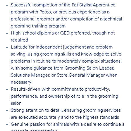
Successful completion of the Pet Stylist Apprentice
program with Petco, or previous
experience as a
professional groomer and/or completion of a technical
grooming training program
High-school diploma or GED preferred, though not
required
Latitude for independent judgement and problem
solving, using grooming skills and knowledge to solve
problems in routine to moderately complex situations,
with some guidance from Grooming Salon Leader,
Solutions Manager, or Store General Manager when
necessary
Results-driven with commitment to productivity,
performance, and ownership of role in
the grooming
salon
Strong attention to detail, ensuring grooming services
are executed accurately and to
the highest standards
Genuine passion for animals with a desire to continue a