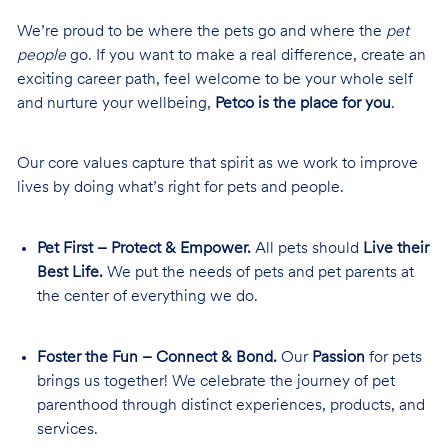
We’re proud to be where the pets go and where the
pet
people
go. If you want to make a real difference, create an
exciting career path, feel welcome to be your whole self
and nurture your wellbeing,
Petco is the place for you
.
Our core values capture that spirit as we work to improve
lives by doing what’s right for pets and people.
Pet First – Protect & Empower.
All pets should
Live their
Best Life.
We put the needs of pets and pet parents at
the center of everything we do.
Foster the Fun – Connect & Bond.
Our
Passion
for pets
brings us together! We celebrate the journey of pet
parenthood through distinct experiences, products, and
services.