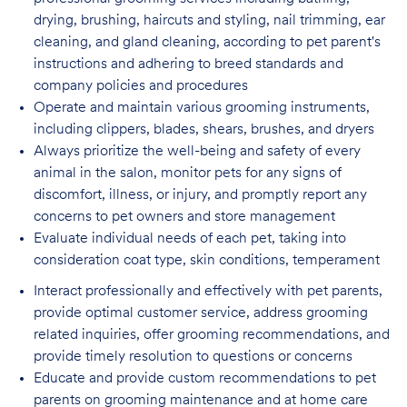
drying, brushing, haircuts and styling, nail trimming, ear
cleaning, and gland cleaning, according to pet parent's
instructions and adhering to breed standards and
company policies and procedures
Operate and maintain various grooming instruments,
including clippers, blades, shears,
brushes, and dryers
Always prioritize the well-being and safety of every
animal in the salon, monitor pets for
any signs of
discomfort, illness, or injury, and promptly report any
concerns to pet owners and store management
Evaluate individual needs of each pet, taking into
consideration coat type, skin
conditions, temperament
Interact professionally and effectively with pet parents,
provide optimal customer service, address grooming
related inquiries, offer grooming recommendations, and
provide timely resolution to questions or concerns
Educate and provide custom recommendations to pet
parents on grooming maintenance and at home care