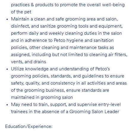
practices & products to promote the overall well-being
of the pet
Maintain a clean and safe grooming area and salon,
disinfect, and sanitize grooming tools and equipment,
perform daily and weekly cleaning duties in the salon
and in adherence to Petco hygiene and sanitation
policies, other cleaning and maintenance tasks as
assigned, including but not limited to cleaning air filters,
vents, and drains
Utilize knowledge and understanding of Petco's
grooming policies, standards, and guidelines to ensure
safety, quality, and consistency in all activities and areas
of the grooming business, ensure standards are
maintained in grooming salon
May need to train, support, and supervise entry-level
trainees in the absence of a Grooming Salon Leader
Education/Experience: