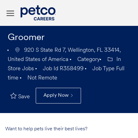
Skip to main content
-
Groomer
920 S State Rd 7, Wellington, FL 33414,
United States of America
Category
In
Store Jobs
Job Id
R358499
Job Type
Full
time
Not Remote
Apply Now
Save
Want to help pets live their best lives?