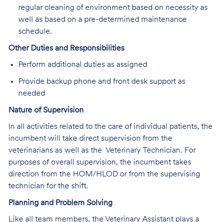
regular cleaning of environment based on necessity as
well as based on a pre-determined maintenance
schedule.
Other Duties and Responsibilities
Perform additional duties as assigned
Provide backup phone and front desk support as
needed
Nature of Supervision
In all activities related to the care of individual patients, the
incumbent will take direct supervision from the
veterinarians as well as the Veterinary Technician. For
purposes of overall supervision, the incumbent takes
direction from the HOM/HLOD or from the supervising
technician for the shift.
Planning and Problem Solving
Like all team members, the Veterinary Assistant plays a