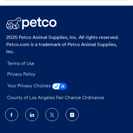
via
via
via
via
LinkedIn
Facebook
twitter
email
2025 Petco Animal Supplies, Inc. All rights reserved.
Petco.com is a trademark of Petco Animal Supplies,
Inc.
Terms of Use
Privacy Policy
Your Privacy Choices
County of Los Angeles Fair Chance Ordinance
follow
us