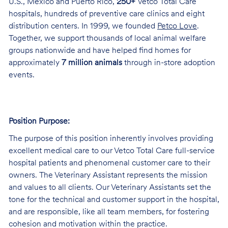
U.S., Mexico and Puerto Rico,
250+
Vetco Total Care
hospitals, hundreds of preventive care clinics and eight
distribution centers. In 1999, we founded
Petco Love
.
Together, we support thousands of local animal welfare
groups nationwide and have helped find homes for
approximately
7 million animals
through in-store adoption
events.
Position Purpose:
The purpose of this position inherently involves providing
excellent medical care to our Vetco Total Care full-service
hospital patients and phenomenal customer care to their
owners. The Veterinary Assistant represents the mission
and values to all clients. Our Veterinary Assistants set the
tone for the technical and customer support in the hospital,
and are responsible, like all team members, for fostering
cohesion and motivation within the practice.