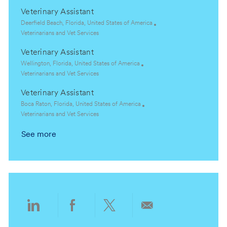
o
o
c
a
Veterinary Assistant
n
r
a
t
y
t
e
L
Deerfield Beach, Florida, United States of America
i
g
o
C
Veterinarians and Vet Services
o
o
c
a
Veterinary Assistant
n
r
a
t
y
t
e
L
Wellington, Florida, United States of America
i
g
o
C
Veterinarians and Vet Services
o
o
c
a
Veterinary Assistant
n
r
a
t
y
t
e
L
Boca Raton, Florida, United States of America
i
g
o
C
Veterinarians and Vet Services
o
o
c
a
See more
n
r
a
t
y
t
e
i
g
o
o
n
r
y
Share
Share
Share
Share