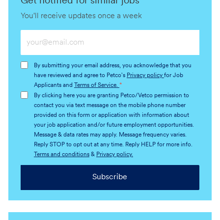
Get notified for similar jobs
You'll receive updates once a week
Enter
Email
address
By submitting your email address, you acknowledge that you
(Required)
have reviewed and agree to Petco's
Privacy policy
for Job
Applicants and
Terms of Service.
*
By clicking here you are granting Petco/Vetco permission to
contact you via text message on the mobile phone number
provided on this form or application with information about
your job application and/or future employment opportunities.
Message & data rates may apply. Message frequency varies.
Reply STOP to opt out at any time. Reply HELP for more info.
Terms and conditions
&
Privacy policy.
Subscribe