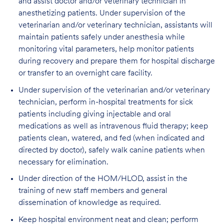
and assist doctor and/or veterinary technician in
anesthetizing patients. Under supervision of the
veterinarian and/or veterinary technician, assistants will
maintain patients safely under anesthesia while
monitoring vital parameters, help monitor patients
during recovery and prepare them for hospital discharge
or transfer to an overnight care facility.
Under supervision of the veterinarian and/or veterinary
technician, perform in-hospital treatments for sick
patients including giving injectable and oral
medications as well as intravenous fluid therapy; keep
patients clean, watered, and fed (when indicated and
directed by doctor), safely walk canine patients when
necessary for elimination.
Under direction of the HOM/HLOD, assist in the
training of new staff members and general
dissemination of knowledge as required.
Keep hospital environment neat and clean; perform