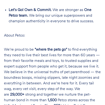
Let’s Go! Own & Commit.
We are stronger as
One
Petco team.
We bring our unique superpowers and
champion authenticity in everyone to drive success.
About Petco:
We’re proud to be
"where the pets go"
to find everything
they need to live their best lives for more than 60 years —
from their favorite meals and toys, to trusted supplies and
expert support from people who get it, because we live it.
We believe in the universal truths of pet parenthood — the
boundless boops, missing slippers, late night zoomies and
everything in between. And we’re here for it. Every tail
wag, every vet visit, every step of the way. We
are
29,000+
strong and together we nurture the pet-
human bond in more than
1,500
Petco stores across the