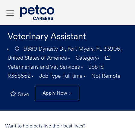
Skip to main content
-
Veterinary Assistant
9380 Dynasty Dr, Fort Myers, FL 33905,
United States of America
Category
Veterinarians and Vet Services
Job Id
R358552
Job Type
Full time
Not Remote
Apply Now
Save
Want to help pets live their best lives?