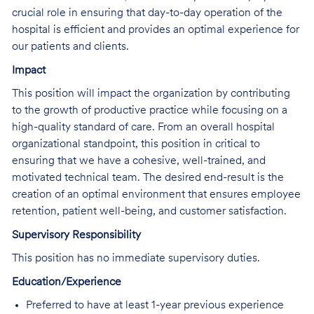
crucial role in ensuring that day-to-day operation of the
hospital is efficient and provides an optimal experience for
our patients and clients.
Impact
This position will impact the organization by contributing
to the growth of productive practice while focusing on a
high-quality standard of care. From an overall hospital
organizational standpoint, this position in critical to
ensuring that we have a cohesive, well-trained, and
motivated technical team. The desired end-result is the
creation of an optimal environment that ensures employee
retention, patient well-being, and customer satisfaction.
Supervisory Responsibility
This position has no immediate supervisory duties.
Education/Experience
Preferred to have at least 1-year previous experience