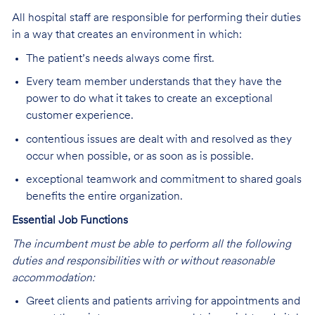
All hospital staff are responsible for performing their duties
in a way that creates an environment in which:
The patient’s needs always come first.
Every team member understands that they have the
power to do what it takes to create an exceptional
customer experience.
contentious issues are dealt with and resolved as they
occur when possible, or as soon as is possible.
exceptional teamwork and commitment to shared goals
benefits the entire organization.
Essential Job Functions
The incumbent must be able to perform all the following
duties and responsibilities
w
ith or without reasonable
accommodation:
Greet clients and patients arriving for appointments and