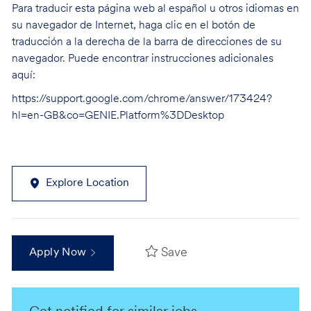
Para traducir esta página web al español u otros idiomas en
su navegador de Internet, haga clic en el botón de
traducción a la derecha de la barra de direcciones de su
navegador. Puede encontrar instrucciones adicionales
aquí:
https://support.google.com/chrome/answer/173424?
hl=en-GB&co=GENIE.Platform%3DDesktop
Explore Location
Save
Apply Now