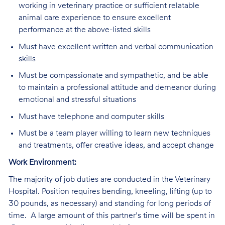
working in veterinary practice or sufficient relatable
animal care experience to ensure excellent
performance at the above-listed skills
Must have excellent written and verbal communication
skills
Must be compassionate and sympathetic, and be able
to maintain a professional attitude and demeanor during
emotional and stressful situations
Must have telephone and computer skills
Must be a team player willing to learn new techniques
and treatments, offer creative ideas, and accept change
Work Environment:
The majority of job duties are conducted in the Veterinary
Hospital. Position requires bending, kneeling, lifting (up to
30 pounds, as necessary) and standing for long periods of
time. A large amount of this partner’s time will be spent in