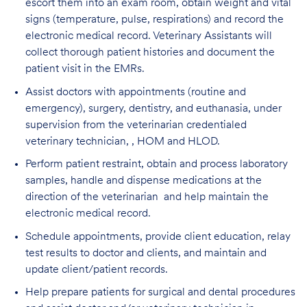
escort them into an exam room, obtain weight and vital
signs (temperature, pulse, respirations) and record the
electronic medical record. Veterinary Assistants will
collect thorough patient histories and document the
patient visit in the EMRs.
Assist doctors with appointments (routine and
emergency), surgery, dentistry, and euthanasia, under
supervision from the veterinarian credentialed
veterinary technician, , HOM and HLOD.
Perform patient restraint, obtain and process laboratory
samples, handle and dispense medications at the
direction of the veterinarian and help maintain the
electronic medical record.
Schedule appointments, provide client education, relay
test results to doctor and clients, and maintain and
update client/patient records.
Help prepare patients for surgical and dental procedures