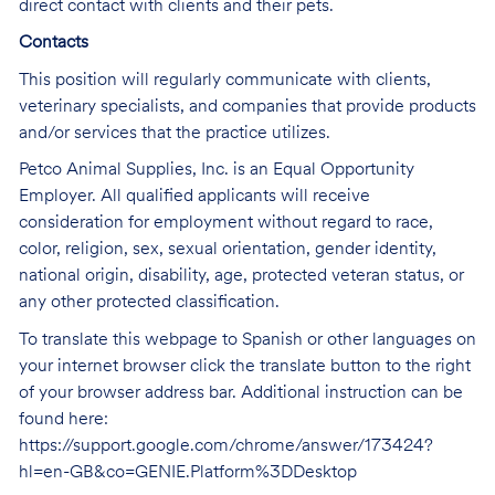
direct contact with clients and their pets.
Contacts
This position will regularly communicate with clients,
veterinary specialists, and companies that provide products
and/or services that the practice utilizes.
Petco Animal Supplies, Inc. is an Equal Opportunity
Employer. All qualified applicants will receive
consideration for employment without regard to race,
color, religion, sex, sexual orientation, gender identity,
national origin, disability, age, protected veteran status, or
any other protected classification.
To translate this webpage to Spanish or other languages on
your internet browser click the translate button to the right
of your browser address bar. Additional instruction can be
found here:
https://support.google.com/chrome/answer/173424?
hl=en-GB&co=GENIE.Platform%3DDesktop