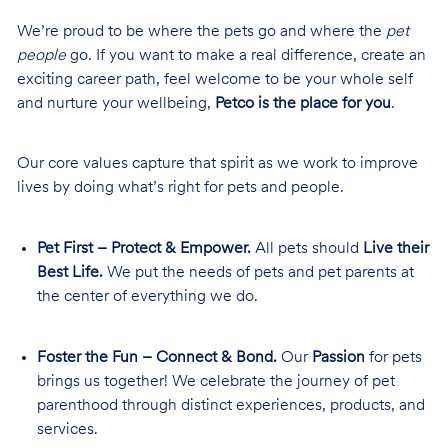
We’re proud to be where the pets go and where the
pet
people
go. If you want to make a real difference, create an
exciting career path, feel welcome to be your whole self
and nurture your wellbeing,
Petco is the place for you
.
Our core values capture that spirit as we work to improve
lives by doing what’s right for pets and people.
Pet First – Protect & Empower.
All pets should
Live their
Best Life.
We put the needs of pets and pet parents at
the center of everything we do.
Foster the Fun – Connect & Bond.
Our
Passion
for pets
brings us together! We celebrate the journey of pet
parenthood through distinct experiences, products, and
services.