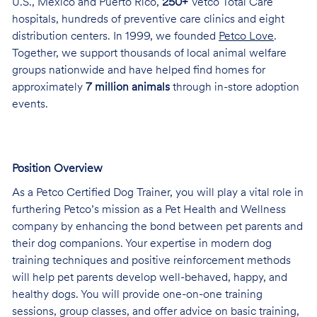
U.S., Mexico and Puerto Rico,
250+
Vetco Total Care
hospitals, hundreds of preventive care clinics and eight
distribution centers. In 1999, we founded
Petco Love
.
Together, we support thousands of local animal welfare
groups nationwide and have helped find homes for
approximately
7 million animals
through in-store adoption
events.
Position Overview
As a Petco Certified Dog Trainer, you will play a vital role in
furthering Petco’s mission as a Pet Health and Wellness
company by enhancing the bond between pet parents and
their dog companions. Your expertise in modern dog
training techniques and positive reinforcement methods
will help pet parents develop well-behaved, happy, and
healthy dogs. You will provide one-on-one training
sessions, group classes, and offer advice on basic training,