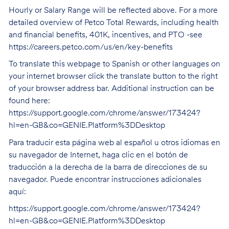
Hourly or Salary Range will be reflected above. For a more
detailed overview of Petco Total Rewards, including health
and financial benefits, 401K, incentives, and PTO -see
https://careers.petco.com/us/en/key-benefits
To translate this webpage to Spanish or other languages on
your internet browser click the translate button to the right
of your browser address bar. Additional instruction can be
found here:
https://support.google.com/chrome/answer/173424?
hl=en-GB&co=GENIE.Platform%3DDesktop
Para traducir esta página web al español u otros idiomas en
su navegador de Internet, haga clic en el botón de
traducción a la derecha de la barra de direcciones de su
navegador. Puede encontrar instrucciones adicionales
aquí:
https://support.google.com/chrome/answer/173424?
hl=en-GB&co=GENIE.Platform%3DDesktop