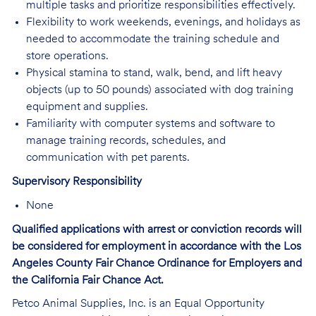
multiple tasks and prioritize responsibilities effectively.
Flexibility to work weekends, evenings, and holidays as
needed to accommodate the training schedule and
store operations.
Physical stamina to stand, walk, bend, and lift heavy
objects (up to 50 pounds) associated with dog training
equipment and supplies.
Familiarity with computer systems and software to
manage training records, schedules, and
communication with pet parents.
Supervisory Responsibility
None
Qualified applications with arrest or conviction records will
be considered for employment in accordance with the Los
Angeles County Fair Chance Ordinance for Employers and
the California Fair Chance Act.
Petco Animal Supplies, Inc. is an Equal Opportunity