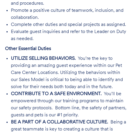
and procedures.
Promote a positive culture of teamwork, inclusion, and
collaboration.
Complete other duties and special projects as assigned.
Evaluate guest inquiries and refer to the Leader on Duty
as needed.
Other Essential Duties
UTILIZE SELLING BEHAVIORS.
You’re the key to
providing an amazing guest experience within our Pet
Care Center Locations. Utilizing the behaviors within
our Sales Model is critical to being able to identify and
solve for their needs both today and in the future.
CONTRIBUTE TO A SAFE ENVIRONMENT.
You’ll be
empowered through our training programs to maintain
our safety protocols. Bottom line, the safety of partners,
guests and pets is our #1 priority.
BE A PART OF A COLLABORATIVE CULTURE.
Being a
great teammate is key to creating a culture that is