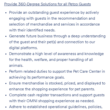
Provide 360-Degree Solutions for all Petco Guests
Provide an outstanding guest experience by actively
engaging with guests in the recommendation and
selection of merchandise and services in accordance
with their identified needs.
Generate future business through a deep understanding
of the guest and their pet(s) and connection to our
digital platforms.
Demonstrate a high level of awareness and knowledge
for the health, welfare, and proper handling of all
animals.
Perform related duties to support the Pet Care Center in
achieving its performance goals.
Ensure merchandise is stocked, priced, and displayed to
enhance the shopping experience for pet parents.
Complete cash register transactions and support guests
with their OMNI shopping experience as needed.
Adhere to established operational guidelines, policies,