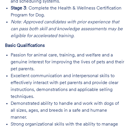
and scheduling systems.
Stage 3
: Complete the Health & Wellness Certification
Program for Dog.
Note: Approved candidates with prior experience that
can pass both skill and knowledge assessments may be
eligible for accelerated training.
Basic Qualifications
Passion for animal care, training, and welfare and a
genuine interest for improving the lives of pets and their
pet parents.
Excellent communication and interpersonal skills to
effectively interact with pet parents and provide clear
instructions, demonstrations and applicable selling
techniques.
Demonstrated ability to handle and work with dogs of
all sizes, ages, and breeds in a safe and humane
manner.
Strong organizational skills with the ability to manage