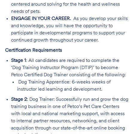
centered around solving for the health and wellness
needs of pets.
ENGAGE IN YOUR CAREER.
As you develop your skills
and knowledge, you will have the opportunity to
participate in developmental programs to support your
continued growth throughout your career.
Certification Requirements
Stage 1
: All candidates are required to complete the
‘Dog Training Instructor Program (DTIP)’ to become
Petco Certified Dog Trainer consisting of the following:
Dog Training Apprentice: 6-weeks weeks of
instructor led learning and development.
Stage 2
: Dog Trainer: Successfully run and grow the dog
training business in one of Petco’s Pet Care Centers
with local and national marketing support, with access
to internal partner resources, networking, and client
acquisition through our state-of-the-art online booking