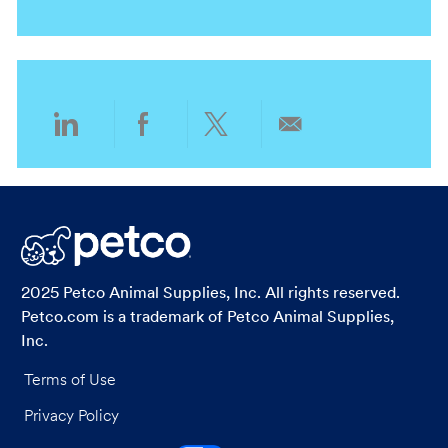
o
a
e
r
n
t
g
y
i
o
o
r
n
y
Share
Share
Share
Share
via
via
via
via
LinkedIn
Facebook
twitter
email
2025 Petco Animal Supplies, Inc. All rights reserved.
Petco.com is a trademark of Petco Animal Supplies,
Inc.
Terms of Use
Privacy Policy