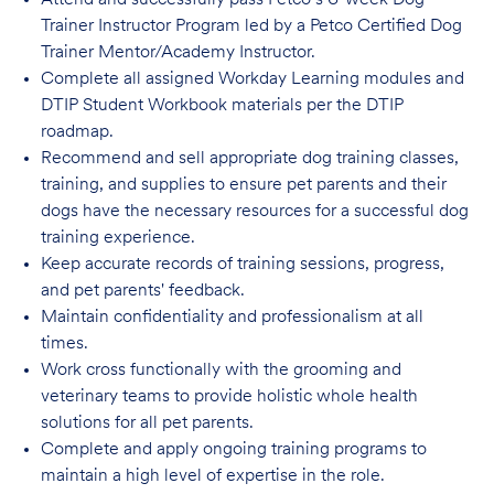
Attend and successfully pass Petco’s 6-week Dog
Trainer Instructor Program led by a Petco Certified Dog
Trainer Mentor/Academy Instructor.
Complete all assigned Workday Learning modules and
DTIP Student Workbook materials per the DTIP
roadmap.
Recommend and sell appropriate dog training classes,
training, and supplies to ensure pet parents and their
dogs have the necessary resources for a successful dog
training experience.
Keep accurate records of training sessions, progress,
and pet parents' feedback.
Maintain confidentiality and professionalism at all
times.
Work cross functionally with the grooming and
veterinary teams to provide holistic whole health
solutions for all pet parents.
Complete and apply ongoing training programs to
maintain a high level of expertise in the role.