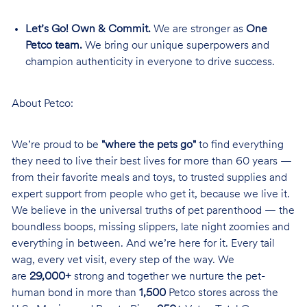
Let’s Go! Own & Commit.
We are stronger as
One
Petco team.
We bring our unique superpowers and
champion authenticity in everyone to drive success.
About Petco:
We’re proud to be
"where the pets go"
to find everything
they need to live their best lives for more than 60 years —
from their favorite meals and toys, to trusted supplies and
expert support from people who get it, because we live it.
We believe in the universal truths of pet parenthood — the
boundless boops, missing slippers, late night zoomies and
everything in between. And we’re here for it. Every tail
wag, every vet visit, every step of the way. We
are
29,000+
strong and together we nurture the pet-
human bond in more than
1,500
Petco stores across the