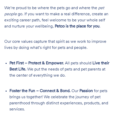
We’re proud to be where the pets go and where the
pet
people
go. If you want to make a real difference, create an
exciting career path, feel welcome to be your whole self
and nurture your wellbeing,
Petco is the place for you
.
Our core values capture that spirit as we work to improve
lives by doing what’s right for pets and people.
Pet First – Protect & Empower.
All pets should
Live their
Best Life.
We put the needs of pets and pet parents at
the center of everything we do.
Foster the Fun – Connect & Bond.
Our
Passion
for pets
brings us together! We celebrate the journey of pet
parenthood through distinct experiences, products, and
services.