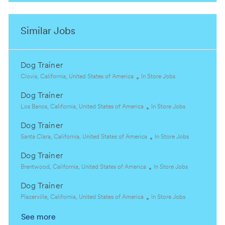
Similar Jobs
Dog Trainer
L
C
Clovis, California, United States of America
In Store Jobs
o
a
Dog Trainer
c
t
a
L
e
C
Los Banos, California, United States of America
In Store Jobs
t
o
g
a
Dog Trainer
i
c
o
t
o
a
L
r
e
C
Santa Clara, California, United States of America
In Store Jobs
n
t
o
y
g
a
Dog Trainer
i
c
o
t
o
a
L
r
C
e
Brentwood, California, United States of America
In Store Jobs
n
t
o
y
a
g
Dog Trainer
i
c
t
o
o
a
L
C
e
r
Placerville, California, United States of America
In Store Jobs
n
t
o
a
g
y
See more
i
c
t
o