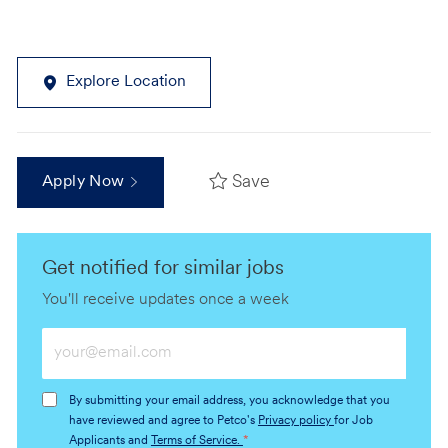
Explore Location
Save
Apply Now
Get notified for similar jobs
You'll receive updates once a week
Enter
Email
address
By submitting your email address, you acknowledge that you
(Required)
have reviewed and agree to Petco's
Privacy policy
for Job
Applicants and
Terms of Service.
*