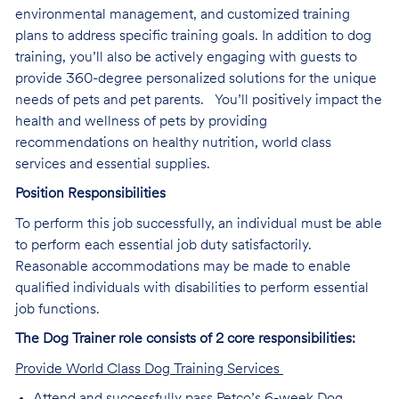
environmental management, and customized training
plans to address specific training goals. In addition to dog
training, you’ll also be actively engaging with guests to
provide 360-degree personalized solutions for the unique
needs of pets and pet parents. You’ll positively impact the
health and wellness of pets by providing
recommendations on healthy nutrition, world class
services and essential supplies.
Position Responsibilities
To perform this job successfully, an individual must be able
to perform each essential job duty satisfactorily.
Reasonable accommodations may be made to enable
qualified individuals with disabilities to perform essential
job functions.
The Dog Trainer role consists of 2 core responsibilities:
Provide World Class Dog Training Services