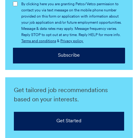
By clicking here you are granting Petco/Vetco permission to
contact you via text message on the mobile phone number
provided on this form or application with information about
your job application and/or future employment opportunities.
Message & data rates may apply. Message frequency varies.
Reply STOP to opt out at any time. Reply HELP for more info.
Terms and conditions
&
Privacy policy.
Subscribe
Get tailored job recommendations
based on your interests.
Get Started