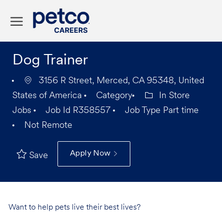
Skip to main content
-
Dog Trainer
3156 R Street, Merced, CA 95348, United
States of America
Category
In Store
Jobs
Job Id
R358557
Job Type
Part time
Not Remote
Apply Now
Save
Want to help pets live their best lives?