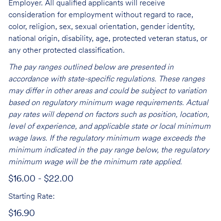
Employer. All qualified applicants will receive
consideration for employment without regard to race,
color, religion, sex, sexual orientation, gender identity,
national origin, disability, age, protected veteran status, or
any other protected classification.
The pay ranges outlined below are presented in
accordance with state-specific regulations. These ranges
may differ in other areas and could be subject to variation
based on regulatory minimum wage requirements. Actual
pay rates will depend on factors such as position, location,
level of experience, and applicable state or local minimum
wage laws. If the regulatory minimum wage exceeds the
minimum indicated in the pay range below, the regulatory
minimum wage will be the minimum rate applied.
$16.00 - $22.00
Starting Rate:
$16.90