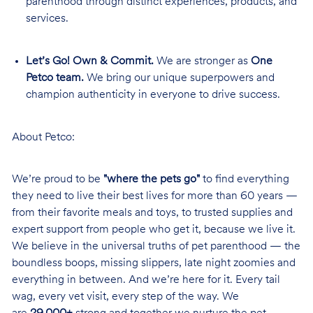
parenthood through distinct experiences, products, and
services.
Let’s Go! Own & Commit.
We are stronger as
One
Petco team.
We bring our unique superpowers and
champion authenticity in everyone to drive success.
About Petco:
We’re proud to be
"where the pets go"
to find everything
they need to live their best lives for more than 60 years —
from their favorite meals and toys, to trusted supplies and
expert support from people who get it, because we live it.
We believe in the universal truths of pet parenthood — the
boundless boops, missing slippers, late night zoomies and
everything in between. And we’re here for it. Every tail
wag, every vet visit, every step of the way. We