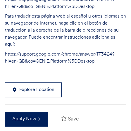
hl=en-GB&co=GENIE.Platform%3DDesktop
Para traducir esta página web al español u otros idiomas en
su navegador de Internet, haga clic en el botón de
traducción a la derecha de la barra de direcciones de su
navegador. Puede encontrar instrucciones adicionales
aquí:
https://support.google.com/chrome/answer/173424?
hl=en-GB&co=GENIE.Platform%3DDesktop
Explore Location
Save
Apply Now