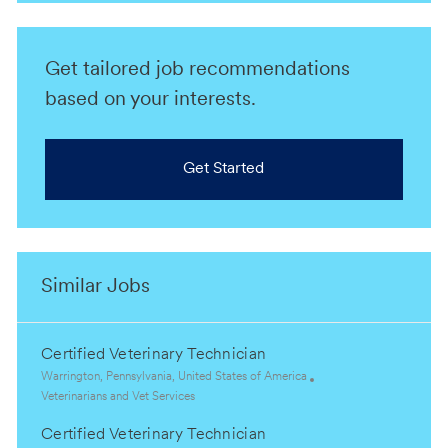
Get tailored job recommendations
based on your interests.
Get Started
Similar Jobs
Certified Veterinary Technician
L
Warrington, Pennsylvania, United States of America
o
C
Veterinarians and Vet Services
c
a
Certified Veterinary Technician
a
t