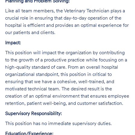
Planning and Problem Solving:
Like all team members, the Veterinary Technician plays a
crucial role in ensuring that day-to-day operation of the
hospital is efficient and provides an optimal experience for
our patients and clients.
Impact:
This position will impact the organization by contributing
to the growth of a productive practice while focusing on a
high-quality standard of care. From an overall hospital
organizational standpoint, this position in critical to
ensuring that we have a cohesive, well-trained, and
motivated technical team. The desired result is the
creation of an optimal environment that ensures employee
retention, patient well-being, and customer satisfaction.
Supervisory Responsibility:
This position has no immediate supervisory duties.
Education/Experience: