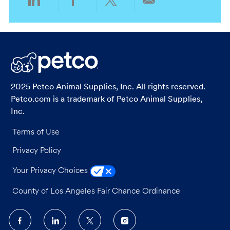
Share
Share
Share
Share
via
via
via
via
LinkedIn
Facebook
twitter
email
2025 Petco Animal Supplies, Inc. All rights reserved.
Petco.com is a trademark of Petco Animal Supplies,
Inc.
Terms of Use
Privacy Policy
Your Privacy Choices
County of Los Angeles Fair Chance Ordinance
follow