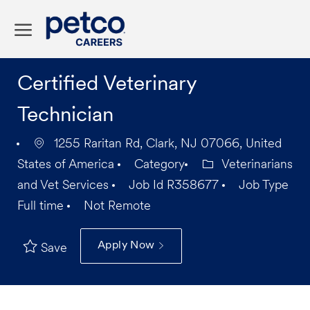
Skip to main content
-
Certified Veterinary
Technician
1255 Raritan Rd, Clark, NJ 07066, United
States of America
Category
Veterinarians
and Vet Services
Job Id
R358677
Job Type
Full time
Not Remote
Apply Now
Save