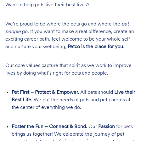
Want to help pets live their best lives?
We’re proud to be where the pets go and where the
pet
people
go. If you want to make a real difference, create an
exciting career path, feel welcome to be your whole self
and nurture your wellbeing,
Petco is the place for you
.
Our core values capture that spirit as we work to improve
lives by doing what’s right for pets and people.
Pet First – Protect & Empower.
All pets should
Live their
Best Life.
We put the needs of pets and pet parents at
the center of everything we do.
Foster the Fun – Connect & Bond.
Our
Passion
for pets
brings us together! We celebrate the journey of pet