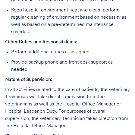
general dissemination of knowledge as required.
Keep hospital environment neat and clean; perform
regular cleaning of environment based on necessity as
well as based on a pre-determined maintenance
schedule.
Other Duties and Responsibilities:
Perform additional duties as assigned.
Provide backup phone and front desk support as
needed.
Nature of Supervision:
In all activities related to the care of patients, the Veterinary
Technician will take direct supervision from the
veterinarians as well as the Hospital Office Manager or
Hospital Leader on Duty. For purposes of overall
supervision, the Veterinary Technician takes direction from
the Hospital Office Manager.