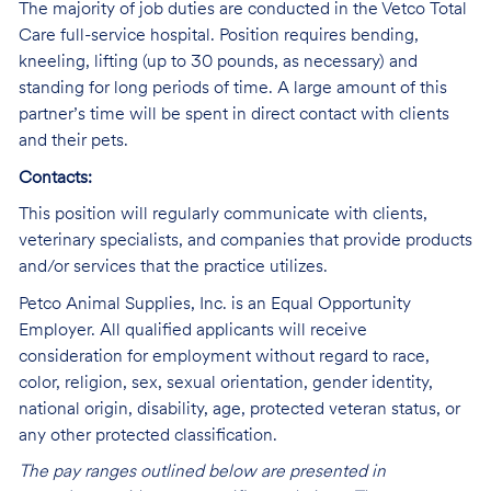
The majority of job duties are conducted in the Vetco Total
Care full-service hospital. Position requires bending,
kneeling, lifting (up to 30 pounds, as necessary) and
standing for long periods of time. A large amount of this
partner’s time will be spent in direct contact with clients
and their pets.
Contacts:
This position will regularly communicate with clients,
veterinary specialists, and companies that provide products
and/or services that the practice utilizes.
Petco Animal Supplies, Inc. is an Equal Opportunity
Employer. All qualified applicants will receive
consideration for employment without regard to race,
color, religion, sex, sexual orientation, gender identity,
national origin, disability, age, protected veteran status, or
any other protected classification.
The pay ranges outlined below are presented in