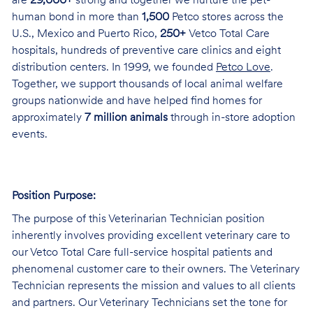
are
29,000+
strong and together we nurture the pet-
human bond in more than
1,500
Petco stores across the
U.S., Mexico and Puerto Rico,
250+
Vetco Total Care
hospitals, hundreds of preventive care clinics and eight
distribution centers. In 1999, we founded
Petco Love
.
Together, we support thousands of local animal welfare
groups nationwide and have helped find homes for
approximately
7 million animals
through in-store adoption
events.
Position Purpose:
The purpose of this Veterinarian Technician position
inherently involves providing excellent veterinary care to
our Vetco Total Care full-service hospital patients and
phenomenal customer care to their owners. The Veterinary
Technician represents the mission and values to all clients
and partners. Our Veterinary Technicians set the tone for