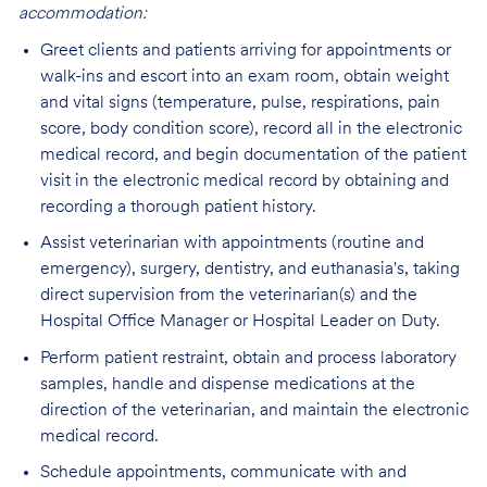
accommodation:
Greet clients and patients arriving for appointments or
walk-ins and escort into an exam room, obtain weight
and vital signs (temperature, pulse, respirations, pain
score, body condition score), record all in the electronic
medical record, and begin documentation of the patient
visit in the electronic medical record by obtaining and
recording a thorough patient history.
Assist veterinarian with appointments (routine and
emergency), surgery, dentistry, and euthanasia's, taking
direct supervision from the veterinarian(s) and the
Hospital Office Manager or Hospital Leader on Duty.
Perform patient restraint, obtain and process laboratory
samples, handle and dispense medications at the
direction of the veterinarian, and maintain the electronic
medical record.
Schedule appointments, communicate with and