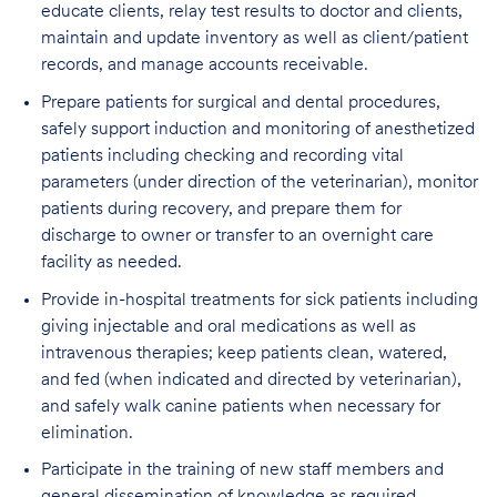
educate clients, relay test results to doctor and clients,
maintain and update inventory as well as client/patient
records, and manage accounts receivable.
Prepare patients for surgical and dental procedures,
safely support induction and monitoring of anesthetized
patients including checking and recording vital
parameters (under direction of the veterinarian), monitor
patients during recovery, and prepare them for
discharge to owner or transfer to an overnight care
facility as needed.
Provide in-hospital treatments for sick patients including
giving injectable and oral medications as well as
intravenous therapies; keep patients clean, watered,
and fed (when indicated and directed by veterinarian),
and safely walk canine patients when necessary for
elimination.
Participate in the training of new staff members and