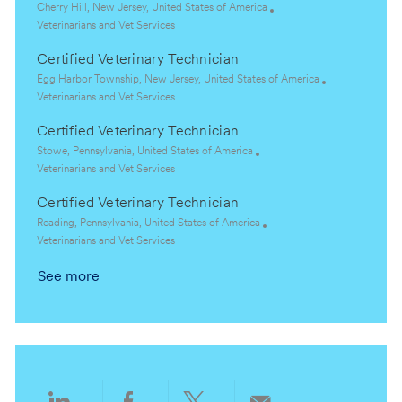
t
e
L
Cherry Hill, New Jersey, United States of America
i
g
o
C
Veterinarians and Vet Services
o
o
c
a
Certified Veterinary Technician
n
r
a
t
y
t
e
L
Egg Harbor Township, New Jersey, United States of America
i
g
o
C
Veterinarians and Vet Services
o
o
c
a
Certified Veterinary Technician
n
r
a
t
y
t
e
L
Stowe, Pennsylvania, United States of America
i
g
o
C
Veterinarians and Vet Services
o
o
c
a
Certified Veterinary Technician
n
r
a
t
y
t
e
L
Reading, Pennsylvania, United States of America
i
g
o
C
Veterinarians and Vet Services
o
o
c
a
See more
n
r
a
t
y
t
e
i
g
o
o
n
r
y