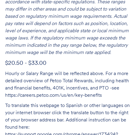
accordance with state-specific regulations. These ranges
may differ in other areas and could be subject to variation
based on regulatory minimum wage requirements. Actual
pay rates will depend on factors such as position, location,
level of experience, and applicable state or local minimum
wage laws. If the regulatory minimum wage exceeds the
minimum indicated in the pay range below, the regulatory
minimum wage will be the minimum rate applied.
$20.50 - $33.00
Hourly or Salary Range will be reflected above. For a more
detailed overview of Petco Total Rewards, including health
and financial benefits, 401K, incentives, and PTO -see
https://careers.petco.com/us/en/key-benefits
To translate this webpage to Spanish or other languages on
your internet browser click the translate button to the right
of your browser address bar. Additional instruction can be
found here:
https://support.google.com/chrome/answer/173424?