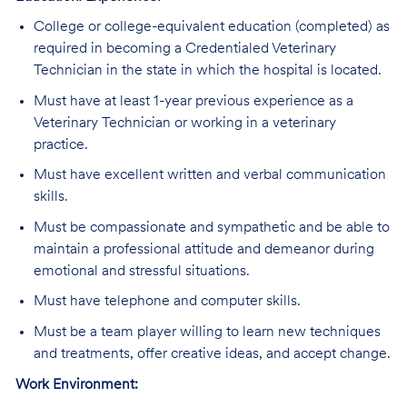
College or college-equivalent education (completed) as
required in becoming a Credentialed Veterinary
Technician in the state in which the hospital is located.
Must have at least 1-year previous experience as a
Veterinary Technician or working in a veterinary
practice.
Must have excellent written and verbal communication
skills.
Must be compassionate and sympathetic and be able to
maintain a professional attitude and demeanor during
emotional and stressful situations.
Must have telephone and computer skills.
Must be a team player willing to learn new techniques
and treatments, offer creative ideas, and accept change.
Work Environment: