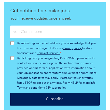
Get notified for similar jobs
You'll receive updates once a week
Enter
Email
address
By submitting your email address, you acknowledge that you
(Required)
have reviewed and agree to Petco's
Privacy policy
for Job
Applicants and
Terms of Service.
*
By clicking here you are granting Petco/Vetco permission to
contact you via text message on the mobile phone number
provided on this form or application with information about
your job application and/or future employment opportunities.
Message & data rates may apply. Message frequency varies.
Reply STOP to opt out at any time. Reply HELP for more info.
Terms and conditions
&
Privacy policy.
Subscribe