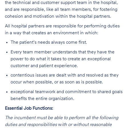
the technical and customer support team in the hospital,
and are responsible, like all team members, for fostering
cohesion and motivation within the hospital partners.
All hospital partners are responsible for performing duties
in a way that creates an environment in which:
The patient’s needs always come first.
Every team member understands that they have the
power to do what it takes to create an exceptional
customer and patient experience.
contentious issues are dealt with and resolved as they
occur when possible, or as soon as is possible.
exceptional teamwork and commitment to shared goals
benefits the entire organization.
Essential Job Functions:
The incumbent must be able to perform all the following
duties and responsibilities
w
ith or without reasonable