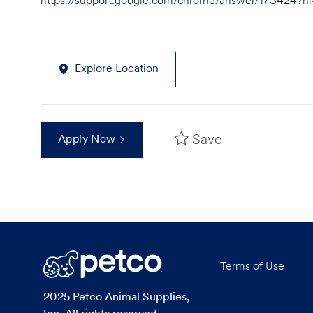
https://support.google.com/chrome/answer/173424?
Explore Location
Save
Apply Now
Terms of Use
2025 Petco Animal Supplies,