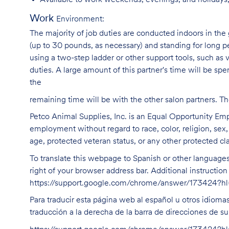
Available to work weekends, evenings, and holidays,
Work
Environment:
The majority of job duties are conducted indoors in the 
(up to 30 pounds, as necessary) and standing for long p
using a two-step ladder or other support tools, such a
duties. A large amount of this partner's time will be spe
the
remaining time will be with the other salon partners. 
Petco Animal Supplies, Inc. is an Equal Opportunity Empl
employment without regard to race, color, religion, sex, s
age, protected veteran status, or any other protected cla
To translate this webpage to Spanish or other languages 
right of your browser address bar. Additional instructio
https://support.google.com/chrome/answer/173424?
Para traducir esta página web al español u otros idioma
traducción a la derecha de la barra de direcciones de s