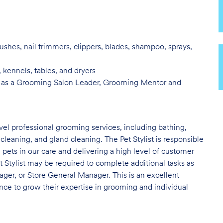
ushes, nail trimmers, clippers, blades, shampoo, sprays,
, kennels, tables, and
dryers
 as a Grooming Salon Leader,
Grooming Mentor and
evel professional grooming services, including bathing,
 cleaning, and gland cleaning. The Pet Stylist is responsible
e pets in our care and delivering a high level of customer
t Stylist may be required to complete additional tasks as
er, or Store General Manager. This is an excellent
nce to grow their expertise in grooming and individual