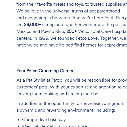
from their favorite meals and toys, to trusted supplies 
We believe in the universal truths of pet parenthood — 
and everything in between. And we’re here for it. Every 
are
29,000+
strong and together we nurture the pet-h
Mexico and Puerto Rico,
250+
Vetco Total Care hospital
centers. In 1999, we founded
Petco Love
. Together, we
nationwide and have helped find homes for approxima
Your Petco Grooming
Career:
As a Pet Stylist at Petco, you will be responsible for pr
customers' pets. With your expertise and attention to de
leaving them looking and feeling their best.
In addition to the opportunity to showcase your grooming 
a dynamic and rewarding environment, including:
Competitive base
pay
Medical, dental, vision and
more