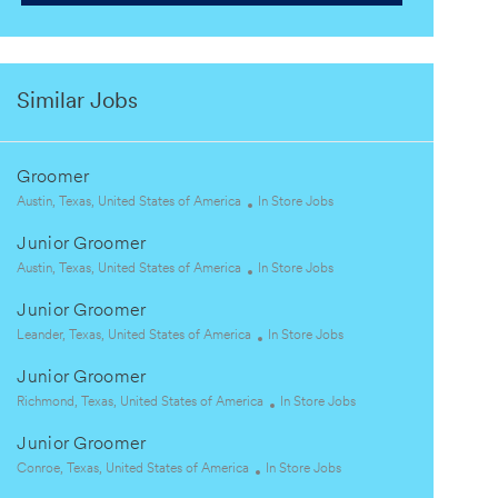
Similar Jobs
Groomer
L
C
Austin, Texas, United States of America
In Store Jobs
o
a
Junior Groomer
c
t
a
L
e
C
Austin, Texas, United States of America
In Store Jobs
t
o
g
a
Junior Groomer
i
c
o
t
o
a
L
r
e
C
Leander, Texas, United States of America
In Store Jobs
n
t
o
y
g
a
Junior Groomer
i
c
o
t
o
a
L
r
e
C
Richmond, Texas, United States of America
In Store Jobs
n
t
o
y
g
a
Junior Groomer
i
c
o
t
o
a
L
C
r
e
Conroe, Texas, United States of America
In Store Jobs
n
t
o
a
y
g