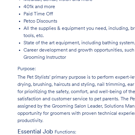
401k and
more
Paid Time
Off
Petco
Discounts
All the supplies & equipment you need, including, br
tools, etc.
State of the art equipment, including bathing system
Career development and growth opportunities, such
Grooming Instructor
Purpose:
The Pet Stylists' primary purpose is to perform expert-l
drying, brushing, haircuts and styling, nail trimming, ear
for prioritizing the safety, comfort, and well-being of th
satisfaction and customer service to pet parents. The Pe
assigned by the Grooming Salon Leader, Solutions Manag
opportunity for groomers with proven technical experie
productivity.
Essential Job
Functions: