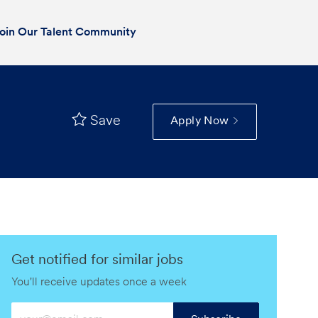
oin Our Talent Community
Save
Apply Now
Get notified for similar jobs
You'll receive updates once a week
Enter