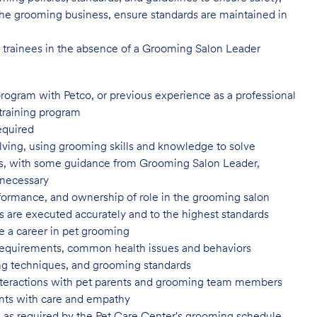
of the grooming business, ensure standards are maintained in
l trainees in the absence of a Grooming Salon Leader
program with Petco, or previous
experience as a professional
training program
equired
ving, using grooming skills and knowledge to solve
ns, with some guidance from Grooming Salon Leader,
 necessary
formance, and ownership of role in
the grooming salon
es are executed accurately and to
the highest standards
e a career in pet
grooming
 requirements, common health issues
and behaviors
yling techniques, and grooming
standards
nteractions with pet parents and
grooming team members
nts with care and
empathy