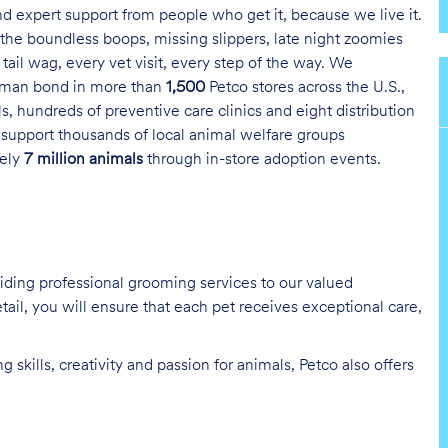
and expert support from people who get it, because we live it.
the boundless boops, missing slippers, late night zoomies
tail wag, every vet visit, every step of the way. We
uman bond in more than
1,500
Petco stores across the U.S.,
s, hundreds of preventive care clinics and eight distribution
 support thousands of local animal welfare groups
tely
7 million animals
through in-store adoption events.
oviding professional grooming services to our valued
tail, you will ensure that each pet receives exceptional care,
skills, creativity and passion for animals, Petco also offers