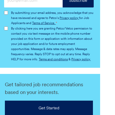
Subscribe
Email
address
By submitting your email address, you acknowledge that you
(Required)
have reviewed and agree to Petco's
Privacy policy
for Job
Applicants and
Terms of Service.
*
By clicking here you are granting Petco/Vetco permission to
contact you via text message on the mobile phone number
provided on this form or application with information about
your job application and/or future employment
opportunities. Message & data rates may apply. Message
frequency varies. Reply STOP to opt out at any time. Reply
HELP for more info.
Terms and conditions
&
Privacy policy.
Get tailored job recommendations
based on your interests.
Get Started