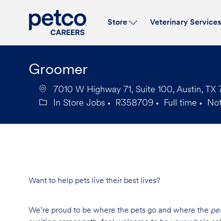
Store
Veterinary Service
-
Groomer
7010 W Highway 71, Suite 100, Austin, TX 
In Store Jobs
R358709
Full time
No
Category
Job
Job
Id
Type
Want to help pets live their best lives?
We’re proud to be where the pets go and where the
pe