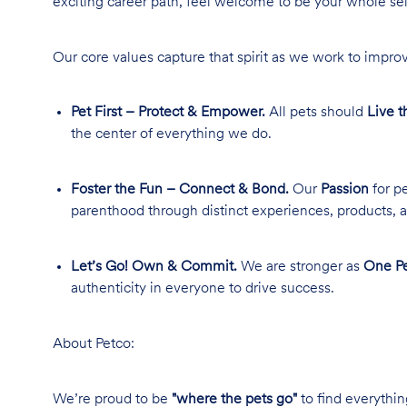
exciting career path, feel welcome to be your whole se
Our core values capture that spirit as we work to improv
Pet First – Protect & Empower.
All pets should
Live t
the center of everything we do.
Foster the Fun – Connect & Bond.
Our
Passion
for pe
parenthood through distinct experiences, products, a
Let’s Go! Own & Commit.
We are stronger as
One Pe
authenticity in everyone to drive success.
About Petco:
We’re proud to be
"where the pets go"
to find everythin