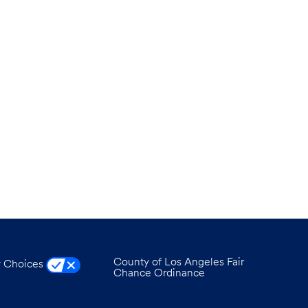
County of Los Angeles Fair
y Choices
Chance Ordinance