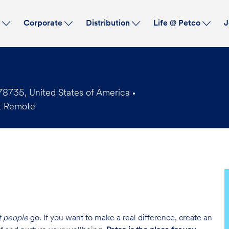
Skip to main content
s
Corporate
Distribution
Life @ Petco
J
78735, United States of America
t Remote
t people
go. If you want to make a real difference, create an