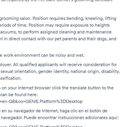
 as required by the Pet Care
Center's grooming schedule
grooming salon. Position requires bending, kneeling, lifting
eriods of time. Position may require exposure to heights
s vacuums, to perform assigned cleaning and maintenance
nt in direct contact with our pet parents and their dogs, and
The work environment can be noisy and
wet.
oyer. All qualified applicants will receive consideration for
exual orientation, gender identity, national origin, disability,
ssification.
on your internet browser click the translate button to the
n can be found here:
hl=en-GB&co=GENIE.Platform%3DDesktop
s en su navegador de Internet, haga clic en el botón de
u navegador. Puede encontrar instrucciones adicionales aquí: