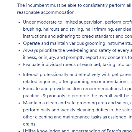
The incumbent must be able to consistently perform all 
reasonable accommodation.
Under moderate to limited supervision, perform pro
brushing, haircuts and styling, nail trimming, ear cle
instructions and adhering to breed standards and c
Operate and maintain various grooming instruments, 
Always prioritize the well-being and safety of every 
illness, or injury, and promptly report any concern
Evaluate individual needs of each pet, taking into co
Interact professionally and effectively with pet par
related inquiries, offer grooming recommendations, a
Educate and provide custom recommendations to pe
practices & products to promote the overall well-bei
Maintain a clean and safe grooming area and salon, d
perform daily and weekly cleaning duties in the salo
other cleaning and maintenance tasks as assigned, incl
drains
Utilize knowledge and understanding of Petco's groom