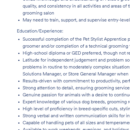
quality, and consistency in all activities and areas 
grooming salon
May need to train, support, and supervise entry-leve
Education/Experience:
Successful completion of the Pet Stylist Apprentice 
groomer and/or completion of a technical grooming 
High-school diploma or GED preferred, though not
r
Latitude for independent judgement and problem sol
problems in routine to moderately complex situatio
Solutions Manager, or Store General Manager when
Results-driven with commitment to productivity, per
Strong attention to detail, ensuring grooming servic
Genuine passion for animals with a desire to continu
Expert knowledge of various dog breeds, grooming
High level of proficiency in breed-specific cuts, st
Strong verbal and written communication skills for i
Capable of handling pets of all sizes and temperame