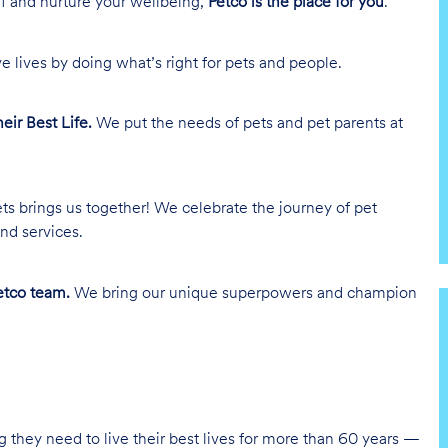
lf and nurture your wellbeing,
Petco is the place for you
.
e lives by doing what’s right for pets and people.
heir Best Life.
We put the needs of pets and pet parents at
ts brings us together! We celebrate the journey of pet
nd services.
tco team.
We bring our unique superpowers and champion
g they need to live their best lives for more than 60 years —