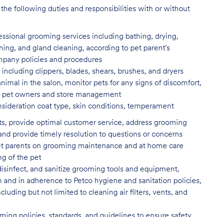
the following duties and responsibilities with or without
fessional grooming services
including bathing, drying,
aning, and gland cleaning, according to pet parent's
ompany policies and procedures
including clippers, blades, shears,
brushes, and dryers
animal in the salon, monitor pets for
any signs of discomfort,
s to pet owners and store management
nsideration coat type, skin
conditions, temperament
ents, provide optimal customer service, address grooming
nd provide timely resolution to questions or concerns
t parents on grooming maintenance and at home care
ng of the pet
isinfect, and sanitize grooming tools and equipment,
n and in adherence to Petco hygiene and sanitation policies,
uding but not limited to cleaning air filters, vents, and
ing policies, standards, and guidelines to ensure safety,