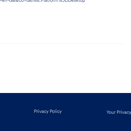
hl=en-GB&co=GENIE.Platform%3DDesktop
Privacy Policy
Your Privac