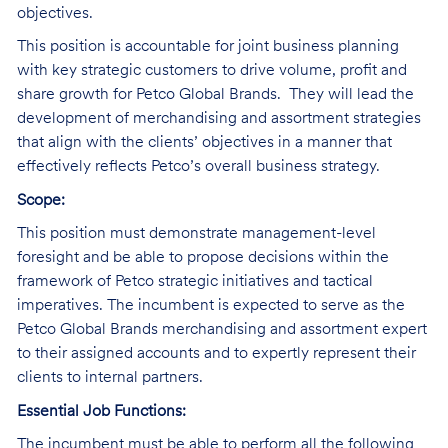
objectives.
This position is accountable for
joint business planning
with key strategic customers to drive volume, profit and
share growth for Petco Global Brands. They will lead
the
development of merchandising and assortment strategies
that align with the clients’ objectives in a manner that
effectively reflects Petco’s overall business strategy.
Scope:
This position must demonstrate management-level
foresight and be able to propose decisions within the
framework of Petco strategic initiatives and tactical
imperatives. The incumbent is expected to serve as the
Petco Global Brands merchandising and assortment expert
to their assigned accounts and to expertly represent their
clients to internal partners.
Essential Job Functions:
The incumbent must be able to perform all the following