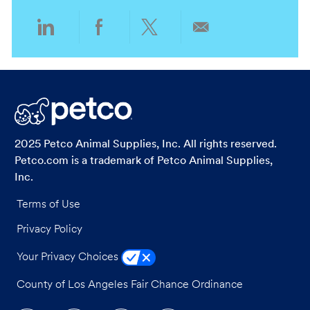
i
o
o
r
Share
Share
Share
Share
n
y
via
via
via
via
LinkedIn
Facebook
twitter
email
2025 Petco Animal Supplies, Inc. All rights reserved.
Petco.com is a trademark of Petco Animal Supplies,
Inc.
Terms of Use
Privacy Policy
Your Privacy Choices
County of Los Angeles Fair Chance Ordinance