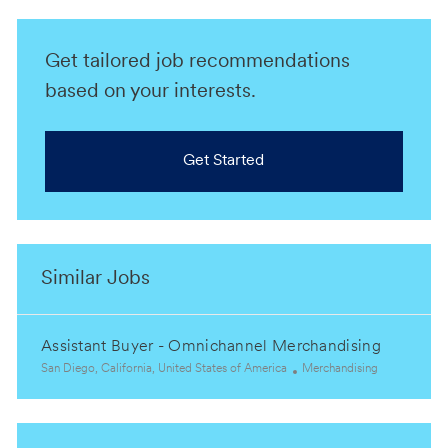
Get tailored job recommendations
based on your interests.
Get Started
Similar Jobs
Assistant Buyer - Omnichannel Merchandising
L
C
San Diego, California, United States of America
Merchandising
o
a
c
t
a
e
t
g