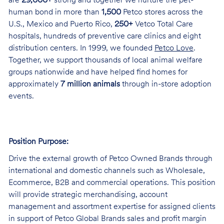
are
29,000+
strong and together we nurture the pet-
human bond in more than
1,500
Petco stores across the
U.S., Mexico and Puerto Rico,
250+
Vetco Total Care
hospitals, hundreds of preventive care clinics and eight
distribution centers. In 1999, we founded
Petco Love
.
Together, we support thousands of local animal welfare
groups nationwide and have helped find homes for
approximately
7 million animals
through in-store adoption
events.
Position Purpose:
Drive the external growth of Petco Owned Brands through
international and domestic channels such as Wholesale,
Ecommerce, B2B and commercial operations. This position
will provide strategic merchandising, account
management and assortment expertise for assigned clients
in support of Petco Global Brands sales and profit margin