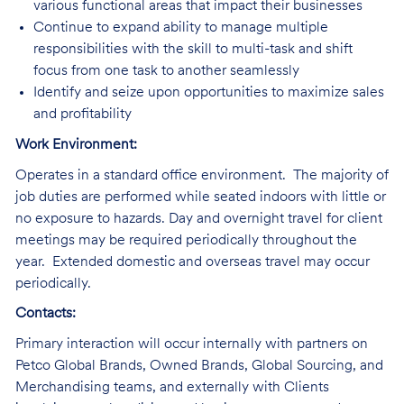
various functional areas that impact their businesses
Continue to expand ability to manage multiple
responsibilities with the skill to multi-task and shift
focus from one task to another seamlessly
Identify and seize upon opportunities to maximize sales
and profitability
Work Environment:
Operates in a standard office environment. The majority of
job duties are performed while seated indoors with little or
no exposure to hazards. Day and overnight travel for client
meetings may be required periodically throughout the
year. Extended domestic and overseas travel may occur
periodically.
Contacts:
Primary
interaction will occur internally with partners on
Petco Global Brands, Owned Brands, Global Sourcing, and
Merchandising teams, and externally with Clients