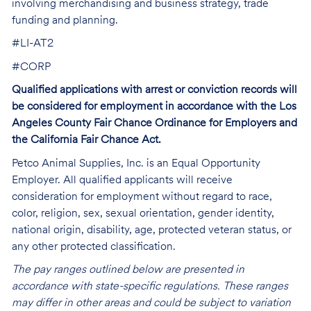
involving merchandising and business strategy, trade
funding and planning.
#LI-AT2
#CORP
Qualified applications with arrest or conviction records will
be considered for employment in accordance with the Los
Angeles County Fair Chance Ordinance for Employers and
the California Fair Chance Act.
Petco Animal Supplies, Inc. is an Equal Opportunity
Employer. All qualified applicants will receive
consideration for employment without regard to race,
color, religion, sex, sexual orientation, gender identity,
national origin, disability, age, protected veteran status, or
any other protected classification.
The pay ranges outlined below are presented in
accordance with state-specific regulations. These ranges
may differ in other areas and could be subject to variation