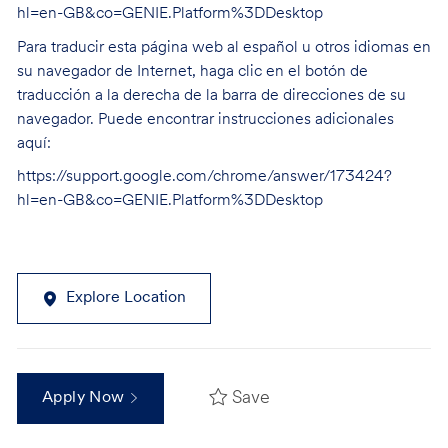
hl=en-GB&co=GENIE.Platform%3DDesktop
Para traducir esta página web al español u otros idiomas en
su navegador de Internet, haga clic en el botón de
traducción a la derecha de la barra de direcciones de su
navegador. Puede encontrar instrucciones adicionales
aquí:
https://support.google.com/chrome/answer/173424?
hl=en-GB&co=GENIE.Platform%3DDesktop
Explore Location
Save
Apply Now