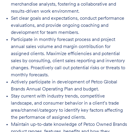
merchandise analysts, fostering a collaborative and
results-driven work environment.
Set clear goals and expectations, conduct performance
evaluations, and provide ongoing coaching and
development for team members.
Participate in monthly forecast process and project
annual sales volume and margin contribution for
assigned clients. Maximize efficiencies and potential
sales by consulting, client sales reporting and inventory
changes. Proactively call out potential risks or threats to
monthly
forecasts
.
Actively participate in development of Petco Global
Brands Annual Operating Plan and budget.
Stay current with industry trends, competitive
landscape, and consumer behavior in a client’s trade
area/channel/category to identify key factors affecting
the performance of assigned clients.
Maintain up-to-date knowledge of Petco Owned Brands
product ranges, features, benefits and how they