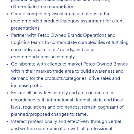
differentiate from competition.
Create compelling visual representations of the
recommended product/category assortment for client
presentations.
Partner with Petco Owned Brands Operations and
Logistics teams to contemplate complexities of fulfilling
each individual clients’ needs, and adjust
recommendations accordingly.
Collaborate with clients to market Petco Owned Brands
within their market/trade area to build awareness and
demand for the products/categories, drive sales and
increase profit.
Ensure all activities comply and are conducted in
accordance with international, federal, state and local
laws, regulations and ordinances; remain cognizant of
planned/proposed changes to same.
Interact professionally and effectively through verbal
and written communication with all professional