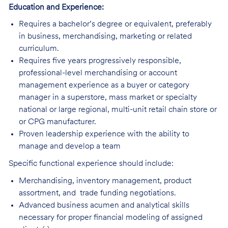
Education and Experience:
Requires a bachelor’s degree or equivalent, preferably
in business, merchandising, marketing or related
curriculum.
Requires five years progressively responsible,
professional-level merchandising or account
management experience as a buyer or category
manager in a superstore, mass market or specialty
national or large regional, multi-unit retail chain store or
or CPG manufacturer.
Proven leadership experience with the ability to
manage and develop a team
Specific functional experience should include:
Merchandising, inventory management, product
assortment, and trade funding negotiations.
Advanced business acumen and analytical skills
necessary for proper financial modeling of assigned