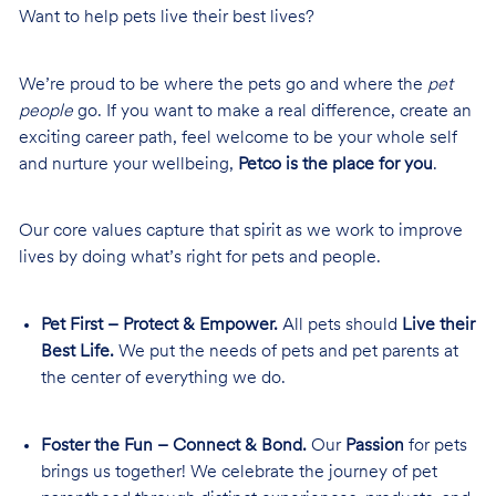
Want to help pets live their best lives?
We’re proud to be where the pets go and where the
pet
people
go. If you want to make a real difference, create an
exciting career path, feel welcome to be your whole self
and nurture your wellbeing,
Petco is the place for you
.
Our core values capture that spirit as we work to improve
lives by doing what’s right for pets and people.
Pet First – Protect & Empower.
All pets should
Live their
Best Life.
We put the needs of pets and pet parents at
the center of everything we do.
Foster the Fun – Connect & Bond.
Our
Passion
for pets
brings us together! We celebrate the journey of pet