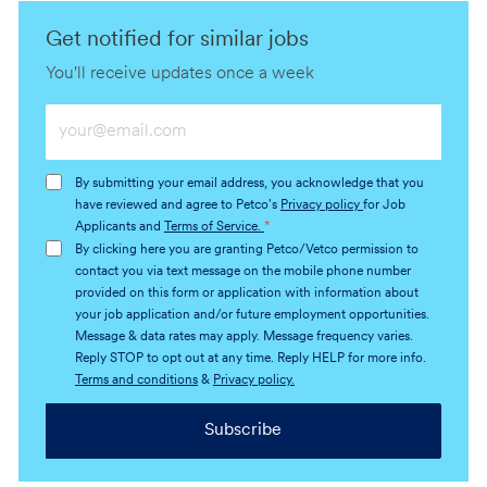
Get notified for similar jobs
You'll receive updates once a week
Enter
Email
address
By submitting your email address, you acknowledge that you
(Required)
have reviewed and agree to Petco's
Privacy policy
for Job
Applicants and
Terms of Service.
*
By clicking here you are granting Petco/Vetco permission to
contact you via text message on the mobile phone number
provided on this form or application with information about
your job application and/or future employment opportunities.
Message & data rates may apply. Message frequency varies.
Reply STOP to opt out at any time. Reply HELP for more info.
Terms and conditions
&
Privacy policy.
Subscribe