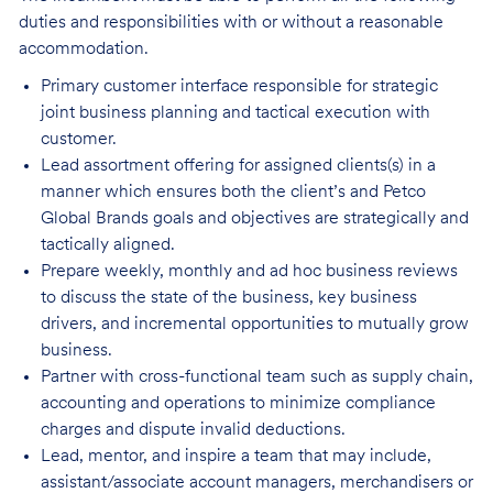
duties and responsibilities w
ith or without a reasonable
accommodation.
Primary customer interface responsible for strategic
joint business planning and tactical execution with
customer.
Lead assortment offering for assigned clients(s) in a
manner which ensures both the client’s and Petco
Global Brands goals and objectives are strategically and
tactically aligned.
Prepare weekly, monthly and ad hoc business reviews
to discuss the state of the business, key business
drivers, and incremental opportunities to mutually grow
business.
Partner with cross-functional team such as supply chain,
accounting and operations to minimize compliance
charges and dispute invalid deductions.
Lead, mentor, and inspire a team that may include,
assistant/associate account managers, merchandisers or