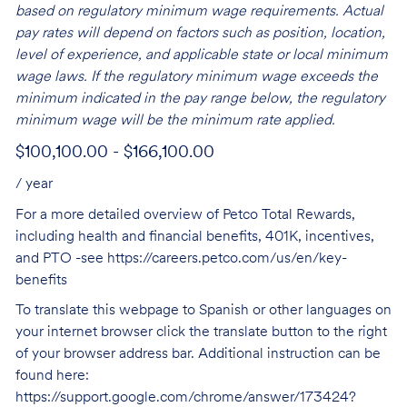
based on regulatory minimum wage requirements. Actual
pay rates will depend on factors such as position, location,
level of experience, and applicable state or local minimum
wage laws. If the regulatory minimum wage exceeds the
minimum indicated in the pay range below, the regulatory
minimum wage will be the minimum rate applied.
$100,100.00 - $166,100.00
/ year
For a more detailed overview of Petco Total Rewards,
including health and financial benefits, 401K, incentives,
and PTO -see
https://careers.petco.com/us/en/key-
benefits
To translate this webpage to Spanish or other languages on
your internet browser click the translate button to the right
of your browser address bar. Additional instruction can be
found here:
https://support.google.com/chrome/answer/173424?