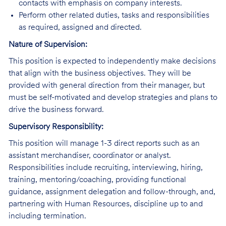
contacts with emphasis on company interests.
Perform other related duties, tasks and responsibilities
as required, assigned and directed.
Nature of Supervision:
This position is expected to independently make decisions
that align with the business objectives. They will be
provided with general direction from their manager, but
must be self-motivated and develop strategies and plans to
drive the business forward.
Supervisory Responsibility:
This position will manage 1-3 direct reports such as an
assistant merchandiser, coordinator or analyst.
Responsibilities include recruiting, interviewing, hiring,
training, mentoring/coaching, providing functional
guidance, assignment delegation and follow-through, and,
partnering with Human Resources, discipline up to and
including termination.