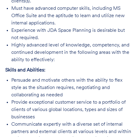
clients(s).
Must have advanced computer skills, including MS
Office Suite and the aptitude to learn and utilize new
internal applications.
Experience with JDA Space Planning is desirable but
not required.
Highly advanced level of knowledge, competency, and
continued development in the following areas with the
ability to effectively:
Skills and Abilities:
Persuade and motivate others with the ability to flex
style as the situation requires, negotiating and
collaborating as needed
Provide exceptional customer service to a portfolio of
clients of various global locations, types and sizes of
businesses
Communicate expertly with a diverse set of internal
partners and external clients at various levels and within