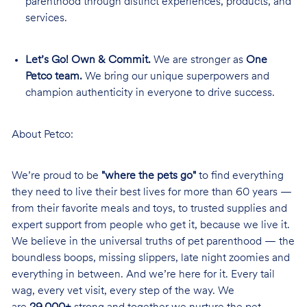
parenthood through distinct experiences, products, and
services.
Let’s Go! Own & Commit.
We are stronger as
One
Petco team.
We bring our unique superpowers and
champion authenticity in everyone to drive success.
About Petco:
We’re proud to be
"where the pets go"
to find everything
they need to live their best lives for more than 60 years —
from their favorite meals and toys, to trusted supplies and
expert support from people who get it, because we live it.
We believe in the universal truths of pet parenthood — the
boundless boops, missing slippers, late night zoomies and
everything in between. And we’re here for it. Every tail
wag, every vet visit, every step of the way. We