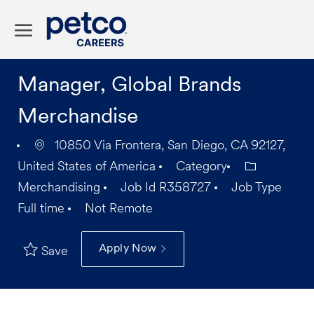
Skip to main content
-
Manager, Global Brands
Merchandise
10850 Via Frontera, San Diego, CA 92127,
United States of America
Category
Merchandising
Job Id
R358727
Job Type
Full time
Not Remote
Apply Now
Save