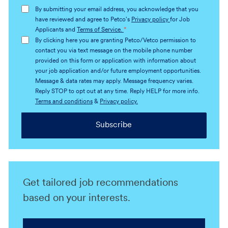
address
By submitting your email address, you acknowledge that you
(Required)
have reviewed and agree to Petco's
Privacy policy
for Job
Applicants and
Terms of Service.
*
By clicking here you are granting Petco/Vetco permission to
contact you via text message on the mobile phone number
provided on this form or application with information about
your job application and/or future employment opportunities.
Message & data rates may apply. Message frequency varies.
Reply STOP to opt out at any time. Reply HELP for more info.
Terms and conditions
&
Privacy policy.
Subscribe
Get tailored job recommendations
based on your interests.