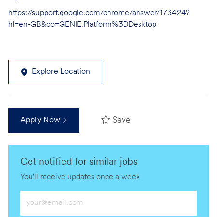
https://support.google.com/chrome/answer/173424?
hl=en-GB&co=GENIE.Platform%3DDesktop
Explore Location
Save
Apply Now
Get notified for similar jobs
You'll receive updates once a week
Enter
Email