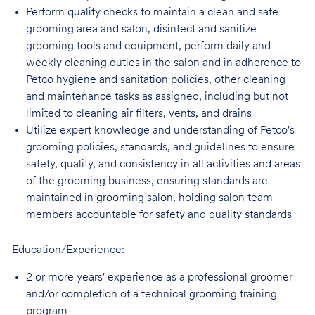
Perform quality checks to maintain a clean and safe
grooming area and salon, disinfect
and sanitize
grooming tools and equipment, perform daily and
weekly cleaning duties in the salon and in adherence to
Petco hygiene and sanitation policies, other cleaning
and maintenance tasks as assigned, including but not
limited to cleaning air filters, vents, and
drains
Utilize expert knowledge and understanding of Petco's
grooming policies, standards,
and guidelines to ensure
safety, quality, and consistency in all activities and areas
of the grooming business, ensuring standards are
maintained in grooming salon, holding salon team
members accountable for safety and quality standards
Education/Experience:
2 or more years' experience as a professional groomer
and/or completion of a technical
grooming training
program