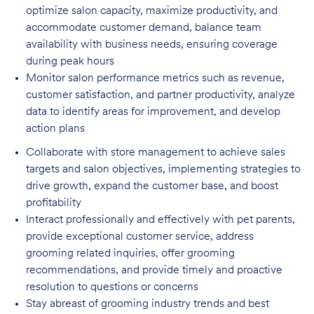
optimize salon capacity, maximize
productivity, and
accommodate customer demand, balance team
availability with business needs, ensuring coverage
during peak hours
Monitor salon performance metrics such as revenue,
customer satisfaction, and partner
productivity, analyze
data to identify areas for improvement, and develop
action plans
Collaborate with store management to achieve sales
targets and salon objectives, implementing strategies to
drive growth, expand the customer base, and boost
profitability
Interact professionally and effectively with pet parents,
provide exceptional customer service, address
grooming related inquiries, offer grooming
recommendations, and provide timely and proactive
resolution to questions or concerns
Stay abreast of grooming industry trends and best