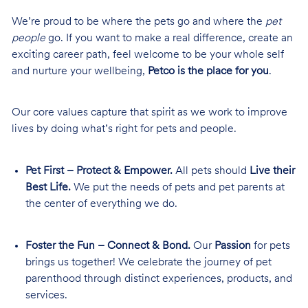
We’re proud to be where the pets go and where the
pet
people
go. If you want to make a real difference, create an
exciting career path, feel welcome to be your whole self
and nurture your wellbeing,
Petco is the place for you
.
Our core values capture that spirit as we work to improve
lives by doing what’s right for pets and people.
Pet First – Protect & Empower.
All pets should
Live their
Best Life.
We put the needs of pets and pet parents at
the center of everything we do.
Foster the Fun – Connect & Bond.
Our
Passion
for pets
brings us together! We celebrate the journey of pet
parenthood through distinct experiences, products, and
services.