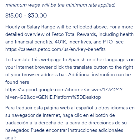
minimum wage will be the minimum rate applied.
$15.00 - $30.00
Hourly or Salary Range will be reflected above. For a more
detailed overview of Petco Total Rewards, including health
and financial benefits, 401K, incentives, and PTO -see
https://careers.petco.com/us/en/key-benefits
To translate this webpage to Spanish or other languages on
your internet browser click the translate button to the right
of your browser address bar. Additional instruction can be
found here:
https://support.google.com/chrome/answer/173424?
hl=en-GB&co=GENIE.Platform%3DDesktop
Para traducir esta página web al español u otros idiomas en
su navegador de Internet, haga clic en el botón de
traducción a la derecha de la barra de direcciones de su
navegador. Puede encontrar instrucciones adicionales
aquí: