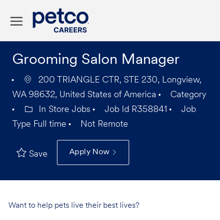
Skip to main content
-
Grooming Salon Manager
200 TRIANGLE CTR, STE 230, Longview,
WA 98632, United States of America
Category
In Store Jobs
Job Id
R358841
Job
Type
Full time
Not Remote
Apply Now
Save
Want to help pets live their best lives?