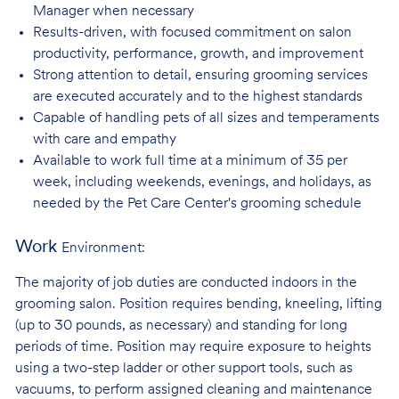
Manager when necessary
Results-driven, with focused commitment on salon
productivity, performance, growth, and improvement
Strong attention to detail, ensuring grooming services
are executed accurately and to the highest standards
Capable of handling pets of all sizes and temperaments
with care and
empathy
Available to work full time at a minimum of 35 per
week, including weekends, evenings, and holidays, as
needed by the Pet Care Center's grooming schedule
Work
Environment:
The majority of job duties are conducted indoors in the
grooming salon. Position requires bending, kneeling, lifting
(up to 30 pounds, as necessary) and standing for long
periods of time. Position may require exposure to heights
using a two-step ladder or other support tools, such as
vacuums, to perform assigned cleaning and maintenance