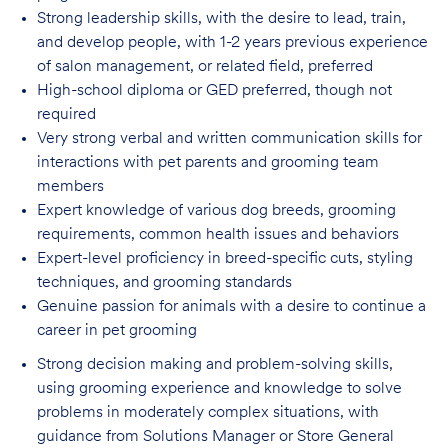
Strong leadership skills, with the desire to lead, train,
and develop people, with 1-2 years
previous experience
of salon management, or related field, preferred
High-school diploma or GED preferred, though not
required
Very strong verbal and written communication skills for
interactions with pet parents
and grooming team
members
Expert knowledge of various dog breeds, grooming
requirements, common health issues
and behaviors
Expert-level proficiency in breed-specific cuts, styling
techniques, and grooming
standards
Genuine passion for animals with a desire to continue a
career in pet
grooming
Strong decision making and problem-solving skills,
using grooming experience and knowledge to solve
problems in moderately complex situations, with
guidance from Solutions Manager or Store General