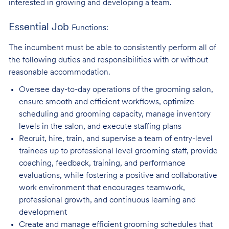
interested in growing and developing a team.
Essential Job
Functions:
The incumbent must be able to consistently perform all of
the following duties and responsibilities with or without
reasonable accommodation.
Oversee day-to-day operations of the grooming salon,
ensure smooth and efficient
workflows, optimize
scheduling and grooming capacity, manage inventory
levels in the salon, and execute staffing plans
Recruit, hire, train, and supervise a team of entry-level
trainees up to professional level
grooming staff, provide
coaching, feedback, training, and performance
evaluations, while fostering a positive and collaborative
work environment that encourages teamwork,
professional growth, and continuous learning and
development
Create and manage efficient grooming schedules that