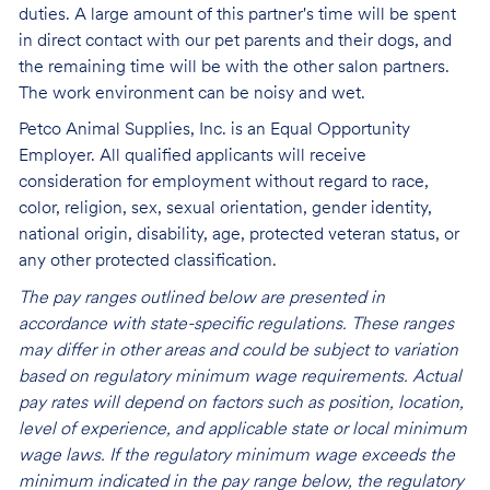
duties. A large amount of this partner's time will be spent
in direct contact with our pet parents and their dogs, and
the remaining time will be with the other salon partners.
The work environment can be noisy and
wet.
Petco Animal Supplies, Inc. is an Equal Opportunity
Employer. All qualified applicants will receive
consideration for employment without regard to race,
color, religion, sex, sexual orientation, gender identity,
national origin, disability, age, protected veteran status, or
any other protected classification.
The pay ranges outlined below are presented in
accordance with state-specific regulations. These ranges
may differ in other areas and could be subject to variation
based on regulatory minimum wage requirements. Actual
pay rates will depend on factors such as position, location,
level of experience, and applicable state or local minimum
wage laws. If the regulatory minimum wage exceeds the
minimum indicated in the pay range below, the regulatory