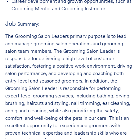
Career development and growth opportunities, such as
Grooming Mentor and
Grooming Instructor
Job
Summary:
The Grooming Salon Leaders primary purpose is to lead
and manage grooming salon operations and grooming
salon team members. The Grooming Salon Leader is
responsible for delivering a high level of customer
satisfaction, fostering a positive work environment, driving
salon performance, and developing and coaching both
entry-level and seasoned groomers. In addition, the
Grooming Salon Leader is responsible for performing
expert-level grooming services, including bathing, drying,
brushing, haircuts and styling, nail trimming, ear cleaning,
and gland cleaning, while also prioritizing the safety,
comfort, and well-being of the pets in our care. This is an
excellent opportunity for experienced groomers with
proven technical expertise and leadership skills who are