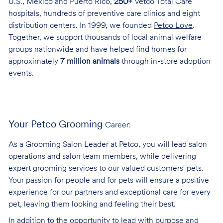
U.S., Mexico and Puerto Rico,
250+
Vetco Total Care
hospitals, hundreds of preventive care clinics and eight
distribution centers. In 1999, we founded
Petco Love
.
Together, we support thousands of local animal welfare
groups nationwide and have helped find homes for
approximately
7 million animals
through in-store adoption
events.
Your Petco Grooming
Career:
As a Grooming Salon Leader at Petco, you will lead salon
operations and salon team members, while delivering
expert grooming services to our valued customers' pets.
Your passion for people and for pets will ensure a positive
experience for our partners and exceptional care for every
pet, leaving them looking and feeling their best.
In addition to the opportunity to lead with purpose and