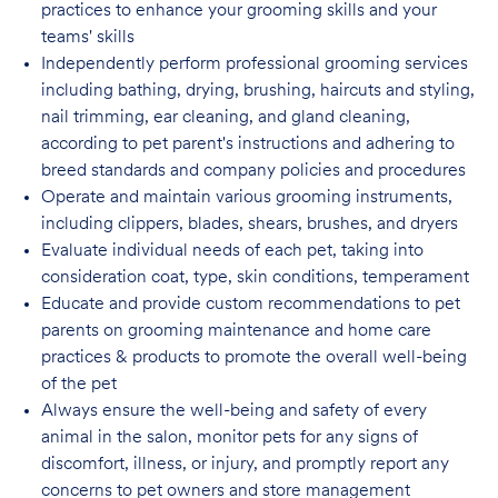
practices to enhance your grooming skills and your
teams' skills
Independently perform professional grooming services
including bathing, drying, brushing, haircuts and styling,
nail trimming, ear cleaning, and gland cleaning,
according to pet parent's instructions and adhering to
breed standards and company policies and
procedures
Operate and maintain various grooming instruments,
including clippers, blades, shears, brushes, and dryers
Evaluate individual needs of each pet, taking into
consideration coat, type, skin conditions, temperament
Educate and provide custom recommendations to pet
parents on grooming maintenance and home care
practices & products to promote the overall well-being
of the pet
Always ensure the well-being and safety of every
animal in the salon, monitor pets for any signs of
discomfort, illness, or injury, and promptly report any
concerns to pet owners and store management