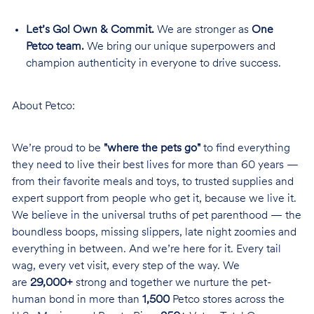
Let’s Go! Own & Commit.
We are stronger as
One
Petco team.
We bring our unique superpowers and
champion authenticity in everyone to drive success.
About Petco:
We’re proud to be
"where the pets go"
to find everything
they need to live their best lives for more than 60 years —
from their favorite meals and toys, to trusted supplies and
expert support from people who get it, because we live it.
We believe in the universal truths of pet parenthood — the
boundless boops, missing slippers, late night zoomies and
everything in between. And we’re here for it. Every tail
wag, every vet visit, every step of the way. We
are
29,000+
strong and together we nurture the pet-
human bond in more than
1,500
Petco stores across the