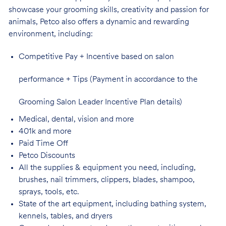
showcase your grooming skills, creativity and passion for
animals, Petco also offers a dynamic and rewarding
environment,
including:
Competitive Pay + Incentive based on salon
performance + Tips (Payment in accordance to the
Grooming Salon Leader Incentive Plan details)
Medical, dental, vision and
more
401k and
more
Paid Time
Off
Petco
Discounts
All the supplies & equipment you need, including,
brushes, nail trimmers, clippers, blades, shampoo,
sprays, tools, etc.
State of the art equipment, including bathing system,
kennels, tables, and
dryers