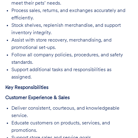
meet their pets’ needs.
Process sales, returns, and exchanges accurately and
efficiently.
Stock shelves, replenish merchandise, and support
inventory integrity.
Assist with store recovery, merchandising, and
promotional set-ups.
Follow all company policies, procedures, and safety
standards.
Support additional tasks and responsibilities as
assigned.
Key Responsibilities
Customer Experience & Sales
Deliver consistent, courteous, and knowledgeable
service.
Educate customers on products, services, and
promotions.
Support store sales and service goals.