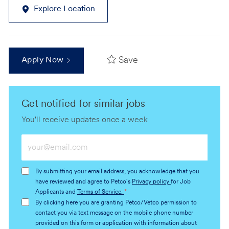
Explore Location
Save
Apply Now
Get notified for similar jobs
You'll receive updates once a week
Enter
Email
address
By submitting your email address, you acknowledge that you
(Required)
have reviewed and agree to Petco's
Privacy policy
for Job
Applicants and
Terms of Service.
*
By clicking here you are granting Petco/Vetco permission to
contact you via text message on the mobile phone number
provided on this form or application with information about