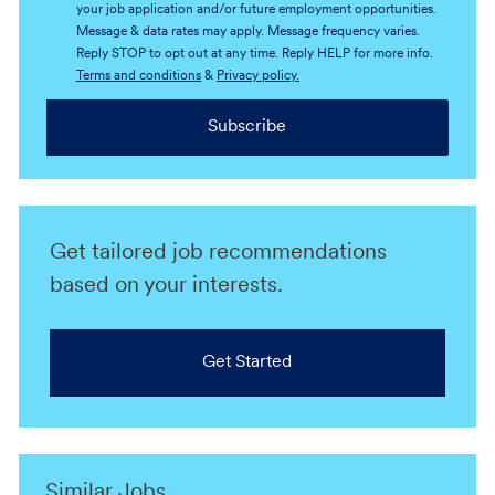
your job application and/or future employment opportunities.
Message & data rates may apply. Message frequency varies.
Reply STOP to opt out at any time. Reply HELP for more info.
Terms and conditions
&
Privacy policy.
Subscribe
Get tailored job recommendations
based on your interests.
Get Started
Similar Jobs