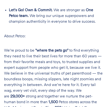
Let’s Go! Own & Commit.
We are stronger as
One
Petco team.
We bring our unique superpowers and
champion authenticity in everyone to drive success.
About Petco:
We’re proud to be
"where the pets go"
to find everything
they need to live their best lives for more than 60 years —
from their favorite meals and toys, to trusted supplies and
expert support from people who get it, because we live it.
We believe in the universal truths of pet parenthood — the
boundless boops, missing slippers, late night zoomies and
everything in between. And we’re here for it. Every tail
wag, every vet visit, every step of the way. We
are
29,000+
strong and together we nurture the pet-
human bond in more than
1,500
Petco stores across the