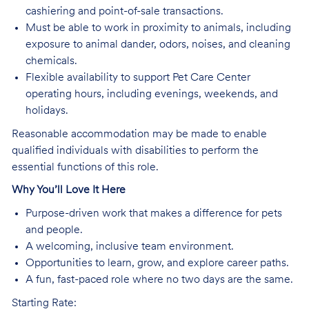
cashiering and point-of-sale transactions.
Must be able to work in proximity to animals, including
exposure to animal dander, odors, noises, and cleaning
chemicals.
Flexible availability to support Pet Care Center
operating hours, including evenings, weekends, and
holidays.
Reasonable accommodation may be made to enable
qualified individuals with disabilities to perform the
essential functions of this role.
Why You’ll Love It Here
Purpose-driven work that makes a difference for pets
and people.
A welcoming, inclusive team environment.
Opportunities to learn, grow, and explore career paths.
A fun, fast-paced role where no two days are the same.
Starting Rate: