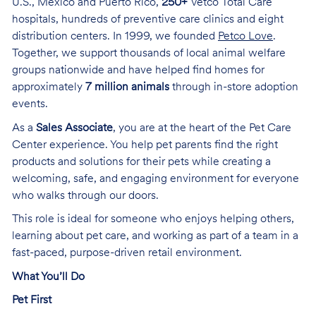
U.S., Mexico and Puerto Rico,
250+
Vetco Total Care
hospitals, hundreds of preventive care clinics and eight
distribution centers. In 1999, we founded
Petco Love
.
Together, we support thousands of local animal welfare
groups nationwide and have helped find homes for
approximately
7 million animals
through in-store adoption
events.
As a
Sales Associate
, you are at the heart of the Pet Care
Center experience. You help pet parents find the right
products and solutions for their pets while creating a
welcoming, safe, and engaging environment for everyone
who walks through our doors.
This role is ideal for someone who enjoys helping others,
learning about pet care, and working as part of a team in a
fast-paced, purpose-driven retail environment.
What You’ll Do
Pet First