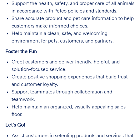
Support the health, safety, and proper care of all animals
in accordance with Petco policies and standards.
Share accurate product and pet care information to help
customers make informed choices.
Help maintain a clean, safe, and welcoming
environment for pets, customers, and partners.
Foster the Fun
Greet customers and deliver friendly, helpful, and
solution-focused service.
Create positive shopping experiences that build trust
and customer loyalty.
Support teammates through collaboration and
teamwork.
Help maintain an organized, visually appealing sales
floor.
Let’s Go!
Assist customers in selecting products and services that