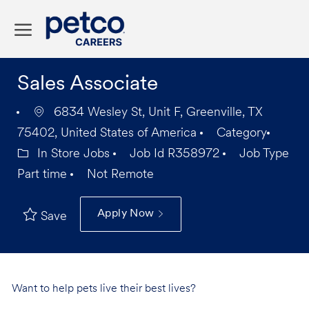
Skip to main content
-
Sales Associate
6834 Wesley St, Unit F, Greenville, TX
75402, United States of America
Category
In Store Jobs
Job Id
R358972
Job Type
Part time
Not Remote
Apply Now
Save
Want to help pets live their best lives?