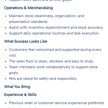
Operations & Merchandising
Maintain store cleanliness, organization, and
presentation standards.
Assist with inventory replenishment and stock accuracy.
Support daily operational routines and task execution.
What Success Looks Like
Customers feel welcomed and supported during every
visit.
The sales floor is clean, stocked, and easy to shop.
Team members work collaboratively to support store
goals.
Pets are cared for safely and responsibly.
What You Bring
Experience & Skills
Previous retail or customer service experience preferred