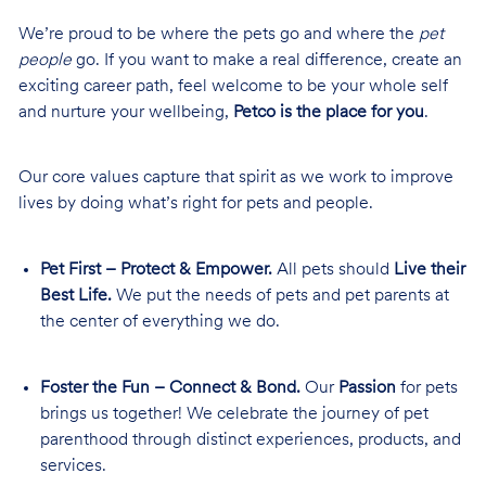
We’re proud to be where the pets go and where the
pet
people
go. If you want to make a real difference, create an
exciting career path, feel welcome to be your whole self
and nurture your wellbeing,
Petco is the place for you
.
Our core values capture that spirit as we work to improve
lives by doing what’s right for pets and people.
Pet First – Protect & Empower.
All pets should
Live their
Best Life.
We put the needs of pets and pet parents at
the center of everything we do.
Foster the Fun – Connect & Bond.
Our
Passion
for pets
brings us together! We celebrate the journey of pet
parenthood through distinct experiences, products, and
services.