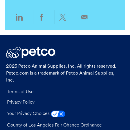
n
y
Share
Share
Share
Share
via
via
via
via
LinkedIn
Facebook
twitter
email
2025 Petco Animal Supplies, Inc. All rights reserved.
Petco.com is a trademark of Petco Animal Supplies,
Inc.
Terms of Use
Privacy Policy
Your Privacy Choices
County of Los Angeles Fair Chance Ordinance