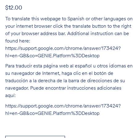
$12.00
To translate this webpage to Spanish or other languages on
your internet browser click the translate button to the right
of your browser address bar. Additional instruction can be
found here:
https://support.google.com/chrome/answer/173424?
hl=en-GB&co=GENIE.Platform%3DDesktop
Para traducir esta página web al español u otros idiomas en
su navegador de Internet, haga clic en el botón de
traducción a la derecha de la barra de direcciones de su
navegador. Puede encontrar instrucciones adicionales
aquí:
https://support.google.com/chrome/answer/173424?
hl=en-GB&co=GENIE.Platform%3DDesktop