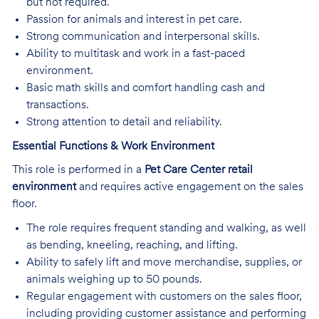
but not required.
Passion for animals and interest in pet care.
Strong communication and interpersonal skills.
Ability to multitask and work in a fast-paced
environment.
Basic math skills and comfort handling cash and
transactions.
Strong attention to detail and reliability.
Essential Functions & Work Environment
This role is performed in a
Pet Care Center retail
environment
and requires active engagement on the sales
floor.
The role requires frequent standing and walking, as well
as bending, kneeling, reaching, and lifting.
Ability to safely lift and move merchandise, supplies, or
animals weighing up to 50 pounds.
Regular engagement with customers on the sales floor,
including providing customer assistance and performing