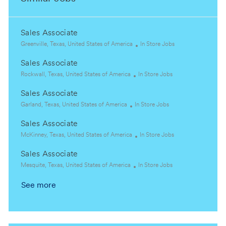
Sales Associate
L
C
Greenville, Texas, United States of America
In Store Jobs
o
a
Sales Associate
c
t
a
L
C
e
Rockwall, Texas, United States of America
In Store Jobs
t
o
a
g
Sales Associate
i
c
t
o
o
a
L
C
e
r
Garland, Texas, United States of America
In Store Jobs
n
t
o
a
g
y
Sales Associate
i
c
t
o
o
a
L
e
r
C
McKinney, Texas, United States of America
In Store Jobs
n
t
o
g
y
a
Sales Associate
i
c
o
t
o
a
L
r
C
e
Mesquite, Texas, United States of America
In Store Jobs
n
t
o
y
a
g
See more
i
c
t
o
o
a
e
r
n
t
g
y
i
o
o
r