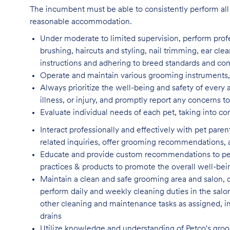
The incumbent must be able to consistently perform all 
reasonable accommodation.
Under moderate to limited supervision, perform pro
brushing, haircuts and styling, nail trimming, ear cle
instructions and adhering to breed standards and c
Operate and maintain various grooming instruments, 
Always prioritize the well-being and safety of every 
illness, or injury, and promptly report any concern
Evaluate individual needs of each pet, taking into co
Interact professionally and effectively with pet par
related inquiries, offer grooming recommendations, a
Educate and provide custom recommendations to pe
practices & products to promote the overall well-bei
Maintain a clean and safe grooming area and salon, d
perform daily and weekly cleaning duties in the salo
other cleaning and maintenance tasks as assigned, incl
drains
Utilize knowledge and understanding of Petco's groom