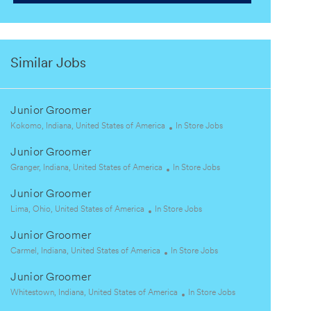
Similar Jobs
Junior Groomer
L
C
Kokomo, Indiana, United States of America
In Store Jobs
o
a
Junior Groomer
c
t
a
L
C
e
Granger, Indiana, United States of America
In Store Jobs
t
o
a
g
Junior Groomer
i
c
t
o
o
a
L
C
e
r
Lima, Ohio, United States of America
In Store Jobs
n
t
o
a
g
y
Junior Groomer
i
c
t
o
o
a
L
e
C
r
Carmel, Indiana, United States of America
In Store Jobs
n
t
o
g
a
y
Junior Groomer
i
c
o
t
o
a
L
r
e
C
Whitestown, Indiana, United States of America
In Store Jobs
n
t
o
y
g
a