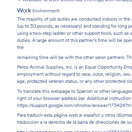
Available to work weekends, evenings, and holidays,
Work
Environment:
The majority of job duties are conducted indoors in the 
(up to 30 pounds, as necessary) and standing for long p
using a two-step ladder or other support tools, such a
duties. A large amount of this partner's time will be spe
the
remaining time will be with the other salon partners. 
Petco Animal Supplies, Inc. is an Equal Opportunity Empl
employment without regard to race, color, religion, sex, s
age, protected veteran status, or any other protected cla
To translate this webpage to Spanish or other languages 
right of your browser address bar. Additional instructio
https://support.google.com/chrome/answer/173424?
Para traducir esta página web al español u otros idioma
traducción a la derecha de la barra de direcciones de s