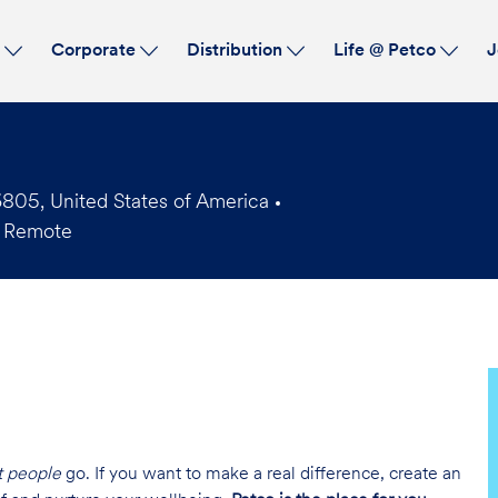
Skip to main content
s
Corporate
Distribution
Life @ Petco
J
05, United States of America
 Remote
t people
go. If you want to make a real difference, create an