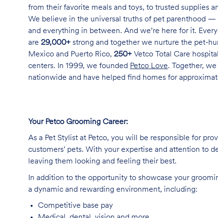
from their favorite meals and toys, to trusted supplies 
We believe in the universal truths of pet parenthood — 
and everything in between. And we’re here for it. Every 
are
29,000+
strong and together we nurture the pet-h
Mexico and Puerto Rico,
250+
Vetco Total Care hospital
centers. In 1999, we founded
Petco Love
. Together, we
nationwide and have helped find homes for approxima
Your Petco Grooming
Career:
As a Pet Stylist at Petco, you will be responsible for pr
customers' pets. With your expertise and attention to de
leaving them looking and feeling their best.
In addition to the opportunity to showcase your grooming 
a dynamic and rewarding environment, including:
Competitive base
pay
Medical, dental, vision and
more