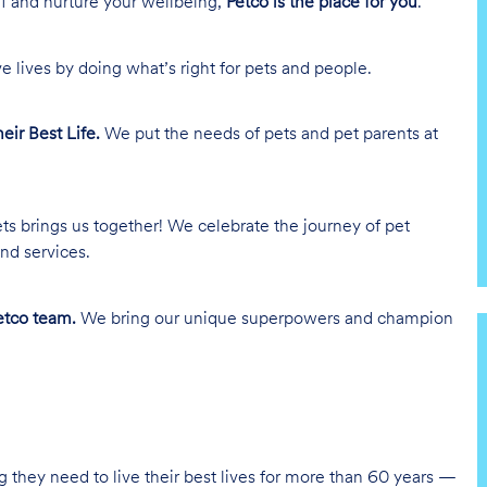
lf and nurture your wellbeing,
Petco is the place for you
.
e lives by doing what’s right for pets and people.
heir Best Life.
We put the needs of pets and pet parents at
ts brings us together! We celebrate the journey of pet
nd services.
tco team.
We bring our unique superpowers and champion
g they need to live their best lives for more than 60 years —