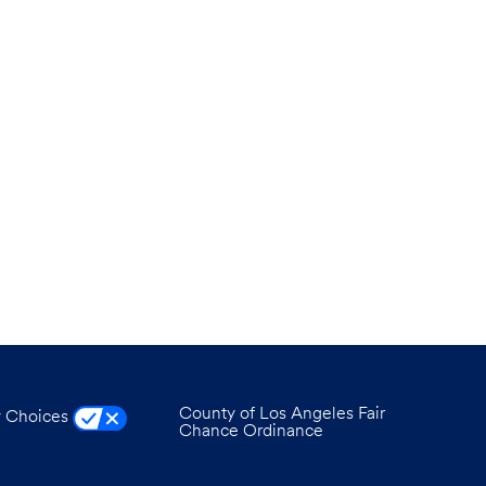
County of Los Angeles Fair
y Choices
Chance Ordinance