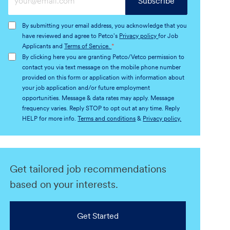
Subscribe
Email
address
By submitting your email address, you acknowledge that you
(Required)
have reviewed and agree to Petco's
Privacy policy
for Job
Applicants and
Terms of Service.
*
By clicking here you are granting Petco/Vetco permission to
contact you via text message on the mobile phone number
provided on this form or application with information about
your job application and/or future employment
opportunities. Message & data rates may apply. Message
frequency varies. Reply STOP to opt out at any time. Reply
HELP for more info.
Terms and conditions
&
Privacy policy.
Get tailored job recommendations
based on your interests.
Get Started