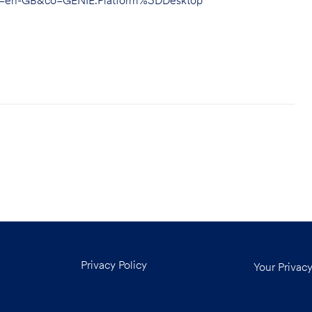
hl=en-GB&co=GENIE.Platform%3DDesktop
Privacy Policy
Your Privac