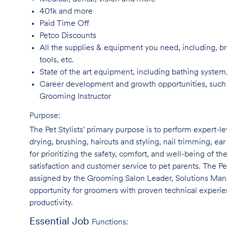
401k and
more
Paid Time
Off
Petco
Discounts
All the supplies & equipment you need, including, br
tools, etc.
State of the art equipment, including bathing system
Career development and growth opportunities, such
Grooming Instructor
Purpose:
The Pet Stylists' primary purpose is to perform expert-l
drying, brushing, haircuts and styling, nail trimming, ear
for prioritizing the safety, comfort, and well-being of th
satisfaction and customer service to pet parents. The Pe
assigned by the Grooming Salon Leader, Solutions Manag
opportunity for groomers with proven technical experie
productivity.
Essential Job
Functions: