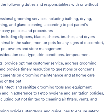
the following duties and responsibilities with or without
fessional grooming services
including bathing, drying,
aning, and gland cleaning, according to pet parent's
ompany policies and procedures
including clippers, blades, shears,
brushes, and dryers
animal in the salon, monitor pets for
any signs of discomfort,
s to pet owners and store management
nsideration coat type, skin
conditions, temperament
ents, provide optimal customer service, address grooming
nd provide timely resolution to questions or concerns
t parents on grooming maintenance and at home care
ng of the pet
isinfect, and sanitize grooming tools and equipment,
n and in adherence to Petco hygiene and sanitation policies,
uding but not limited to cleaning air filters, vents, and
ing policies, standards, and guidelines to ensure safety,