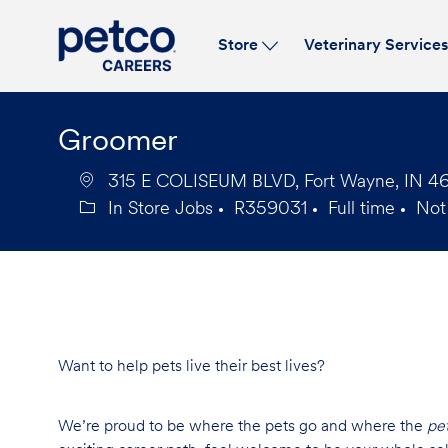
Store
Veterinary Service
-
Groomer
315 E COLISEUM BLVD, Fort Wayne, IN 468
In Store Jobs
R359031
Full time
Not
Category
Job
Job
Id
Type
Want to help pets live their best lives?
We’re proud to be where the pets go and where the
pe