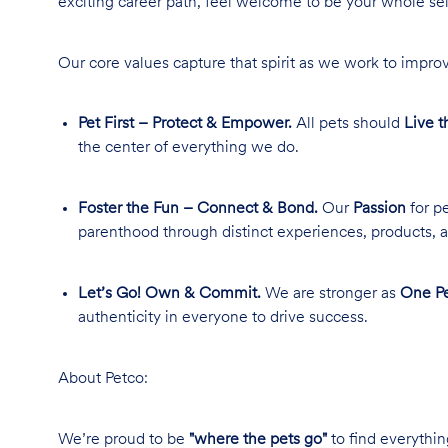
exciting career path, feel welcome to be your whole se
Our core values capture that spirit as we work to improv
Pet First – Protect & Empower.
All pets should
Live t
the center of everything we do.
Foster the Fun – Connect & Bond.
Our
Passion
for pe
parenthood through distinct experiences, products, a
Let’s Go! Own & Commit.
We are stronger as
One Pe
authenticity in everyone to drive success.
About Petco:
We’re proud to be
"where the pets go"
to find everythin