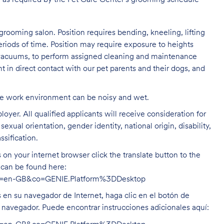
 as required by the Pet Care
Center's grooming schedule
grooming salon. Position requires bending, kneeling, lifting
eriods of time. Position may require exposure to heights
s vacuums, to perform assigned cleaning and maintenance
nt in direct contact with our pet parents and their dogs, and
The work environment can be noisy and
wet.
oyer. All qualified applicants will receive consideration for
exual orientation, gender identity, national origin, disability,
ssification.
on your internet browser click the translate button to the
n can be found here:
hl=en-GB&co=GENIE.Platform%3DDesktop
s en su navegador de Internet, haga clic en el botón de
u navegador. Puede encontrar instrucciones adicionales aquí: