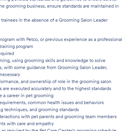
of the grooming business, ensure standards are maintained in
l trainees in the absence of a Grooming Salon Leader
program with Petco, or previous
experience as a professional
training program
equired
ving, using grooming skills and knowledge to solve
ns, with some guidance from Grooming Salon Leader,
 necessary
formance, and ownership of role in
the grooming salon
es are executed accurately and to
the highest standards
e a career in pet
grooming
 requirements, common health issues
and behaviors
yling techniques, and grooming
standards
nteractions with pet parents and
grooming team members
nts with care and
empathy