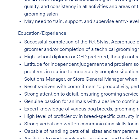
quality, and consistency in all activities and areas 
grooming salon
May need to train, support, and supervise entry-leve
Education/Experience:
Successful completion of the Pet Stylist Apprentice 
groomer and/or completion of a technical grooming 
High-school diploma or GED preferred, though not
r
Latitude for independent judgement and problem sol
problems in routine to moderately complex situatio
Solutions Manager, or Store General Manager when
Results-driven with commitment to productivity, per
Strong attention to detail, ensuring grooming servic
Genuine passion for animals with a desire to continu
Expert knowledge of various dog breeds, grooming
High level of proficiency in breed-specific cuts, st
Strong verbal and written communication skills for i
Capable of handling pets of all sizes and temperame