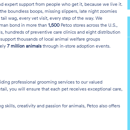
and expert support from people who get it, because we live it.
the boundless boops, missing slippers, late night zoomies
tail wag, every vet visit, every step of the way. We
uman bond in more than
1,500
Petco stores across the U.S.,
s, hundreds of preventive care clinics and eight distribution
 support thousands of local animal welfare groups
tely
7 million animals
through in-store adoption events.
oviding professional grooming services to our valued
tail, you will ensure that each pet receives exceptional care,
skills, creativity and passion for animals, Petco also offers