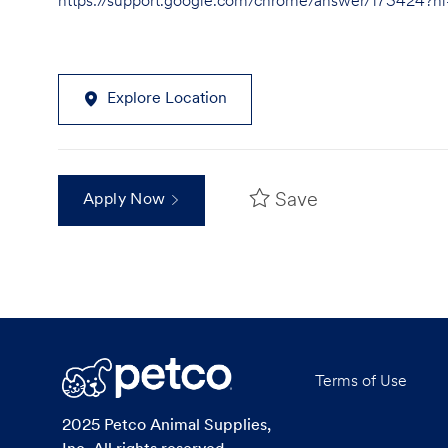
https://support.google.com/chrome/answer/173424?
Explore Location
Save
Apply Now
Terms of Use
2025 Petco Animal Supplies,