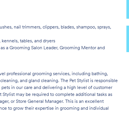
ushes, nail trimmers, clippers, blades, shampoo, sprays,
, kennels, tables, and
dryers
 as a Grooming Salon Leader,
Grooming Mentor and
evel professional grooming services, including bathing,
 cleaning, and gland cleaning. The Pet Stylist is responsible
e pets in our care and delivering a high level of customer
t Stylist may be required to complete additional tasks as
er, or Store General Manager. This is an excellent
nce to grow their expertise in grooming and individual