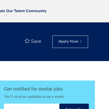
oin Our Talent Community
Save
Apply Now
Get notified for similar jobs
You'll receive updates once a week
Enter