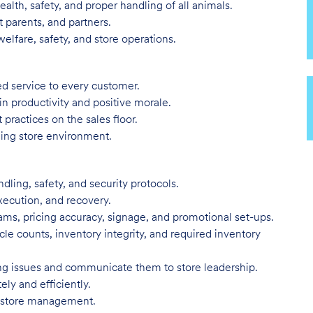
alth, safety, and proper handling of all animals.
 parents, and partners.
elfare, safety, and store operations.
ed service to every customer.
in productivity and positive morale.
 practices on the sales floor.
ling store environment.
dling, safety, and security protocols.
execution, and recovery.
ms, pricing accuracy, signage, and promotional set-ups.
ycle counts, inventory integrity, and required inventory
ing issues and communicate them to store leadership.
ly and efficiently.
of store management.