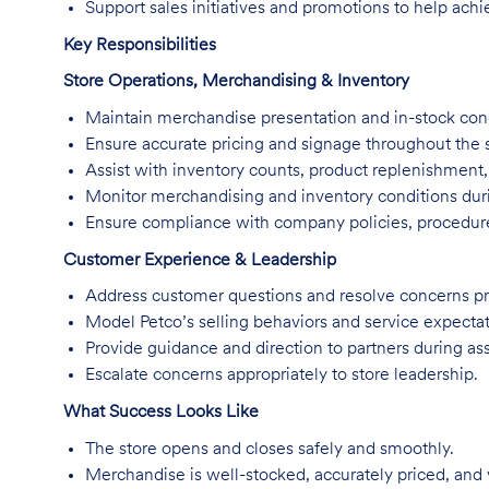
Support sales initiatives and promotions to help achi
Key Responsibilities
Store Operations, Merchandising & Inventory
Maintain merchandise presentation and in-stock cond
Ensure accurate pricing and signage throughout the s
Assist with inventory counts, product replenishment
Monitor merchandising and inventory conditions duri
Ensure compliance with company policies, procedure
Customer Experience & Leadership
Address customer questions and resolve concerns pr
Model Petco’s selling behaviors and service expectat
Provide guidance and direction to partners during ass
Escalate concerns appropriately to store leadership.
What Success Looks Like
The store opens and closes safely and smoothly.
Merchandise is well-stocked, accurately priced, and 