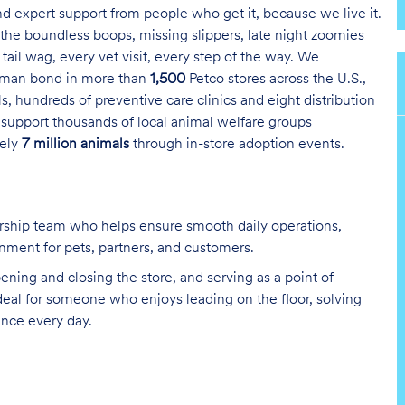
and expert support from people who get it, because we live it.
the boundless boops, missing slippers, late night zoomies
tail wag, every vet visit, every step of the way. We
uman bond in more than
1,500
Petco stores across the U.S.,
s, hundreds of preventive care clinics and eight distribution
 support thousands of local animal welfare groups
tely
7 million animals
through in-store adoption events.
ership team who helps ensure smooth daily operations,
nment for pets, partners, and customers.
ening and closing the store, and serving as a point of
deal for someone who enjoys leading on the floor, solving
ence every day.