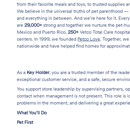
from their favorite meals and toys, to trusted supplies 
We believe in the universal truths of pet parenthood — 
and everything in between. And we’re here for it. Every 
are
29,000+
strong and together we nurture the pet-h
Mexico and Puerto Rico,
250+
Vetco Total Care hospital
centers. In 1999, we founded
Petco Love
. Together, we
nationwide and have helped find homes for approxima
As a
Key Holder
, you are a trusted member of the lead
exceptional customer service, and a safe, secure enviro
You support store leadership by supervising partners, op
contact when management is not present. This role is i
problems in the moment, and delivering a great experi
What You’ll Do
Pet First