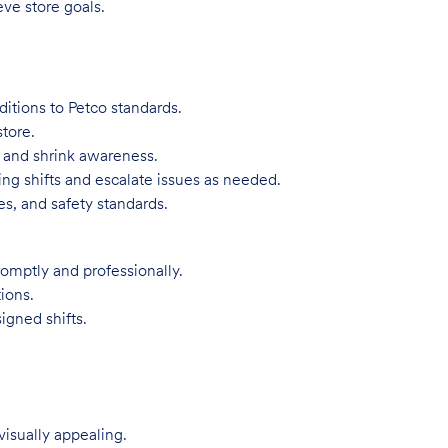
eve store goals.
itions to Petco standards.
tore.
, and shrink awareness.
ng shifts and escalate issues as needed.
s, and safety standards.
omptly and professionally.
ions.
igned shifts.
visually appealing.