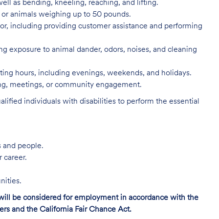
ell as bending, kneeling, reaching, and lifting.
s, or animals weighing up to 50 pounds.
or, including providing customer assistance and performing
ing exposure to animal dander, odors, noises, and cleaning
rating hours, including evenings, weekends, and holidays.
ning, meetings, or community engagement.
ed individuals with disabilities to perform the essential
s and people.
r career.
nities.
s will be considered for employment in accordance with the
s and the California Fair Chance Act.