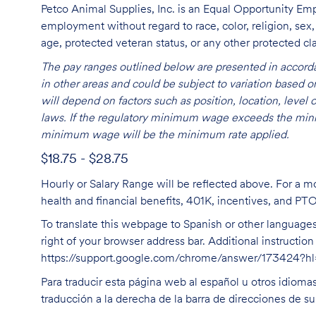
Petco Animal Supplies, Inc. is an Equal Opportunity Empl
employment without regard to race, color, religion, sex, s
age, protected veteran status, or any other protected cla
The pay ranges outlined below are presented in accorda
in other areas and could be subject to variation based
will depend on factors such as position, location, leve
laws. If the regulatory minimum wage exceeds the mini
minimum wage will be the minimum rate applied.
$18.75 - $28.75
Hourly or Salary Range will be reflected above. For a m
health and financial benefits, 401K, incentives, and PT
To translate this webpage to Spanish or other languages 
right of your browser address bar. Additional instructio
https://support.google.com/chrome/answer/173424?
Para traducir esta página web al español u otros idioma
traducción a la derecha de la barra de direcciones de s