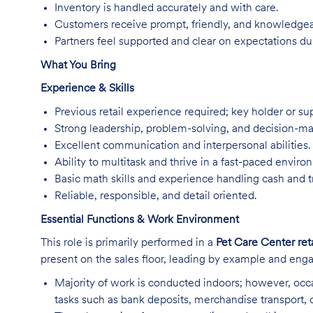
Inventory is handled accurately and with care.
Customers receive prompt, friendly, and knowledgea
Partners feel supported and clear on expectations dur
What You Bring
Experience & Skills
Previous retail experience required; key holder or su
Strong leadership, problem-solving, and decision-mak
Excellent communication and interpersonal abilities.
Ability to multitask and thrive in a fast-paced enviro
Basic math skills and experience handling cash and t
Reliable, responsible, and detail oriented.
Essential Functions & Work Environment
This role is primarily performed in a
Pet Care Center ret
present on the sales floor, leading by example and enga
Majority of work is conducted indoors; however, occa
tasks such as bank deposits, merchandise transport,