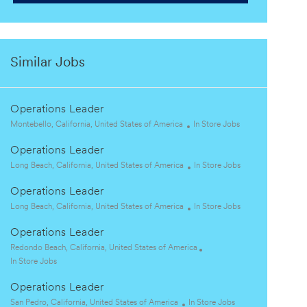
Similar Jobs
Operations Leader
L
C
Montebello, California, United States of America
In Store Jobs
o
a
Operations Leader
c
t
a
L
e
C
Long Beach, California, United States of America
In Store Jobs
t
o
g
a
Operations Leader
i
c
o
t
o
a
L
r
e
C
Long Beach, California, United States of America
In Store Jobs
n
t
o
y
g
a
Operations Leader
i
c
o
t
o
a
L
r
e
Redondo Beach, California, United States of America
n
t
o
C
y
g
In Store Jobs
i
c
a
o
Operations Leader
o
a
t
r
n
t
e
L
C
y
San Pedro, California, United States of America
In Store Jobs