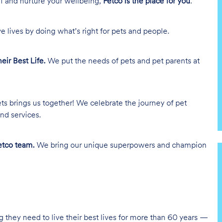
lf and nurture your wellbeing,
Petco is the place for you
.
e lives by doing what’s right for pets and people.
heir Best Life.
We put the needs of pets and pet parents at
ts brings us together! We celebrate the journey of pet
nd services.
tco team.
We bring our unique superpowers and champion
g they need to live their best lives for more than 60 years —