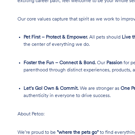
exciting career path, feel welcome to be your whole se
Our core values capture that spirit as we work to improv
Pet First – Protect & Empower.
All pets should
Live t
the center of everything we do.
Foster the Fun – Connect & Bond.
Our
Passion
for pe
parenthood through distinct experiences, products, a
Let’s Go! Own & Commit.
We are stronger as
One Pe
authenticity in everyone to drive success.
About Petco:
We’re proud to be
"where the pets go"
to find everythin