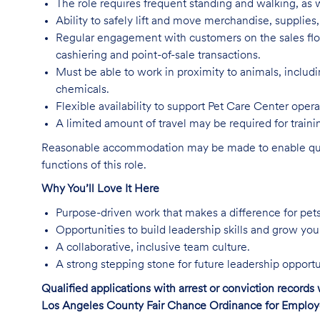
The role requires frequent standing and walking, as w
Ability to safely lift and move merchandise, supplie
Regular engagement with customers on the sales flo
cashiering and point-of-sale transactions.
Must be able to work in proximity to animals, includ
chemicals.
Flexible availability to support Pet Care Center ope
A limited amount of travel may be required for trai
Reasonable accommodation may be made to enable qualifi
functions of this role.
Why You’ll Love It Here
Purpose-driven work that makes a difference for pet
Opportunities to build leadership skills and grow you
A collaborative, inclusive team culture.
A strong stepping stone for future leadership opportu
Qualified applications with arrest or conviction record
Los Angeles County Fair Chance Ordinance for Employer