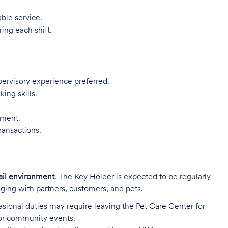
ble service.
ing each shift.
pervisory experience preferred.
ing skills.
nment.
ransactions.
ail environment
. The Key Holder is expected to be regularly
ging with partners, customers, and pets.
sional duties may require leaving the Pet Care Center for
 or community events.