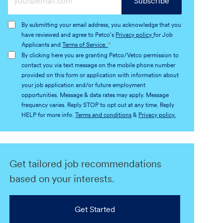
Subscribe
Email
address
By submitting your email address, you acknowledge that you
(Required)
have reviewed and agree to Petco's
Privacy policy
for Job
Applicants and
Terms of Service.
*
By clicking here you are granting Petco/Vetco permission to
contact you via text message on the mobile phone number
provided on this form or application with information about
your job application and/or future employment
opportunities. Message & data rates may apply. Message
frequency varies. Reply STOP to opt out at any time. Reply
HELP for more info.
Terms and conditions
&
Privacy policy.
Get tailored job recommendations
based on your interests.
Get Started