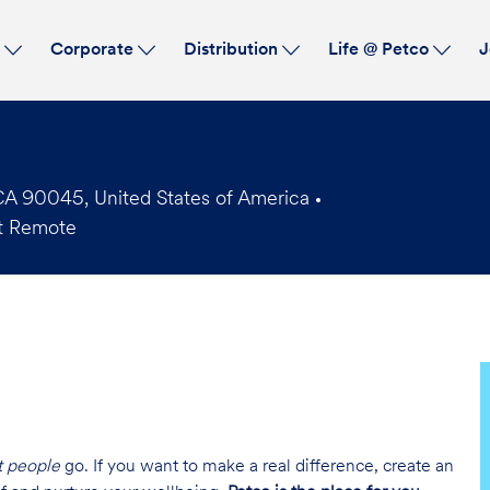
Skip to main content
s
Corporate
Distribution
Life @ Petco
J
CA 90045, United States of America
t Remote
t people
go. If you want to make a real difference, create an