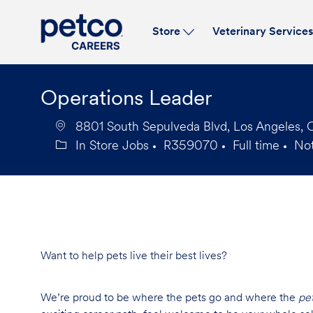
Store
Veterinary Service
-
Operations Leader
8801 South Sepulveda Blvd, Los Angeles, 
In Store Jobs
R359070
Full time
No
Category
Job
Job
Id
Type
Want to help pets live their best lives?
We’re proud to be where the pets go and where the
pe