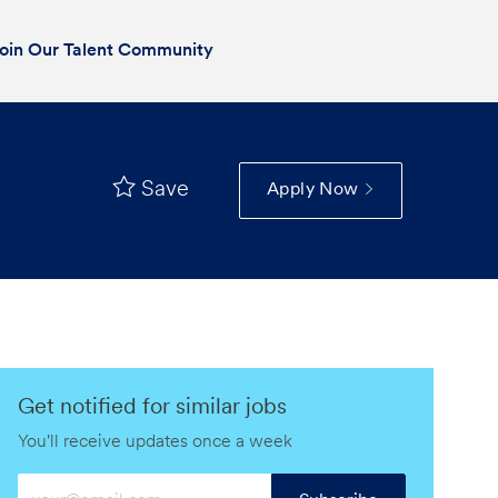
oin Our Talent Community
Save
Apply Now
Get notified for similar jobs
You'll receive updates once a week
Enter