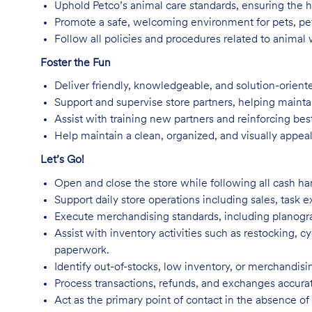
Uphold Petco’s animal care standards, ensuring the he
Promote a safe, welcoming environment for pets, pet
Follow all policies and procedures related to animal w
Foster the Fun
Deliver friendly, knowledgeable, and solution-orient
Support and supervise store partners, helping mainta
Assist with training new partners and reinforcing best
Help maintain a clean, organized, and visually appea
Let’s Go!
Open and close the store while following all cash han
Support daily store operations including sales, task 
Execute merchandising standards, including planogra
Assist with inventory activities such as restocking, c
paperwork.
Identify out-of-stocks, low inventory, or merchandis
Process transactions, refunds, and exchanges accurate
Act as the primary point of contact in the absence 