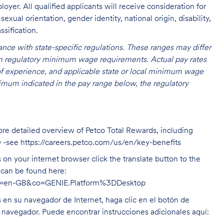
oyer. All qualified applicants will receive consideration for
exual orientation, gender identity, national origin, disability,
ssification.
nce with state-specific regulations. These ranges may differ
 on regulatory minimum wage requirements. Actual pay rates
l of experience, and applicable state or local minimum wage
mum indicated in the pay range below, the regulatory
ore detailed overview of Petco Total Rewards, including
O -see
https://careers.petco.com/us/en/key-benefits
on your internet browser click the translate button to the
n can be found here:
hl=en-GB&co=GENIE.Platform%3DDesktop
s en su navegador de Internet, haga clic en el botón de
u navegador. Puede encontrar instrucciones adicionales aquí: