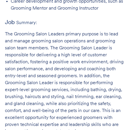
Career development and growth opportunities, such as
Grooming Mentor and
Grooming Instructor
Job
Summary:
The Grooming Salon Leaders primary purpose is to lead
and manage grooming salon operations and grooming
salon team members. The Grooming Salon Leader is
responsible for delivering a high level of customer
satisfaction, fostering a positive work environment, driving
salon performance, and developing and coaching both
entry-level and seasoned groomers. In addition, the
Grooming Salon Leader is responsible for performing
expert-level grooming services, including bathing, drying,
brushing, haircuts and styling, nail trimming, ear cleaning,
and gland cleaning, while also prioritizing the safety,
comfort, and well-being of the pets in our care. This is an
excellent opportunity for experienced groomers with
proven technical expertise and leadership skills who are