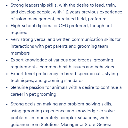
Strong leadership skills, with the desire to lead, train,
and develop people, with 1-2 years
previous experience
of salon management, or related field, preferred
High-school diploma or GED preferred, though not
required
Very strong verbal and written communication skills for
interactions with pet parents
and grooming team
members
Expert knowledge of various dog breeds, grooming
requirements, common health issues
and behaviors
Expert-level proficiency in breed-specific cuts, styling
techniques, and grooming
standards
Genuine passion for animals with a desire to continue a
career in pet
grooming
Strong decision making and problem-solving skills,
using grooming experience and knowledge to solve
problems in moderately complex situations, with
guidance from Solutions Manager or Store General