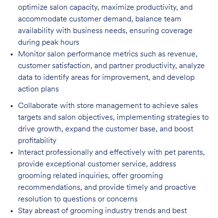
optimize salon capacity, maximize
productivity, and
accommodate customer demand, balance team
availability with business needs, ensuring coverage
during peak hours
Monitor salon performance metrics such as revenue,
customer satisfaction, and partner
productivity, analyze
data to identify areas for improvement, and develop
action plans
Collaborate with store management to achieve sales
targets and salon objectives, implementing strategies to
drive growth, expand the customer base, and boost
profitability
Interact professionally and effectively with pet parents,
provide exceptional customer service, address
grooming related inquiries, offer grooming
recommendations, and provide timely and proactive
resolution to questions or concerns
Stay abreast of grooming industry trends and best