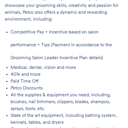
showcase your grooming skills, creativity and passion for
animals, Petco also offers a dynamic and rewarding
environment,
including:
Competitive Pay + Incentive based on salon
performance + Tips (Payment in accordance to the
Grooming Salon Leader Incentive Plan details)
Medical, dental, vision and
more
401k and
more
Paid Time
Off
Petco
Discounts
All the supplies & equipment you need, including,
brushes, nail trimmers, clippers, blades, shampoo,
sprays, tools, etc.
State of the art equipment, including bathing system,
kennels, tables, and
dryers