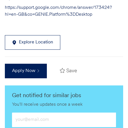
https://support.google.com/chrome/answer/173424?
hl=en-GB&co=GENIE.Platform%3DDesktop
Explore Location
Save
Apply Now
Get notified for similar jobs
You'll receive updates once a week
Enter
Email