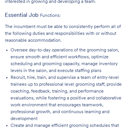
interested in growing and developing a team.
Essential Job
Functions:
The incumbent must be able to consistently perform all of
the following duties and responsibilities with or without
reasonable accommodation.
Oversee day-to-day operations of the grooming salon,
ensure smooth and efficient
workflows, optimize
scheduling and grooming capacity, manage inventory
levels in the salon, and execute staffing plans
Recruit, hire, train, and supervise a team of entry-level
trainees up to professional level
grooming staff, provide
coaching, feedback, training, and performance
evaluations, while fostering a positive and collaborative
work environment that encourages teamwork,
professional growth, and continuous learning and
development
Create and manage efficient grooming schedules that