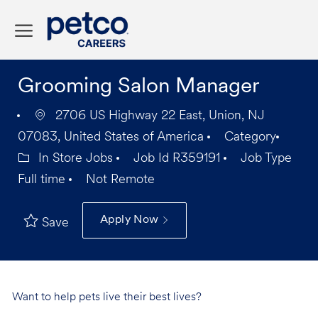
Skip to main content
-
Grooming Salon Manager
2706 US Highway 22 East, Union, NJ
07083, United States of America
Category
In Store Jobs
Job Id
R359191
Job Type
Full time
Not Remote
Apply Now
Save
Want to help pets live their best lives?