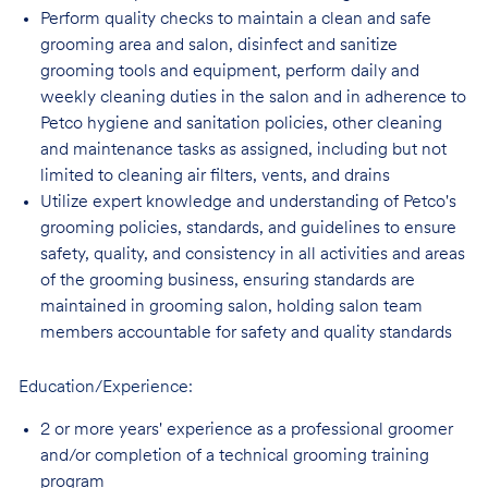
Perform quality checks to maintain a clean and safe
grooming area and salon, disinfect
and sanitize
grooming tools and equipment, perform daily and
weekly cleaning duties in the salon and in adherence to
Petco hygiene and sanitation policies, other cleaning
and maintenance tasks as assigned, including but not
limited to cleaning air filters, vents, and
drains
Utilize expert knowledge and understanding of Petco's
grooming policies, standards,
and guidelines to ensure
safety, quality, and consistency in all activities and areas
of the grooming business, ensuring standards are
maintained in grooming salon, holding salon team
members accountable for safety and quality standards
Education/Experience:
2 or more years' experience as a professional groomer
and/or completion of a technical
grooming training
program