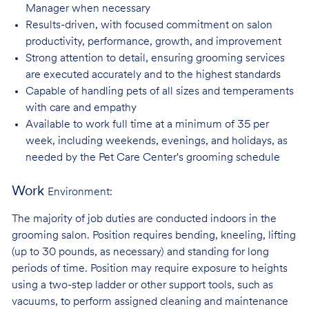
Manager when necessary
Results-driven, with focused commitment on salon
productivity, performance, growth, and improvement
Strong attention to detail, ensuring grooming services
are executed accurately and to the highest standards
Capable of handling pets of all sizes and temperaments
with care and
empathy
Available to work full time at a minimum of 35 per
week, including weekends, evenings, and holidays, as
needed by the Pet Care Center's grooming schedule
Work
Environment:
The majority of job duties are conducted indoors in the
grooming salon. Position requires bending, kneeling, lifting
(up to 30 pounds, as necessary) and standing for long
periods of time. Position may require exposure to heights
using a two-step ladder or other support tools, such as
vacuums, to perform assigned cleaning and maintenance