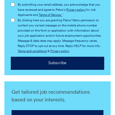
address
By submitting your email address, you acknowledge that you
(Required)
have reviewed and agree to Petco's
Privacy policy
for Job
Applicants and
Terms of Service.
*
By clicking here you are granting Petco/Vetco permission to
contact you via text message on the mobile phone number
provided on this form or application with information about
your job application and/or future employment opportunities.
Message & data rates may apply. Message frequency varies.
Reply STOP to opt out at any time. Reply HELP for more info.
Terms and conditions
&
Privacy policy.
Subscribe
Get tailored job recommendations
based on your interests.