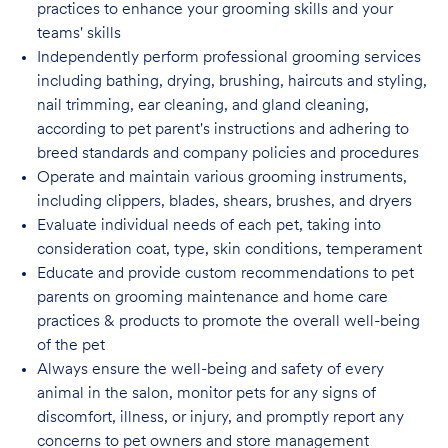
practices to enhance your grooming skills and your
teams' skills
Independently perform professional grooming services
including bathing, drying, brushing, haircuts and styling,
nail trimming, ear cleaning, and gland cleaning,
according to pet parent's instructions and adhering to
breed standards and company policies and
procedures
Operate and maintain various grooming instruments,
including clippers, blades, shears, brushes, and dryers
Evaluate individual needs of each pet, taking into
consideration coat, type, skin conditions, temperament
Educate and provide custom recommendations to pet
parents on grooming maintenance and home care
practices & products to promote the overall well-being
of the pet
Always ensure the well-being and safety of every
animal in the salon, monitor pets for any signs of
discomfort, illness, or injury, and promptly report any
concerns to pet owners and store management