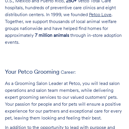
U.S., Mexico and Puerto Rico,
250+
Vetco Total Care
hospitals, hundreds of preventive care clinics and eight
distribution centers. In 1999, we founded
Petco Love
.
Together, we support thousands of local animal welfare
groups nationwide and have helped find homes for
approximately
7 million animals
through in-store adoption
events.
Your Petco Grooming
Career:
As a Grooming Salon Leader at Petco, you will lead salon
operations and salon team members, while delivering
expert grooming services to our valued customers' pets.
Your passion for people and for pets will ensure a positive
experience for our partners and exceptional care for every
pet, leaving them looking and feeling their best.
In addition to the opportunity to lead with purpose and