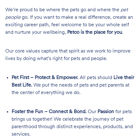
We’re proud to be where the pets go and where the
pet
people
go. If you want to make a real difference, create an
exciting career path, feel welcome to be your whole self
and nurture your wellbeing,
Petco is the place for you
.
Our core values capture that spirit as we work to improve
lives by doing what’s right for pets and people.
Pet First – Protect & Empower.
All pets should
Live their
Best Life.
We put the needs of pets and pet parents at
the center of everything we do.
Foster the Fun – Connect & Bond.
Our
Passion
for pets
brings us together! We celebrate the journey of pet
parenthood through distinct experiences, products, and
services.