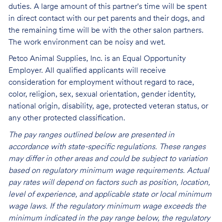
duties. A large amount of this partner's time will be spent
in direct contact with our pet parents and their dogs, and
the remaining time will be with the other salon partners.
The work environment can be noisy and
wet.
Petco Animal Supplies, Inc. is an Equal Opportunity
Employer. All qualified applicants will receive
consideration for employment without regard to race,
color, religion, sex, sexual orientation, gender identity,
national origin, disability, age, protected veteran status, or
any other protected classification.
The pay ranges outlined below are presented in
accordance with state-specific regulations. These ranges
may differ in other areas and could be subject to variation
based on regulatory minimum wage requirements. Actual
pay rates will depend on factors such as position, location,
level of experience, and applicable state or local minimum
wage laws. If the regulatory minimum wage exceeds the
minimum indicated in the pay range below, the regulatory