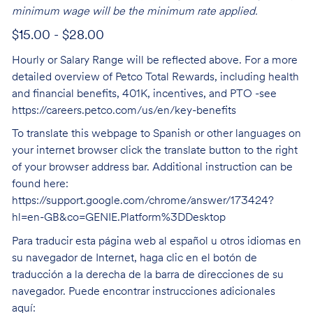
minimum wage will be the minimum rate applied.
$15.00 - $28.00
Hourly or Salary Range will be reflected above. For a more
detailed overview of Petco Total Rewards, including health
and financial benefits, 401K, incentives, and PTO -see
https://careers.petco.com/us/en/key-benefits
To translate this webpage to Spanish or other languages on
your internet browser click the translate button to the right
of your browser address bar. Additional instruction can be
found here:
https://support.google.com/chrome/answer/173424?
hl=en-GB&co=GENIE.Platform%3DDesktop
Para traducir esta página web al español u otros idiomas en
su navegador de Internet, haga clic en el botón de
traducción a la derecha de la barra de direcciones de su
navegador. Puede encontrar instrucciones adicionales
aquí: