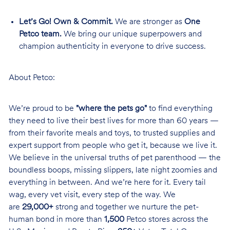
Let’s Go! Own & Commit.
We are stronger as
One
Petco team.
We bring our unique superpowers and
champion authenticity in everyone to drive success.
About Petco:
We’re proud to be
"where the pets go"
to find everything
they need to live their best lives for more than 60 years —
from their favorite meals and toys, to trusted supplies and
expert support from people who get it, because we live it.
We believe in the universal truths of pet parenthood — the
boundless boops, missing slippers, late night zoomies and
everything in between. And we’re here for it. Every tail
wag, every vet visit, every step of the way. We
are
29,000+
strong and together we nurture the pet-
human bond in more than
1,500
Petco stores across the