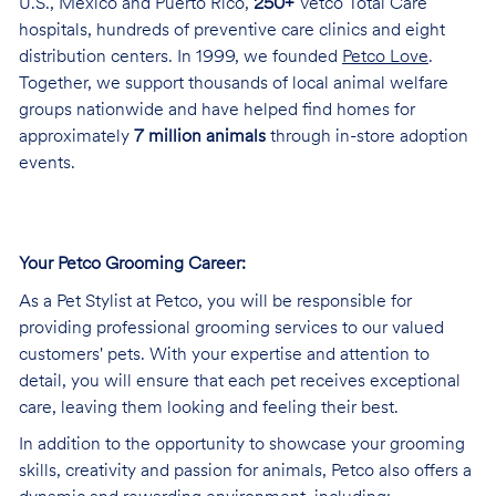
U.S., Mexico and Puerto Rico,
250+
Vetco Total Care
hospitals, hundreds of preventive care clinics and eight
distribution centers. In 1999, we founded
Petco Love
.
Together, we support thousands of local animal welfare
groups nationwide and have helped find homes for
approximately
7 million animals
through in-store adoption
events.
Your Petco Grooming
Career:
As a Pet Stylist at Petco, you will be responsible for
providing professional grooming services to our valued
customers' pets. With your expertise and attention to
detail, you will ensure that each pet receives exceptional
care, leaving them looking and feeling their best.
In addition to the opportunity to showcase your grooming
skills, creativity and passion for animals, Petco also offers a