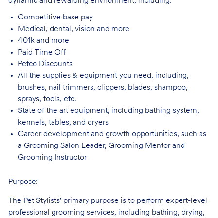
dynamic and rewarding environment, including:
Competitive base
pay
Medical, dental, vision and
more
401k and
more
Paid Time
Off
Petco
Discounts
All the supplies & equipment you need, including,
brushes, nail trimmers, clippers, blades, shampoo,
sprays, tools, etc.
State of the art equipment, including bathing system,
kennels, tables, and
dryers
Career development and growth opportunities, such as
a Grooming Salon Leader,
Grooming Mentor and
Grooming Instructor
Purpose:
The Pet Stylists' primary purpose is to perform expert-level
professional grooming services, including bathing, drying,