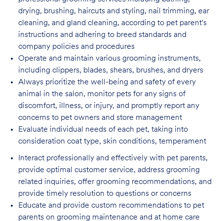
drying, brushing, haircuts and styling, nail trimming, ear
cleaning, and gland cleaning, according to pet parent's
instructions and adhering to breed standards and
company policies and procedures
Operate and maintain various grooming instruments,
including clippers, blades, shears,
brushes, and dryers
Always prioritize the well-being and safety of every
animal in the salon, monitor pets for
any signs of
discomfort, illness, or injury, and promptly report any
concerns to pet owners and store management
Evaluate individual needs of each pet, taking into
consideration coat type, skin
conditions, temperament
Interact professionally and effectively with pet parents,
provide optimal customer service, address grooming
related inquiries, offer grooming recommendations, and
provide timely resolution to questions or concerns
Educate and provide custom recommendations to pet
parents on grooming maintenance and at home care