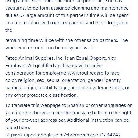
using a two-step ladder or other support tools, such as
vacuums, to perform assigned cleaning and maintenance
duties. A large amount of this partner's time will be spent
in direct contact with our pet parents and their dogs, and
the
remaining time will be with the other salon partners. The
work environment can be noisy and
wet.
Petco Animal Supplies, Inc. is an Equal Opportunity
Employer. All qualified applicants will receive
consideration for employment without regard to race,
color, religion, sex, sexual orientation, gender identity,
national origin, disability, age, protected veteran status, or
any other protected classification.
To translate this webpage to Spanish or other languages on
your internet browser click the translate button to the right
of your browser address bar. Additional instruction can be
found here:
https://support.google.com/chrome/answer/173424?