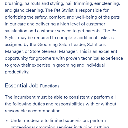
brushing, haircuts and styling, nail trimming, ear cleaning,
and gland cleaning. The Pet Stylist is responsible for
prioritizing the safety, comfort, and well-being of the pets
in our care and delivering a high level of customer
satisfaction and customer service to pet parents. The Pet
Stylist may be required to complete additional tasks as
assigned by the Grooming Salon Leader, Solutions
Manager, or Store General Manager. This is an excellent
opportunity for groomers with proven technical experience
to grow their expertise in grooming and individual
productivity.
Essential Job
Functions:
The incumbent must be able to consistently perform all
the following duties and responsibilities with or without
reasonable accommodation.
Under moderate to limited supervision, perform
professional grooming services
including bathing,