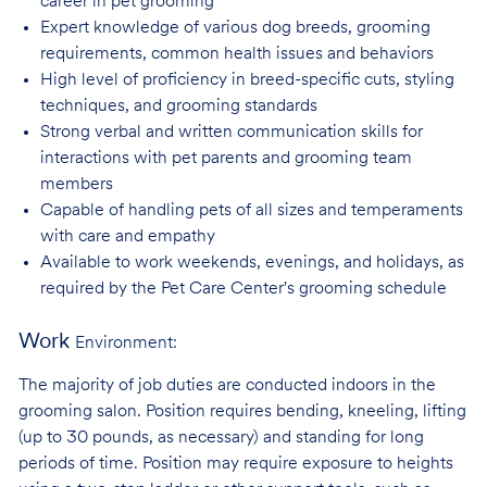
career in pet
grooming
Expert knowledge of various dog breeds, grooming
requirements, common health issues
and behaviors
High level of proficiency in breed-specific cuts, styling
techniques, and grooming
standards
Strong verbal and written communication skills for
interactions with pet parents and
grooming team
members
Capable of handling pets of all sizes and temperaments
with care and
empathy
Available to work weekends, evenings, and holidays, as
required by the Pet Care
Center's grooming schedule
Work
Environment:
The majority of job duties are conducted indoors in the
grooming salon. Position requires bending, kneeling, lifting
(up to 30 pounds, as necessary) and standing for long
periods of time. Position may require exposure to heights