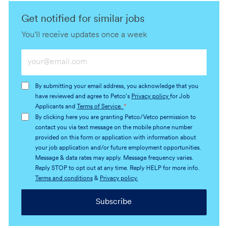
Get notified for similar jobs
You'll receive updates once a week
Enter
Email
address
By submitting your email address, you acknowledge that you
(Required)
have reviewed and agree to Petco's
Privacy policy
for Job
Applicants and
Terms of Service.
*
By clicking here you are granting Petco/Vetco permission to
contact you via text message on the mobile phone number
provided on this form or application with information about
your job application and/or future employment opportunities.
Message & data rates may apply. Message frequency varies.
Reply STOP to opt out at any time. Reply HELP for more info.
Terms and conditions
&
Privacy policy.
Subscribe