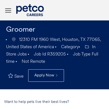
Skip to main content
-
Groomer
12310 FM 1960 West, Houston, TX 77065,
United States of America
Category
In
Store Jobs
Job Id
R359205
Job Type
Full
time
Not Remote
Apply Now
Save
Want to help pets live their best lives?