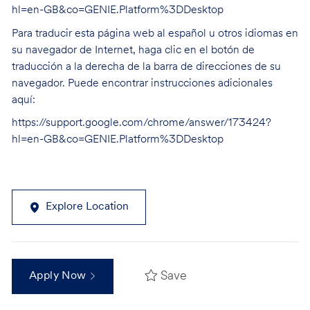
hl=en-GB&co=GENIE.Platform%3DDesktop
Para traducir esta página web al español u otros idiomas en
su navegador de Internet, haga clic en el botón de
traducción a la derecha de la barra de direcciones de su
navegador. Puede encontrar instrucciones adicionales
aquí:
https://support.google.com/chrome/answer/173424?
hl=en-GB&co=GENIE.Platform%3DDesktop
Explore Location
Save
Apply Now