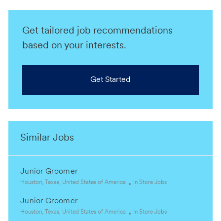
Get tailored job recommendations
based on your interests.
Get Started
Similar Jobs
Junior Groomer
L
C
Houston, Texas, United States of America
In Store Jobs
o
a
Junior Groomer
c
t
a
L
e
C
Houston, Texas, United States of America
In Store Jobs