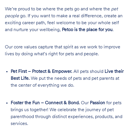
We’re proud to be where the pets go and where the
pet
people
go. If you want to make a real difference, create an
exciting career path, feel welcome to be your whole self
and nurture your wellbeing,
Petco is the place for you
.
Our core values capture that spirit as we work to improve
lives by doing what’s right for pets and people.
Pet First – Protect & Empower.
All pets should
Live their
Best Life.
We put the needs of pets and pet parents at
the center of everything we do.
Foster the Fun – Connect & Bond.
Our
Passion
for pets
brings us together! We celebrate the journey of pet
parenthood through distinct experiences, products, and
services.