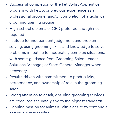
Successful completion of the Pet Stylist Apprentice
program with Petco, or previous
experience as a
professional groomer and/or completion of a technical
grooming training program
High-school diploma or GED preferred, though not
required
Latitude for independent judgement and problem
solving, using grooming skills and knowledge to solve
problems in routine to moderately complex situations,
with some guidance from Grooming Salon Leader,
Solutions Manager, or Store General Manager when
necessary
Results-driven with commitment to productivity,
performance, and ownership of role in
the grooming
salon
Strong attention to detail, ensuring grooming services
are executed accurately and to
the highest standards
Genuine passion for animals with a desire to continue a