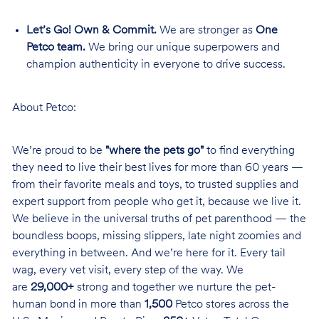
Let’s Go! Own & Commit.
We are stronger as
One
Petco team.
We bring our unique superpowers and
champion authenticity in everyone to drive success.
About Petco:
We’re proud to be
"where the pets go"
to find everything
they need to live their best lives for more than 60 years —
from their favorite meals and toys, to trusted supplies and
expert support from people who get it, because we live it.
We believe in the universal truths of pet parenthood — the
boundless boops, missing slippers, late night zoomies and
everything in between. And we’re here for it. Every tail
wag, every vet visit, every step of the way. We
are
29,000+
strong and together we nurture the pet-
human bond in more than
1,500
Petco stores across the