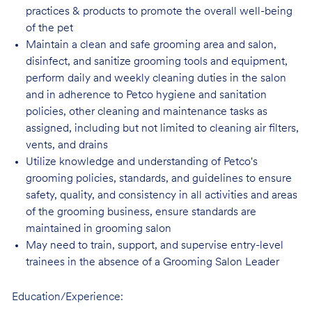
practices & products to promote the overall well-being
of the pet
Maintain a clean and safe grooming area and salon,
disinfect, and sanitize grooming tools and equipment,
perform daily and weekly cleaning duties in the salon
and in adherence to Petco hygiene and sanitation
policies, other cleaning and maintenance tasks as
assigned, including but not limited to cleaning air filters,
vents, and drains
Utilize knowledge and understanding of Petco's
grooming policies, standards, and guidelines to ensure
safety, quality, and consistency in all activities and areas
of the grooming business, ensure standards are
maintained in grooming salon
May need to train, support, and supervise entry-level
trainees in the absence of a Grooming Salon Leader
Education/Experience: