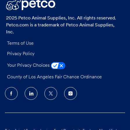
LinkedIn
Facebook
twitter
email
2025 Petco Animal Supplies, Inc. All rights reserved.
Petco.com is a trademark of Petco Animal Supplies,
Inc.
Terms of Use
Privacy Policy
Your Privacy Choices
County of Los Angeles Fair Chance Ordinance
follow
us
Separator