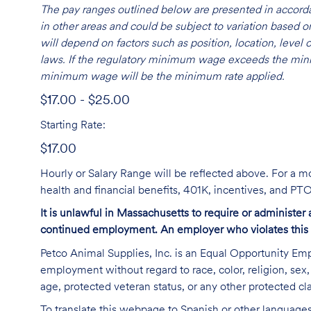
The pay ranges outlined below are presented in accorda
in other areas and could be subject to variation based
will depend on factors such as position, location, leve
laws. If the regulatory minimum wage exceeds the mini
minimum wage will be the minimum rate applied.
$17.00 - $25.00
Starting Rate:
$17.00
Hourly or Salary Range will be reflected above. For a m
health and financial benefits, 401K, incentives, and P
It is unlawful in Massachusetts to require or administer
continued employment. An employer who violates this law 
Petco Animal Supplies, Inc. is an Equal Opportunity Empl
employment without regard to race, color, religion, sex, s
age, protected veteran status, or any other protected cla
To translate this webpage to Spanish or other languages 