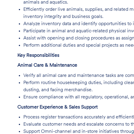
animals and aquatics.
Efficiently order live animals, supplies, and related
inventory integrity and business goals.
Analyze inventory data and identify opportunities to i
Participate in animal and aquatic-related physical in
Assist with opening and closing procedures as assig
Perform additional duties and special projects as ne
Key Responsibilities
Animal Care & Maintenance
Verify all animal care and maintenance tasks are co
Perform routine housekeeping duties, including clea
dusting, and facing merchandise.
Ensure compliance with all regulatory, operational, a
Customer Experience & Sales Support
Process register transactions accurately and efficientl
Evaluate customer needs and escalate concerns to t
Support Omni-channel and in-store initiatives thro