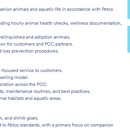
panion animals and aquatic life in accordance with Petco
luding hourly animal health checks, wellness documentation,
relinquished and adoption animals.
tion for customers and PCC partners.
d loss prevention procedures.
-focused service to customers.
 selling model.
boration across the PCC.
s, maintenance routines, and best practices.
mal habitats and aquatic areas.
, and shrink goals.
d to Petco standards, with a primary focus on companion