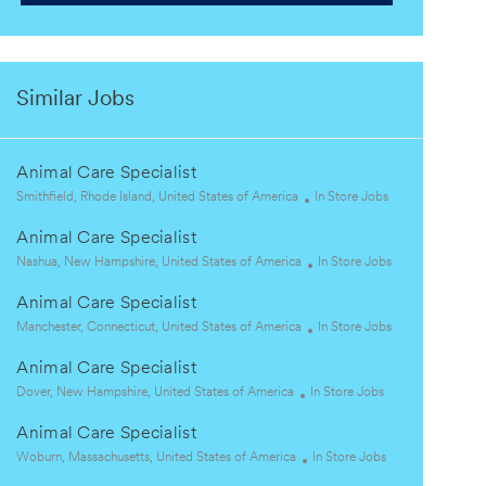
Similar Jobs
Animal Care Specialist
L
C
Smithfield, Rhode Island, United States of America
In Store Jobs
o
a
Animal Care Specialist
c
t
a
L
e
C
Nashua, New Hampshire, United States of America
In Store Jobs
t
o
g
a
Animal Care Specialist
i
c
o
t
o
a
L
r
e
C
Manchester, Connecticut, United States of America
In Store Jobs
n
t
o
y
g
a
Animal Care Specialist
i
c
o
t
o
a
L
C
r
e
Dover, New Hampshire, United States of America
In Store Jobs
n
t
o
a
y
g
Animal Care Specialist
i
c
t
o
o
a
L
e
C
r
Woburn, Massachusetts, United States of America
In Store Jobs
n
t
o
g
a
y