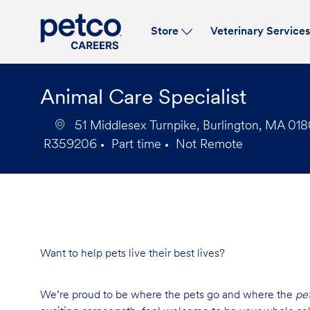
Store
Veterinary Service
-
Animal Care Specialist
51 Middlesex Turnpike, Burlington, MA 018
R359206
Part time
Not Remote
Job
Job
Id
Type
Want to help pets live their best lives?
We’re proud to be where the pets go and where the
pe