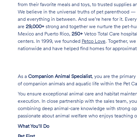
from their favorite meals and toys, to trusted supplies 
We believe in the universal truths of pet parenthood — 
and everything in between. And we’re here for it. Every 
are
29,000+
strong and together we nurture the pet-h
Mexico and Puerto Rico,
250+
Vetco Total Care hospital
centers. In 1999, we founded
Petco Love
. Together, we
nationwide and have helped find homes for approxima
As a
Companion Animal Specialist
, you are the primary
of companion animals and aquatic life within the Pet C
You ensure exceptional animal care and habitat mainte
execution. In close partnership with the sales team, y
combining deep animal-care knowledge with strong opera
passionate about animal welfare who enjoys teaching ot
What You’ll Do
Pet First