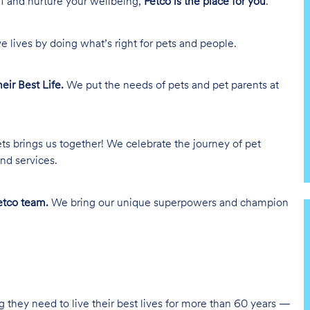
lf and nurture your wellbeing,
Petco is the place for you
.
e lives by doing what’s right for pets and people.
heir Best Life.
We put the needs of pets and pet parents at
ts brings us together! We celebrate the journey of pet
nd services.
tco team.
We bring our unique superpowers and champion
g they need to live their best lives for more than 60 years —