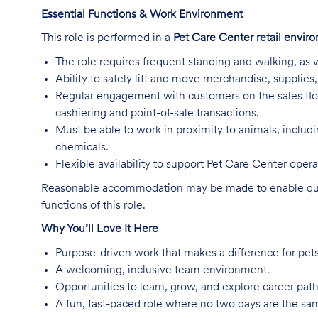
Essential Functions & Work Environment
This role is performed in a
Pet Care Center retail envir
The role requires frequent standing and walking, as w
Ability to safely lift and move merchandise, supplie
Regular engagement with customers on the sales flo
cashiering and point-of-sale transactions.
Must be able to work in proximity to animals, includ
chemicals.
Flexible availability to support Pet Care Center ope
Reasonable accommodation may be made to enable qualifi
functions of this role.
Why You’ll Love It Here
Purpose-driven work that makes a difference for pet
A welcoming, inclusive team environment.
Opportunities to learn, grow, and explore career path
A fun, fast-paced role where no two days are the sa