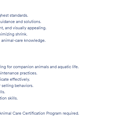
ghest standards.
guidance and solutions.
t, and visually appealing.
imizing shrink.
d animal-care knowledge.
ing for companion animals and aquatic life.
intenance practices.
ate effectively.
 selling behaviors.
ls.
on skills.
imal Care Certification Program required.