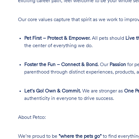
exciting career path, feel welcome to be your whole se
Our core values capture that spirit as we work to improv
Pet First – Protect & Empower.
All pets should
Live t
the center of everything we do.
Foster the Fun – Connect & Bond.
Our
Passion
for pe
parenthood through distinct experiences, products, a
Let’s Go! Own & Commit.
We are stronger as
One Pe
authenticity in everyone to drive success.
About Petco:
We’re proud to be
"where the pets go"
to find everythin