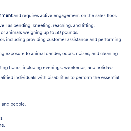
onment
and requires active engagement on the sales floor.
ell as bending, kneeling, reaching, and lifting.
s, or animals weighing up to 50 pounds.
or, including providing customer assistance and performing
ing exposure to animal dander, odors, noises, and cleaning
rating hours, including evenings, weekends, and holidays.
ed individuals with disabilities to perform the essential
s and people.
s.
me.