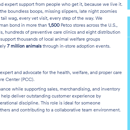
and expert support from people who get it, because we live it.
the boundless boops, missing slippers, late night zoomies
tail wag, every vet visit, every step of the way. We
uman bond in more than
1,500
Petco stores across the U.S.,
s, hundreds of preventive care clinics and eight distribution
 support thousands of local animal welfare groups
tely
7 million animals
through in-store adoption events.
 expert and advocate for the health, welfare, and proper care
are Center (PCC).
nance while supporting sales, merchandising, and inventory
ou help deliver outstanding customer experience by
tional discipline. This role is ideal for someone
hers and contributing to a collaborative team environment.