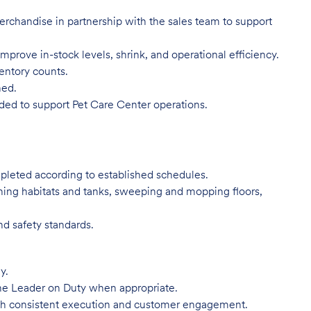
 merchandise in partnership with the sales team to support
mprove in-stock levels, shrink, and operational efficiency.
ventory counts.
ned.
eded to support Pet Care Center operations.
mpleted according to established schedules.
ning habitats and tanks, sweeping and mopping floors,
nd safety standards.
y.
he Leader on Duty when appropriate.
ugh consistent execution and customer engagement.