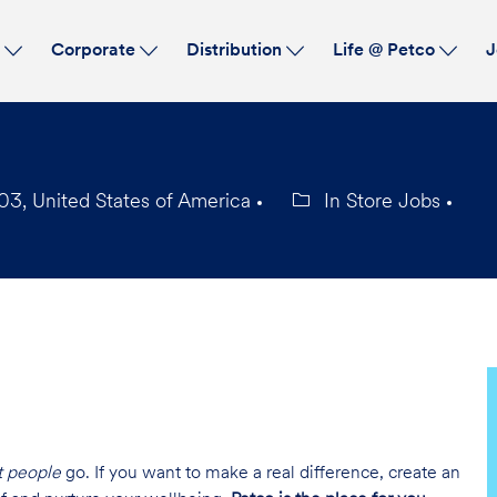
Skip to main content
s
Corporate
Distribution
Life @ Petco
J
03, United States of America
In Store Jobs
Category
t people
go. If you want to make a real difference, create an