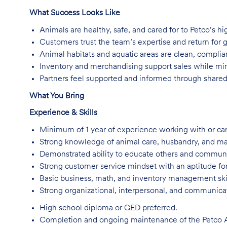
What Success Looks Like
Animals are healthy, safe, and cared for to Petco’s hi
Customers trust the team’s expertise and return for 
Animal habitats and aquatic areas are clean, complian
Inventory and merchandising support sales while min
Partners feel supported and informed through share
What You Bring
Experience & Skills
Minimum of 1 year of experience working with or car
Strong knowledge of animal care, husbandry, and ma
Demonstrated ability to educate others and communic
Strong customer service mindset with an aptitude for
Basic business, math, and inventory management skil
Strong organizational, interpersonal, and communicati
High school diploma or GED preferred.
Completion and ongoing maintenance of the Petco An