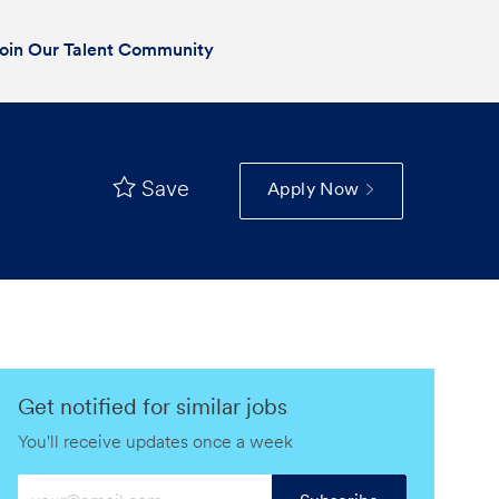
oin Our Talent Community
Save
Apply Now
Get notified for similar jobs
You'll receive updates once a week
Enter