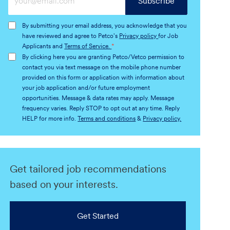
Subscribe
Email
address
By submitting your email address, you acknowledge that you
(Required)
have reviewed and agree to Petco's
Privacy policy
for Job
Applicants and
Terms of Service.
*
By clicking here you are granting Petco/Vetco permission to
contact you via text message on the mobile phone number
provided on this form or application with information about
your job application and/or future employment
opportunities. Message & data rates may apply. Message
frequency varies. Reply STOP to opt out at any time. Reply
HELP for more info.
Terms and conditions
&
Privacy policy.
Get tailored job recommendations
based on your interests.
Get Started