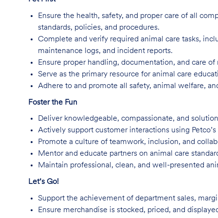
Ensure the health, safety, and proper care of all com
standards, policies, and procedures.
Complete and verify required animal care tasks, inc
maintenance logs, and incident reports.
Ensure proper handling, documentation, and care of 
Serve as the primary resource for animal care educa
Adhere to and promote all safety, animal welfare, an
Foster the Fun
Deliver knowledgeable, compassionate, and solution
Actively support customer interactions using Petco’s
Promote a culture of teamwork, inclusion, and colla
Mentor and educate partners on animal care standard
Maintain professional, clean, and well-presented ani
Let’s Go!
Support the achievement of department sales, margin
Ensure merchandise is stocked, priced, and displaye