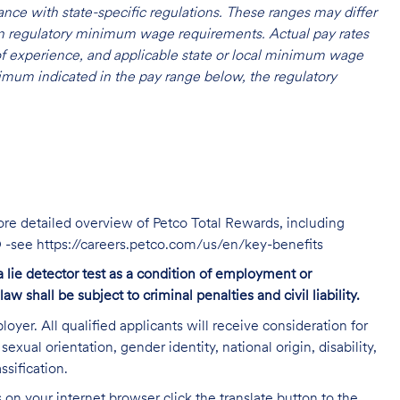
nce with state-specific regulations. These ranges may differ
 on regulatory minimum wage requirements. Actual pay rates
l of experience, and applicable state or local minimum wage
mum indicated in the pay range below, the regulatory
ore detailed overview of Petco Total Rewards, including
TO -see https://careers.petco.com/us/en/key-benefits
 a lie detector test as a condition of employment or
shall be subject to criminal penalties and civil liability.
oyer. All qualified applicants will receive consideration for
exual orientation, gender identity, national origin, disability,
ssification.
on your internet browser click the translate button to the