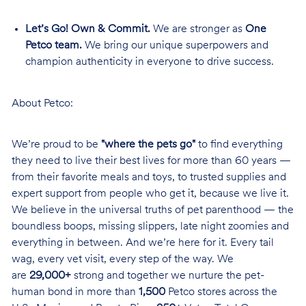
Let’s Go! Own & Commit.
We are stronger as
One
Petco team.
We bring our unique superpowers and
champion authenticity in everyone to drive success.
About Petco:
We’re proud to be
"where the pets go"
to find everything
they need to live their best lives for more than 60 years —
from their favorite meals and toys, to trusted supplies and
expert support from people who get it, because we live it.
We believe in the universal truths of pet parenthood — the
boundless boops, missing slippers, late night zoomies and
everything in between. And we’re here for it. Every tail
wag, every vet visit, every step of the way. We
are
29,000+
strong and together we nurture the pet-
human bond in more than
1,500
Petco stores across the