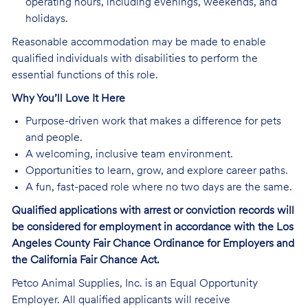
operating hours, including evenings, weekends, and
holidays.
Reasonable accommodation may be made to enable
qualified individuals with disabilities to perform the
essential functions of this role.
Why You’ll Love It Here
Purpose-driven work that makes a difference for pets
and people.
A welcoming, inclusive team environment.
Opportunities to learn, grow, and explore career paths.
A fun, fast-paced role where no two days are the same.
Qualified applications with arrest or conviction records will
be considered for employment in accordance with the Los
Angeles County Fair Chance Ordinance for Employers and
the California Fair Chance Act.
Petco Animal Supplies, Inc. is an Equal Opportunity
Employer. All qualified applicants will receive