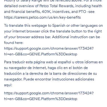
Hourly or Salary Range will be reflected above. For a more
detailed overview of Petco Total Rewards, including health
and financial benefits, 401K, incentives, and PTO -see
https://careers.petco.com/us/en/key-benefits
To translate this webpage to Spanish or other languages on
your internet browser click the translate button to the right
of your browser address bar. Additional instruction can be
found here:
https://support.google.com/chrome/answer/173424?
hl=en-GB&co=GENIE.Platform%3DDesktop
Para traducir esta página web al español u otros idiomas en
su navegador de Internet, haga clic en el botón de
traducción a la derecha de la barra de direcciones de su
navegador. Puede encontrar instrucciones adicionales
aquí:
https://support.google.com/chrome/answer/173424?
hl=en-GB&co=GENIE.Platform%3DDesktop