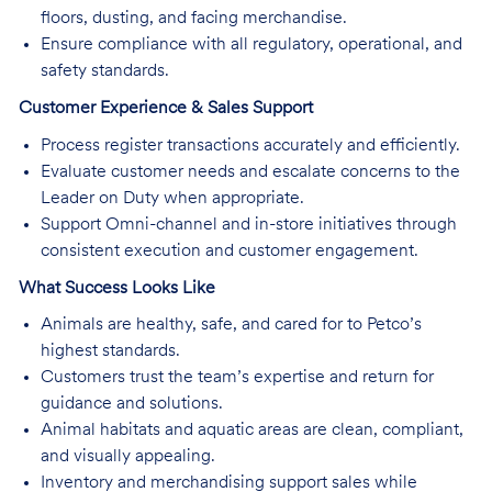
floors, dusting, and facing merchandise.
Ensure compliance with all regulatory, operational, and
safety standards.
Customer Experience & Sales Support
Process register transactions accurately and efficiently.
Evaluate customer needs and escalate concerns to the
Leader on Duty when appropriate.
Support Omni-channel and in-store initiatives through
consistent execution and customer engagement.
What Success Looks Like
Animals are healthy, safe, and cared for to Petco’s
highest standards.
Customers trust the team’s expertise and return for
guidance and solutions.
Animal habitats and aquatic areas are clean, compliant,
and visually appealing.
Inventory and merchandising support sales while