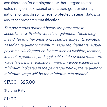
consideration for employment without regard to race,
color, religion, sex, sexual orientation, gender identity,
national origin, disability, age, protected veteran status, or
any other protected classification.
The pay ranges outlined below are presented in
accordance with state-specific regulations. These ranges
may differ in other areas and could be subject to variation
based on regulatory minimum wage requirements. Actual
pay rates will depend on factors such as position, location,
level of experience, and applicable state or local minimum
wage laws. If the regulatory minimum wage exceeds the
minimum indicated in the pay range below, the regulatory
minimum wage will be the minimum rate applied.
$17.00 - $25.00
Starting Rate:
$17.90