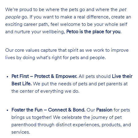
We’re proud to be where the pets go and where the
pet
people
go. If you want to make a real difference, create an
exciting career path, feel welcome to be your whole self
and nurture your wellbeing,
Petco is the place for you
.
Our core values capture that spirit as we work to improve
lives by doing what’s right for pets and people.
Pet First – Protect & Empower.
All pets should
Live their
Best Life.
We put the needs of pets and pet parents at
the center of everything we do.
Foster the Fun – Connect & Bond.
Our
Passion
for pets
brings us together! We celebrate the journey of pet
parenthood through distinct experiences, products, and
services.