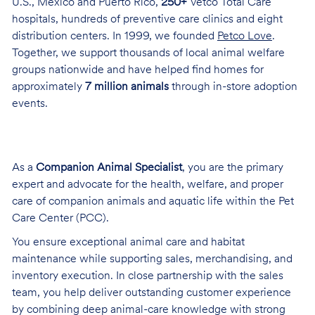
U.S., Mexico and Puerto Rico,
250+
Vetco Total Care
hospitals, hundreds of preventive care clinics and eight
distribution centers. In 1999, we founded
Petco Love
.
Together, we support thousands of local animal welfare
groups nationwide and have helped find homes for
approximately
7 million animals
through in-store adoption
events.
As a
Companion Animal Specialist
, you are the primary
expert and advocate for the health, welfare, and proper
care of companion animals and aquatic life within the Pet
Care Center (PCC).
You ensure exceptional animal care and habitat
maintenance while supporting sales, merchandising, and
inventory execution. In close partnership with the sales
team, you help deliver outstanding customer experience
by combining deep animal-care knowledge with strong