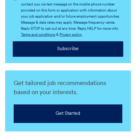
contact you via text message on the mobile phone number
provided on this form or application with information about
your job application and/or future employment opportunities.
Message & data rates may apply. Message frequency varies.
Reply STOP to opt out at any time. Reply HELP for more info.
Terms and conditions
&
Privacy policy.
Subscribe
Get tailored job recommendations
based on your interests.
Get Started