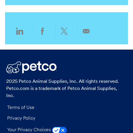
n
t
g
y
i
o
o
r
n
y
Share
Share
Share
Share
via
via
via
via
LinkedIn
Facebook
twitter
email
2025 Petco Animal Supplies, Inc. All rights reserved.
Petco.com is a trademark of Petco Animal Supplies,
Inc.
Terms of Use
Privacy Policy
Your Privacy Choices