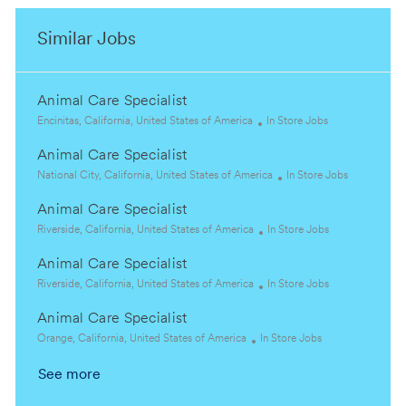
Similar Jobs
Animal Care Specialist
L
C
Encinitas, California, United States of America
In Store Jobs
o
a
Animal Care Specialist
c
t
a
L
e
C
National City, California, United States of America
In Store Jobs
t
o
g
a
Animal Care Specialist
i
c
o
t
o
a
L
r
C
e
Riverside, California, United States of America
In Store Jobs
n
t
o
y
a
g
Animal Care Specialist
i
c
t
o
o
a
L
e
C
r
Riverside, California, United States of America
In Store Jobs
n
t
o
g
a
y
Animal Care Specialist
i
c
o
t
o
a
L
C
r
e
Orange, California, United States of America
In Store Jobs
n
t
o
a
y
g
See more
i
c
t
o
o
a
e
r