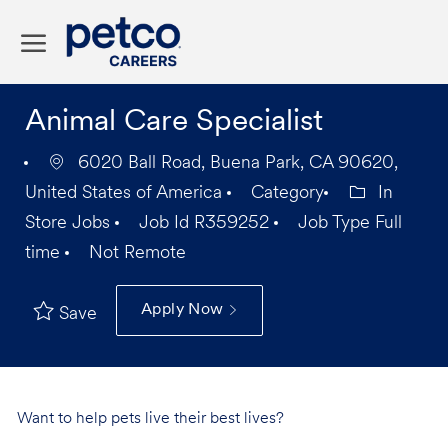
Skip to main content
-
Animal Care Specialist
6020 Ball Road, Buena Park, CA 90620,
United States of America
Category
In
Store Jobs
Job Id
R359252
Job Type
Full
time
Not Remote
Apply Now
Save
Want to help pets live their best lives?