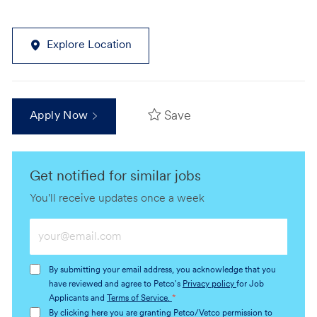
Explore Location
Save
Apply Now
Get notified for similar jobs
You'll receive updates once a week
Enter
Email
address
By submitting your email address, you acknowledge that you
(Required)
have reviewed and agree to Petco's
Privacy policy
for Job
Applicants and
Terms of Service.
*
By clicking here you are granting Petco/Vetco permission to