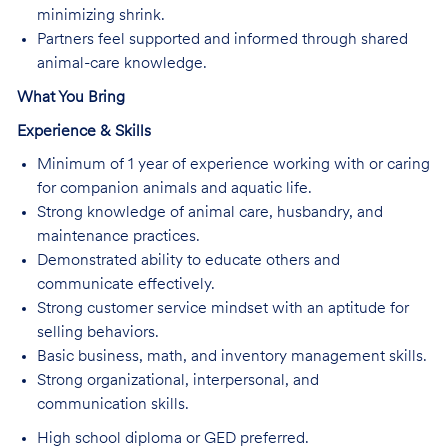
minimizing shrink.
Partners feel supported and informed through shared
animal-care knowledge.
What You Bring
Experience & Skills
Minimum of 1 year of experience working with or caring
for companion animals and aquatic life.
Strong knowledge of animal care, husbandry, and
maintenance practices.
Demonstrated ability to educate others and
communicate effectively.
Strong customer service mindset with an aptitude for
selling behaviors.
Basic business, math, and inventory management skills.
Strong organizational, interpersonal, and
communication skills.
High school diploma or GED preferred.