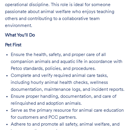
operational discipline. This role is ideal for someone
passionate about animal welfare who enjoys teaching
others and contributing to a collaborative team
environment.
What You’ll Do
Pet First
Ensure the health, safety, and proper care of all
companion animals and aquatic life in accordance with
Petco standards, policies, and procedures.
Complete and verify required animal care tasks,
including hourly animal health checks, wellness
documentation, maintenance logs, and incident reports.
Ensure proper handling, documentation, and care of
relinquished and adoption animals.
Serve as the primary resource for animal care education
for customers and PCC partners.
Adhere to and promote all safety, animal welfare, and