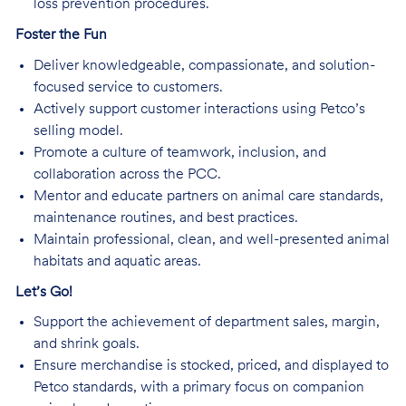
loss prevention procedures.
Foster the Fun
Deliver knowledgeable, compassionate, and solution-
focused service to customers.
Actively support customer interactions using Petco’s
selling model.
Promote a culture of teamwork, inclusion, and
collaboration across the PCC.
Mentor and educate partners on animal care standards,
maintenance routines, and best practices.
Maintain professional, clean, and well-presented animal
habitats and aquatic areas.
Let’s Go!
Support the achievement of department sales, margin,
and shrink goals.
Ensure merchandise is stocked, priced, and displayed to
Petco standards, with a primary focus on companion