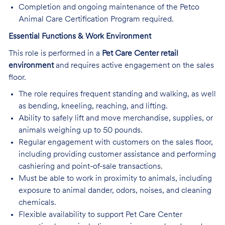
Completion and ongoing maintenance of the Petco
Animal Care Certification Program required.
Essential Functions & Work Environment
This role is performed in a
Pet Care Center retail
environment
and requires active engagement on the sales
floor.
The role requires frequent standing and walking, as well
as bending, kneeling, reaching, and lifting.
Ability to safely lift and move merchandise, supplies, or
animals weighing up to 50 pounds.
Regular engagement with customers on the sales floor,
including providing customer assistance and performing
cashiering and point-of-sale transactions.
Must be able to work in proximity to animals, including
exposure to animal dander, odors, noises, and cleaning
chemicals.
Flexible availability to support Pet Care Center