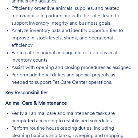
animals and aquatics.
Efficiently order live animals, supplies, and related
merchandise in partnership with the sales team to
support inventory integrity and business goals.
Analyze inventory data and identify opportunities to
improve in-stock levels, shrink, and operational
efficiency.
Participate in animal and aquatic-related physical
inventory counts.
Assist with opening and closing procedures as assigned.
Perform additional duties and special projects as
needed to support Pet Care Center operations.
Key Responsibilities
Animal Care & Maintenance
Verify all animal care and maintenance tasks are
completed according to established schedules.
Perform routine housekeeping duties, including
cleaning habitats and tanks, sweeping and mopping