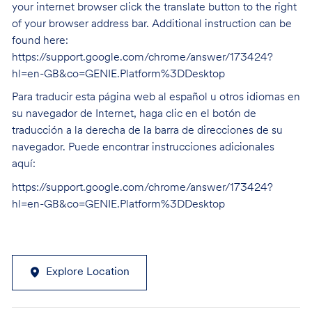
your internet browser click the translate button to the right
of your browser address bar. Additional instruction can be
found here:
https://support.google.com/chrome/answer/173424?
hl=en-GB&co=GENIE.Platform%3DDesktop
Para traducir esta página web al español u otros idiomas en
su navegador de Internet, haga clic en el botón de
traducción a la derecha de la barra de direcciones de su
navegador. Puede encontrar instrucciones adicionales
aquí:
https://support.google.com/chrome/answer/173424?
hl=en-GB&co=GENIE.Platform%3DDesktop
Explore Location