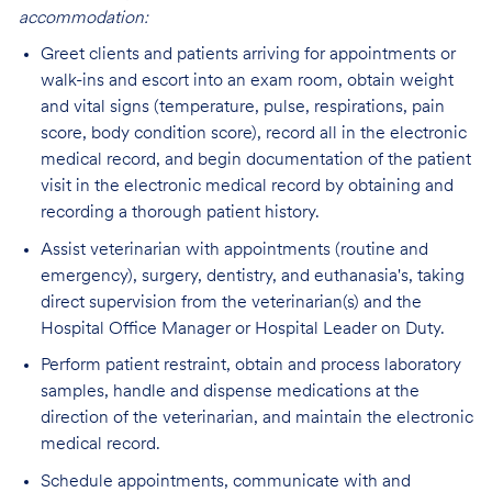
accommodation:
Greet clients and patients arriving for appointments or
walk-ins and escort into an exam room, obtain weight
and vital signs (temperature, pulse, respirations, pain
score, body condition score), record all in the electronic
medical record, and begin documentation of the patient
visit in the electronic medical record by obtaining and
recording a thorough patient history.
Assist veterinarian with appointments (routine and
emergency), surgery, dentistry, and euthanasia's, taking
direct supervision from the veterinarian(s) and the
Hospital Office Manager or Hospital Leader on Duty.
Perform patient restraint, obtain and process laboratory
samples, handle and dispense medications at the
direction of the veterinarian, and maintain the electronic
medical record.
Schedule appointments, communicate with and