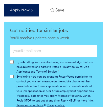
Save
Apply Now
Get notified for similar jobs
You'll receive updates once a week
Enter
Email
address
By submitting your email address, you acknowledge that you
(Required)
have reviewed and agree to Petco's
Privacy policy
for Job
Applicants and
Terms of Service.
*
By clicking here you are granting Petco/Vetco permission to
contact you via text message on the mobile phone number
provided on this form or application with information about
your job application and/or future employment opportunities.
Message & data rates may apply. Message frequency varies.
Reply STOP to opt out at any time. Reply HELP for more info.
Terms and conditions
&
Privacy policy.