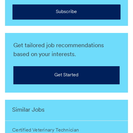
Subscribe
Get tailored job recommendations
based on your interests.
Get Started
Similar Jobs
Certified Veterinary Technician