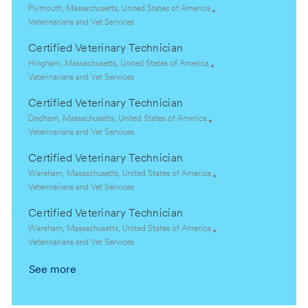
L
Plymouth, Massachusetts, United States of America
o
C
Veterinarians and Vet Services
c
a
Certified Veterinary Technician
a
t
t
e
L
Hingham, Massachusetts, United States of America
i
g
o
C
Veterinarians and Vet Services
o
o
c
a
Certified Veterinary Technician
n
r
a
t
y
t
e
L
Dedham, Massachusetts, United States of America
i
g
o
C
Veterinarians and Vet Services
o
o
c
a
Certified Veterinary Technician
n
r
a
t
y
t
e
L
Wareham, Massachusetts, United States of America
i
g
o
C
Veterinarians and Vet Services
o
o
c
a
Certified Veterinary Technician
n
r
a
t
y
t
e
L
Wareham, Massachusetts, United States of America
i
g
o
C
Veterinarians and Vet Services
o
o
c
a
See more
n
r
a
t
y
t
e
i
g