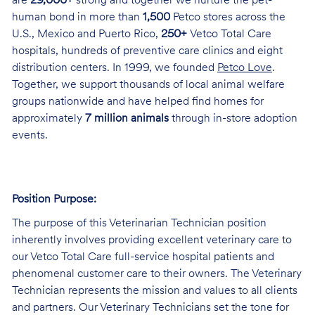
are
29,000+
strong and together we nurture the pet-
human bond in more than
1,500
Petco stores across the
U.S., Mexico and Puerto Rico,
250+
Vetco Total Care
hospitals, hundreds of preventive care clinics and eight
distribution centers. In 1999, we founded
Petco Love
.
Together, we support thousands of local animal welfare
groups nationwide and have helped find homes for
approximately
7 million animals
through in-store adoption
events.
Position Purpose:
The purpose of this Veterinarian Technician position
inherently involves providing excellent veterinary care to
our Vetco Total Care full-service hospital patients and
phenomenal customer care to their owners. The Veterinary
Technician represents the mission and values to all clients
and partners. Our Veterinary Technicians set the tone for