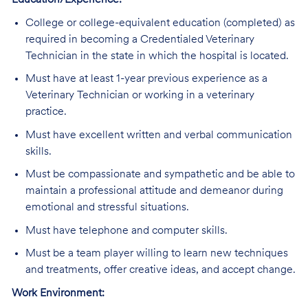
Education/Experience:
College or college-equivalent education (completed) as
required in becoming a Credentialed Veterinary
Technician in the state in which the hospital is located.
Must have at least 1-year previous experience as a
Veterinary Technician or working in a veterinary
practice.
Must have excellent written and verbal communication
skills.
Must be compassionate and sympathetic and be able to
maintain a professional attitude and demeanor during
emotional and stressful situations.
Must have telephone and computer skills.
Must be a team player willing to learn new techniques
and treatments, offer creative ideas, and accept change.
Work Environment: