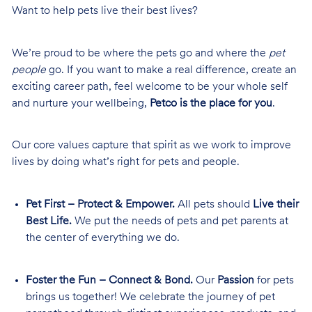
Want to help pets live their best lives?
We’re proud to be where the pets go and where the
pet
people
go. If you want to make a real difference, create an
exciting career path, feel welcome to be your whole self
and nurture your wellbeing,
Petco is the place for you
.
Our core values capture that spirit as we work to improve
lives by doing what’s right for pets and people.
Pet First – Protect & Empower.
All pets should
Live their
Best Life.
We put the needs of pets and pet parents at
the center of everything we do.
Foster the Fun – Connect & Bond.
Our
Passion
for pets
brings us together! We celebrate the journey of pet