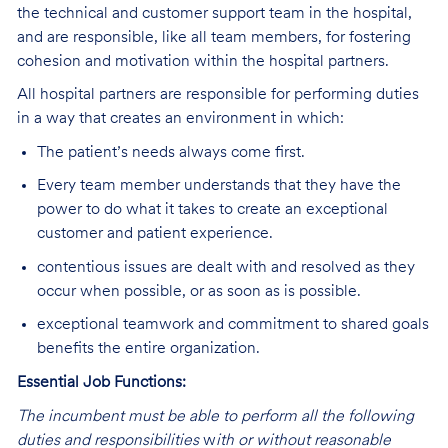
the technical and customer support team in the hospital,
and are responsible, like all team members, for fostering
cohesion and motivation within the hospital partners.
All hospital partners are responsible for performing duties
in a way that creates an environment in which:
The patient’s needs always come first.
Every team member understands that they have the
power to do what it takes to create an exceptional
customer and patient experience.
contentious issues are dealt with and resolved as they
occur when possible, or as soon as is possible.
exceptional teamwork and commitment to shared goals
benefits the entire organization.
Essential Job Functions:
The incumbent must be able to perform all the following
duties and responsibilities
w
ith or without reasonable