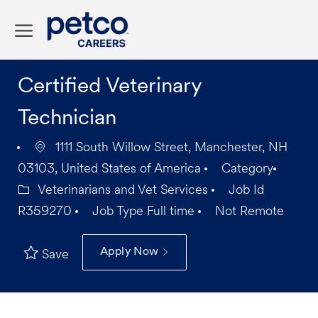
Skip to main content
-
Certified Veterinary
Technician
1111 South Willow Street, Manchester, NH
03103, United States of America
Category
Veterinarians and Vet Services
Job Id
R359270
Job Type
Full time
Not Remote
Apply Now
Save