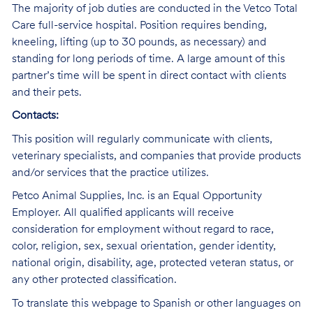
The majority of job duties are conducted in the Vetco Total
Care full-service hospital. Position requires bending,
kneeling, lifting (up to 30 pounds, as necessary) and
standing for long periods of time. A large amount of this
partner’s time will be spent in direct contact with clients
and their pets.
Contacts:
This position will regularly communicate with clients,
veterinary specialists, and companies that provide products
and/or services that the practice utilizes.
Petco Animal Supplies, Inc. is an Equal Opportunity
Employer. All qualified applicants will receive
consideration for employment without regard to race,
color, religion, sex, sexual orientation, gender identity,
national origin, disability, age, protected veteran status, or
any other protected classification.
To translate this webpage to Spanish or other languages on