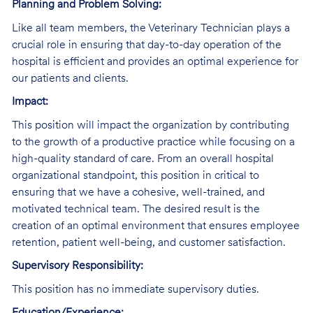
Planning and Problem Solving:
Like all team members, the Veterinary Technician plays a
crucial role in ensuring that day-to-day operation of the
hospital is efficient and provides an optimal experience for
our patients and clients.
Impact:
This position will impact the organization by contributing
to the growth of a productive practice while focusing on a
high-quality standard of care. From an overall hospital
organizational standpoint, this position in critical to
ensuring that we have a cohesive, well-trained, and
motivated technical team. The desired result is the
creation of an optimal environment that ensures employee
retention, patient well-being, and customer satisfaction.
Supervisory Responsibility:
This position has no immediate supervisory duties.