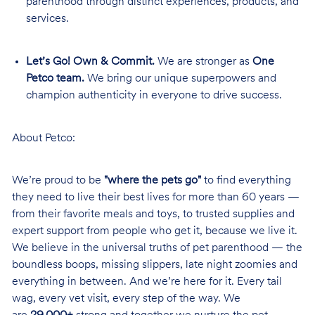
parenthood through distinct experiences, products, and
services.
Let’s Go! Own & Commit.
We are stronger as
One
Petco team.
We bring our unique superpowers and
champion authenticity in everyone to drive success.
About Petco:
We’re proud to be
"where the pets go"
to find everything
they need to live their best lives for more than 60 years —
from their favorite meals and toys, to trusted supplies and
expert support from people who get it, because we live it.
We believe in the universal truths of pet parenthood — the
boundless boops, missing slippers, late night zoomies and
everything in between. And we’re here for it. Every tail
wag, every vet visit, every step of the way. We