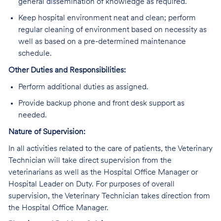
general dissemination of knowledge as required.
Keep hospital environment neat and clean; perform
regular cleaning of environment based on necessity as
well as based on a pre-determined maintenance
schedule.
Other Duties and Responsibilities:
Perform additional duties as assigned.
Provide backup phone and front desk support as
needed.
Nature of Supervision:
In all activities related to the care of patients, the Veterinary
Technician will take direct supervision from the
veterinarians as well as the Hospital Office Manager or
Hospital Leader on Duty. For purposes of overall
supervision, the Veterinary Technician takes direction from
the Hospital Office Manager.