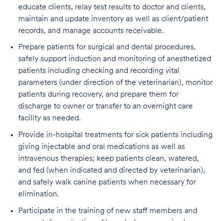
educate clients, relay test results to doctor and clients,
maintain and update inventory as well as client/patient
records, and manage accounts receivable.
Prepare patients for surgical and dental procedures,
safely support induction and monitoring of anesthetized
patients including checking and recording vital
parameters (under direction of the veterinarian), monitor
patients during recovery, and prepare them for
discharge to owner or transfer to an overnight care
facility as needed.
Provide in-hospital treatments for sick patients including
giving injectable and oral medications as well as
intravenous therapies; keep patients clean, watered,
and fed (when indicated and directed by veterinarian),
and safely walk canine patients when necessary for
elimination.
Participate in the training of new staff members and