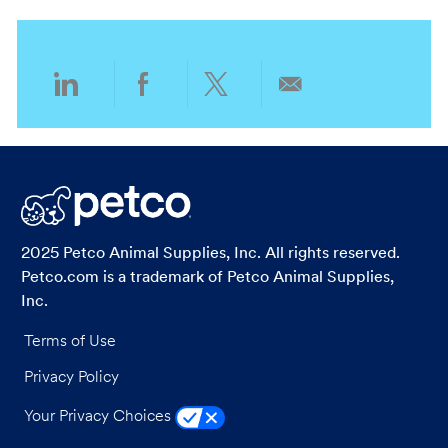
o
o
n
r
y
Share
Share
Share
Share
via
via
via
via
LinkedIn
Facebook
twitter
email
2025 Petco Animal Supplies, Inc. All rights reserved.
Petco.com is a trademark of Petco Animal Supplies,
Inc.
Terms of Use
Privacy Policy
Your Privacy Choices