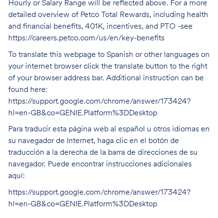
Hourly or Salary Range will be reflected above. For a more
detailed overview of Petco Total Rewards, including health
and financial benefits, 401K, incentives, and PTO -see
https://careers.petco.com/us/en/key-benefits
To translate this webpage to Spanish or other languages on
your internet browser click the translate button to the right
of your browser address bar. Additional instruction can be
found here:
https://support.google.com/chrome/answer/173424?
hl=en-GB&co=GENIE.Platform%3DDesktop
Para traducir esta página web al español u otros idiomas en
su navegador de Internet, haga clic en el botón de
traducción a la derecha de la barra de direcciones de su
navegador. Puede encontrar instrucciones adicionales
aquí:
https://support.google.com/chrome/answer/173424?
hl=en-GB&co=GENIE.Platform%3DDesktop