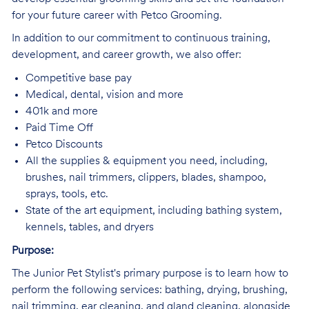
for your future career with Petco Grooming.
In addition to our commitment to continuous training,
development, and career growth, we also offer:
Competitive base pay
Medical, dental, vision and more
401k and more
Paid Time Off
Petco Discounts
All the supplies & equipment you need, including,
brushes, nail trimmers, clippers, blades, shampoo,
sprays, tools, etc.
State of the art equipment, including bathing system,
kennels, tables, and dryers
Purpose:
The Junior Pet Stylist's primary purpose is to learn how to
perform the following services: bathing, drying, brushing,
nail trimming, ear cleaning, and gland cleaning, alongside