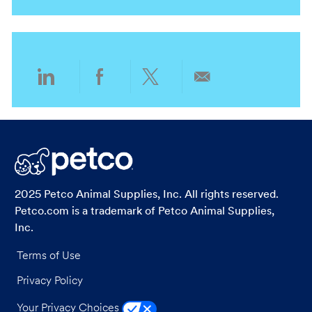
n
t
y
g
i
o
o
r
n
y
Share
Share
Share
Share
via
via
via
via
LinkedIn
Facebook
twitter
email
2025 Petco Animal Supplies, Inc. All rights reserved.
Petco.com is a trademark of Petco Animal Supplies,
Inc.
Terms of Use
Privacy Policy
Your Privacy Choices