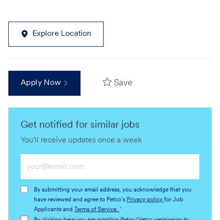
Explore Location
Save
Apply Now
Get notified for similar jobs
You'll receive updates once a week
Enter
Email
address
By submitting your email address, you acknowledge that you
(Required)
have reviewed and agree to Petco's
Privacy policy
for Job
Applicants and
Terms of Service.
*