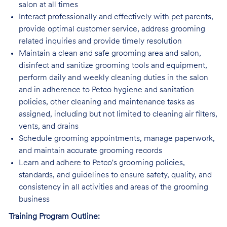
salon at all times
Interact professionally and effectively with pet parents,
provide optimal customer service, address grooming
related inquiries and provide timely resolution
Maintain a clean and safe grooming area and salon,
disinfect and sanitize grooming tools and equipment,
perform daily and weekly cleaning duties in the salon
and in adherence to Petco hygiene and sanitation
policies, other cleaning and maintenance tasks as
assigned, including but not limited to cleaning air filters,
vents, and drains
Schedule grooming appointments, manage paperwork,
and maintain accurate grooming records
Learn and adhere to Petco's grooming policies,
standards, and guidelines to ensure safety, quality, and
consistency in all activities and areas of the grooming
business
Training Program Outline: