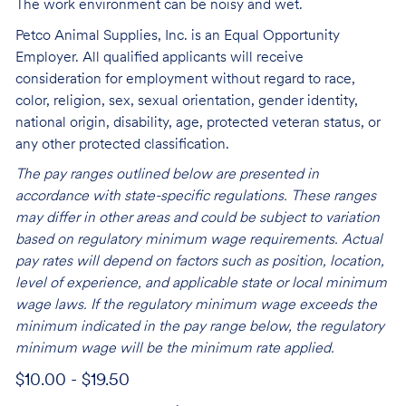
The work environment can be noisy and wet.
Petco Animal Supplies, Inc. is an Equal Opportunity
Employer. All qualified applicants will receive
consideration for employment without regard to race,
color, religion, sex, sexual orientation, gender identity,
national origin, disability, age, protected veteran status, or
any other protected classification.
The pay ranges outlined below are presented in
accordance with state-specific regulations. These ranges
may differ in other areas and could be subject to variation
based on regulatory minimum wage requirements. Actual
pay rates will depend on factors such as position, location,
level of experience, and applicable state or local minimum
wage laws. If the regulatory minimum wage exceeds the
minimum indicated in the pay range below, the regulatory
minimum wage will be the minimum rate applied.
$10.00 - $19.50