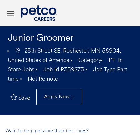
Skip to main content
-
Junior Groomer
25th Street SE, Rochester, MN 55904,
United States of America
Category
In
Store Jobs
Job Id
R359273
Job Type
Part
time
Not Remote
Apply Now
Save
Want to help pets live their best lives?