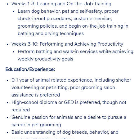
Weeks 1-3: Learning and On-the-Job Training
Learn dog behavior, pet and self-safety, proper
check-in/out procedures, customer service,
grooming policies, and begin on-the-job training in
bathing and drying techniques
Weeks 3-10: Performing and Achieving Productivity
Perform bathing and walk-in services while achieving
weekly productivity goals
Education/Experience:
0-1 year of animal related experience, including shelter
volunteering or pet sitting, prior grooming salon
assistance is preferred
High-school diploma or GED is preferred, though not
required
Genuine passion for animals and a desire to pursue a
career in pet grooming
Basic understanding of dog breeds, behavior, and