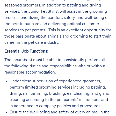
seasoned groomers. In addition to bathing and drying
services, the Junior Pet Stylist will assist in the grooming
process, prioritizing the comfort, safety, and well-being of
the pets in our care and delivering optimal customer
services to pet parents. This is an excellent opportunity for
those passionate about animals and grooming to start their
career in the pet care industry.
Essential Job Functions:
The incumbent must be able to consistently perform all
the following duties and responsibilities with or without
reasonable accommodation.
Under close supervision of experienced groomers,
perform limited grooming services including bathing,
drying, nail trimming, brushing, ear cleaning, and gland
cleaning according to the pet parents’ instructions and
in adherence to company policies and procedures
Ensure the well-being and safety of every animal in the