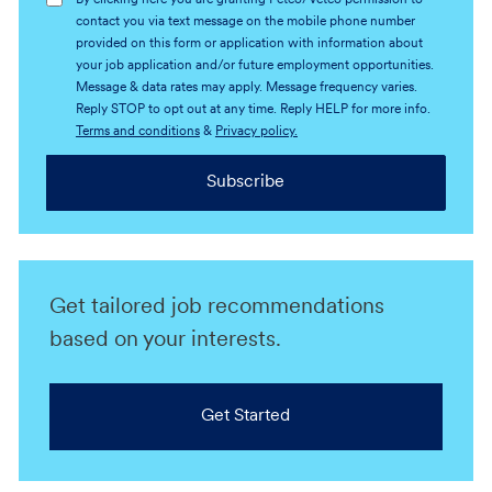
By clicking here you are granting Petco/Vetco permission to
contact you via text message on the mobile phone number
provided on this form or application with information about
your job application and/or future employment opportunities.
Message & data rates may apply. Message frequency varies.
Reply STOP to opt out at any time. Reply HELP for more info.
Terms and conditions
&
Privacy policy.
Subscribe
Get tailored job recommendations
based on your interests.
Get Started