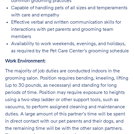
common grooming practices
Capable of handling pets of all sizes and temperaments
with care and empathy
Effective verbal and written communication skills for
interactions with pet parents and grooming team
members
Availability to work weekends, evenings, and holidays,
as required by the Pet Care Center’s grooming schedule
Work Environment:
The majority of job duties are conducted indoors in the
grooming salon. Position requires bending, kneeling, lifting
(up to 30 pounds, as necessary) and standing for long
periods of time. Position may require exposure to heights
using a two-step ladder or other support tools, such as
vacuums, to perform assigned cleaning and maintenance
duties. A large amount of this partner’s time will be spent
in direct contact with our pet parents and their dogs, and
the remaining time will be with the other salon partners.