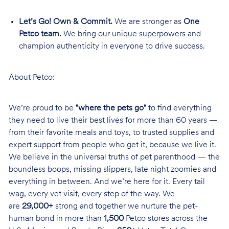
Let’s Go! Own & Commit.
We are stronger as
One
Petco team.
We bring our unique superpowers and
champion authenticity in everyone to drive success.
About Petco:
We’re proud to be
"where the pets go"
to find everything
they need to live their best lives for more than 60 years —
from their favorite meals and toys, to trusted supplies and
expert support from people who get it, because we live it.
We believe in the universal truths of pet parenthood — the
boundless boops, missing slippers, late night zoomies and
everything in between. And we’re here for it. Every tail
wag, every vet visit, every step of the way. We
are
29,000+
strong and together we nurture the pet-
human bond in more than
1,500
Petco stores across the