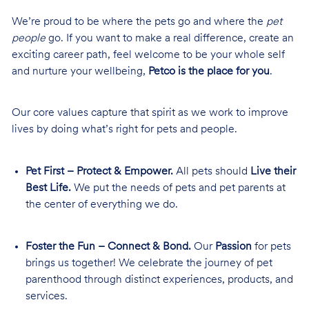
We’re proud to be where the pets go and where the
pet
people
go. If you want to make a real difference, create an
exciting career path, feel welcome to be your whole self
and nurture your wellbeing,
Petco is the place for you
.
Our core values capture that spirit as we work to improve
lives by doing what’s right for pets and people.
Pet First – Protect & Empower.
All pets should
Live their
Best Life.
We put the needs of pets and pet parents at
the center of everything we do.
Foster the Fun – Connect & Bond.
Our
Passion
for pets
brings us together! We celebrate the journey of pet
parenthood through distinct experiences, products, and
services.