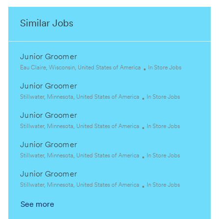
Similar Jobs
Junior Groomer
L
C
Eau Claire, Wisconsin, United States of America
In Store Jobs
o
a
Junior Groomer
c
t
a
L
C
e
Stillwater, Minnesota, United States of America
In Store Jobs
t
o
a
g
Junior Groomer
i
c
t
o
o
a
L
e
C
r
Stillwater, Minnesota, United States of America
In Store Jobs
n
t
o
g
a
y
Junior Groomer
i
c
o
t
o
a
L
r
e
C
Stillwater, Minnesota, United States of America
In Store Jobs
n
t
o
y
g
a
Junior Groomer
i
c
o
t
o
a
L
r
e
C
Stillwater, Minnesota, United States of America
In Store Jobs
n
t
o
y
g
a
See more
i
c
o
t
o
a
r
e