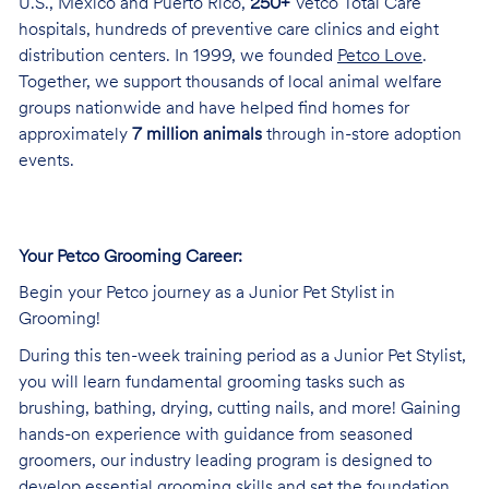
U.S., Mexico and Puerto Rico,
250+
Vetco Total Care
hospitals, hundreds of preventive care clinics and eight
distribution centers. In 1999, we founded
Petco Love
.
Together, we support thousands of local animal welfare
groups nationwide and have helped find homes for
approximately
7 million animals
through in-store adoption
events.
Your Petco Grooming Career:
Begin your Petco journey as a Junior Pet Stylist in
Grooming!
During this ten-week training period as a Junior Pet Stylist,
you will learn fundamental grooming tasks such as
brushing, bathing, drying, cutting nails, and more! Gaining
hands-on experience with guidance from seasoned
groomers, our industry leading program is designed to
develop essential grooming skills and set the foundation