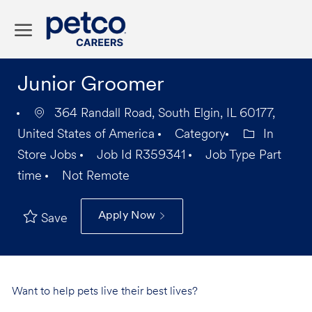
Skip to main content
-
Junior Groomer
364 Randall Road, South Elgin, IL 60177,
United States of America
Category
In
Store Jobs
Job Id
R359341
Job Type
Part
time
Not Remote
Apply Now
Save
Want to help pets live their best lives?