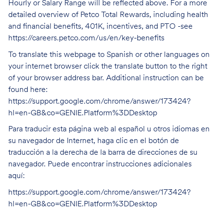
Hourly or Salary Range will be reflected above. For a more
detailed overview of Petco Total Rewards, including health
and financial benefits, 401K, incentives, and PTO -see
https://careers.petco.com/us/en/key-benefits
To translate this webpage to Spanish or other languages on
your internet browser click the translate button to the right
of your browser address bar. Additional instruction can be
found here:
https://support.google.com/chrome/answer/173424?
hl=en-GB&co=GENIE.Platform%3DDesktop
Para traducir esta página web al español u otros idiomas en
su navegador de Internet, haga clic en el botón de
traducción a la derecha de la barra de direcciones de su
navegador. Puede encontrar instrucciones adicionales
aquí:
https://support.google.com/chrome/answer/173424?
hl=en-GB&co=GENIE.Platform%3DDesktop