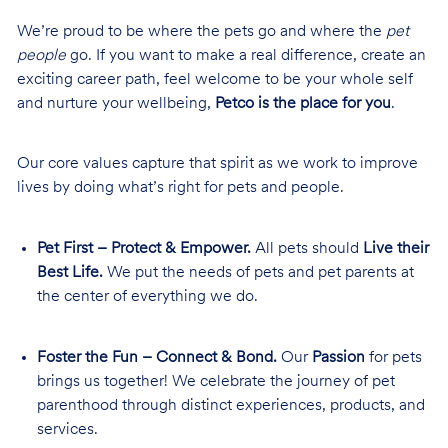
We’re proud to be where the pets go and where the
pet
people
go. If you want to make a real difference, create an
exciting career path, feel welcome to be your whole self
and nurture your wellbeing,
Petco is the place for you
.
Our core values capture that spirit as we work to improve
lives by doing what’s right for pets and people.
Pet First – Protect & Empower.
All pets should
Live their
Best Life.
We put the needs of pets and pet parents at
the center of everything we do.
Foster the Fun – Connect & Bond.
Our
Passion
for pets
brings us together! We celebrate the journey of pet
parenthood through distinct experiences, products, and
services.