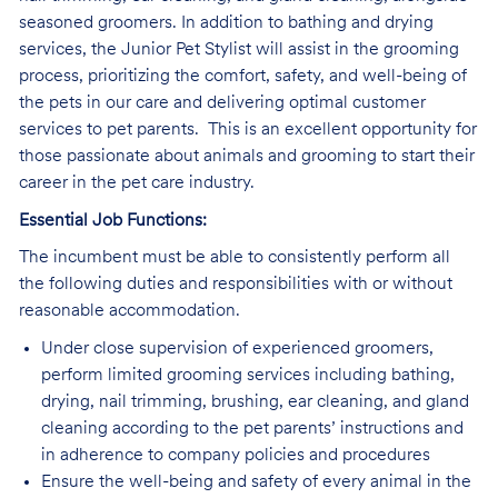
seasoned groomers. In addition to bathing and drying
services, the Junior Pet Stylist will assist in the grooming
process, prioritizing the comfort, safety, and well-being of
the pets in our care and delivering optimal customer
services to pet parents. This is an excellent opportunity for
those passionate about animals and grooming to start their
career in the pet care industry.
Essential Job Functions:
The incumbent must be able to consistently perform all
the following duties and responsibilities with or without
reasonable accommodation.
Under close supervision of experienced groomers,
perform limited grooming services including bathing,
drying, nail trimming, brushing, ear cleaning, and gland
cleaning according to the pet parents’ instructions and
in adherence to company policies and procedures
Ensure the well-being and safety of every animal in the