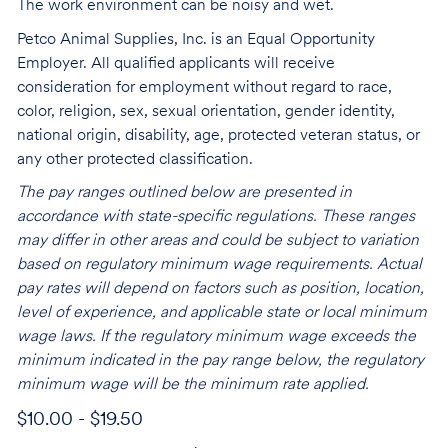
The work environment can be noisy and wet.
Petco Animal Supplies, Inc. is an Equal Opportunity
Employer. All qualified applicants will receive
consideration for employment without regard to race,
color, religion, sex, sexual orientation, gender identity,
national origin, disability, age, protected veteran status, or
any other protected classification.
The pay ranges outlined below are presented in
accordance with state-specific regulations. These ranges
may differ in other areas and could be subject to variation
based on regulatory minimum wage requirements. Actual
pay rates will depend on factors such as position, location,
level of experience, and applicable state or local minimum
wage laws. If the regulatory minimum wage exceeds the
minimum indicated in the pay range below, the regulatory
minimum wage will be the minimum rate applied.
$10.00 - $19.50