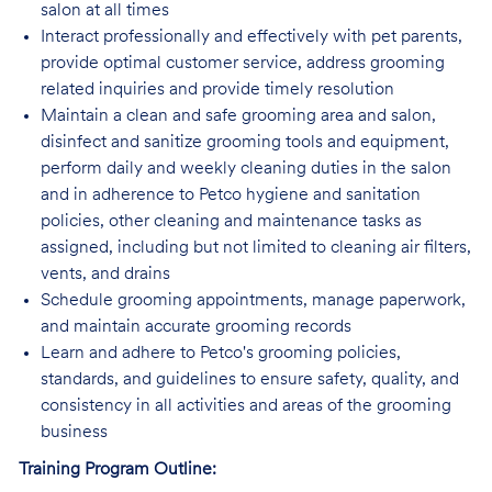
salon at all times
Interact professionally and effectively with pet parents,
provide optimal customer service, address grooming
related inquiries and provide timely resolution
Maintain a clean and safe grooming area and salon,
disinfect and sanitize grooming tools and equipment,
perform daily and weekly cleaning duties in the salon
and in adherence to Petco hygiene and sanitation
policies, other cleaning and maintenance tasks as
assigned, including but not limited to cleaning air filters,
vents, and drains
Schedule grooming appointments, manage paperwork,
and maintain accurate grooming records
Learn and adhere to Petco's grooming policies,
standards, and guidelines to ensure safety, quality, and
consistency in all activities and areas of the grooming
business
Training Program Outline: