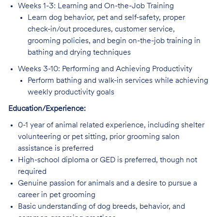
Weeks 1-3: Learning and On-the-Job Training
Learn dog behavior, pet and self-safety, proper
check-in/out procedures, customer service,
grooming policies, and begin on-the-job training in
bathing and drying techniques
Weeks 3-10: Performing and Achieving Productivity
Perform bathing and walk-in services while achieving
weekly productivity goals
Education/Experience:
0-1 year of animal related experience, including shelter
volunteering or pet sitting, prior grooming salon
assistance is preferred
High-school diploma or GED is preferred, though not
required
Genuine passion for animals and a desire to pursue a
career in pet grooming
Basic understanding of dog breeds, behavior, and