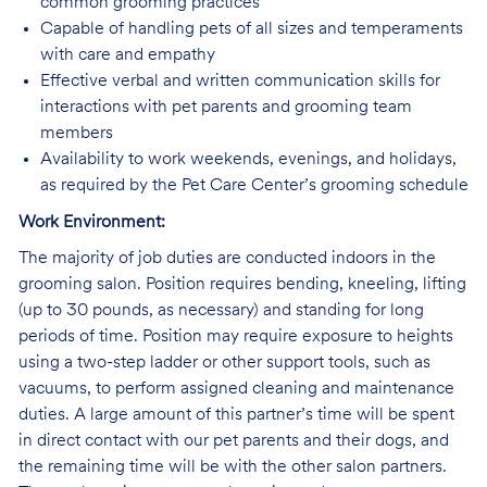
common grooming practices
Capable of handling pets of all sizes and temperaments
with care and empathy
Effective verbal and written communication skills for
interactions with pet parents and grooming team
members
Availability to work weekends, evenings, and holidays,
as required by the Pet Care Center’s grooming schedule
Work Environment:
The majority of job duties are conducted indoors in the
grooming salon. Position requires bending, kneeling, lifting
(up to 30 pounds, as necessary) and standing for long
periods of time. Position may require exposure to heights
using a two-step ladder or other support tools, such as
vacuums, to perform assigned cleaning and maintenance
duties. A large amount of this partner’s time will be spent
in direct contact with our pet parents and their dogs, and
the remaining time will be with the other salon partners.