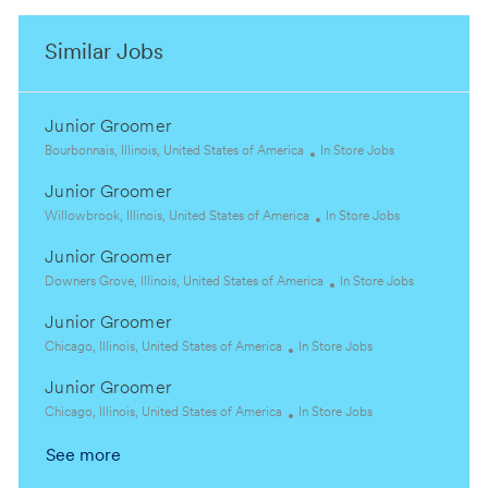
Similar Jobs
Junior Groomer
L
C
Bourbonnais, Illinois, United States of America
In Store Jobs
o
a
Junior Groomer
c
t
a
L
e
C
Willowbrook, Illinois, United States of America
In Store Jobs
t
o
g
a
Junior Groomer
i
c
o
t
o
a
L
r
e
C
Downers Grove, Illinois, United States of America
In Store Jobs
n
t
o
y
g
a
Junior Groomer
i
c
o
t
o
a
L
C
r
e
Chicago, Illinois, United States of America
In Store Jobs
n
t
o
a
y
g
Junior Groomer
i
c
t
o
o
a
L
e
C
r
Chicago, Illinois, United States of America
In Store Jobs
n
t
o
g
a
y
See more
i
c
o
t
o
a
r
e