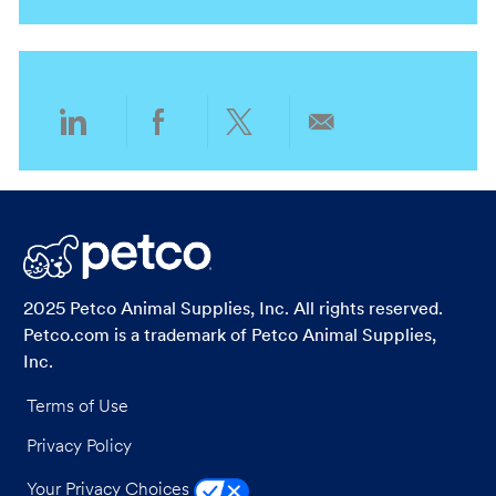
n
t
y
g
i
o
o
r
n
y
Share
Share
Share
Share
via
via
via
via
LinkedIn
Facebook
twitter
email
2025 Petco Animal Supplies, Inc. All rights reserved.
Petco.com is a trademark of Petco Animal Supplies,
Inc.
Terms of Use
Privacy Policy
Your Privacy Choices