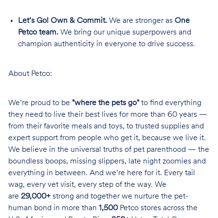
Let’s Go! Own & Commit.
We are stronger as
One
Petco team.
We bring our unique superpowers and
champion authenticity in everyone to drive success.
About Petco:
We’re proud to be
"where the pets go"
to find everything
they need to live their best lives for more than 60 years —
from their favorite meals and toys, to trusted supplies and
expert support from people who get it, because we live it.
We believe in the universal truths of pet parenthood — the
boundless boops, missing slippers, late night zoomies and
everything in between. And we’re here for it. Every tail
wag, every vet visit, every step of the way. We
are
29,000+
strong and together we nurture the pet-
human bond in more than
1,500
Petco stores across the