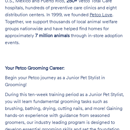
U.S., Mexico and Puerto Rico,
250+
Vetco Total Care
hospitals, hundreds of preventive care clinics and eight
distribution centers. In 1999, we founded
Petco Love
.
Together, we support thousands of local animal welfare
groups nationwide and have helped find homes for
approximately
7 million animals
through in-store adoption
events.
Your Petco Grooming Career:
Begin your Petco journey as a Junior Pet Stylist in
Grooming!
During this ten-week training period as a Junior Pet Stylist,
you will learn fundamental grooming tasks such as
brushing, bathing, drying, cutting nails, and more! Gaining
hands-on experience with guidance from seasoned
groomers, our industry leading program is designed to
develop essential grooming skills and set the foundation