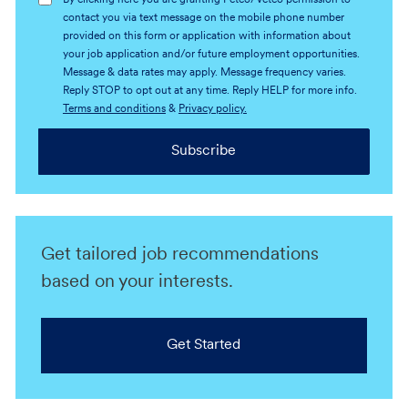
By clicking here you are granting Petco/Vetco permission to
contact you via text message on the mobile phone number
provided on this form or application with information about
your job application and/or future employment opportunities.
Message & data rates may apply. Message frequency varies.
Reply STOP to opt out at any time. Reply HELP for more info.
Terms and conditions
&
Privacy policy.
Subscribe
Get tailored job recommendations
based on your interests.
Get Started