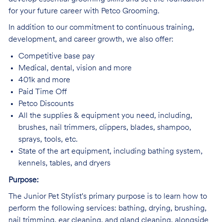
for your future career with Petco Grooming.
In addition to our commitment to continuous training,
development, and career growth, we also offer:
Competitive base pay
Medical, dental, vision and more
401k and more
Paid Time Off
Petco Discounts
All the supplies & equipment you need, including,
brushes, nail trimmers, clippers, blades, shampoo,
sprays, tools, etc.
State of the art equipment, including bathing system,
kennels, tables, and dryers
Purpose:
The Junior Pet Stylist's primary purpose is to learn how to
perform the following services: bathing, drying, brushing,
nail trimming, ear cleaning, and gland cleaning, alongside