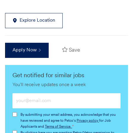
Explore Location
Save
Apply Now
Get notified for similar jobs
You'll receive updates once a week
Enter
Email
address
By submitting your email address, you acknowledge that you
(Required)
have reviewed and agree to Petco's
Privacy policy
for Job
Applicants and
Terms of Service.
*