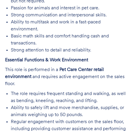
but not required.
Passion for animals and interest in pet care.
Strong communication and interpersonal skills.
Ability to multitask and work in a fast-paced
environment.
Basic math skills and comfort handling cash and
transactions.
Strong attention to detail and reliability.
Essential Functions & Work Environment
This role is performed in a
Pet Care Center retail
environment
and requires active engagement on the sales
floor.
The role requires frequent standing and walking, as well
as bending, kneeling, reaching, and lifting.
Ability to safely lift and move merchandise, supplies, or
animals weighing up to 50 pounds.
Regular engagement with customers on the sales floor,
including providing customer assistance and performing