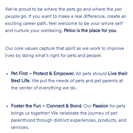
We’re proud to be where the pets go and where the
pet
people
go. If you want to make a real difference, create an
exciting career path, feel welcome to be your whole self
and nurture your wellbeing,
Petco is the place for you
.
Our core values capture that spirit as we work to improve
lives by doing what’s right for pets and people.
Pet First – Protect & Empower.
All pets should
Live their
Best Life.
We put the needs of pets and pet parents at
the center of everything we do.
Foster the Fun – Connect & Bond.
Our
Passion
for pets
brings us together! We celebrate the journey of pet
parenthood through distinct experiences, products, and
services.