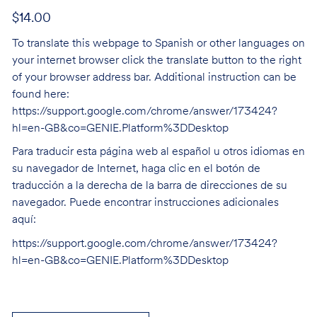
$14.00
To translate this webpage to Spanish or other languages on
your internet browser click the translate button to the right
of your browser address bar. Additional instruction can be
found here:
https://support.google.com/chrome/answer/173424?
hl=en-GB&co=GENIE.Platform%3DDesktop
Para traducir esta página web al español u otros idiomas en
su navegador de Internet, haga clic en el botón de
traducción a la derecha de la barra de direcciones de su
navegador. Puede encontrar instrucciones adicionales
aquí:
https://support.google.com/chrome/answer/173424?
hl=en-GB&co=GENIE.Platform%3DDesktop