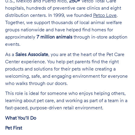
U.S., Mexico and Puerto Rico,
250+
Vetco Total Care
hospitals, hundreds of preventive care clinics and eight
distribution centers. In 1999, we founded
Petco Love
.
Together, we support thousands of local animal welfare
groups nationwide and have helped find homes for
approximately
7 million animals
through in-store adoption
events.
As a
Sales Associate
, you are at the heart of the Pet Care
Center experience. You help pet parents find the right
products and solutions for their pets while creating a
welcoming, safe, and engaging environment for everyone
who walks through our doors.
This role is ideal for someone who enjoys helping others,
learning about pet care, and working as part of a team in a
fast-paced, purpose-driven retail environment.
What You’ll Do
Pet First