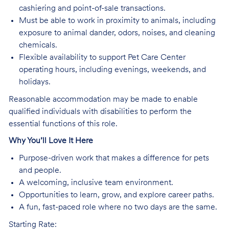
cashiering and point-of-sale transactions.
Must be able to work in proximity to animals, including
exposure to animal dander, odors, noises, and cleaning
chemicals.
Flexible availability to support Pet Care Center
operating hours, including evenings, weekends, and
holidays.
Reasonable accommodation may be made to enable
qualified individuals with disabilities to perform the
essential functions of this role.
Why You’ll Love It Here
Purpose-driven work that makes a difference for pets
and people.
A welcoming, inclusive team environment.
Opportunities to learn, grow, and explore career paths.
A fun, fast-paced role where no two days are the same.
Starting Rate: