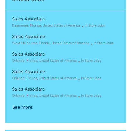
Sales Associate
L
C
Kissimmee, Florida, United States of America
In Store Jobs
o
a
Sales Associate
c
t
a
L
e
C
West Melbourne, Florida, United States of America
In Store Jobs
t
o
g
a
Sales Associate
i
c
o
t
o
a
L
C
r
e
Orlando, Florida, United States of America
In Store Jobs
n
t
o
a
y
g
Sales Associate
i
c
t
o
o
a
L
e
C
r
Orlando, Florida, United States of America
In Store Jobs
n
t
o
g
a
y
Sales Associate
i
c
o
t
o
a
L
r
e
C
Orlando, Florida, United States of America
In Store Jobs
n
t
o
y
g
a
See more
i
c
o
t
o
a
r
e
n
t
y
g
i
o
o
r