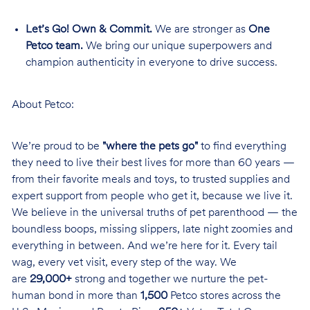
Let’s Go! Own & Commit.
We are stronger as
One
Petco team.
We bring our unique superpowers and
champion authenticity in everyone to drive success.
About Petco:
We’re proud to be
"where the pets go"
to find everything
they need to live their best lives for more than 60 years —
from their favorite meals and toys, to trusted supplies and
expert support from people who get it, because we live it.
We believe in the universal truths of pet parenthood — the
boundless boops, missing slippers, late night zoomies and
everything in between. And we’re here for it. Every tail
wag, every vet visit, every step of the way. We
are
29,000+
strong and together we nurture the pet-
human bond in more than
1,500
Petco stores across the