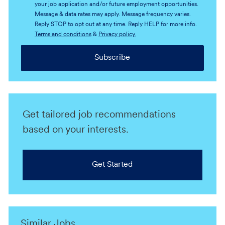
your job application and/or future employment opportunities.
Message & data rates may apply. Message frequency varies.
Reply STOP to opt out at any time. Reply HELP for more info.
Terms and conditions
&
Privacy policy.
Subscribe
Get tailored job recommendations
based on your interests.
Get Started
Similar Jobs