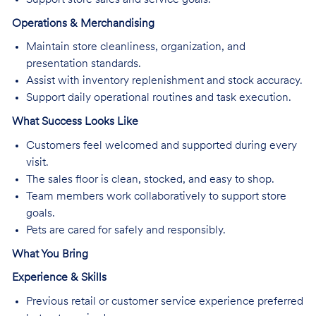
Operations & Merchandising
Maintain store cleanliness, organization, and
presentation standards.
Assist with inventory replenishment and stock accuracy.
Support daily operational routines and task execution.
What Success Looks Like
Customers feel welcomed and supported during every
visit.
The sales floor is clean, stocked, and easy to shop.
Team members work collaboratively to support store
goals.
Pets are cared for safely and responsibly.
What You Bring
Experience & Skills
Previous retail or customer service experience preferred