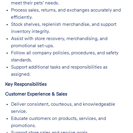
meet their pets’ needs.
Process sales, returns, and exchanges accurately and
efficiently.
Stock shelves, replenish merchandise, and support
inventory integrity.
Assist with store recovery, merchandising, and
promotional set-ups.
Follow all company policies, procedures, and safety
standards.
Support additional tasks and responsibilities as
assigned.
Key Responsibilities
Customer Experience & Sales
Deliver consistent, courteous, and knowledgeable
service.
Educate customers on products, services, and
promotions.
Support store sales and service goals.