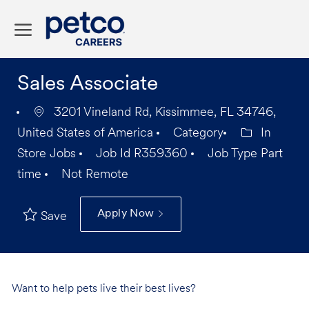
Skip to main content
-
Sales Associate
3201 Vineland Rd, Kissimmee, FL 34746,
United States of America
Category
In
Store Jobs
Job Id
R359360
Job Type
Part
time
Not Remote
Apply Now
Save
Want to help pets live their best lives?