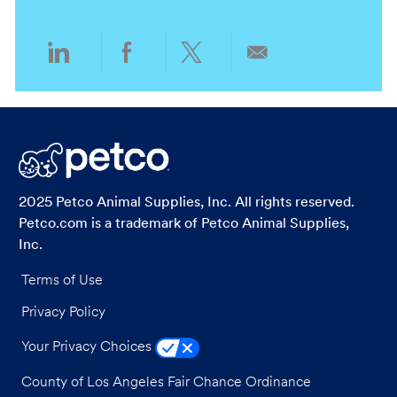
n
y
Share
Share
Share
Share
via
via
via
via
LinkedIn
Facebook
twitter
email
2025 Petco Animal Supplies, Inc. All rights reserved.
Petco.com is a trademark of Petco Animal Supplies,
Inc.
Terms of Use
Privacy Policy
Your Privacy Choices
County of Los Angeles Fair Chance Ordinance