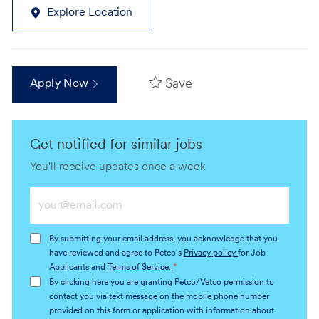
Explore Location
Save
Apply Now
Get notified for similar jobs
You'll receive updates once a week
Enter
Email
address
By submitting your email address, you acknowledge that you
(Required)
have reviewed and agree to Petco's
Privacy policy
for Job
Applicants and
Terms of Service.
*
By clicking here you are granting Petco/Vetco permission to
contact you via text message on the mobile phone number
provided on this form or application with information about