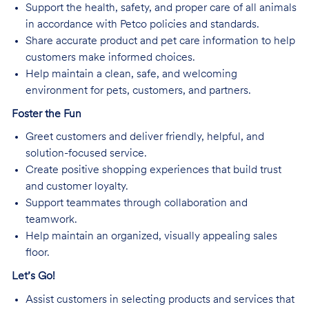
Support the health, safety, and proper care of all animals
in accordance with Petco policies and standards.
Share accurate product and pet care information to help
customers make informed choices.
Help maintain a clean, safe, and welcoming
environment for pets, customers, and partners.
Foster the Fun
Greet customers and deliver friendly, helpful, and
solution-focused service.
Create positive shopping experiences that build trust
and customer loyalty.
Support teammates through collaboration and
teamwork.
Help maintain an organized, visually appealing sales
floor.
Let’s Go!
Assist customers in selecting products and services that