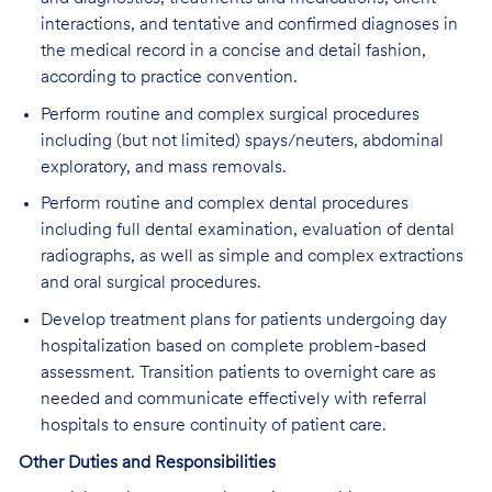
interactions, and tentative and confirmed diagnoses in
the medical record in a concise and detail fashion,
according to practice convention.
Perform routine and complex surgical procedures
including (but not limited) spays/neuters, abdominal
exploratory, and mass removals.
Perform routine and complex dental procedures
including full dental examination, evaluation of dental
radiographs, as well as simple and complex extractions
and oral surgical procedures.
Develop treatment plans for patients undergoing day
hospitalization based on complete problem-based
assessment. Transition patients to overnight care as
needed and communicate effectively with referral
hospitals to ensure continuity of patient care.
Other Duties and Responsibilities