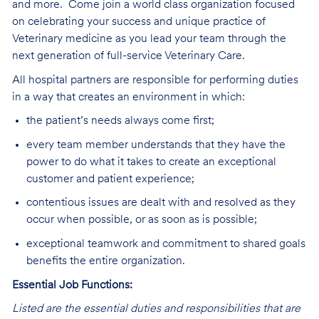
and more.
Come join a world class organization focused
on celebrating your success and unique practice of
Veterinary medicine as you lead your team through the
next generation of full-service Veterinary Care
.
All hospital partners are responsible for performing duties
in a way that creates an environment in which:
the patient’s needs always come first;
every team member understands that they have the
power to do what it takes to create an exceptional
customer and patient experience;
contentious issues are dealt with and resolved as they
occur when possible, or as soon as is possible;
exceptional teamwork and commitment to shared goals
benefits the entire organization.
Essential Job Functions:
Listed are the essential duties and responsibilities that are