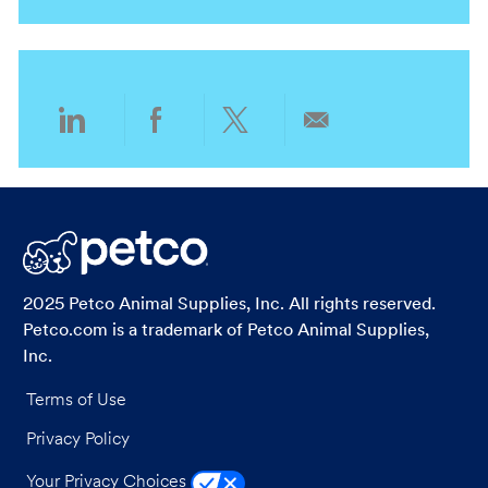
i
g
o
o
n
r
y
Share
Share
Share
Share
via
via
via
via
LinkedIn
Facebook
twitter
email
2025 Petco Animal Supplies, Inc. All rights reserved.
Petco.com is a trademark of Petco Animal Supplies,
Inc.
Terms of Use
Privacy Policy
Your Privacy Choices