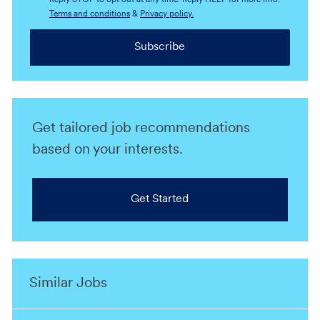
Reply STOP to opt out at any time. Reply HELP for more info.
Terms and conditions
&
Privacy policy.
Subscribe
Get tailored job recommendations
based on your interests.
Get Started
Similar Jobs