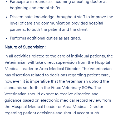
Participate in rounds as incoming or exiting doctor at
beginning and end of shifts.
Disseminate knowledge throughout staff to improve the
level of care and communication provided hospital
partners, to both the patient and the client.
Performs additional duties as assigned.
Nature of Supervision:
In all activities related to the care of individual patients, the
Veterinarian will take direct supervision from the Hospital
Medical Leader or Area Medical Director. The Veterinarian
has discretion related to decisions regarding patient care,
however, it is imperative that the Veterinarian uphold the
standards set forth in the Petco Veterinary SOPs. The
Veterinarian should expect to receive direction and
guidance based on electronic medical record review from
the Hospital Medical Leader or Area Medical Director
regarding patient decisions and should accept such