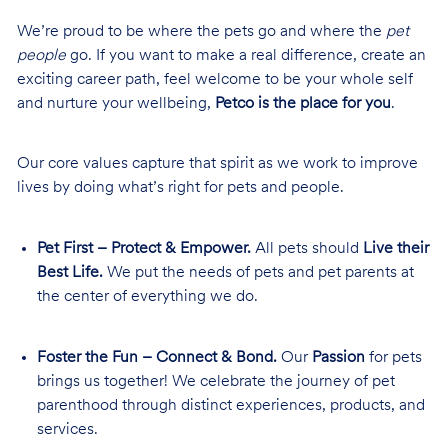
We’re proud to be where the pets go and where the
pet
people
go. If you want to make a real difference, create an
exciting career path, feel welcome to be your whole self
and nurture your wellbeing,
Petco is the place for you
.
Our core values capture that spirit as we work to improve
lives by doing what’s right for pets and people.
Pet First – Protect & Empower.
All pets should
Live their
Best Life.
We put the needs of pets and pet parents at
the center of everything we do.
Foster the Fun – Connect & Bond.
Our
Passion
for pets
brings us together! We celebrate the journey of pet
parenthood through distinct experiences, products, and
services.