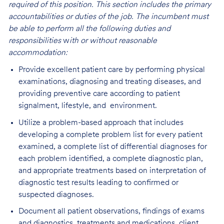
required of this position. This section includes the primary
accountabilities or duties of the job. The incumbent must
be able to perform all the following duties and
responsibilities
w
ith or without reasonable
accommodation:
Provide excellent patient care by performing physical
examinations, diagnosing and treating diseases, and
providing preventive care according to patient
signalment, lifestyle, and environment.
Utilize a problem-based approach that includes
developing a complete problem list for every patient
examined, a complete list of differential diagnoses for
each problem identified, a complete diagnostic plan,
and appropriate treatments based on interpretation of
diagnostic test results leading to confirmed or
suspected diagnoses.
Document all patient observations, findings of exams
and diagnostics, treatments and medications, client