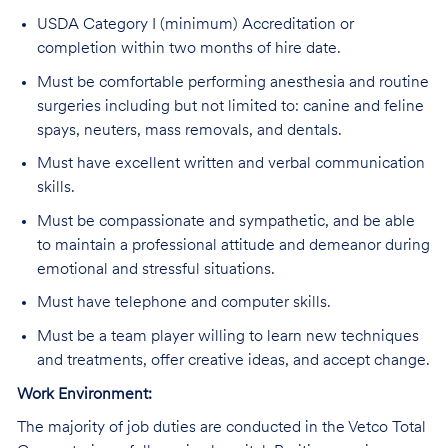
USDA Category I (minimum) Accreditation or
completion within two months of hire date.
Must be comfortable performing anesthesia and routine
surgeries including but not limited to: canine and feline
spays, neuters, mass removals, and dentals.
Must have excellent written and verbal communication
skills.
Must be compassionate and sympathetic, and be able
to maintain a professional attitude and demeanor during
emotional and stressful situations.
Must have telephone and computer skills.
Must be a team player willing to learn new techniques
and treatments, offer creative ideas, and accept change.
Work Environment:
The majority of job duties are conducted in the Vetco Total