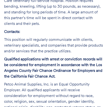
Care veterinary full-service hospital. Position requires
bending, kneeling, lifting (up to 30 pounds, as necessary),
and standing for long periods of time. A large amount of
this partner’s time will be spent in direct contact with
clients and their pets.
Contacts:
This position will regularly communicate with clients,
veterinary specialists, and companies that provide products
and/or services that the practice utilizes.
Qualified applications with arrest or conviction records will
be considered for employment in accordance with the Los
Angeles County Fair Chance Ordinance for Employers and
the California Fair Chance Act.
Petco Animal Supplies, Inc. is an Equal Opportunity
Employer. All qualified applicants will receive
consideration for employment without regard to race,
color, religion, sex, sexual orientation, gender identity,