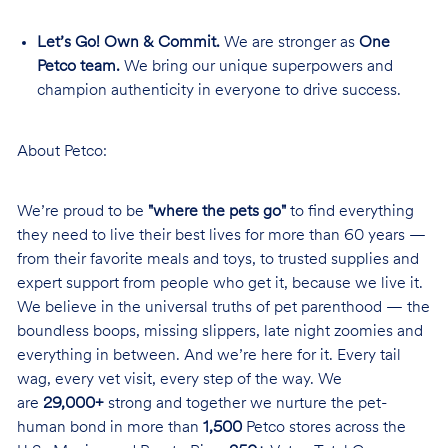
Let’s Go! Own & Commit.
We are stronger as
One
Petco team.
We bring our unique superpowers and
champion authenticity in everyone to drive success.
About Petco:
We’re proud to be
"where the pets go"
to find everything
they need to live their best lives for more than 60 years —
from their favorite meals and toys, to trusted supplies and
expert support from people who get it, because we live it.
We believe in the universal truths of pet parenthood — the
boundless boops, missing slippers, late night zoomies and
everything in between. And we’re here for it. Every tail
wag, every vet visit, every step of the way. We
are
29,000+
strong and together we nurture the pet-
human bond in more than
1,500
Petco stores across the