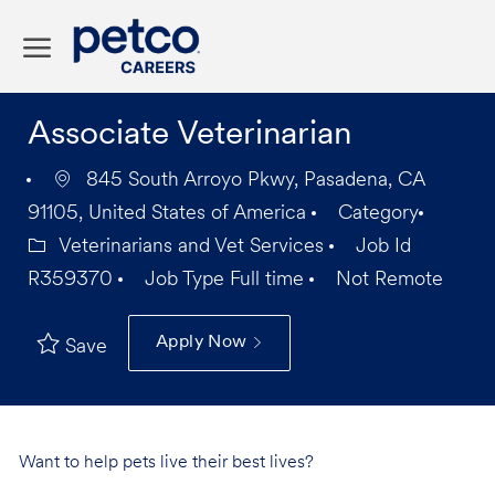
Skip to main content
-
Associate Veterinarian
845 South Arroyo Pkwy, Pasadena, CA
91105, United States of America
Category
Veterinarians and Vet Services
Job Id
R359370
Job Type
Full time
Not Remote
Apply Now
Save
Want to help pets live their best lives?