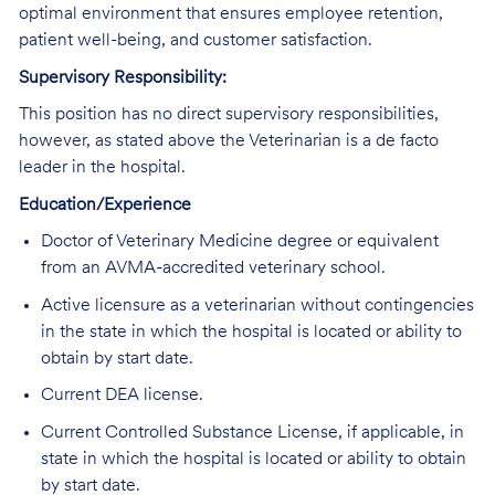
optimal environment that ensures employee retention,
patient well-being, and customer satisfaction.
Supervisory Responsibility:
This position has no direct supervisory responsibilities,
however, as stated above the Veterinarian is a de facto
leader in the hospital.
Education/Experience
Doctor of Veterinary Medicine degree or equivalent
from an AVMA-accredited veterinary school.
Active licensure as a veterinarian without contingencies
in the state in which the hospital is located or ability to
obtain by start date.
Current DEA license.
Current Controlled Substance License, if applicable, in
state in which the hospital is located or ability to obtain
by start date.