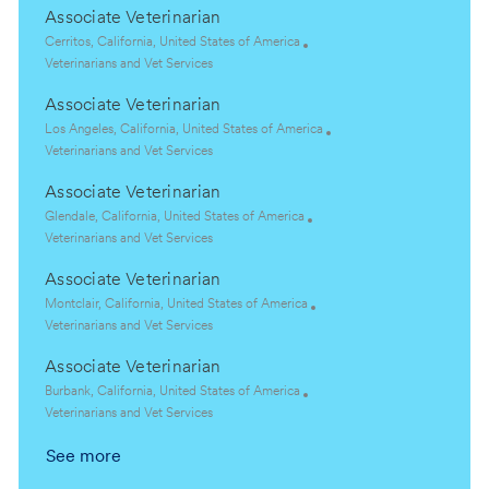
Associate Veterinarian
L
Cerritos, California, United States of America
o
C
Veterinarians and Vet Services
c
a
Associate Veterinarian
a
t
t
e
L
Los Angeles, California, United States of America
i
g
o
C
Veterinarians and Vet Services
o
o
c
a
Associate Veterinarian
n
r
a
t
y
t
e
L
Glendale, California, United States of America
i
g
o
C
Veterinarians and Vet Services
o
o
c
a
Associate Veterinarian
n
r
a
t
y
t
e
L
Montclair, California, United States of America
i
g
o
C
Veterinarians and Vet Services
o
o
c
a
Associate Veterinarian
n
r
a
t
y
t
e
L
Burbank, California, United States of America
i
g
o
C
Veterinarians and Vet Services
o
o
c
a
See more
n
r
a
t
y
t
e