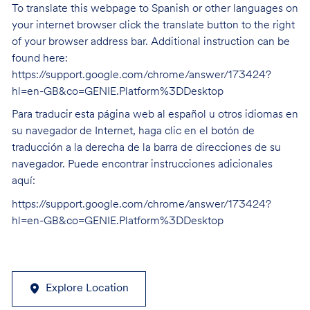
To translate this webpage to Spanish or other languages on
your internet browser click the translate button to the right
of your browser address bar. Additional instruction can be
found here:
https://support.google.com/chrome/answer/173424?
hl=en-GB&co=GENIE.Platform%3DDesktop
Para traducir esta página web al español u otros idiomas en
su navegador de Internet, haga clic en el botón de
traducción a la derecha de la barra de direcciones de su
navegador. Puede encontrar instrucciones adicionales
aquí:
https://support.google.com/chrome/answer/173424?
hl=en-GB&co=GENIE.Platform%3DDesktop
Explore Location