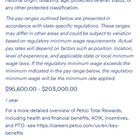
national origin, disability, age, protected veteran status, or
any other protected classification.
The pay ranges outlined below are presented in
accordance with state-specific regulations. These ranges
may differ in other areas and could be subject to variation
based on regulatory minimum wage requirements. Actual
pay rates will depend on factors such as position, location,
level of experience, and applicable state or local minimum
wage laws. If the regulatory minimum wage exceeds the
minimum indicated in the pay range below, the regulatory
minimum wage will be the minimum rate applied.
$95,600.00 - $203,000.00
/ year
For a more detailed overview of Petco Total Rewards,
including health and financial benefits, 401K, incentives,
and PTO -see
https://careers.petco.com/us/en/key-
benefits