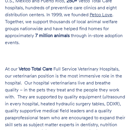
U.S., Mexico and Puerto Rico,
250+
Vetco Total Care
hospitals, hundreds of preventive care clinics and eight
distribution centers. In 1999, we founded
Petco Love
.
Together, we support thousands of local animal welfare
groups nationwide and have helped find homes for
approximately
7 million animals
through in-store adoption
events.
At our
Vetco Total Care
Full Service Veterinary Hospitals,
our veterinarian position is the most immersive role in the
hospital. Our hospital veterinarians live and breathe
quality – in the pets they treat and the people they work
with. They are supported by quality equipment (ultrasound
in every hospital, heated hydraulic surgery tables, DDXR),
quality supportive medical field leaders and a quality
paraprofessional team who are encouraged to expand their
skill sets as subject matter experts in dentistry, nutrition