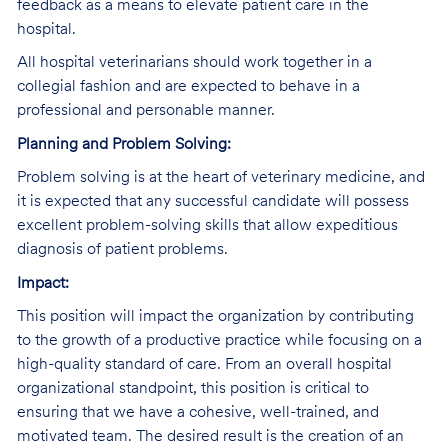
feedback as a means to elevate patient care in the
hospital.
All hospital veterinarians should work together in a
collegial fashion and are expected to behave in a
professional and personable manner.
Planning and Problem Solving:
Problem solving is at the heart of veterinary medicine, and
it is expected that any successful candidate will possess
excellent problem-solving skills that allow expeditious
diagnosis of patient problems.
Impact:
This position will impact the organization by contributing
to the growth of a productive practice while focusing on a
high-quality standard of care. From an overall hospital
organizational standpoint, this position is critical to
ensuring that we have a cohesive, well-trained, and
motivated team. The desired result is the creation of an