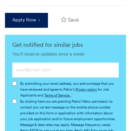
Save
Apply Now
Get notified for similar jobs
You'll receive updates once a week
Enter
Email
address
By submitting your email address, you acknowledge that you
(Required)
have reviewed and agree to Petco's
Privacy policy
for Job
Applicants and
Terms of Service.
*
By clicking here you are granting Petco/Vetco permission to
contact you via text message on the mobile phone number
provided on this form or application with information about
your job application and/or future employment opportunities.
Message & data rates may apply. Message frequency varies.