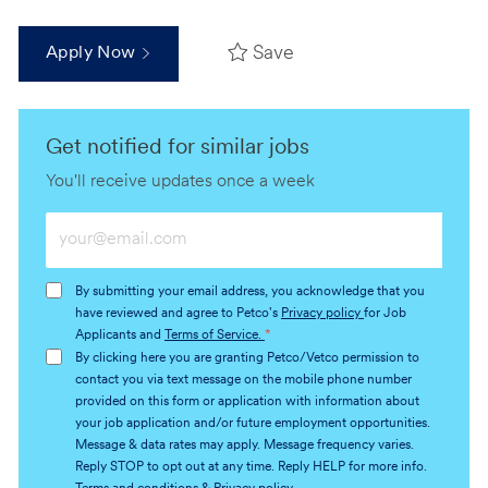
Save
Apply Now
Get notified for similar jobs
You'll receive updates once a week
Enter
Email
address
By submitting your email address, you acknowledge that you
(Required)
have reviewed and agree to Petco's
Privacy policy
for Job
Applicants and
Terms of Service.
*
By clicking here you are granting Petco/Vetco permission to
contact you via text message on the mobile phone number
provided on this form or application with information about
your job application and/or future employment opportunities.
Message & data rates may apply. Message frequency varies.
Reply STOP to opt out at any time. Reply HELP for more info.