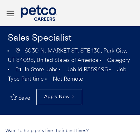
Skip to main content
-
Sales Specialist
6030 N. MARKET ST, STE 130, Park City,
UT 84098, United States of America
Category
In Store Jobs
Job Id
R359496
Job
Type
Part time
Not Remote
Apply Now
Save
Want to help pets live their best lives?