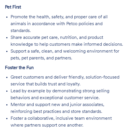
Pet First
Promote the health, safety, and proper care of all
animals in accordance with Petco policies and
standards.
Share accurate pet care, nutrition, and product
knowledge to help customers make informed decisions.
Support a safe, clean, and welcoming environment for
pets, pet parents, and partners.
Foster the Fun
Greet customers and deliver friendly, solution-focused
service that builds trust and loyalty.
Lead by example by demonstrating strong selling
behaviors and exceptional customer service.
Mentor and support new and junior associates,
reinforcing best practices and store standards.
Foster a collaborative, inclusive team environment
where partners support one another.