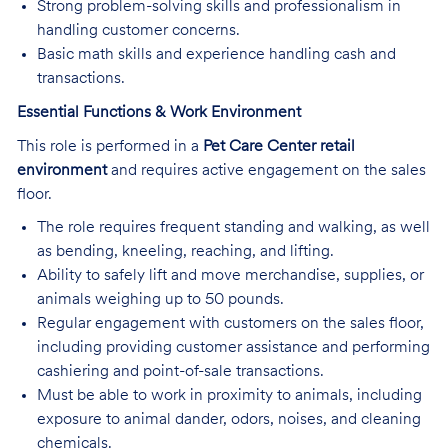
Strong problem-solving skills and professionalism in
handling customer concerns.
Basic math skills and experience handling cash and
transactions.
Essential Functions & Work Environment
This role is performed in a
Pet Care Center retail
environment
and requires active engagement on the sales
floor.
The role requires frequent standing and walking, as well
as bending, kneeling, reaching, and lifting.
Ability to safely lift and move merchandise, supplies, or
animals weighing up to 50 pounds.
Regular engagement with customers on the sales floor,
including providing customer assistance and performing
cashiering and point-of-sale transactions.
Must be able to work in proximity to animals, including
exposure to animal dander, odors, noises, and cleaning
chemicals.