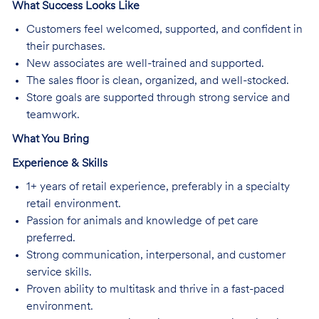
What Success Looks Like
Customers feel welcomed, supported, and confident in
their purchases.
New associates are well-trained and supported.
The sales floor is clean, organized, and well-stocked.
Store goals are supported through strong service and
teamwork.
What You Bring
Experience & Skills
1+ years of retail experience, preferably in a specialty
retail environment.
Passion for animals and knowledge of pet care
preferred.
Strong communication, interpersonal, and customer
service skills.
Proven ability to multitask and thrive in a fast-paced
environment.