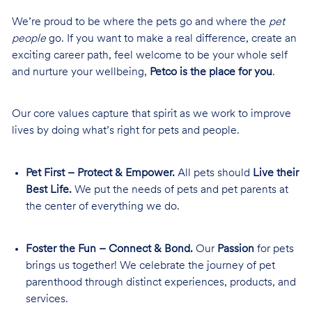
We’re proud to be where the pets go and where the
pet
people
go. If you want to make a real difference, create an
exciting career path, feel welcome to be your whole self
and nurture your wellbeing,
Petco is the place for you
.
Our core values capture that spirit as we work to improve
lives by doing what’s right for pets and people.
Pet First – Protect & Empower.
All pets should
Live their
Best Life.
We put the needs of pets and pet parents at
the center of everything we do.
Foster the Fun – Connect & Bond.
Our
Passion
for pets
brings us together! We celebrate the journey of pet
parenthood through distinct experiences, products, and
services.