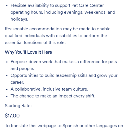
Flexible availability to support Pet Care Center
operating hours, including evenings, weekends, and
holidays.
Reasonable accommodation may be made to enable
qualified individuals with disabilities to perform the
essential functions of this role.
Why You’ll Love It Here
Purpose-driven work that makes a difference for pets
and people.
Opportunities to build leadership skills and grow your
career.
A collaborative, inclusive team culture.
The chance to make an impact every shift.
Starting Rate:
$17.00
To translate this webpage to Spanish or other languages on