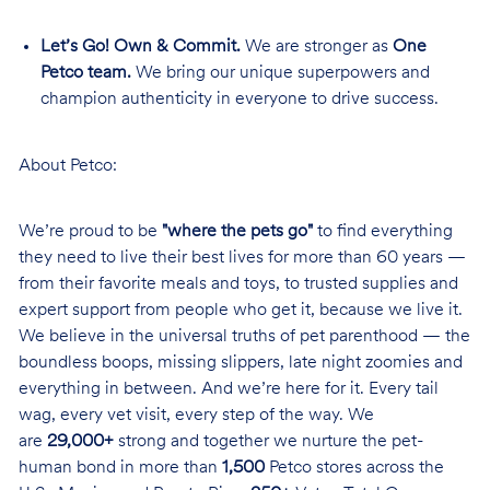
Let’s Go! Own & Commit.
We are stronger as
One
Petco team.
We bring our unique superpowers and
champion authenticity in everyone to drive success.
About Petco:
We’re proud to be
"where the pets go"
to find everything
they need to live their best lives for more than 60 years —
from their favorite meals and toys, to trusted supplies and
expert support from people who get it, because we live it.
We believe in the universal truths of pet parenthood — the
boundless boops, missing slippers, late night zoomies and
everything in between. And we’re here for it. Every tail
wag, every vet visit, every step of the way. We
are
29,000+
strong and together we nurture the pet-
human bond in more than
1,500
Petco stores across the