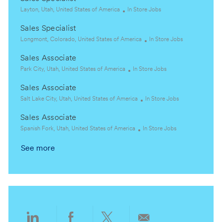
L
C
Layton, Utah, United States of America
In Store Jobs
o
a
Sales Specialist
c
t
a
L
e
C
Longmont, Colorado, United States of America
In Store Jobs
t
o
g
a
Sales Associate
i
c
o
t
o
a
L
r
C
e
Park City, Utah, United States of America
In Store Jobs
n
t
o
y
a
g
Sales Associate
i
c
t
o
o
a
L
e
C
r
Salt Lake City, Utah, United States of America
In Store Jobs
n
t
o
g
a
y
Sales Associate
i
c
o
t
o
a
L
r
C
e
Spanish Fork, Utah, United States of America
In Store Jobs
n
t
o
y
a
g
See more
i
c
t
o
o
a
e
r
n
t
g
y
i
o
o
r
n
y