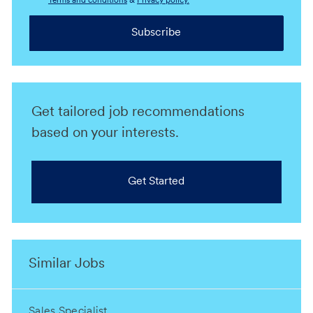
Terms and conditions
&
Privacy policy.
Subscribe
Get tailored job recommendations
based on your interests.
Get Started
Similar Jobs
Sales Specialist