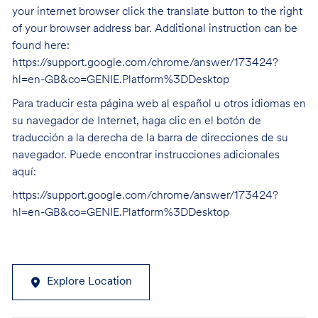
your internet browser click the translate button to the right
of your browser address bar. Additional instruction can be
found here:
https://support.google.com/chrome/answer/173424?
hl=en-GB&co=GENIE.Platform%3DDesktop
Para traducir esta página web al español u otros idiomas en
su navegador de Internet, haga clic en el botón de
traducción a la derecha de la barra de direcciones de su
navegador. Puede encontrar instrucciones adicionales
aquí:
https://support.google.com/chrome/answer/173424?
hl=en-GB&co=GENIE.Platform%3DDesktop
Explore Location