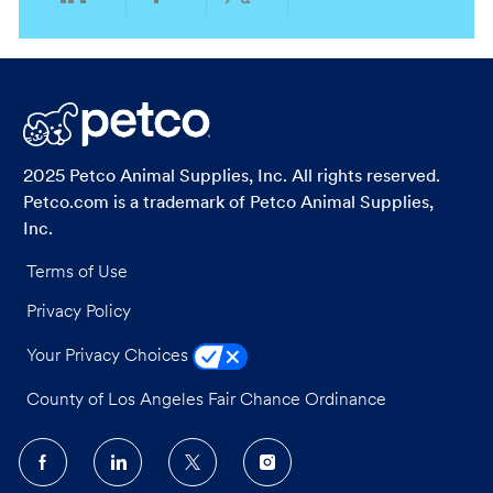
Share
Share
Share
Share
via
via
via
via
LinkedIn
Facebook
twitter
email
2025 Petco Animal Supplies, Inc. All rights reserved.
Petco.com is a trademark of Petco Animal Supplies,
Inc.
Terms of Use
Privacy Policy
Your Privacy Choices
County of Los Angeles Fair Chance Ordinance
follow