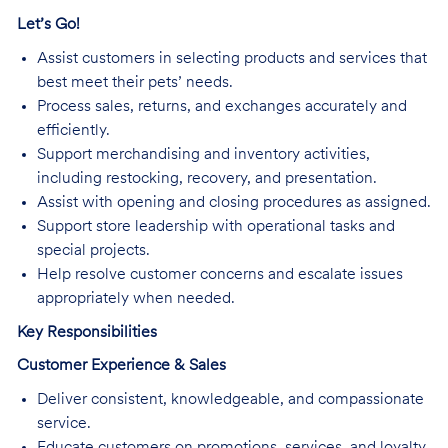
Let’s Go!
Assist customers in selecting products and services that
best meet their pets’ needs.
Process sales, returns, and exchanges accurately and
efficiently.
Support merchandising and inventory activities,
including restocking, recovery, and presentation.
Assist with opening and closing procedures as assigned.
Support store leadership with operational tasks and
special projects.
Help resolve customer concerns and escalate issues
appropriately when needed.
Key Responsibilities
Customer Experience & Sales
Deliver consistent, knowledgeable, and compassionate
service.
Educate customers on promotions, services, and loyalty