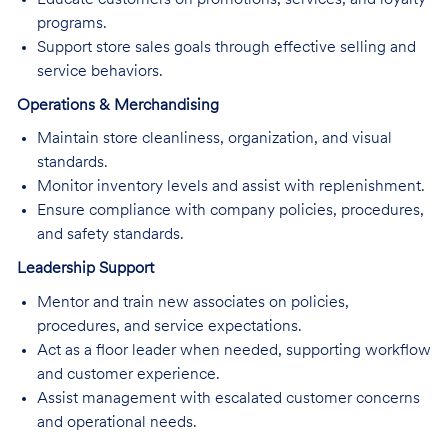
programs.
Support store sales goals through effective selling and
service behaviors.
Operations & Merchandising
Maintain store cleanliness, organization, and visual
standards.
Monitor inventory levels and assist with replenishment.
Ensure compliance with company policies, procedures,
and safety standards.
Leadership Support
Mentor and train new associates on policies,
procedures, and service expectations.
Act as a floor leader when needed, supporting workflow
and customer experience.
Assist management with escalated customer concerns
and operational needs.