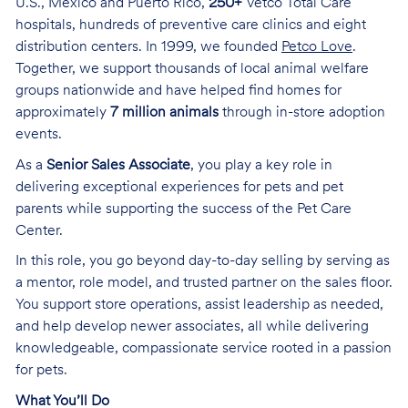
U.S., Mexico and Puerto Rico,
250+
Vetco Total Care
hospitals, hundreds of preventive care clinics and eight
distribution centers. In 1999, we founded
Petco Love
.
Together, we support thousands of local animal welfare
groups nationwide and have helped find homes for
approximately
7 million animals
through in-store adoption
events.
As a
Senior Sales Associate
, you play a key role in
delivering exceptional experiences for pets and pet
parents while supporting the success of the Pet Care
Center.
In this role, you go beyond day-to-day selling by serving as
a mentor, role model, and trusted partner on the sales floor.
You support store operations, assist leadership as needed,
and help develop newer associates, all while delivering
knowledgeable, compassionate service rooted in a passion
for pets.
What You’ll Do