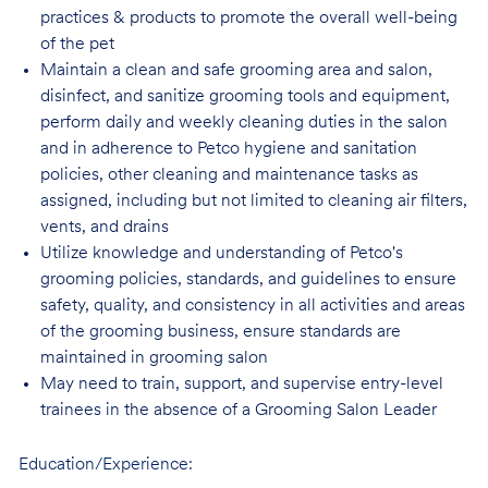
practices & products to promote the overall well-being
of the pet
Maintain a clean and safe grooming area and salon,
disinfect, and sanitize grooming tools and equipment,
perform daily and weekly cleaning duties in the salon
and in adherence to Petco hygiene and sanitation
policies, other cleaning and maintenance tasks as
assigned, including but not limited to cleaning air filters,
vents, and drains
Utilize knowledge and understanding of Petco's
grooming policies, standards, and guidelines to ensure
safety, quality, and consistency in all activities and areas
of the grooming business, ensure standards are
maintained in grooming salon
May need to train, support, and supervise entry-level
trainees in the absence of a Grooming Salon Leader
Education/Experience: