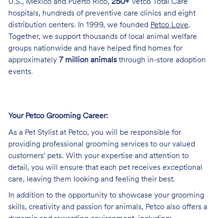
U.S., Mexico and Puerto Rico,
250+
Vetco Total Care
hospitals, hundreds of preventive care clinics and eight
distribution centers. In 1999, we founded
Petco Love
.
Together, we support thousands of local animal welfare
groups nationwide and have helped find homes for
approximately
7 million animals
through in-store adoption
events.
Your Petco Grooming
Career:
As a Pet Stylist at Petco, you will be responsible for
providing professional grooming services to our valued
customers' pets. With your expertise and attention to
detail, you will ensure that each pet receives exceptional
care, leaving them looking and feeling their best.
In addition to the opportunity to showcase your grooming
skills, creativity and passion for animals, Petco also offers a