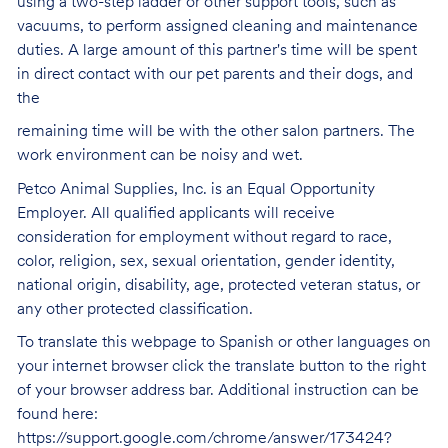
using a two-step ladder or other support tools, such as
vacuums, to perform assigned cleaning and maintenance
duties. A large amount of this partner's time will be spent
in direct contact with our pet parents and their dogs, and
the
remaining time will be with the other salon partners. The
work environment can be noisy and
wet.
Petco Animal Supplies, Inc. is an Equal Opportunity
Employer. All qualified applicants will receive
consideration for employment without regard to race,
color, religion, sex, sexual orientation, gender identity,
national origin, disability, age, protected veteran status, or
any other protected classification.
To translate this webpage to Spanish or other languages on
your internet browser click the translate button to the right
of your browser address bar. Additional instruction can be
found here:
https://support.google.com/chrome/answer/173424?