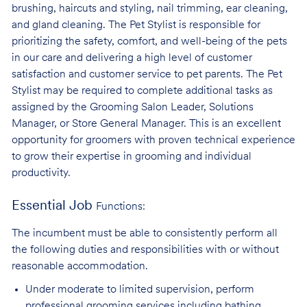
brushing, haircuts and styling, nail trimming, ear cleaning,
and gland cleaning. The Pet Stylist is responsible for
prioritizing the safety, comfort, and well-being of the pets
in our care and delivering a high level of customer
satisfaction and customer service to pet parents. The Pet
Stylist may be required to complete additional tasks as
assigned by the Grooming Salon Leader, Solutions
Manager, or Store General Manager. This is an excellent
opportunity for groomers with proven technical experience
to grow their expertise in grooming and individual
productivity.
Essential Job
Functions:
The incumbent must be able to consistently perform all
the following duties and responsibilities with or without
reasonable accommodation.
Under moderate to limited supervision, perform
professional grooming services
including bathing,