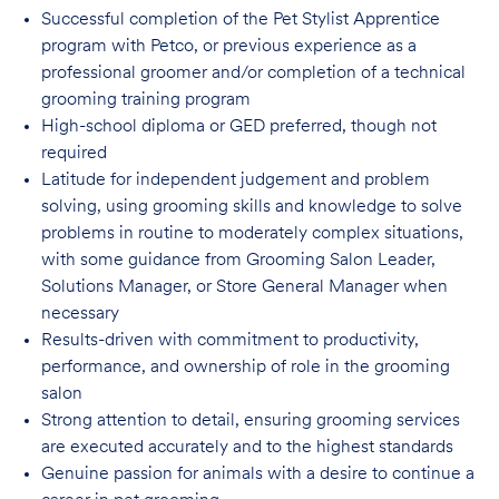
Successful completion of the Pet Stylist Apprentice
program with Petco, or previous
experience as a
professional groomer and/or completion of a technical
grooming training program
High-school diploma or GED preferred, though not
required
Latitude for independent judgement and problem
solving, using grooming skills and knowledge to solve
problems in routine to moderately complex situations,
with some guidance from Grooming Salon Leader,
Solutions Manager, or Store General Manager when
necessary
Results-driven with commitment to productivity,
performance, and ownership of role in
the grooming
salon
Strong attention to detail, ensuring grooming services
are executed accurately and to
the highest standards
Genuine passion for animals with a desire to continue a