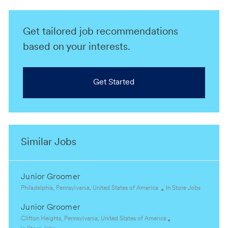
Get tailored job recommendations
based on your interests.
Get Started
Similar Jobs
Junior Groomer
L
C
Philadelphia, Pennsylvania, United States of America
In Store Jobs
o
a
Junior Groomer
c
t
a
L
e
Clifton Heights, Pennsylvania, United States of America