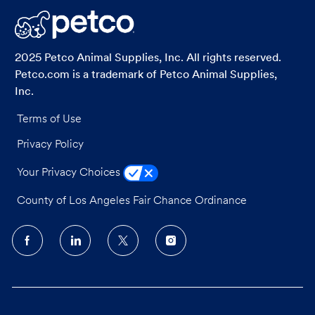
LinkedIn
Facebook
twitter
email
2025 Petco Animal Supplies, Inc. All rights reserved.
Petco.com is a trademark of Petco Animal Supplies,
Inc.
Terms of Use
Privacy Policy
Your Privacy Choices
County of Los Angeles Fair Chance Ordinance
follow
us
Separator