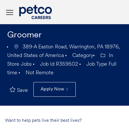
Skip to main content
-
Groomer
389-A Easton Road, Warrington, PA 18976,
United States of America
Category
In
Store Jobs
Job Id
R359502
Job Type
Full
time
Not Remote
Apply Now
Save
Want to help pets live their best lives?