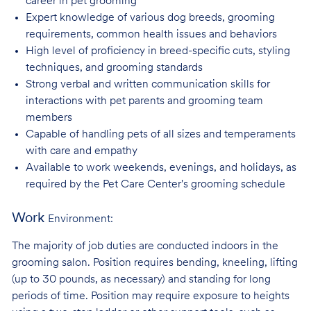
career in pet
grooming
Expert knowledge of various dog breeds, grooming
requirements, common health issues
and behaviors
High level of proficiency in breed-specific cuts, styling
techniques, and grooming
standards
Strong verbal and written communication skills for
interactions with pet parents and
grooming team
members
Capable of handling pets of all sizes and temperaments
with care and
empathy
Available to work weekends, evenings, and holidays, as
required by the Pet Care
Center's grooming schedule
Work
Environment:
The majority of job duties are conducted indoors in the
grooming salon. Position requires bending, kneeling, lifting
(up to 30 pounds, as necessary) and standing for long
periods of time. Position may require exposure to heights