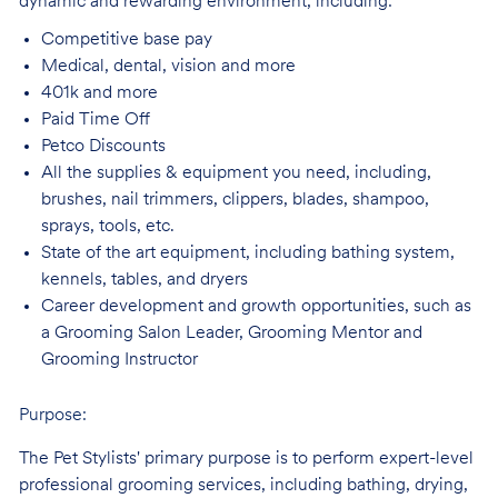
dynamic and rewarding environment, including:
Competitive base
pay
Medical, dental, vision and
more
401k and
more
Paid Time
Off
Petco
Discounts
All the supplies & equipment you need, including,
brushes, nail trimmers, clippers, blades, shampoo,
sprays, tools, etc.
State of the art equipment, including bathing system,
kennels, tables, and
dryers
Career development and growth opportunities, such as
a Grooming Salon Leader,
Grooming Mentor and
Grooming Instructor
Purpose:
The Pet Stylists' primary purpose is to perform expert-level
professional grooming services, including bathing, drying,