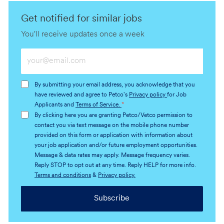
Get notified for similar jobs
You'll receive updates once a week
Enter
Email
address
By submitting your email address, you acknowledge that you
(Required)
have reviewed and agree to Petco's
Privacy policy
for Job
Applicants and
Terms of Service.
*
By clicking here you are granting Petco/Vetco permission to
contact you via text message on the mobile phone number
provided on this form or application with information about
your job application and/or future employment opportunities.
Message & data rates may apply. Message frequency varies.
Reply STOP to opt out at any time. Reply HELP for more info.
Terms and conditions
&
Privacy policy.
Subscribe