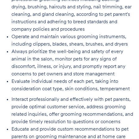
drying, brushing, haircuts and styling, nail trimming, ear
cleaning, and gland cleaning, according to pet parent's
instructions and adhering to breed standards and
company policies and procedures
Operate and maintain various grooming instruments,
including clippers, blades, shears,
brushes, and dryers
Always prioritize the well-being and safety of every
animal in the salon, monitor pets for
any signs of
discomfort, illness, or injury, and promptly report any
concerns to pet owners and store management
Evaluate individual needs of each pet, taking into
consideration coat type, skin
conditions, temperament
Interact professionally and effectively with pet parents,
provide optimal customer service, address grooming
related inquiries, offer grooming recommendations, and
provide timely resolution to questions or concerns
Educate and provide custom recommendations to pet
parents on grooming maintenance and at home care