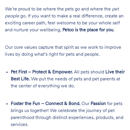
We’re proud to be where the pets go and where the
pet
people
go. If you want to make a real difference, create an
exciting career path, feel welcome to be your whole self
and nurture your wellbeing,
Petco is the place for you
.
Our core values capture that spirit as we work to improve
lives by doing what’s right for pets and people.
Pet First – Protect & Empower.
All pets should
Live their
Best Life.
We put the needs of pets and pet parents at
the center of everything we do.
Foster the Fun – Connect & Bond.
Our
Passion
for pets
brings us together! We celebrate the journey of pet
parenthood through distinct experiences, products, and
services.