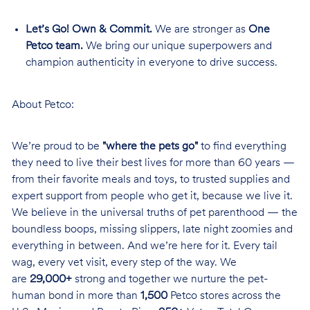
Let’s Go! Own & Commit.
We are stronger as
One
Petco team.
We bring our unique superpowers and
champion authenticity in everyone to drive success.
About Petco:
We’re proud to be
"where the pets go"
to find everything
they need to live their best lives for more than 60 years —
from their favorite meals and toys, to trusted supplies and
expert support from people who get it, because we live it.
We believe in the universal truths of pet parenthood — the
boundless boops, missing slippers, late night zoomies and
everything in between. And we’re here for it. Every tail
wag, every vet visit, every step of the way. We
are
29,000+
strong and together we nurture the pet-
human bond in more than
1,500
Petco stores across the