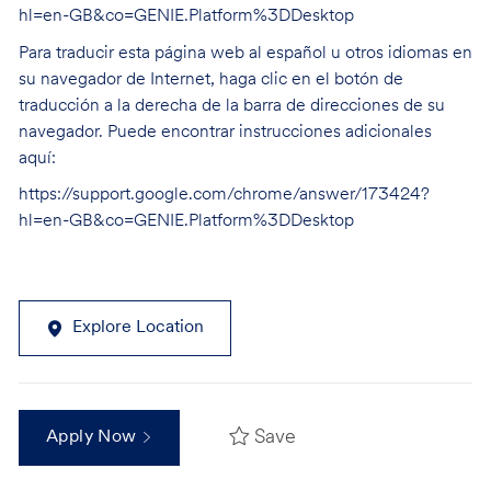
hl=en-GB&co=GENIE.Platform%3DDesktop
Para traducir esta página web al español u otros idiomas en
su navegador de Internet, haga clic en el botón de
traducción a la derecha de la barra de direcciones de su
navegador. Puede encontrar instrucciones adicionales
aquí:
https://support.google.com/chrome/answer/173424?
hl=en-GB&co=GENIE.Platform%3DDesktop
Explore Location
Save
Apply Now