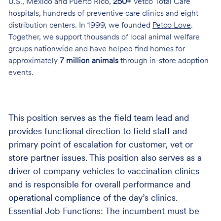
U.S., Mexico and Puerto Rico,
250+
Vetco Total Care
hospitals, hundreds of preventive care clinics and eight
distribution centers. In 1999, we founded
Petco Love
.
Together, we support thousands of local animal welfare
groups nationwide and have helped find homes for
approximately
7 million animals
through in-store adoption
events.
This position serves as the field team lead and
provides functional direction to field staff and
primary point of escalation for customer, vet or
store partner issues. This position also serves as a
driver of company vehicles to vaccination clinics
and is responsible for overall performance and
operational compliance of the day’s clinics.
Essential Job Functions: The incumbent must be