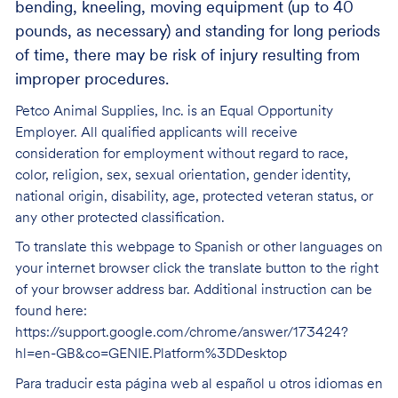
bending, kneeling, moving equipment (up to 40
pounds, as necessary) and standing for long periods
of time, there may be risk of injury resulting from
improper procedures.
Petco Animal Supplies, Inc. is an Equal Opportunity
Employer. All qualified applicants will receive
consideration for employment without regard to race,
color, religion, sex, sexual orientation, gender identity,
national origin, disability, age, protected veteran status, or
any other protected classification.
To translate this webpage to Spanish or other languages on
your internet browser click the translate button to the right
of your browser address bar. Additional instruction can be
found here:
https://support.google.com/chrome/answer/173424?
hl=en-GB&co=GENIE.Platform%3DDesktop
Para traducir esta página web al español u otros idiomas en