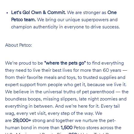
Let’s Go! Own & Commit.
We are stronger as
One
Petco team.
We bring our unique superpowers and
champion authenticity in everyone to drive success.
About Petco:
We’re proud to be
"where the pets go"
to find everything
they need to live their best lives for more than 60 years —
from their favorite meals and toys, to trusted supplies and
expert support from people who get it, because we live it.
We believe in the universal truths of pet parenthood — the
boundless boops, missing slippers, late night zoomies and
everything in between. And we’re here for it. Every tail
wag, every vet visit, every step of the way. We
are
29,000+
strong and together we nurture the pet-
human bond in more than
1,500
Petco stores across the