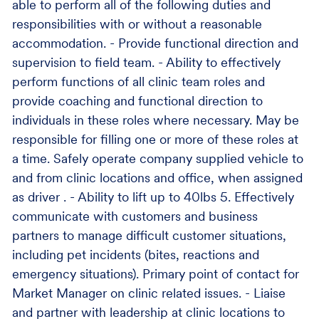
able to perform all of the following duties and
responsibilities with or without a reasonable
accommodation. - Provide functional direction and
supervision to field team. - Ability to effectively
perform functions of all clinic team roles and
provide coaching and functional direction to
individuals in these roles where necessary. May be
responsible for filling one or more of these roles at
a time. Safely operate company supplied vehicle to
and from clinic locations and office, when assigned
as driver . - Ability to lift up to 40lbs 5. Effectively
communicate with customers and business
partners to manage difficult customer situations,
including pet incidents (bites, reactions and
emergency situations). Primary point of contact for
Market Manager on clinic related issues. - Liaise
and partner with leadership at clinic locations to