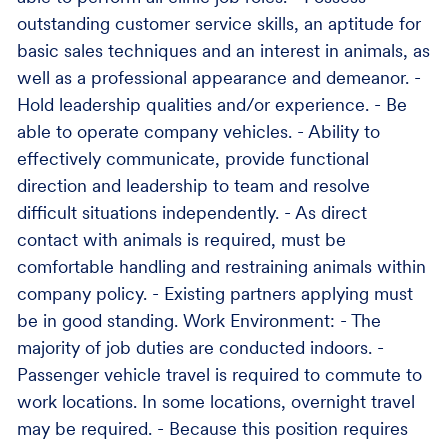
outstanding customer service skills, an aptitude for
basic sales techniques and an interest in animals, as
well as a professional appearance and demeanor. -
Hold leadership qualities and/or experience. - Be
able to operate company vehicles. - Ability to
effectively communicate, provide functional
direction and leadership to team and resolve
difficult situations independently. - As direct
contact with animals is required, must be
comfortable handling and restraining animals within
company policy. - Existing partners applying must
be in good standing. Work Environment: - The
majority of job duties are conducted indoors. -
Passenger vehicle travel is required to commute to
work locations. In some locations, overnight travel
may be required. - Because this position requires