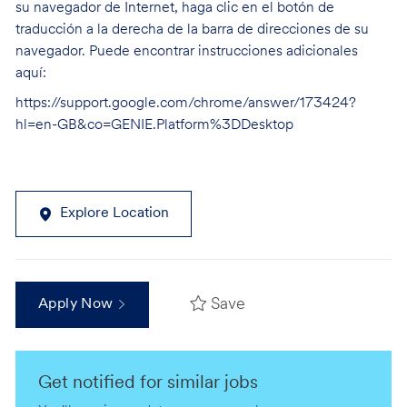
su navegador de Internet, haga clic en el botón de
traducción a la derecha de la barra de direcciones de su
navegador. Puede encontrar instrucciones adicionales
aquí:
https://support.google.com/chrome/answer/173424?
hl=en-GB&co=GENIE.Platform%3DDesktop
Explore Location
Save
Apply Now
Get notified for similar jobs