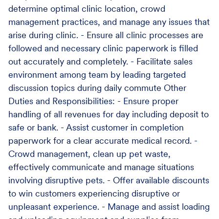
determine optimal clinic location, crowd
management practices, and manage any issues that
arise during clinic. - Ensure all clinic processes are
followed and necessary clinic paperwork is filled
out accurately and completely. - Facilitate sales
environment among team by leading targeted
discussion topics during daily commute Other
Duties and Responsibilities: - Ensure proper
handling of all revenues for day including deposit to
safe or bank. - Assist customer in completion
paperwork for a clear accurate medical record. -
Crowd management, clean up pet waste,
effectively communicate and manage situations
involving disruptive pets. - Offer available discounts
to win customers experiencing disruptive or
unpleasant experience. - Manage and assist loading