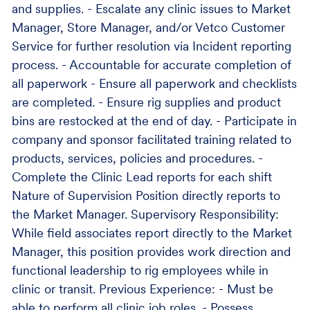
and supplies. - Escalate any clinic issues to Market
Manager, Store Manager, and/or Vetco Customer
Service for further resolution via Incident reporting
process. - Accountable for accurate completion of
all paperwork - Ensure all paperwork and checklists
are completed. - Ensure rig supplies and product
bins are restocked at the end of day. - Participate in
company and sponsor facilitated training related to
products, services, policies and procedures. -
Complete the Clinic Lead reports for each shift
Nature of Supervision Position directly reports to
the Market Manager. Supervisory Responsibility:
While field associates report directly to the Market
Manager, this position provides work direction and
functional leadership to rig employees while in
clinic or transit. Previous Experience: - Must be
able to perform all clinic job roles. - Possess