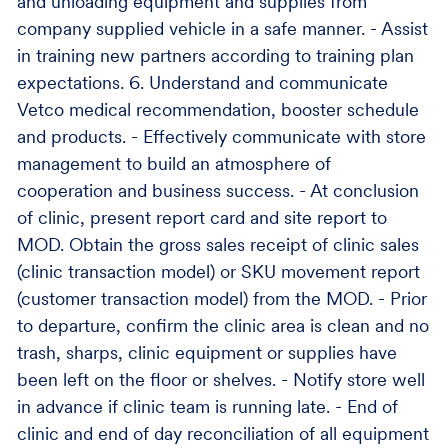
and unloading equipment and supplies from
company supplied vehicle in a safe manner. - Assist
in training new partners according to training plan
expectations. 6. Understand and communicate
Vetco medical recommendation, booster schedule
and products. - Effectively communicate with store
management to build an atmosphere of
cooperation and business success. - At conclusion
of clinic, present report card and site report to
MOD. Obtain the gross sales receipt of clinic sales
(clinic transaction model) or SKU movement report
(customer transaction model) from the MOD. - Prior
to departure, confirm the clinic area is clean and no
trash, sharps, clinic equipment or supplies have
been left on the floor or shelves. - Notify store well
in advance if clinic team is running late. - End of
clinic and end of day reconciliation of all equipment