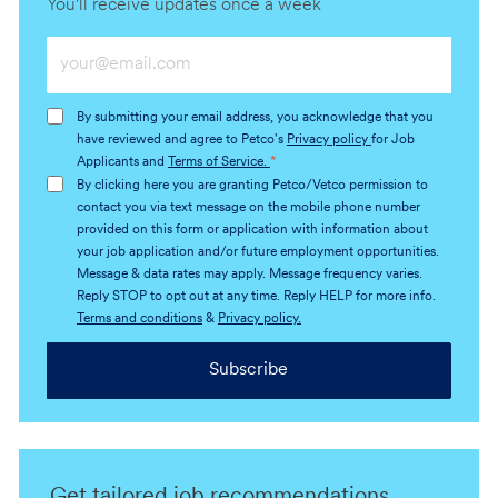
You'll receive updates once a week
Enter
Email
address
By submitting your email address, you acknowledge that you
(Required)
have reviewed and agree to Petco's
Privacy policy
for Job
Applicants and
Terms of Service.
*
By clicking here you are granting Petco/Vetco permission to
contact you via text message on the mobile phone number
provided on this form or application with information about
your job application and/or future employment opportunities.
Message & data rates may apply. Message frequency varies.
Reply STOP to opt out at any time. Reply HELP for more info.
Terms and conditions
&
Privacy policy.
Subscribe
Get tailored job recommendations