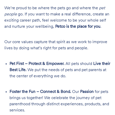
We’re proud to be where the pets go and where the
pet
people
go. If you want to make a real difference, create an
exciting career path, feel welcome to be your whole self
and nurture your wellbeing,
Petco is the place for you
.
Our core values capture that spirit as we work to improve
lives by doing what’s right for pets and people.
Pet First – Protect & Empower.
All pets should
Live their
Best Life.
We put the needs of pets and pet parents at
the center of everything we do.
Foster the Fun – Connect & Bond.
Our
Passion
for pets
brings us together! We celebrate the journey of pet
parenthood through distinct experiences, products, and
services.