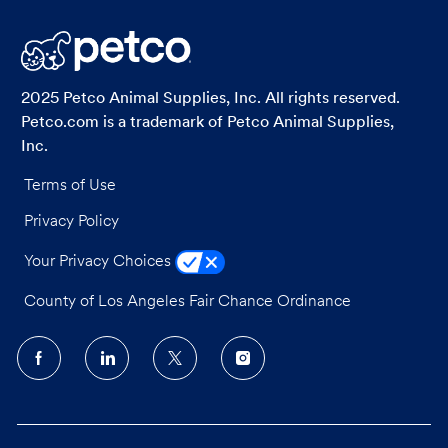
LinkedIn
Facebook
twitter
email
2025 Petco Animal Supplies, Inc. All rights reserved.
Petco.com is a trademark of Petco Animal Supplies,
Inc.
Terms of Use
Privacy Policy
Your Privacy Choices
County of Los Angeles Fair Chance Ordinance
follow
us
Separator