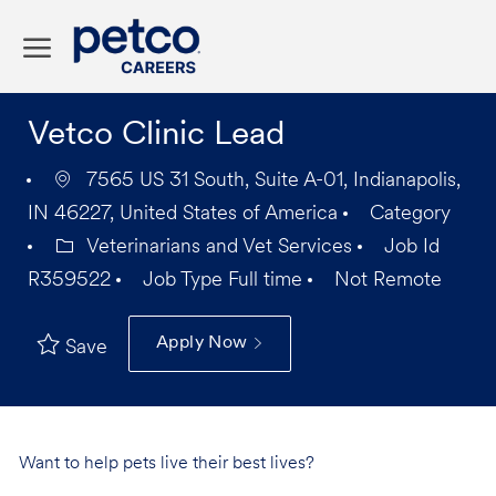
Skip to main content
-
Vetco Clinic Lead
7565 US 31 South, Suite A-01, Indianapolis,
IN 46227, United States of America
Category
Veterinarians and Vet Services
Job Id
R359522
Job Type
Full time
Not Remote
Apply Now
Save
Want to help pets live their best lives?