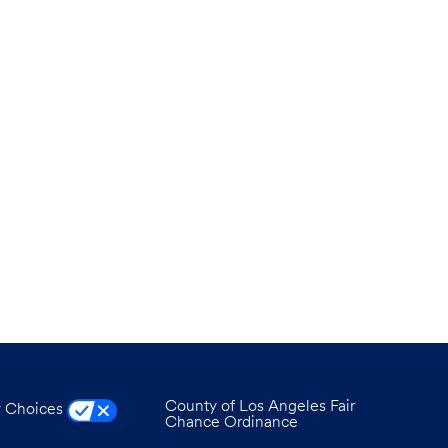
County of Los Angeles Fair
y Choices
Chance Ordinance