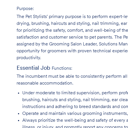
Purpose:
The Pet Stylists' primary purpose is to perform expert-l
drying, brushing, haircuts and styling, nail trimming, ear
for prioritizing the safety, comfort, and well-being of th
satisfaction and customer service to pet parents. The Pe
assigned by the Grooming Salon Leader, Solutions Manag
opportunity for groomers with proven technical experie
productivity.
Essential Job
Functions:
The incumbent must be able to consistently perform all 
reasonable accommodation.
Under moderate to limited supervision, perform pro
brushing, haircuts and styling, nail trimming, ear cle
instructions and adhering to breed standards and c
Operate and maintain various grooming instruments, 
Always prioritize the well-being and safety of every 
illness, or injury, and promptly report any concern