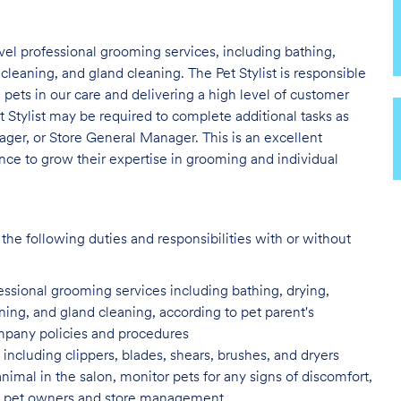
evel professional grooming services, including bathing,
 cleaning, and gland cleaning. The Pet Stylist is responsible
e pets in our care and delivering a high level of customer
t Stylist may be required to complete additional tasks as
er, or Store General Manager. This is an excellent
nce to grow their expertise in grooming and individual
the following duties and responsibilities with or without
fessional grooming services
including bathing, drying,
aning, and gland cleaning, according to pet parent's
ompany policies and procedures
including clippers, blades, shears,
brushes, and dryers
animal in the salon, monitor pets for
any signs of discomfort,
s to pet owners and store management