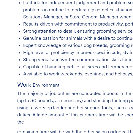
Latitude for independent judgement and problem sol
problems in routine to moderately complex situatio
Solutions Manager, or Store General Manager when
Results-driven with commitment to productivity, per
Strong attention to detail, ensuring grooming servic
Genuine passion for animals with a desire to continu
Expert knowledge of various dog breeds, grooming
High level of proficiency in breed-specific cuts, st
Strong verbal and written communication skills for i
Capable of handling pets of all sizes and temperame
Available to work weekends, evenings, and holidays,
Work
Environment:
The majority of job duties are conducted indoors in the 
(up to 30 pounds, as necessary) and standing for long p
using a two-step ladder or other support tools, such a
duties. A large amount of this partner's time will be spe
the
remaining time will be with the other salon partners. 