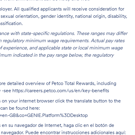
oyer. All qualified applicants will receive consideration for
exual orientation, gender identity, national origin, disability,
ssification.
nce with state-specific regulations. These ranges may differ
 on regulatory minimum wage requirements. Actual pay rates
l of experience, and applicable state or local minimum wage
mum indicated in the pay range below, the regulatory
ore detailed overview of Petco Total Rewards, including
O -see
https://careers.petco.com/us/en/key-benefits
on your internet browser click the translate button to the
n can be found here:
hl=en-GB&co=GENIE.Platform%3DDesktop
s en su navegador de Internet, haga clic en el botón de
u navegador. Puede encontrar instrucciones adicionales aquí: