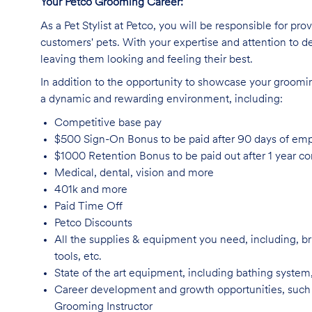
Your Petco Grooming
Career:
As a Pet Stylist at Petco, you will be responsible for pr
customers' pets. With your expertise and attention to de
leaving them looking and feeling their best.
In addition to the opportunity to showcase your grooming 
a dynamic and rewarding environment, including:
Competitive base
pay
$500 Sign-On Bonus to be paid after 90 days of e
$1000 Retention Bonus to be paid out after 1 year 
Medical, dental, vision and
more
401k and
more
Paid Time
Off
Petco
Discounts
All the supplies & equipment you need, including, br
tools, etc.
State of the art equipment, including bathing system
Career development and growth opportunities, such
Grooming Instructor