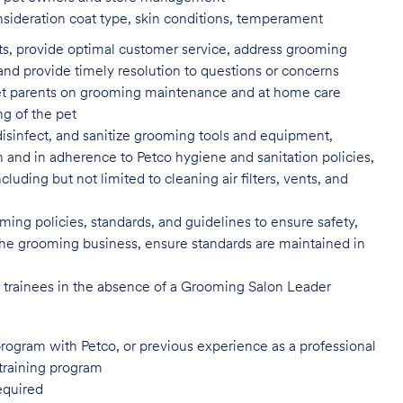
nsideration coat type, skin
conditions, temperament
ents, provide optimal customer service, address grooming
nd provide timely resolution to questions or concerns
t parents on grooming maintenance and at home care
ng of the pet
isinfect, and sanitize grooming tools and equipment,
n and in adherence to Petco hygiene and sanitation policies,
uding but not limited to cleaning air filters, vents, and
ing policies, standards, and guidelines to ensure safety,
of the grooming business, ensure standards are maintained in
l trainees in the absence of a Grooming Salon Leader
program with Petco, or previous
experience as a professional
training program
equired