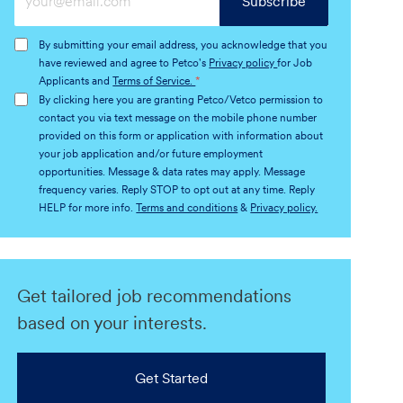
Subscribe
Email
address
By submitting your email address, you acknowledge that you
(Required)
have reviewed and agree to Petco's
Privacy policy
for Job
Applicants and
Terms of Service.
*
By clicking here you are granting Petco/Vetco permission to
contact you via text message on the mobile phone number
provided on this form or application with information about
your job application and/or future employment
opportunities. Message & data rates may apply. Message
frequency varies. Reply STOP to opt out at any time. Reply
HELP for more info.
Terms and conditions
&
Privacy policy.
Get tailored job recommendations
based on your interests.
Get Started