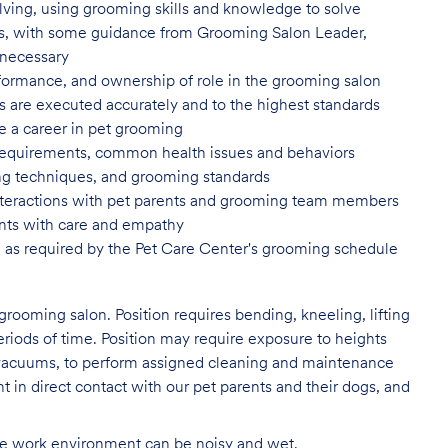
ving, using grooming skills and knowledge to solve
ns, with some guidance from Grooming Salon Leader,
 necessary
formance, and ownership of role in
the grooming salon
es are executed accurately and to
the highest standards
e a career in pet
grooming
 requirements, common health issues
and behaviors
yling techniques, and grooming
standards
nteractions with pet parents and
grooming team members
nts with care and
empathy
 as required by the Pet Care
Center's grooming schedule
grooming salon. Position requires bending, kneeling, lifting
eriods of time. Position may require exposure to heights
s vacuums, to perform assigned cleaning and maintenance
nt in direct contact with our pet parents and their dogs, and
The work environment can be noisy and
wet.