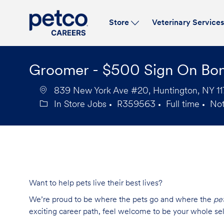
Store
Veterinary Service
-
Groomer - $500 Sign On Bo
839 New York Ave #20, Huntington, NY 117
In Store Jobs
R359563
Full time
No
Category
Job
Job
Id
Type
Want to help pets live their best lives?
We’re proud to be where the pets go and where the
pe
exciting career path, feel welcome to be your whole se