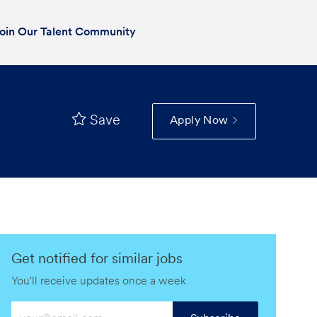
oin Our Talent Community
Save
Apply Now
Get notified for similar jobs
You'll receive updates once a week
Enter