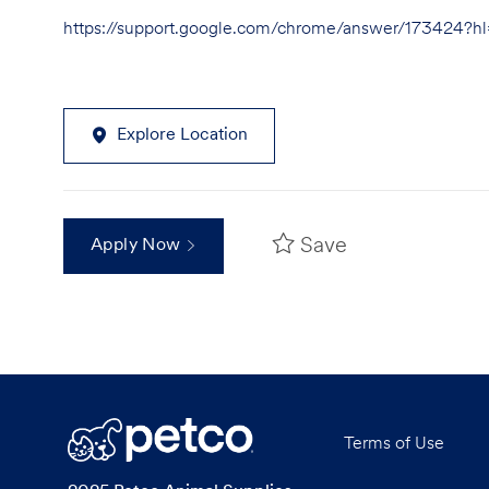
https://support.google.com/chrome/answer/173424?
Explore Location
Save
Apply Now
Terms of Use