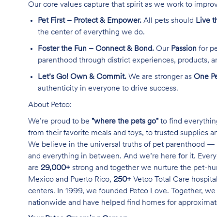
Our core values capture that spirit as we work to improv
Pet First – Protect & Empower.
All pets should
Live t
the center of everything we do.
Foster the Fun – Connect & Bond.
Our
Passion
for pe
parenthood through district experiences, products, a
Let’s Go! Own & Commit.
We are stronger as
One Pe
authenticity in everyone to drive success.
About Petco:
We’re proud to be
"where the pets go"
to find everythin
from their favorite meals and toys, to trusted supplies 
We believe in the universal truths of pet parenthood — 
and everything in between. And we’re here for it. Every 
are
29,000+
strong and together we nurture the pet-h
Mexico and Puerto Rico,
250+
Vetco Total Care hospital
centers. In 1999, we founded
Petco Love
. Together, we
nationwide and have helped find homes for approxima