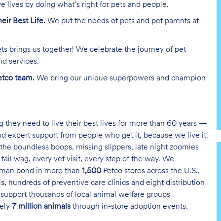
e lives by doing what’s right for pets and people.
heir Best Life.
We put the needs of pets and pet parents at
ts brings us together! We celebrate the journey of pet
nd services.
tco team.
We bring our unique superpowers and champion
g they need to live their best lives for more than 60 years —
and expert support from people who get it, because we live it.
the boundless boops, missing slippers, late night zoomies
tail wag, every vet visit, every step of the way. We
uman bond in more than
1,500
Petco stores across the U.S.,
s, hundreds of preventive care clinics and eight distribution
 support thousands of local animal welfare groups
tely
7 million animals
through in-store adoption events.