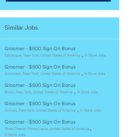
Similar Jobs
Groomer - $500 Sign On Bonus
L
C
Patchogue, New York, United States of America
In Store Jobs
o
a
Groomer - $500 Sign On Bonus
c
t
a
L
C
e
Commack, New York, United States of America
In Store Jobs
t
o
a
g
Groomer - $500 Sign On Bonus
i
c
t
o
o
a
L
C
e
r
Bronx, New York, United States of America
In Store Jobs
n
t
o
a
g
y
Groomer - $500 Sign On Bonus
i
c
t
o
o
a
L
e
C
r
Yonkers, New York, United States of America
In Store Jobs
n
t
o
g
a
y
Groomer - $500 Sign On Bonus
i
c
o
t
o
a
L
r
e
West Chester, Pennsylvania, United States of America
n
t
o
C
y
g
In Store Jobs