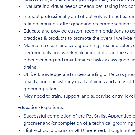
Evaluate individual needs of each pet, taking into co
Interact professionally and effectively with pet par
related inquiries, offer grooming recommendations, a
Educate and provide custom recommendations to pe
practices & products to promote the overall well-bei
Maintain a clean and safe grooming area and salon, d
perform daily and weekly cleaning duties in the salo
other cleaning and maintenance tasks as assigned, incl
drains
Utilize knowledge and understanding of Petco's groom
quality, and consistency in all activities and areas 
grooming salon
May need to train, support, and supervise entry-leve
Education/Experience:
Successful completion of the Pet Stylist Apprentice 
groomer and/or completion of a technical grooming 
High-school diploma or GED preferred, though not
r