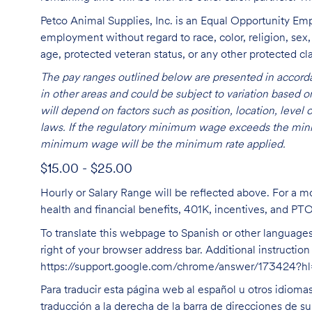
Petco Animal Supplies, Inc. is an Equal Opportunity Empl
employment without regard to race, color, religion, sex, s
age, protected veteran status, or any other protected cla
The pay ranges outlined below are presented in accorda
in other areas and could be subject to variation based
will depend on factors such as position, location, leve
laws. If the regulatory minimum wage exceeds the mini
minimum wage will be the minimum rate applied.
$15.00 - $25.00
Hourly or Salary Range will be reflected above. For a m
health and financial benefits, 401K, incentives, and PT
To translate this webpage to Spanish or other languages 
right of your browser address bar. Additional instructio
https://support.google.com/chrome/answer/173424?
Para traducir esta página web al español u otros idioma
traducción a la derecha de la barra de direcciones de s