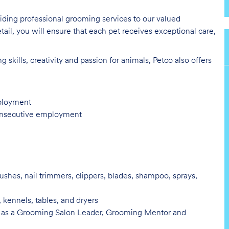
oviding professional grooming services to our valued
tail, you will ensure that each pet receives exceptional care,
skills, creativity and passion for animals, Petco also offers
mployment
consecutive employment
ushes, nail trimmers, clippers, blades, shampoo, sprays,
, kennels, tables, and
dryers
 as a Grooming Salon Leader,
Grooming Mentor and