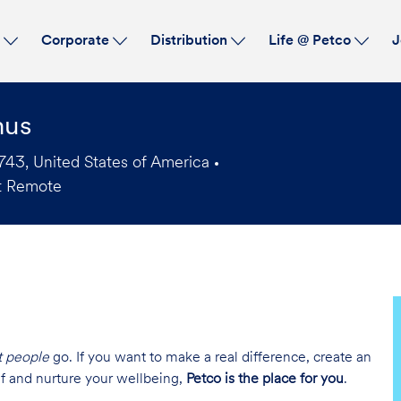
Skip to main content
s
Corporate
Distribution
Life @ Petco
J
nus
43, United States of America
t Remote
t people
go. If you want to make a real difference, create an
lf and nurture your wellbeing,
Petco is the place for you
.