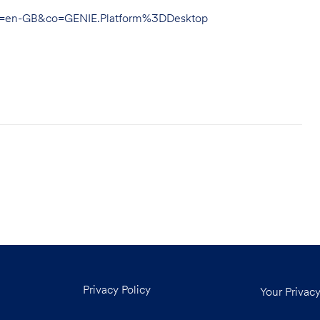
hl=en-GB&co=GENIE.Platform%3DDesktop
Privacy Policy
Your Privac