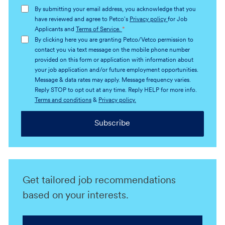
address
By submitting your email address, you acknowledge that you
(Required)
have reviewed and agree to Petco's
Privacy policy
for Job
Applicants and
Terms of Service.
*
By clicking here you are granting Petco/Vetco permission to
contact you via text message on the mobile phone number
provided on this form or application with information about
your job application and/or future employment opportunities.
Message & data rates may apply. Message frequency varies.
Reply STOP to opt out at any time. Reply HELP for more info.
Terms and conditions
&
Privacy policy.
Subscribe
Get tailored job recommendations
based on your interests.