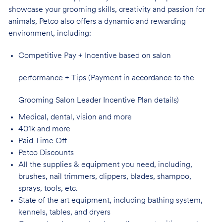
showcase your grooming skills, creativity and passion for
animals, Petco also offers a dynamic and rewarding
environment,
including:
Competitive Pay + Incentive based on salon
performance + Tips (Payment in accordance to the
Grooming Salon Leader Incentive Plan details)
Medical, dental, vision and
more
401k and
more
Paid Time
Off
Petco
Discounts
All the supplies & equipment you need, including,
brushes, nail trimmers, clippers, blades, shampoo,
sprays, tools, etc.
State of the art equipment, including bathing system,
kennels, tables, and
dryers