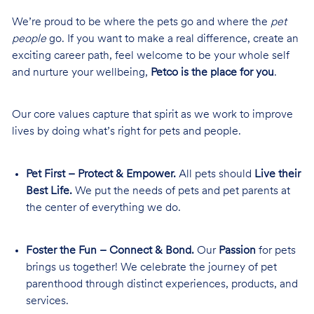
We’re proud to be where the pets go and where the
pet
people
go. If you want to make a real difference, create an
exciting career path, feel welcome to be your whole self
and nurture your wellbeing,
Petco is the place for you
.
Our core values capture that spirit as we work to improve
lives by doing what’s right for pets and people.
Pet First – Protect & Empower.
All pets should
Live their
Best Life.
We put the needs of pets and pet parents at
the center of everything we do.
Foster the Fun – Connect & Bond.
Our
Passion
for pets
brings us together! We celebrate the journey of pet
parenthood through distinct experiences, products, and
services.