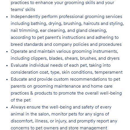
practices to enhance your grooming skills and your
teams' skills
Independently perform professional grooming services
including bathing, drying, brushing, haircuts and styling,
nail trimming, ear cleaning, and gland cleaning,
according to pet parent's instructions and adhering to
breed standards and company policies and
procedures
Operate and maintain various grooming instruments,
including clippers, blades, shears, brushes, and dryers
Evaluate individual needs of each pet, taking into
consideration coat, type, skin conditions, temperament
Educate and provide custom recommendations to pet
parents on grooming maintenance and home care
practices & products to promote the overall well-being
of the pet
Always ensure the well-being and safety of every
animal in the salon, monitor pets for any signs of
discomfort, illness, or injury, and promptly report any
concerns to pet owners and store management