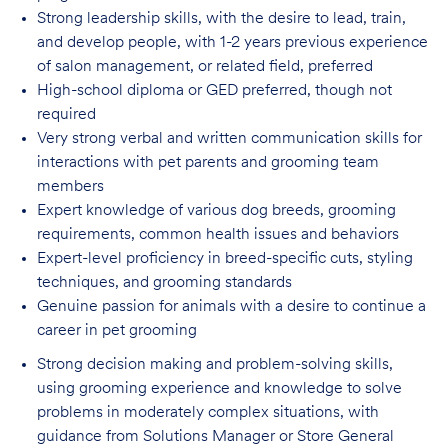
Strong leadership skills, with the desire to lead, train,
and develop people, with 1-2 years
previous experience
of salon management, or related field, preferred
High-school diploma or GED preferred, though not
required
Very strong verbal and written communication skills for
interactions with pet parents
and grooming team
members
Expert knowledge of various dog breeds, grooming
requirements, common health issues
and behaviors
Expert-level proficiency in breed-specific cuts, styling
techniques, and grooming
standards
Genuine passion for animals with a desire to continue a
career in pet
grooming
Strong decision making and problem-solving skills,
using grooming experience and knowledge to solve
problems in moderately complex situations, with
guidance from Solutions Manager or Store General