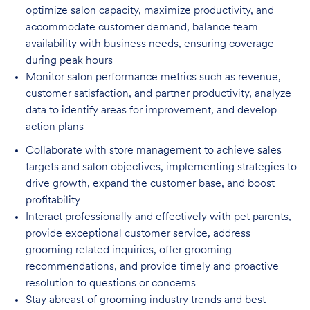
optimize salon capacity, maximize
productivity, and
accommodate customer demand, balance team
availability with business needs, ensuring coverage
during peak hours
Monitor salon performance metrics such as revenue,
customer satisfaction, and partner
productivity, analyze
data to identify areas for improvement, and develop
action plans
Collaborate with store management to achieve sales
targets and salon objectives, implementing strategies to
drive growth, expand the customer base, and boost
profitability
Interact professionally and effectively with pet parents,
provide exceptional customer service, address
grooming related inquiries, offer grooming
recommendations, and provide timely and proactive
resolution to questions or concerns
Stay abreast of grooming industry trends and best