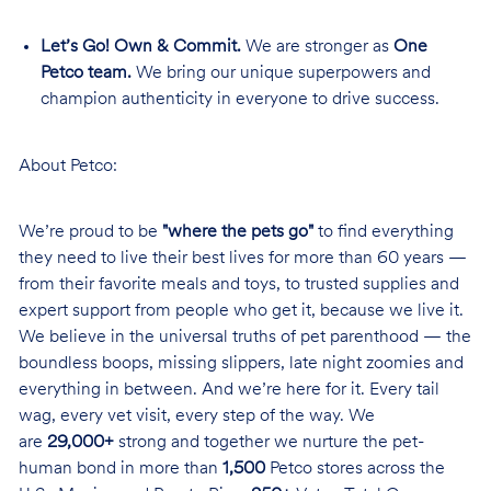
Let’s Go! Own & Commit.
We are stronger as
One
Petco team.
We bring our unique superpowers and
champion authenticity in everyone to drive success.
About Petco:
We’re proud to be
"where the pets go"
to find everything
they need to live their best lives for more than 60 years —
from their favorite meals and toys, to trusted supplies and
expert support from people who get it, because we live it.
We believe in the universal truths of pet parenthood — the
boundless boops, missing slippers, late night zoomies and
everything in between. And we’re here for it. Every tail
wag, every vet visit, every step of the way. We
are
29,000+
strong and together we nurture the pet-
human bond in more than
1,500
Petco stores across the