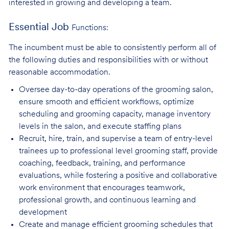
interested in growing and developing a team.
Essential Job
Functions:
The incumbent must be able to consistently perform all of
the following duties and responsibilities with or without
reasonable accommodation.
Oversee day-to-day operations of the grooming salon,
ensure smooth and efficient
workflows, optimize
scheduling and grooming capacity, manage inventory
levels in the salon, and execute staffing plans
Recruit, hire, train, and supervise a team of entry-level
trainees up to professional level
grooming staff, provide
coaching, feedback, training, and performance
evaluations, while fostering a positive and collaborative
work environment that encourages teamwork,
professional growth, and continuous learning and
development
Create and manage efficient grooming schedules that