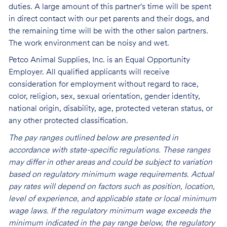
duties. A large amount of this partner's time will be spent
in direct contact with our pet parents and their dogs, and
the remaining time will be with the other salon partners.
The work environment can be noisy and
wet.
Petco Animal Supplies, Inc. is an Equal Opportunity
Employer. All qualified applicants will receive
consideration for employment without regard to race,
color, religion, sex, sexual orientation, gender identity,
national origin, disability, age, protected veteran status, or
any other protected classification.
The pay ranges outlined below are presented in
accordance with state-specific regulations. These ranges
may differ in other areas and could be subject to variation
based on regulatory minimum wage requirements. Actual
pay rates will depend on factors such as position, location,
level of experience, and applicable state or local minimum
wage laws. If the regulatory minimum wage exceeds the
minimum indicated in the pay range below, the regulatory