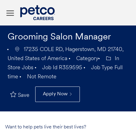
Skip to main content
-
Grooming Salon Manager
17235 COLE RD, Hagerstown, MD 21740,
United States of America
Category
In
Store Jobs
Job Id
R359595
Job Type
Full
time
Not Remote
Apply Now
Save
Want to help pets live their best lives?