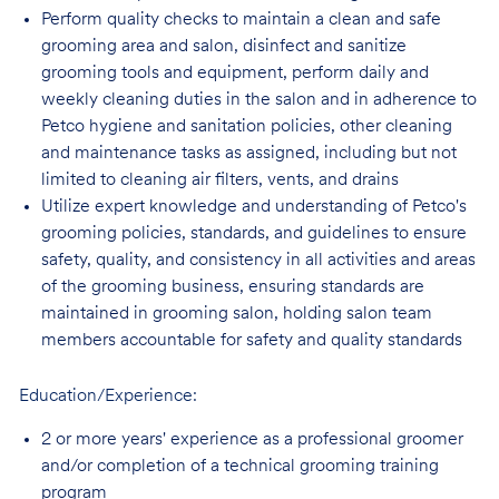
Perform quality checks to maintain a clean and safe
grooming area and salon, disinfect
and sanitize
grooming tools and equipment, perform daily and
weekly cleaning duties in the salon and in adherence to
Petco hygiene and sanitation policies, other cleaning
and maintenance tasks as assigned, including but not
limited to cleaning air filters, vents, and
drains
Utilize expert knowledge and understanding of Petco's
grooming policies, standards,
and guidelines to ensure
safety, quality, and consistency in all activities and areas
of the grooming business, ensuring standards are
maintained in grooming salon, holding salon team
members accountable for safety and quality standards
Education/Experience:
2 or more years' experience as a professional groomer
and/or completion of a technical
grooming training
program