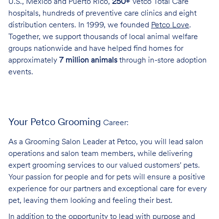
U.S., Mexico and Puerto Rico,
250+
Vetco Total Care
hospitals, hundreds of preventive care clinics and eight
distribution centers. In 1999, we founded
Petco Love
.
Together, we support thousands of local animal welfare
groups nationwide and have helped find homes for
approximately
7 million animals
through in-store adoption
events.
Your Petco Grooming
Career:
As a Grooming Salon Leader at Petco, you will lead salon
operations and salon team members, while delivering
expert grooming services to our valued customers' pets.
Your passion for people and for pets will ensure a positive
experience for our partners and exceptional care for every
pet, leaving them looking and feeling their best.
In addition to the opportunity to lead with purpose and