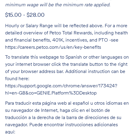
minimum wage will be the minimum rate applied.
$15.00 - $28.00
Hourly or Salary Range will be reflected above. For a more
detailed overview of Petco Total Rewards, including health
and financial benefits, 401K, incentives, and PTO -see
https://careers.petco.com/us/en/key-benefits
To translate this webpage to Spanish or other languages on
your internet browser click the translate button to the right
of your browser address bar. Additional instruction can be
found here:
https://support.google.com/chrome/answer/173424?
hl=en-GB&co=GENIE.Platform%3DDesktop
Para traducir esta página web al español u otros idiomas en
su navegador de Internet, haga clic en el botón de
traducción a la derecha de la barra de direcciones de su
navegador. Puede encontrar instrucciones adicionales
aquí: