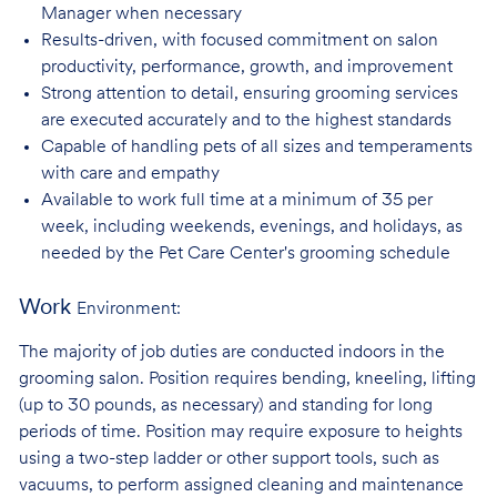
Manager when necessary
Results-driven, with focused commitment on salon
productivity, performance, growth, and improvement
Strong attention to detail, ensuring grooming services
are executed accurately and to the highest standards
Capable of handling pets of all sizes and temperaments
with care and
empathy
Available to work full time at a minimum of 35 per
week, including weekends, evenings, and holidays, as
needed by the Pet Care Center's grooming schedule
Work
Environment:
The majority of job duties are conducted indoors in the
grooming salon. Position requires bending, kneeling, lifting
(up to 30 pounds, as necessary) and standing for long
periods of time. Position may require exposure to heights
using a two-step ladder or other support tools, such as
vacuums, to perform assigned cleaning and maintenance