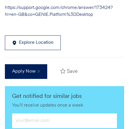
https://support.google.com/chrome/answer/173424?
hl=en-GB&co=GENIE.Platform%3DDesktop
Explore Location
Save
Apply Now
Get notified for similar jobs
You'll receive updates once a week
Enter
Email