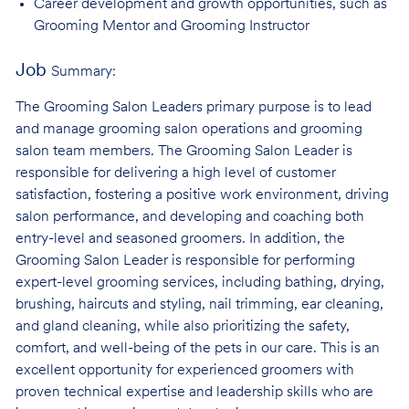
Career development and growth opportunities, such as
Grooming Mentor and
Grooming Instructor
Job
Summary:
The Grooming Salon Leaders primary purpose is to lead
and manage grooming salon operations and grooming
salon team members. The Grooming Salon Leader is
responsible for delivering a high level of customer
satisfaction, fostering a positive work environment, driving
salon performance, and developing and coaching both
entry-level and seasoned groomers. In addition, the
Grooming Salon Leader is responsible for performing
expert-level grooming services, including bathing, drying,
brushing, haircuts and styling, nail trimming, ear cleaning,
and gland cleaning, while also prioritizing the safety,
comfort, and well-being of the pets in our care. This is an
excellent opportunity for experienced groomers with
proven technical expertise and leadership skills who are