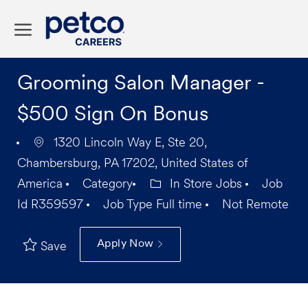
Skip to main content
-
Grooming Salon Manager -
$500 Sign On Bonus
1320 Lincoln Way E, Ste 20,
Chambersburg, PA 17202, United States of
America
Category
In Store Jobs
Job
Id
R359597
Job Type
Full time
Not Remote
Apply Now
Save