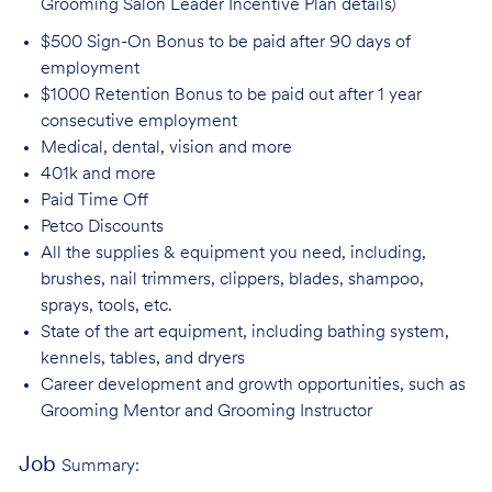
Grooming Salon Leader Incentive Plan details)
$500 Sign-On Bonus to be paid after 90 days of
employment
$1000 Retention Bonus to be paid out after 1 year
consecutive employment
Medical, dental, vision and
more
401k and
more
Paid Time
Off
Petco
Discounts
All the supplies & equipment you need, including,
brushes, nail trimmers, clippers, blades, shampoo,
sprays, tools, etc.
State of the art equipment, including bathing system,
kennels, tables, and
dryers
Career development and growth opportunities, such as
Grooming Mentor and
Grooming Instructor
Job
Summary: