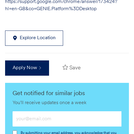
https://support.google.com/chrome/answer/173424?
hl=en-GB&co=GENIE.Platform%3DDesktop
Explore Location
Save
Apply Now
Get notified for similar jobs
You'll receive updates once a week
Enter
Email
address
By submitting your email address, you acknowledge that you