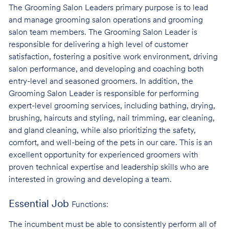
The Grooming Salon Leaders primary purpose is to lead
and manage grooming salon operations and grooming
salon team members. The Grooming Salon Leader is
responsible for delivering a high level of customer
satisfaction, fostering a positive work environment, driving
salon performance, and developing and coaching both
entry-level and seasoned groomers. In addition, the
Grooming Salon Leader is responsible for performing
expert-level grooming services, including bathing, drying,
brushing, haircuts and styling, nail trimming, ear cleaning,
and gland cleaning, while also prioritizing the safety,
comfort, and well-being of the pets in our care. This is an
excellent opportunity for experienced groomers with
proven technical expertise and leadership skills who are
interested in growing and developing a team.
Essential Job
Functions:
The incumbent must be able to consistently perform all of