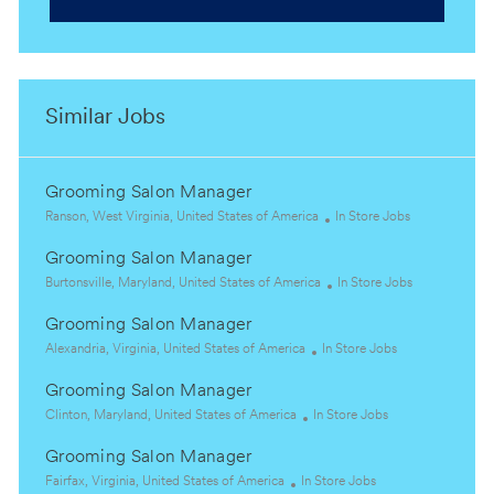
Similar Jobs
Grooming Salon Manager
L
C
Ranson, West Virginia, United States of America
In Store Jobs
o
a
Grooming Salon Manager
c
t
a
L
e
C
Burtonsville, Maryland, United States of America
In Store Jobs
t
o
g
a
Grooming Salon Manager
i
c
o
t
o
a
L
C
r
e
Alexandria, Virginia, United States of America
In Store Jobs
n
t
o
a
y
g
Grooming Salon Manager
i
c
t
o
o
a
L
C
e
r
Clinton, Maryland, United States of America
In Store Jobs
n
t
o
a
g
y
Grooming Salon Manager
i
c
t
o
o
a
L
C
e
r
Fairfax, Virginia, United States of America
In Store Jobs