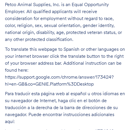
Petco Animal Supplies, Inc. is an Equal Opportunity
Employer. All qualified applicants will receive
consideration for employment without regard to race,
color, religion, sex, sexual orientation, gender identity,
national origin, disability, age, protected veteran status, or
any other protected classification.
To translate this webpage to Spanish or other languages on
your internet browser click the translate button to the right
of your browser address bar. Additional instruction can be
found here:
https://support.google.com/chrome/answer/173424?
hl=en-GB&co=GENIE.Platform%3DDesktop
Para traducir esta página web al español u otros idiomas en
su navegador de Internet, haga clic en el botón de
traducción a la derecha de la barra de direcciones de su
navegador. Puede encontrar instrucciones adicionales
aquí: