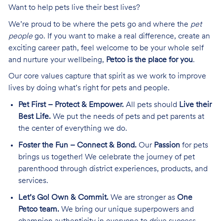
Want to help pets live their best lives?
We’re proud to be where the pets go and where the
pet
people
go. If you want to make a real difference, create an
exciting career path, feel welcome to be your whole self
and nurture your wellbeing,
Petco is the place for you
.
Our core values capture that spirit as we work to improve
lives by doing what’s right for pets and people.
Pet First – Protect & Empower.
All pets should
Live their
Best Life.
We put the needs of pets and pet parents at
the center of everything we do.
Foster the Fun – Connect & Bond.
Our
Passion
for pets
brings us together! We celebrate the journey of pet
parenthood through district experiences, products, and
services.
Let’s Go! Own & Commit.
We are stronger as
One
Petco team.
We bring our unique superpowers and