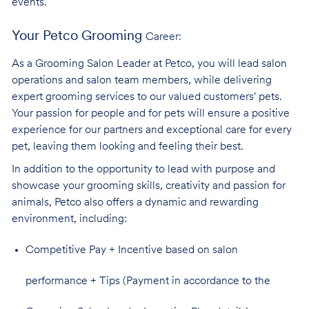
events.
Your Petco Grooming
Career:
As a Grooming Salon Leader at Petco, you will lead salon
operations and salon team members, while delivering
expert grooming services to our valued customers' pets.
Your passion for people and for pets will ensure a positive
experience for our partners and exceptional care for every
pet, leaving them looking and feeling their best.
In addition to the opportunity to lead with purpose and
showcase your grooming skills, creativity and passion for
animals, Petco also offers a dynamic and rewarding
environment,
including:
Competitive Pay + Incentive based on salon
performance + Tips (Payment in accordance to the