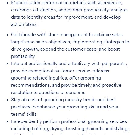
Monitor salon performance metrics such as revenue,
customer satisfaction, and partner
productivity, analyze
data to identify areas for improvement, and develop
action plans
Collaborate with store management to achieve sales
targets and salon objectives, implementing strategies to
drive growth, expand the customer base, and boost
profitability
Interact professionally and effectively with pet parents,
provide exceptional customer service, address
grooming related inquiries, offer grooming
recommendations, and provide timely and proactive
resolution to questions or concerns
Stay abreast of grooming industry trends and best
practices to enhance your grooming skills and your
teams' skills
Independently perform professional grooming services
including bathing, drying, brushing, haircuts and styling,