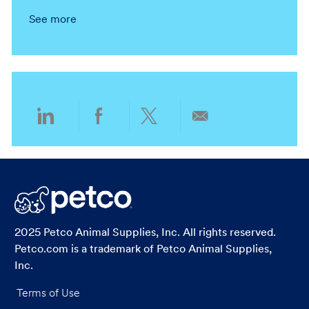
n
t
o
a
g
y
See more
i
c
t
o
o
a
e
r
n
t
g
y
i
o
o
r
n
y
Share
Share
Share
Share
via
via
via
via
LinkedIn
Facebook
twitter
email
2025 Petco Animal Supplies, Inc. All rights reserved.
Petco.com is a trademark of Petco Animal Supplies,
Inc.
Terms of Use