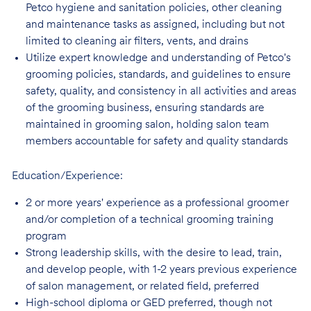
Petco hygiene and sanitation policies, other cleaning
and maintenance tasks as assigned, including but not
limited to cleaning air filters, vents, and
drains
Utilize expert knowledge and understanding of Petco's
grooming policies, standards,
and guidelines to ensure
safety, quality, and consistency in all activities and areas
of the grooming business, ensuring standards are
maintained in grooming salon, holding salon team
members accountable for safety and quality standards
Education/Experience:
2 or more years' experience as a professional groomer
and/or completion of a technical
grooming training
program
Strong leadership skills, with the desire to lead, train,
and develop people, with 1-2 years
previous experience
of salon management, or related field, preferred
High-school diploma or GED preferred, though not