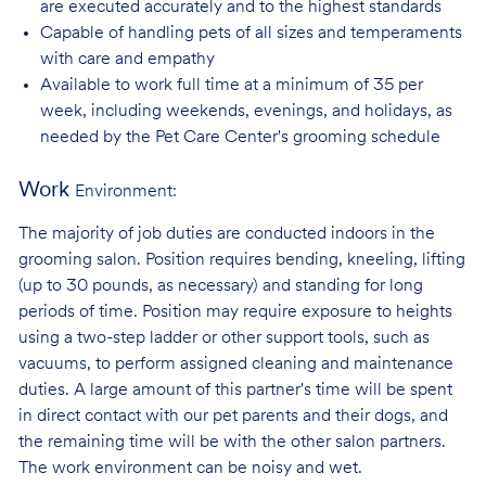
are executed accurately and to the highest standards
Capable of handling pets of all sizes and temperaments
with care and
empathy
Available to work full time at a minimum of 35 per
week, including weekends, evenings, and holidays, as
needed by the Pet Care Center's grooming schedule
Work
Environment:
The majority of job duties are conducted indoors in the
grooming salon. Position requires bending, kneeling, lifting
(up to 30 pounds, as necessary) and standing for long
periods of time. Position may require exposure to heights
using a two-step ladder or other support tools, such as
vacuums, to perform assigned cleaning and maintenance
duties. A large amount of this partner's time will be spent
in direct contact with our pet parents and their dogs, and
the remaining time will be with the other salon partners.
The work environment can be noisy and
wet.