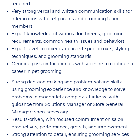
required
Very strong verbal and written communication skills for
interactions with pet parents
and grooming team
members
Expert knowledge of various dog breeds, grooming
requirements, common health issues
and behaviors
Expert-level proficiency in breed-specific cuts, styling
techniques, and grooming
standards
Genuine passion for animals with a desire to continue a
career in pet
grooming
Strong decision making and problem-solving skills,
using grooming experience and knowledge to solve
problems in moderately complex situations, with
guidance from Solutions Manager or Store General
Manager when necessary
Results-driven, with focused commitment on salon
productivity, performance, growth, and improvement
Strong attention to detail, ensuring grooming services