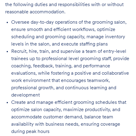
the following duties and responsibilities with or without
reasonable accommodation.
Oversee day-to-day operations of the grooming salon,
ensure smooth and efficient
workflows, optimize
scheduling and grooming capacity, manage inventory
levels in the salon, and execute staffing plans
Recruit, hire, train, and supervise a team of entry-level
trainees up to professional level
grooming staff, provide
coaching, feedback, training, and performance
evaluations, while fostering a positive and collaborative
work environment that encourages teamwork,
professional growth, and continuous learning and
development
Create and manage efficient grooming schedules that
optimize salon capacity, maximize
productivity, and
accommodate customer demand, balance team
availability with business needs, ensuring coverage
during peak hours