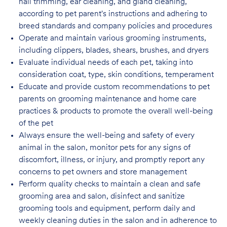
nail trimming, ear cleaning, and gland cleaning,
according to pet parent's instructions and adhering to
breed standards and company policies and
procedures
Operate and maintain various grooming instruments,
including clippers, blades, shears, brushes, and dryers
Evaluate individual needs of each pet, taking into
consideration coat, type, skin conditions, temperament
Educate and provide custom recommendations to pet
parents on grooming maintenance and home care
practices & products to promote the overall well-being
of the pet
Always ensure the well-being and safety of every
animal in the salon, monitor pets for any signs of
discomfort, illness, or injury, and promptly report any
concerns to pet owners and store management
Perform quality checks to maintain a clean and safe
grooming area and salon, disinfect
and sanitize
grooming tools and equipment, perform daily and
weekly cleaning duties in the salon and in adherence to