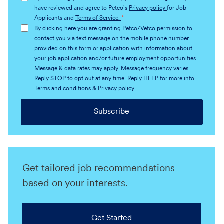
(Required)
have reviewed and agree to Petco's
Privacy policy
for Job
Applicants and
Terms of Service.
*
By clicking here you are granting Petco/Vetco permission to
contact you via text message on the mobile phone number
provided on this form or application with information about
your job application and/or future employment opportunities.
Message & data rates may apply. Message frequency varies.
Reply STOP to opt out at any time. Reply HELP for more info.
Terms and conditions
&
Privacy policy.
Subscribe
Get tailored job recommendations
based on your interests.
Get Started