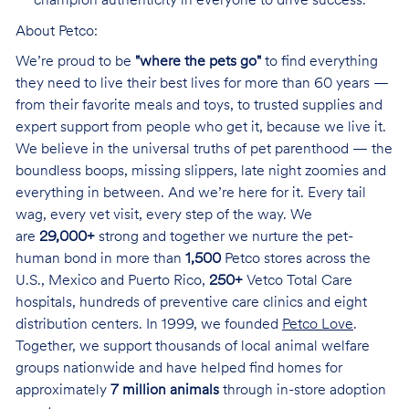
champion authenticity in everyone to drive success.
About Petco:
We’re proud to be
"where the pets go"
to find everything
they need to live their best lives for more than 60 years —
from their favorite meals and toys, to trusted supplies and
expert support from people who get it, because we live it.
We believe in the universal truths of pet parenthood — the
boundless boops, missing slippers, late night zoomies and
everything in between. And we’re here for it. Every tail
wag, every vet visit, every step of the way. We
are
29,000+
strong and together we nurture the pet-
human bond in more than
1,500
Petco stores across the
U.S., Mexico and Puerto Rico,
250+
Vetco Total Care
hospitals, hundreds of preventive care clinics and eight
distribution centers. In 1999, we founded
Petco Love
.
Together, we support thousands of local animal welfare
groups nationwide and have helped find homes for
approximately
7 million animals
through in-store adoption