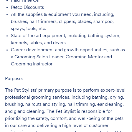
Paid Time
Off
Petco
Discounts
All the supplies & equipment you need, including,
brushes, nail trimmers, clippers, blades, shampoo,
sprays, tools, etc.
State of the art equipment, including bathing system,
kennels, tables, and
dryers
Career development and growth opportunities, such as
a Grooming Salon Leader,
Grooming Mentor and
Grooming Instructor
Purpose:
The Pet Stylists' primary purpose is to perform expert-level
professional grooming services, including bathing, drying,
brushing, haircuts and styling, nail trimming, ear cleaning,
and gland cleaning. The Pet Stylist is responsible for
prioritizing the safety, comfort, and well-being of the pets
in our care and delivering a high level of customer