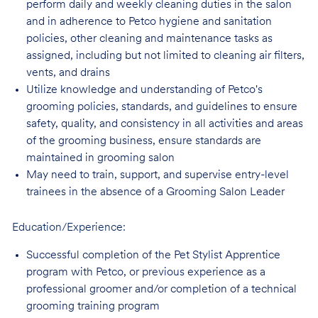
perform daily and weekly cleaning duties in the salon
and in adherence to Petco hygiene and sanitation
policies, other cleaning and maintenance tasks as
assigned, including but not limited to cleaning air filters,
vents, and drains
Utilize knowledge and understanding of Petco's
grooming policies, standards, and guidelines to ensure
safety, quality, and consistency in all activities and areas
of the grooming business, ensure standards are
maintained in grooming salon
May need to train, support, and supervise entry-level
trainees in the absence of a Grooming Salon Leader
Education/Experience:
Successful completion of the Pet Stylist Apprentice
program with Petco, or previous
experience as a
professional groomer and/or completion of a technical
grooming training program