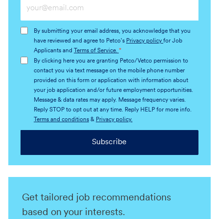
Enter
Email
address
By submitting your email address, you acknowledge that you
(Required)
have reviewed and agree to Petco's
Privacy policy
for Job
Applicants and
Terms of Service.
*
By clicking here you are granting Petco/Vetco permission to
contact you via text message on the mobile phone number
provided on this form or application with information about
your job application and/or future employment opportunities.
Message & data rates may apply. Message frequency varies.
Reply STOP to opt out at any time. Reply HELP for more info.
Terms and conditions
&
Privacy policy.
Subscribe
Get tailored job recommendations
based on your interests.