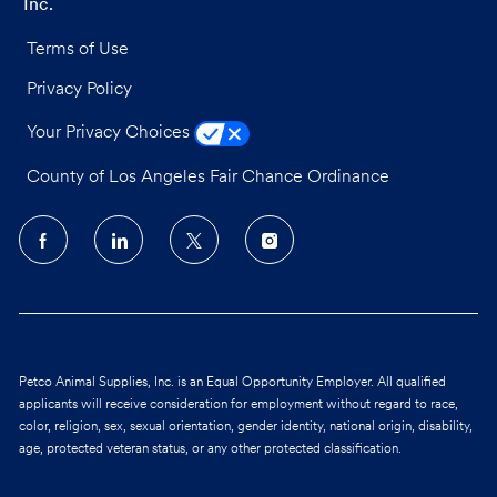
Inc.
Terms of Use
Privacy Policy
Your Privacy Choices
County of Los Angeles Fair Chance Ordinance
follow
us
Separator
Petco Animal Supplies, Inc. is an Equal Opportunity Employer. All qualified
applicants will receive consideration for employment without regard to race,
color, religion, sex, sexual orientation, gender identity, national origin, disability,
age, protected veteran status, or any other protected classification.