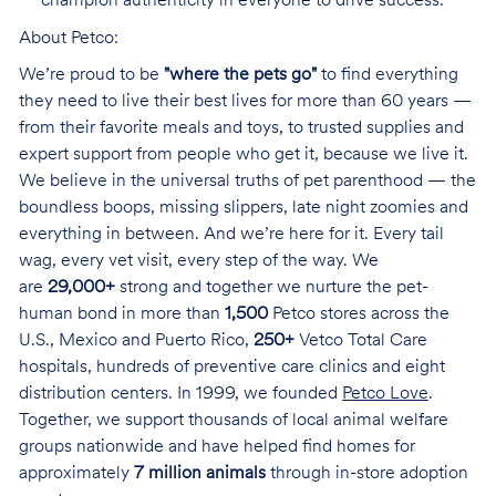
champion authenticity in everyone to drive success.
About Petco:
We’re proud to be
"where the pets go"
to find everything
they need to live their best lives for more than 60 years —
from their favorite meals and toys, to trusted supplies and
expert support from people who get it, because we live it.
We believe in the universal truths of pet parenthood — the
boundless boops, missing slippers, late night zoomies and
everything in between. And we’re here for it. Every tail
wag, every vet visit, every step of the way. We
are
29,000+
strong and together we nurture the pet-
human bond in more than
1,500
Petco stores across the
U.S., Mexico and Puerto Rico,
250+
Vetco Total Care
hospitals, hundreds of preventive care clinics and eight
distribution centers. In 1999, we founded
Petco Love
.
Together, we support thousands of local animal welfare
groups nationwide and have helped find homes for
approximately
7 million animals
through in-store adoption