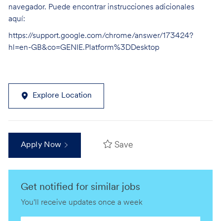
navegador. Puede encontrar instrucciones adicionales
aquí:
https://support.google.com/chrome/answer/173424?
hl=en-GB&co=GENIE.Platform%3DDesktop
Explore Location
Save
Apply Now
Get notified for similar jobs
You'll receive updates once a week