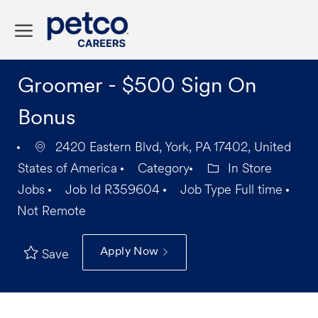
Skip to main content
-
Groomer - $500 Sign On
Bonus
2420 Eastern Blvd, York, PA 17402, United
States of America
Category
In Store
Jobs
Job Id
R359604
Job Type
Full time
Not Remote
Apply Now
Save