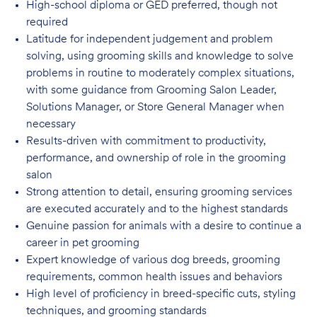
High-school diploma or GED preferred, though not
required
Latitude for independent judgement and problem
solving, using grooming skills and knowledge to solve
problems in routine to moderately complex situations,
with some guidance from Grooming Salon Leader,
Solutions Manager, or Store General Manager when
necessary
Results-driven with commitment to productivity,
performance, and ownership of role in
the grooming
salon
Strong attention to detail, ensuring grooming services
are executed accurately and to
the highest standards
Genuine passion for animals with a desire to continue a
career in pet
grooming
Expert knowledge of various dog breeds, grooming
requirements, common health issues
and behaviors
High level of proficiency in breed-specific cuts, styling
techniques, and grooming
standards