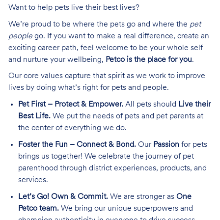
Want to help pets live their best lives?
We’re proud to be where the pets go and where the
pet
people
go. If you want to make a real difference, create an
exciting career path, feel welcome to be your whole self
and nurture your wellbeing,
Petco is the place for you
.
Our core values capture that spirit as we work to improve
lives by doing what’s right for pets and people.
Pet First – Protect & Empower.
All pets should
Live their
Best Life.
We put the needs of pets and pet parents at
the center of everything we do.
Foster the Fun – Connect & Bond.
Our
Passion
for pets
brings us together! We celebrate the journey of pet
parenthood through district experiences, products, and
services.
Let’s Go! Own & Commit.
We are stronger as
One
Petco team.
We bring our unique superpowers and