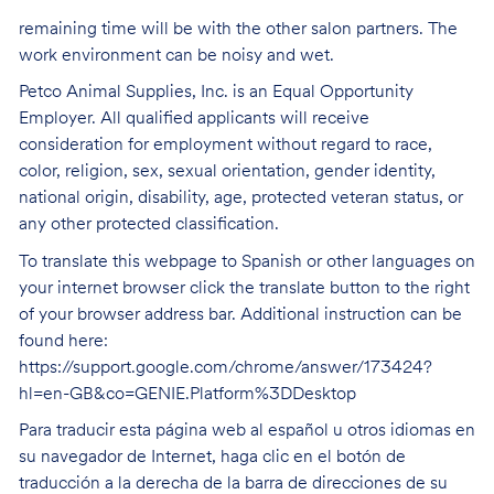
remaining time will be with the other salon partners. The
work environment can be noisy and
wet.
Petco Animal Supplies, Inc. is an Equal Opportunity
Employer. All qualified applicants will receive
consideration for employment without regard to race,
color, religion, sex, sexual orientation, gender identity,
national origin, disability, age, protected veteran status, or
any other protected classification.
To translate this webpage to Spanish or other languages on
your internet browser click the translate button to the right
of your browser address bar. Additional instruction can be
found here:
https://support.google.com/chrome/answer/173424?
hl=en-GB&co=GENIE.Platform%3DDesktop
Para traducir esta página web al español u otros idiomas en
su navegador de Internet, haga clic en el botón de
traducción a la derecha de la barra de direcciones de su