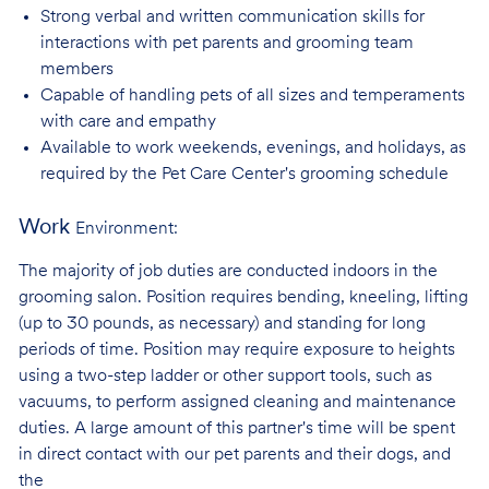
Strong verbal and written communication skills for
interactions with pet parents and
grooming team
members
Capable of handling pets of all sizes and temperaments
with care and
empathy
Available to work weekends, evenings, and holidays, as
required by the Pet Care
Center's grooming schedule
Work
Environment:
The majority of job duties are conducted indoors in the
grooming salon. Position requires bending, kneeling, lifting
(up to 30 pounds, as necessary) and standing for long
periods of time. Position may require exposure to heights
using a two-step ladder or other support tools, such as
vacuums, to perform assigned cleaning and maintenance
duties. A large amount of this partner's time will be spent
in direct contact with our pet parents and their dogs, and
the