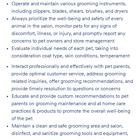
Operate and maintain various grooming instruments,
including clippers, blades, shears,
brushes, and dryers
Always prioritize the well-being and safety of every
animal in the salon, monitor pets for
any signs of
discomfort, illness, or injury, and promptly report any
concerns to pet owners and store management
Evaluate individual needs of each pet, taking into
consideration coat type, skin
conditions, temperament
Interact professionally and effectively with pet parents,
provide optimal customer service, address grooming
related inquiries, offer grooming recommendations, and
provide timely resolution to questions or concerns
Educate and provide custom recommendations to pet
parents on grooming maintenance and at home care
practices & products to promote the overall well-being
of the pet
Maintain a clean and safe grooming area and salon,
disinfect, and sanitize grooming tools and equipment,