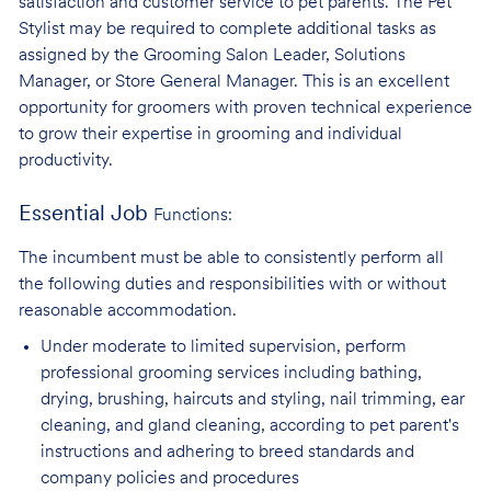
satisfaction and customer service to pet parents. The Pet
Stylist may be required to complete additional tasks as
assigned by the Grooming Salon Leader, Solutions
Manager, or Store General Manager. This is an excellent
opportunity for groomers with proven technical experience
to grow their expertise in grooming and individual
productivity.
Essential Job
Functions:
The incumbent must be able to consistently perform all
the following duties and responsibilities with or without
reasonable accommodation.
Under moderate to limited supervision, perform
professional grooming services
including bathing,
drying, brushing, haircuts and styling, nail trimming, ear
cleaning, and gland cleaning, according to pet parent's
instructions and adhering to breed standards and
company policies and procedures