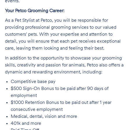
events.
Your Petco Grooming
Career:
As a Pet Stylist at Petco, you will be responsible for
providing professional grooming services to our valued
customers' pets. With your expertise and attention to
detail, you will ensure that each pet receives exceptional
care, leaving them looking and feeling their best.
In addition to the opportunity to showcase your grooming
skills, creativity and passion for animals, Petco also offers a
dynamic and rewarding environment, including:
Competitive base
pay
$500 Sign-On Bonus to be paid after 90 days of
employment
$1000 Retention Bonus to be paid out after 1 year
consecutive employment
Medical, dental, vision and
more
401k and
more