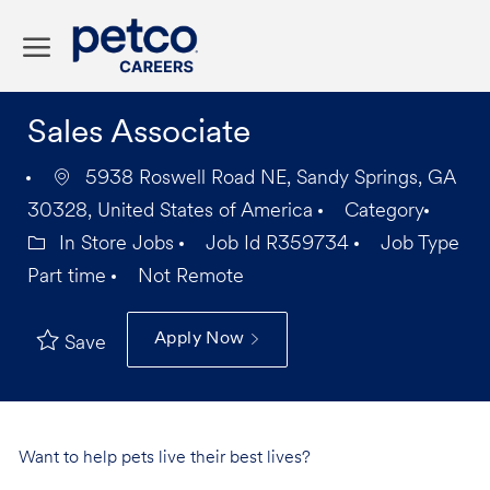
Skip to main content
-
Sales Associate
5938 Roswell Road NE, Sandy Springs, GA
30328, United States of America
Category
In Store Jobs
Job Id
R359734
Job Type
Part time
Not Remote
Apply Now
Save
Want to help pets live their best lives?