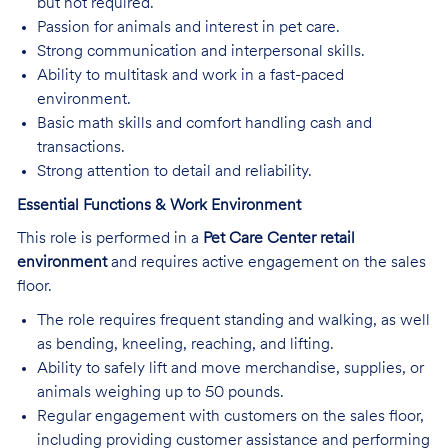
but not required.
Passion for animals and interest in pet care.
Strong communication and interpersonal skills.
Ability to multitask and work in a fast-paced
environment.
Basic math skills and comfort handling cash and
transactions.
Strong attention to detail and reliability.
Essential Functions & Work Environment
This role is performed in a
Pet Care Center retail
environment
and requires active engagement on the sales
floor.
The role requires frequent standing and walking, as well
as bending, kneeling, reaching, and lifting.
Ability to safely lift and move merchandise, supplies, or
animals weighing up to 50 pounds.
Regular engagement with customers on the sales floor,
including providing customer assistance and performing