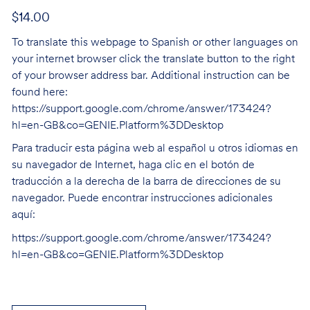
$14.00
To translate this webpage to Spanish or other languages on
your internet browser click the translate button to the right
of your browser address bar. Additional instruction can be
found here:
https://support.google.com/chrome/answer/173424?
hl=en-GB&co=GENIE.Platform%3DDesktop
Para traducir esta página web al español u otros idiomas en
su navegador de Internet, haga clic en el botón de
traducción a la derecha de la barra de direcciones de su
navegador. Puede encontrar instrucciones adicionales
aquí:
https://support.google.com/chrome/answer/173424?
hl=en-GB&co=GENIE.Platform%3DDesktop