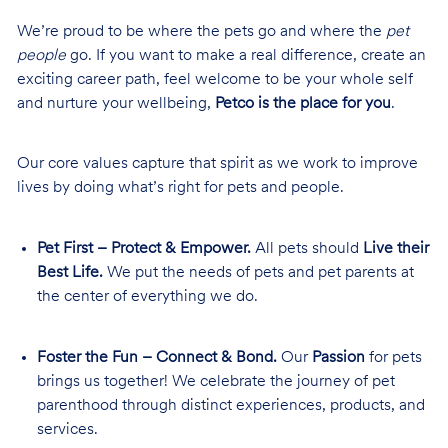
We’re proud to be where the pets go and where the
pet
people
go. If you want to make a real difference, create an
exciting career path, feel welcome to be your whole self
and nurture your wellbeing,
Petco is the place for you
.
Our core values capture that spirit as we work to improve
lives by doing what’s right for pets and people.
Pet First – Protect & Empower.
All pets should
Live their
Best Life.
We put the needs of pets and pet parents at
the center of everything we do.
Foster the Fun – Connect & Bond.
Our
Passion
for pets
brings us together! We celebrate the journey of pet
parenthood through distinct experiences, products, and
services.