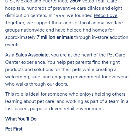
U.S., Mexico and Puerto Rico,
250+
Vetco Total Care
hospitals, hundreds of preventive care clinics and eight
distribution centers. In 1999, we founded
Petco Love
.
Together, we support thousands of local animal welfare
groups nationwide and have helped find homes for
approximately
7 million animals
through in-store adoption
events.
As a
Sales Associate
, you are at the heart of the Pet Care
Center experience. You help pet parents find the right
products and solutions for their pets while creating a
welcoming, safe, and engaging environment for everyone
who walks through our doors.
This role is ideal for someone who enjoys helping others,
learning about pet care, and working as part of a team in a
fast-paced, purpose-driven retail environment.
What You’ll Do
Pet First