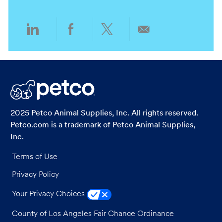
n
y
Share
Share
Share
Share
via
via
via
via
LinkedIn
Facebook
twitter
email
2025 Petco Animal Supplies, Inc. All rights reserved.
Petco.com is a trademark of Petco Animal Supplies,
Inc.
Terms of Use
Privacy Policy
Your Privacy Choices
County of Los Angeles Fair Chance Ordinance