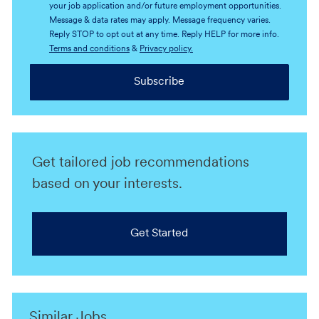
your job application and/or future employment opportunities.
Message & data rates may apply. Message frequency varies.
Reply STOP to opt out at any time. Reply HELP for more info.
Terms and conditions
&
Privacy policy.
Subscribe
Get tailored job recommendations
based on your interests.
Get Started
Similar Jobs