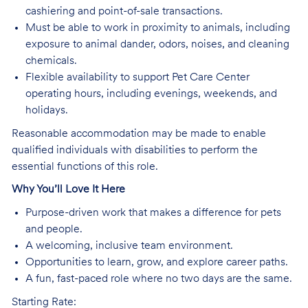
cashiering and point-of-sale transactions.
Must be able to work in proximity to animals, including
exposure to animal dander, odors, noises, and cleaning
chemicals.
Flexible availability to support Pet Care Center
operating hours, including evenings, weekends, and
holidays.
Reasonable accommodation may be made to enable
qualified individuals with disabilities to perform the
essential functions of this role.
Why You’ll Love It Here
Purpose-driven work that makes a difference for pets
and people.
A welcoming, inclusive team environment.
Opportunities to learn, grow, and explore career paths.
A fun, fast-paced role where no two days are the same.
Starting Rate: