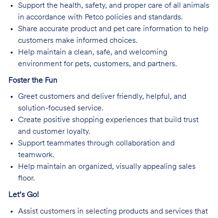
Support the health, safety, and proper care of all animals
in accordance with Petco policies and standards.
Share accurate product and pet care information to help
customers make informed choices.
Help maintain a clean, safe, and welcoming
environment for pets, customers, and partners.
Foster the Fun
Greet customers and deliver friendly, helpful, and
solution-focused service.
Create positive shopping experiences that build trust
and customer loyalty.
Support teammates through collaboration and
teamwork.
Help maintain an organized, visually appealing sales
floor.
Let’s Go!
Assist customers in selecting products and services that