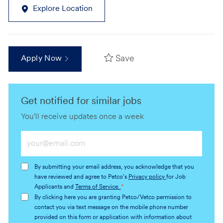
Explore Location
Save
Apply Now
Get notified for similar jobs
You'll receive updates once a week
Enter
Email
address
By submitting your email address, you acknowledge that you
(Required)
have reviewed and agree to Petco's
Privacy policy
for Job
Applicants and
Terms of Service.
*
By clicking here you are granting Petco/Vetco permission to
contact you via text message on the mobile phone number
provided on this form or application with information about