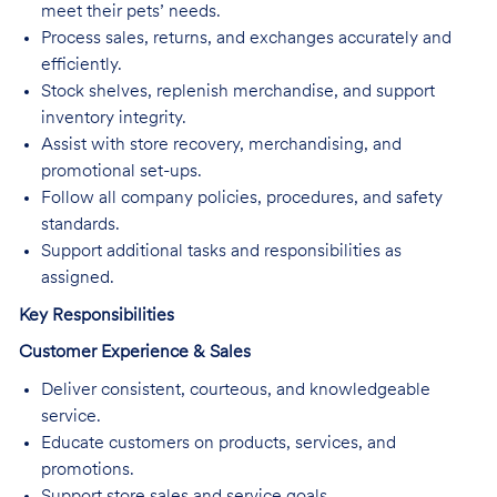
meet their pets’ needs.
Process sales, returns, and exchanges accurately and
efficiently.
Stock shelves, replenish merchandise, and support
inventory integrity.
Assist with store recovery, merchandising, and
promotional set-ups.
Follow all company policies, procedures, and safety
standards.
Support additional tasks and responsibilities as
assigned.
Key Responsibilities
Customer Experience & Sales
Deliver consistent, courteous, and knowledgeable
service.
Educate customers on products, services, and
promotions.
Support store sales and service goals.