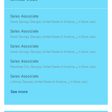
Sales Associate
L
C
Sandy Springs, Georgia, United States of America
In Store Jobs
o
a
Sales Associate
c
t
a
L
e
C
Sandy Springs, Georgia, United States of America
In Store Jobs
t
o
g
a
Sales Associate
i
c
o
t
o
a
L
r
e
C
Sandy Springs, Georgia, United States of America
In Store Jobs
n
t
o
y
g
a
Sales Associate
i
c
o
t
o
a
L
r
e
C
Peachtree City, Georgia, United States of America
In Store Jobs
n
t
o
y
g
a
Sales Associate
i
c
o
t
o
a
L
C
r
e
Lithonia, Georgia, United States of America
In Store Jobs
n
t
o
a
y
g
See more
i
c
t
o
o
a
e
r
n
t
g
y
i
o
o
r