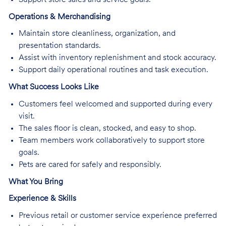
Operations & Merchandising
Maintain store cleanliness, organization, and
presentation standards.
Assist with inventory replenishment and stock accuracy.
Support daily operational routines and task execution.
What Success Looks Like
Customers feel welcomed and supported during every
visit.
The sales floor is clean, stocked, and easy to shop.
Team members work collaboratively to support store
goals.
Pets are cared for safely and responsibly.
What You Bring
Experience & Skills
Previous retail or customer service experience preferred