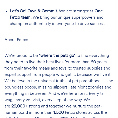
Let’s Go! Own & Commit.
We are stronger as
One
Petco team.
We bring our unique superpowers and
champion authenticity in everyone to drive success.
About Petco:
We’re proud to be
"where the pets go"
to find everything
they need to live their best lives for more than 60 years —
from their favorite meals and toys, to trusted supplies and
expert support from people who get it, because we live it.
We believe in the universal truths of pet parenthood — the
boundless boops, missing slippers, late night zoomies and
everything in between. And we’re here for it. Every tail
wag, every vet visit, every step of the way. We
are
29,000+
strong and together we nurture the pet-
human bond in more than
1,500
Petco stores across the