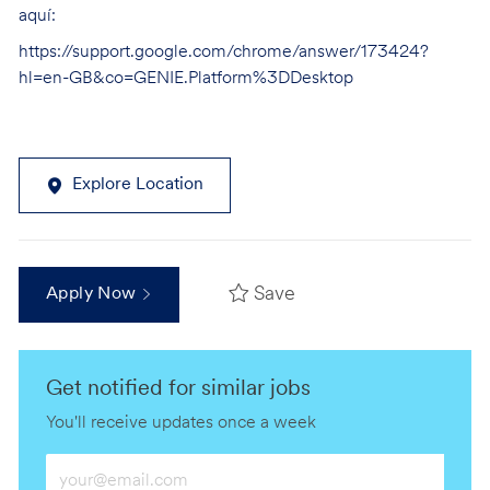
aquí:
https://support.google.com/chrome/answer/173424?
hl=en-GB&co=GENIE.Platform%3DDesktop
Explore Location
Save
Apply Now
Get notified for similar jobs
You'll receive updates once a week
Enter