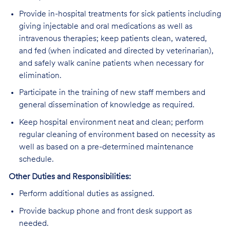
Provide in-hospital treatments for sick patients including
giving injectable and oral medications as well as
intravenous therapies; keep patients clean, watered,
and fed (when indicated and directed by veterinarian),
and safely walk canine patients when necessary for
elimination.
Participate in the training of new staff members and
general dissemination of knowledge as required.
Keep hospital environment neat and clean; perform
regular cleaning of environment based on necessity as
well as based on a pre-determined maintenance
schedule.
Other Duties and Responsibilities:
Perform additional duties as assigned.
Provide backup phone and front desk support as
needed.