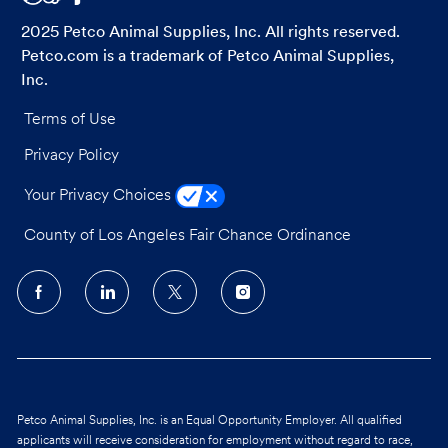
2025 Petco Animal Supplies, Inc. All rights reserved.
Petco.com is a trademark of Petco Animal Supplies,
Inc.
Terms of Use
Privacy Policy
Your Privacy Choices
County of Los Angeles Fair Chance Ordinance
follow
us
Separator
Petco Animal Supplies, Inc. is an Equal Opportunity Employer. All qualified
applicants will receive consideration for employment without regard to race,