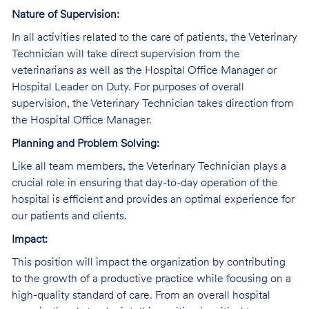
Nature of Supervision:
In all activities related to the care of patients, the Veterinary
Technician will take direct supervision from the
veterinarians as well as the Hospital Office Manager or
Hospital Leader on Duty. For purposes of overall
supervision, the Veterinary Technician takes direction from
the Hospital Office Manager.
Planning and Problem Solving:
Like all team members, the Veterinary Technician plays a
crucial role in ensuring that day-to-day operation of the
hospital is efficient and provides an optimal experience for
our patients and clients.
Impact:
This position will impact the organization by contributing
to the growth of a productive practice while focusing on a
high-quality standard of care. From an overall hospital