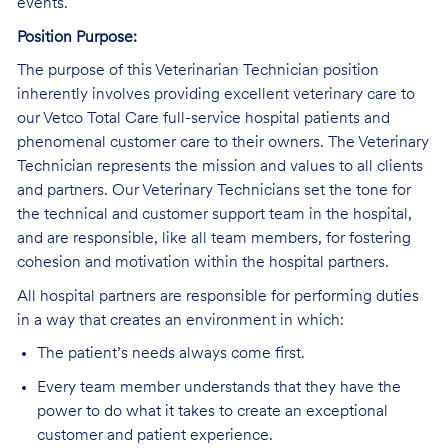
events.
Position Purpose:
The purpose of this Veterinarian Technician position
inherently involves providing excellent veterinary care to
our Vetco Total Care full-service hospital patients and
phenomenal customer care to their owners. The Veterinary
Technician represents the mission and values to all clients
and partners. Our Veterinary Technicians set the tone for
the technical and customer support team in the hospital,
and are responsible, like all team members, for fostering
cohesion and motivation within the hospital partners.
All hospital partners are responsible for performing duties
in a way that creates an environment in which:
The patient’s needs always come first.
Every team member understands that they have the
power to do what it takes to create an exceptional
customer and patient experience.