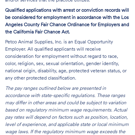
and/or services that the practice utilizes.
Qualified applications with arrest or conviction records will
be considered for employment in accordance with the Los
Angeles County Fair Chance Ordinance for Employers and
the California Fair Chance Act.
Petco Animal Supplies, Inc. is an Equal Opportunity
Employer. All qualified applicants will receive
consideration for employment without regard to race,
color, religion, sex, sexual orientation, gender identity,
national origin, disability, age, protected veteran status, or
any other protected classification.
The pay ranges outlined below are presented in
accordance with state-specific regulations. These ranges
may differ in other areas and could be subject to variation
based on regulatory minimum wage requirements. Actual
pay rates will depend on factors such as position, location,
level of experience, and applicable state or local minimum
wage laws. If the regulatory minimum wage exceeds the