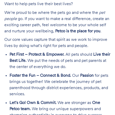
Want to help pets live their best lives?
We’re proud to be where the pets go and where the
pet
people
go. If you want to make a real difference, create an
exciting career path, feel welcome to be your whole self
and nurture your wellbeing,
Petco is the place for you
.
Our core values capture that spirit as we work to improve
lives by doing what’s right for pets and people.
Pet First – Protect & Empower.
All pets should
Live their
Best Life.
We put the needs of pets and pet parents at
the center of everything we do.
Foster the Fun – Connect & Bond.
Our
Passion
for pets
brings us together! We celebrate the journey of pet
parenthood through district experiences, products, and
services.
Let’s Go! Own & Commit.
We are stronger as
One
Petco team.
We bring our unique superpowers and