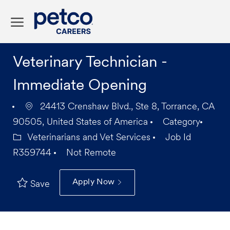
Skip to main content
-
Veterinary Technician -
Immediate Opening
24413 Crenshaw Blvd., Ste 8, Torrance, CA
90505, United States of America
Category
Veterinarians and Vet Services
Job Id
R359744
Not Remote
Apply Now
Save