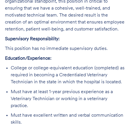
organizational standpoint, this position in critical to
ensuring that we have a cohesive, well-trained, and
motivated technical team. The desired result is the
creation of an optimal environment that ensures employee
retention, patient well-being, and customer satisfaction.
Supervisory Responsibility:
This position has no immediate supervisory duties.
Education/Experience:
College or college-equivalent education (completed) as
required in becoming a Credentialed Veterinary
Technician in the state in which the hospital is located.
Must have at least 1-year previous experience as a
Veterinary Technician or working in a veterinary
practice.
Must have excellent written and verbal communication
skills.