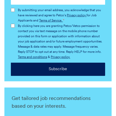
Email
address
By submitting your email address, you acknowledge that you
(Required)
have reviewed and agree to Petco's
Privacy policy
for Job
Applicants and
Terms of Service.
*
By clicking here you are granting Petco/Vetco permission to
contact you via text message on the mobile phone number
provided on this form or application with information about
your job application and/or future employment opportunities.
Message & data rates may apply. Message frequency varies.
Reply STOP to opt out at any time. Reply HELP for more info.
Terms and conditions
&
Privacy policy.
Subscribe
Get tailored job recommendations
based on your interests.