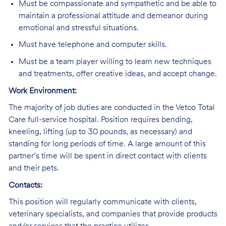
Must be compassionate and sympathetic and be able to
maintain a professional attitude and demeanor during
emotional and stressful situations.
Must have telephone and computer skills.
Must be a team player willing to learn new techniques
and treatments, offer creative ideas, and accept change.
Work Environment:
The majority of job duties are conducted in the Vetco Total
Care full-service hospital. Position requires bending,
kneeling, lifting (up to 30 pounds, as necessary) and
standing for long periods of time. A large amount of this
partner’s time will be spent in direct contact with clients
and their pets.
Contacts:
This position will regularly communicate with clients,
veterinary specialists, and companies that provide products