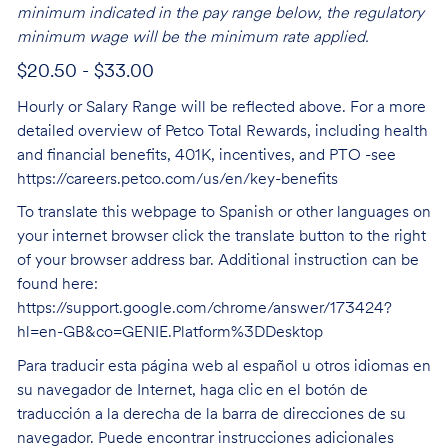
minimum indicated in the pay range below, the regulatory
minimum wage will be the minimum rate applied.
$20.50 - $33.00
Hourly or Salary Range will be reflected above. For a more
detailed overview of Petco Total Rewards, including health
and financial benefits, 401K, incentives, and PTO -see
https://careers.petco.com/us/en/key-benefits
To translate this webpage to Spanish or other languages on
your internet browser click the translate button to the right
of your browser address bar. Additional instruction can be
found here:
https://support.google.com/chrome/answer/173424?
hl=en-GB&co=GENIE.Platform%3DDesktop
Para traducir esta página web al español u otros idiomas en
su navegador de Internet, haga clic en el botón de
traducción a la derecha de la barra de direcciones de su
navegador. Puede encontrar instrucciones adicionales