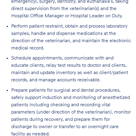
emergency), surgery, dentistry, and euthanasia's, taking
direct supervision from the veterinarian(s) and the
Hospital Office Manager or Hospital Leader on Duty.
Perform patient restraint, obtain and process laboratory
samples, handle and dispense medications at the
direction of the veterinarian, and maintain the electronic
medical record.
Schedule appointments, communicate with and
educate clients, relay test results to doctor and clients,
maintain and update inventory as well as client/patient
records, and manage accounts receivable.
Prepare patients for surgical and dental procedures,
safely support induction and monitoring of anesthetized
patients including checking and recording vital
parameters (under direction of the veterinarian), monitor
patients during recovery, and prepare them for
discharge to owner or transfer to an overnight care
facility as needed.