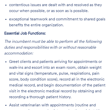
contentious issues are dealt with and resolved as they
occur when possible, or as soon as is possible.
exceptional teamwork and commitment to shared goals
benefits the entire organization.
Essential Job Functions:
The incumbent must be able to perform all the following
duties and responsibilities
w
ith or without reasonable
accommodation:
Greet clients and patients arriving for appointments or
walk-ins and escort into an exam room, obtain weight
and vital signs (temperature, pulse, respirations, pain
score, body condition score), record all in the electronic
medical record, and begin documentation of the patient
visit in the electronic medical record by obtaining and
recording a thorough patient history.
Assist veterinarian with appointments (routine and