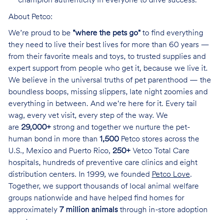
champion authenticity in everyone to drive success.
About Petco:
We’re proud to be
"where the pets go"
to find everything
they need to live their best lives for more than 60 years —
from their favorite meals and toys, to trusted supplies and
expert support from people who get it, because we live it.
We believe in the universal truths of pet parenthood — the
boundless boops, missing slippers, late night zoomies and
everything in between. And we’re here for it. Every tail
wag, every vet visit, every step of the way. We
are
29,000+
strong and together we nurture the pet-
human bond in more than
1,500
Petco stores across the
U.S., Mexico and Puerto Rico,
250+
Vetco Total Care
hospitals, hundreds of preventive care clinics and eight
distribution centers. In 1999, we founded
Petco Love
.
Together, we support thousands of local animal welfare
groups nationwide and have helped find homes for
approximately
7 million animals
through in-store adoption