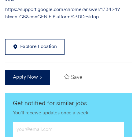
https://support.google.com/chrome/answer/173424?
hl=en-GB&co=GENIE.Platform%3DDesktop
Explore Location
Save
Apply Now
Get notified for similar jobs
You'll receive updates once a week
Enter
Email