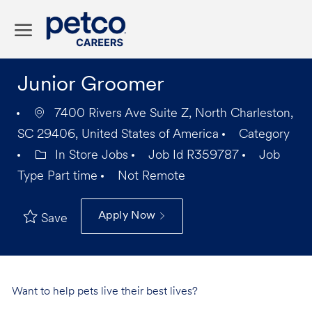
Skip to main content
-
Junior Groomer
7400 Rivers Ave Suite Z, North Charleston,
SC 29406, United States of America
Category
In Store Jobs
Job Id
R359787
Job
Type
Part time
Not Remote
Apply Now
Save
Want to help pets live their best lives?