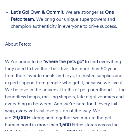
Let’s Go! Own & Commit.
We are stronger as
One
Petco team.
We bring our unique superpowers and
champion authenticity in everyone to drive success.
About Petco:
We’re proud to be
"where the pets go"
to find everything
they need to live their best lives for more than 60 years —
from their favorite meals and toys, to trusted supplies and
expert support from people who get it, because we live it.
We believe in the universal truths of pet parenthood — the
boundless boops, missing slippers, late night zoomies and
everything in between. And we’re here for it. Every tail
wag, every vet visit, every step of the way. We
are
29,000+
strong and together we nurture the pet-
human bond in more than
1,500
Petco stores across the