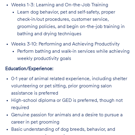
Weeks 1-3: Learning and On-the-Job Training
Learn dog behavior, pet and self-safety, proper
check-in/out procedures, customer service,
grooming policies, and begin on-the-job training in
bathing and drying techniques
Weeks 3-10: Performing and Achieving Productivity
Perform bathing and walk-in services while achieving
weekly productivity goals
Education/Experience:
0-1 year of animal related experience, including shelter
volunteering or pet sitting, prior grooming salon
assistance is preferred
High-school diploma or GED is preferred, though not
required
Genuine passion for animals and a desire to pursue a
career in pet grooming
Basic understanding of dog breeds, behavior, and