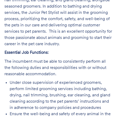
nail trimming, ear cleaning, and gland cleaning, alongside
seasoned groomers. In addition to bathing and drying
services, the Junior Pet Stylist will assist in the grooming
process, prioritizing the comfort, safety, and well-being of
the pets in our care and delivering optimal customer
services to pet parents. This is an excellent opportunity for
those passionate about animals and grooming to start their
career in the pet care industry.
Essential Job Functions:
The incumbent must be able to consistently perform all
the following duties and responsibilities with or without
reasonable accommodation.
Under close supervision of experienced groomers,
perform limited grooming services including bathing,
drying, nail trimming, brushing, ear cleaning, and gland
cleaning according to the pet parents’ instructions and
in adherence to company policies and procedures
Ensure the well-being and safety of every animal in the