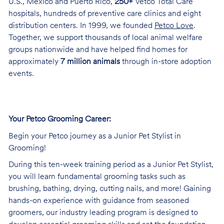
U.S., Mexico and Puerto Rico,
250+
Vetco Total Care
hospitals, hundreds of preventive care clinics and eight
distribution centers. In 1999, we founded
Petco Love
.
Together, we support thousands of local animal welfare
groups nationwide and have helped find homes for
approximately
7 million animals
through in-store adoption
events.
Your Petco Grooming Career:
Begin your Petco journey as a Junior Pet Stylist in
Grooming!
During this ten-week training period as a Junior Pet Stylist,
you will learn fundamental grooming tasks such as
brushing, bathing, drying, cutting nails, and more! Gaining
hands-on experience with guidance from seasoned
groomers, our industry leading program is designed to