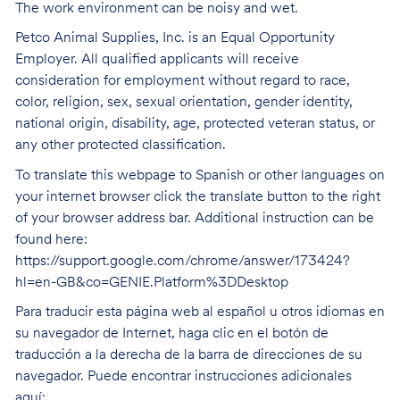
The work environment can be noisy and wet.
Petco Animal Supplies, Inc. is an Equal Opportunity
Employer. All qualified applicants will receive
consideration for employment without regard to race,
color, religion, sex, sexual orientation, gender identity,
national origin, disability, age, protected veteran status, or
any other protected classification.
To translate this webpage to Spanish or other languages on
your internet browser click the translate button to the right
of your browser address bar. Additional instruction can be
found here:
https://support.google.com/chrome/answer/173424?
hl=en-GB&co=GENIE.Platform%3DDesktop
Para traducir esta página web al español u otros idiomas en
su navegador de Internet, haga clic en el botón de
traducción a la derecha de la barra de direcciones de su
navegador. Puede encontrar instrucciones adicionales
aquí: