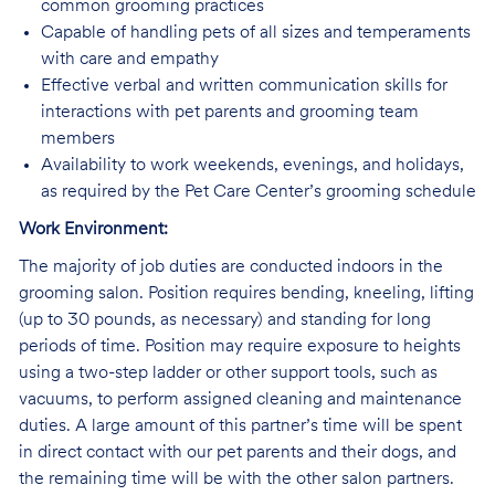
common grooming practices
Capable of handling pets of all sizes and temperaments
with care and empathy
Effective verbal and written communication skills for
interactions with pet parents and grooming team
members
Availability to work weekends, evenings, and holidays,
as required by the Pet Care Center’s grooming schedule
Work Environment:
The majority of job duties are conducted indoors in the
grooming salon. Position requires bending, kneeling, lifting
(up to 30 pounds, as necessary) and standing for long
periods of time. Position may require exposure to heights
using a two-step ladder or other support tools, such as
vacuums, to perform assigned cleaning and maintenance
duties. A large amount of this partner’s time will be spent
in direct contact with our pet parents and their dogs, and
the remaining time will be with the other salon partners.