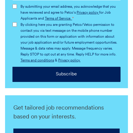
address
By submitting your email address, you acknowledge that you
(Required)
have reviewed and agree to Petco's
Privacy policy
for Job
Applicants and
Terms of Service.
*
By clicking here you are granting Petco/Vetco permission to
contact you via text message on the mobile phone number
provided on this form or application with information about
your job application and/or future employment opportunities.
Message & data rates may apply. Message frequency varies.
Reply STOP to opt out at any time. Reply HELP for more info.
Terms and conditions
&
Privacy policy.
Subscribe
Get tailored job recommendations
based on your interests.