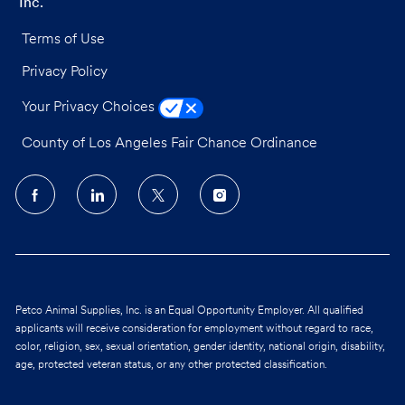
Inc.
Terms of Use
Privacy Policy
Your Privacy Choices
County of Los Angeles Fair Chance Ordinance
follow
us
Separator
Petco Animal Supplies, Inc. is an Equal Opportunity Employer. All qualified
applicants will receive consideration for employment without regard to race,
color, religion, sex, sexual orientation, gender identity, national origin, disability,
age, protected veteran status, or any other protected classification.