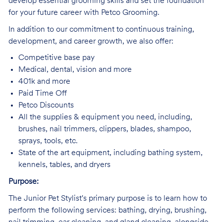
develop essential grooming skills and set the foundation
for your future career with Petco Grooming.
In addition to our commitment to continuous training,
development, and career growth, we also offer:
Competitive base pay
Medical, dental, vision and more
401k and more
Paid Time Off
Petco Discounts
All the supplies & equipment you need, including,
brushes, nail trimmers, clippers, blades, shampoo,
sprays, tools, etc.
State of the art equipment, including bathing system,
kennels, tables, and dryers
Purpose:
The Junior Pet Stylist's primary purpose is to learn how to
perform the following services: bathing, drying, brushing,