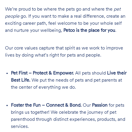
We’re proud to be where the pets go and where the
pet
people
go. If you want to make a real difference, create an
exciting career path, feel welcome to be your whole self
and nurture your wellbeing,
Petco is the place for you
.
Our core values capture that spirit as we work to improve
lives by doing what’s right for pets and people.
Pet First – Protect & Empower.
All pets should
Live their
Best Life.
We put the needs of pets and pet parents at
the center of everything we do.
Foster the Fun – Connect & Bond.
Our
Passion
for pets
brings us together! We celebrate the journey of pet
parenthood through distinct experiences, products, and
services.