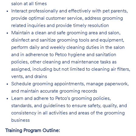
salon at all times
Interact professionally and effectively with pet parents,
provide optimal customer service, address grooming
related inquiries and provide timely resolution
Maintain a clean and safe grooming area and salon,
disinfect and sanitize grooming tools and equipment,
perform daily and weekly cleaning duties in the salon
and in adherence to Petco hygiene and sanitation
policies, other cleaning and maintenance tasks as
assigned, including but not limited to cleaning air filters,
vents, and drains
Schedule grooming appointments, manage paperwork,
and maintain accurate grooming records
Learn and adhere to Petco's grooming policies,
standards, and guidelines to ensure safety, quality, and
consistency in all activities and areas of the grooming
business
Training Program Outline: