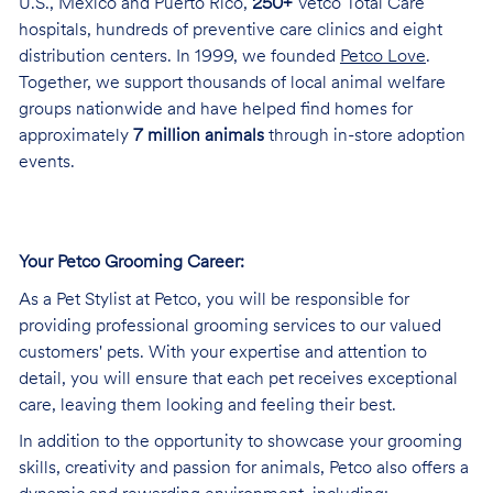
U.S., Mexico and Puerto Rico,
250+
Vetco Total Care
hospitals, hundreds of preventive care clinics and eight
distribution centers. In 1999, we founded
Petco Love
.
Together, we support thousands of local animal welfare
groups nationwide and have helped find homes for
approximately
7 million animals
through in-store adoption
events.
Your Petco Grooming
Career:
As a Pet Stylist at Petco, you will be responsible for
providing professional grooming services to our valued
customers' pets. With your expertise and attention to
detail, you will ensure that each pet receives exceptional
care, leaving them looking and feeling their best.
In addition to the opportunity to showcase your grooming
skills, creativity and passion for animals, Petco also offers a