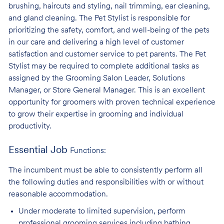
brushing, haircuts and styling, nail trimming, ear cleaning,
and gland cleaning. The Pet Stylist is responsible for
prioritizing the safety, comfort, and well-being of the pets
in our care and delivering a high level of customer
satisfaction and customer service to pet parents. The Pet
Stylist may be required to complete additional tasks as
assigned by the Grooming Salon Leader, Solutions
Manager, or Store General Manager. This is an excellent
opportunity for groomers with proven technical experience
to grow their expertise in grooming and individual
productivity.
Essential Job
Functions:
The incumbent must be able to consistently perform all
the following duties and responsibilities with or without
reasonable accommodation.
Under moderate to limited supervision, perform
professional grooming services
including bathing,