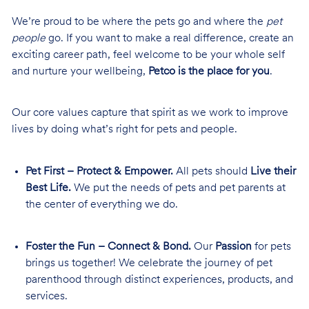
We’re proud to be where the pets go and where the
pet
people
go. If you want to make a real difference, create an
exciting career path, feel welcome to be your whole self
and nurture your wellbeing,
Petco is the place for you
.
Our core values capture that spirit as we work to improve
lives by doing what’s right for pets and people.
Pet First – Protect & Empower.
All pets should
Live their
Best Life.
We put the needs of pets and pet parents at
the center of everything we do.
Foster the Fun – Connect & Bond.
Our
Passion
for pets
brings us together! We celebrate the journey of pet
parenthood through distinct experiences, products, and
services.