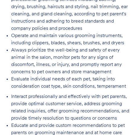
drying, brushing, haircuts and styling, nail trimming, ear
cleaning, and gland cleaning, according to pet parent's
instructions and adhering to breed standards and
company policies and procedures
Operate and maintain various grooming instruments,
including clippers, blades, shears,
brushes, and dryers
Always prioritize the well-being and safety of every
animal in the salon, monitor pets for
any signs of
discomfort, illness, or injury, and promptly report any
concerns to pet owners and store management
Evaluate individual needs of each pet, taking into
consideration coat type, skin
conditions, temperament
Interact professionally and effectively with pet parents,
provide optimal customer service, address grooming
related inquiries, offer grooming recommendations, and
provide timely resolution to questions or concerns
Educate and provide custom recommendations to pet
parents on grooming maintenance and at home care