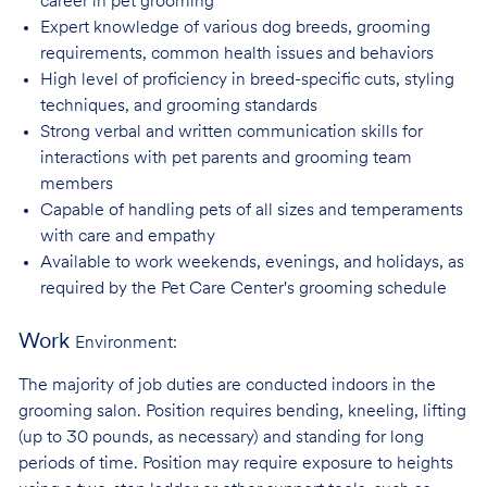
career in pet
grooming
Expert knowledge of various dog breeds, grooming
requirements, common health issues
and behaviors
High level of proficiency in breed-specific cuts, styling
techniques, and grooming
standards
Strong verbal and written communication skills for
interactions with pet parents and
grooming team
members
Capable of handling pets of all sizes and temperaments
with care and
empathy
Available to work weekends, evenings, and holidays, as
required by the Pet Care
Center's grooming schedule
Work
Environment:
The majority of job duties are conducted indoors in the
grooming salon. Position requires bending, kneeling, lifting
(up to 30 pounds, as necessary) and standing for long
periods of time. Position may require exposure to heights