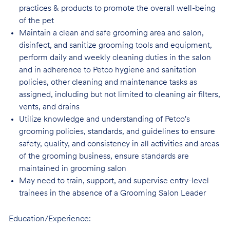
practices & products to promote the overall well-being
of the pet
Maintain a clean and safe grooming area and salon,
disinfect, and sanitize grooming tools and equipment,
perform daily and weekly cleaning duties in the salon
and in adherence to Petco hygiene and sanitation
policies, other cleaning and maintenance tasks as
assigned, including but not limited to cleaning air filters,
vents, and drains
Utilize knowledge and understanding of Petco's
grooming policies, standards, and guidelines to ensure
safety, quality, and consistency in all activities and areas
of the grooming business, ensure standards are
maintained in grooming salon
May need to train, support, and supervise entry-level
trainees in the absence of a Grooming Salon Leader
Education/Experience: