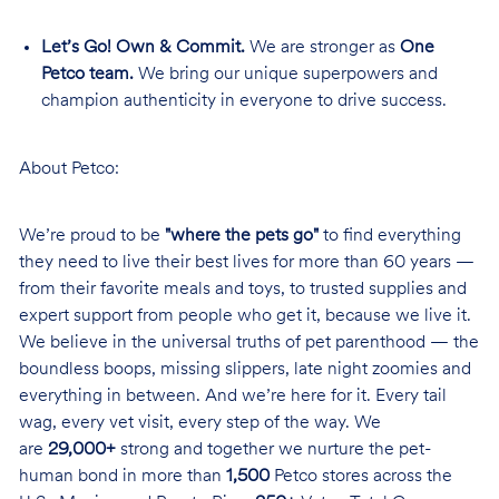
Let’s Go! Own & Commit.
We are stronger as
One
Petco team.
We bring our unique superpowers and
champion authenticity in everyone to drive success.
About Petco:
We’re proud to be
"where the pets go"
to find everything
they need to live their best lives for more than 60 years —
from their favorite meals and toys, to trusted supplies and
expert support from people who get it, because we live it.
We believe in the universal truths of pet parenthood — the
boundless boops, missing slippers, late night zoomies and
everything in between. And we’re here for it. Every tail
wag, every vet visit, every step of the way. We
are
29,000+
strong and together we nurture the pet-
human bond in more than
1,500
Petco stores across the