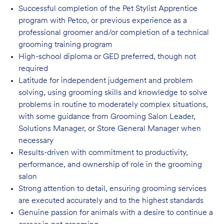
Successful completion of the Pet Stylist Apprentice
program with Petco, or previous
experience as a
professional groomer and/or completion of a technical
grooming training program
High-school diploma or GED preferred, though not
required
Latitude for independent judgement and problem
solving, using grooming skills and knowledge to solve
problems in routine to moderately complex situations,
with some guidance from Grooming Salon Leader,
Solutions Manager, or Store General Manager when
necessary
Results-driven with commitment to productivity,
performance, and ownership of role in
the grooming
salon
Strong attention to detail, ensuring grooming services
are executed accurately and to
the highest standards
Genuine passion for animals with a desire to continue a