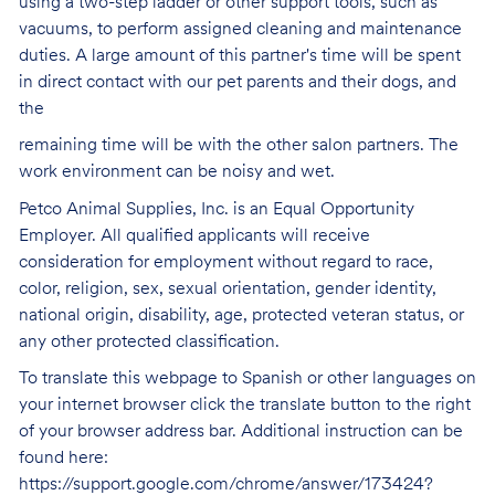
using a two-step ladder or other support tools, such as
vacuums, to perform assigned cleaning and maintenance
duties. A large amount of this partner's time will be spent
in direct contact with our pet parents and their dogs, and
the
remaining time will be with the other salon partners. The
work environment can be noisy and
wet.
Petco Animal Supplies, Inc. is an Equal Opportunity
Employer. All qualified applicants will receive
consideration for employment without regard to race,
color, religion, sex, sexual orientation, gender identity,
national origin, disability, age, protected veteran status, or
any other protected classification.
To translate this webpage to Spanish or other languages on
your internet browser click the translate button to the right
of your browser address bar. Additional instruction can be
found here:
https://support.google.com/chrome/answer/173424?