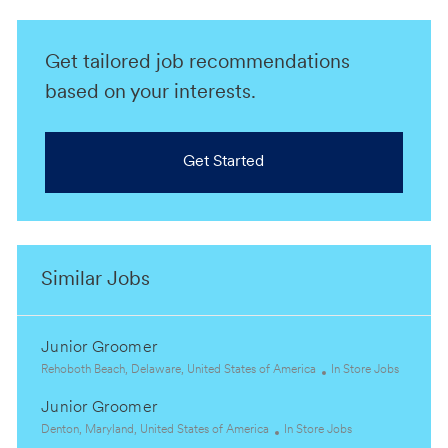
Get tailored job recommendations
based on your interests.
Get Started
Similar Jobs
Junior Groomer
L
C
Rehoboth Beach, Delaware, United States of America
In Store Jobs
o
a
Junior Groomer
c
t
a
L
C
e
Denton, Maryland, United States of America
In Store Jobs