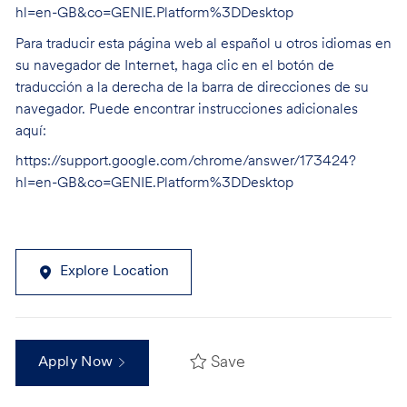
hl=en-GB&co=GENIE.Platform%3DDesktop
Para traducir esta página web al español u otros idiomas en
su navegador de Internet, haga clic en el botón de
traducción a la derecha de la barra de direcciones de su
navegador. Puede encontrar instrucciones adicionales
aquí:
https://support.google.com/chrome/answer/173424?
hl=en-GB&co=GENIE.Platform%3DDesktop
Explore Location
Save
Apply Now