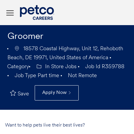
Skip to main content
-
Groomer
18578 Coastal Highway, Unit 12, Rehoboth
Beach, DE 19971, United States of America
Category
In Store Jobs
Job Id
R359788
Job Type
Part time
Not Remote
Apply Now
Save
Want to help pets live their best lives?