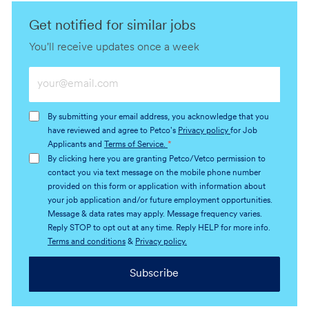
Get notified for similar jobs
You'll receive updates once a week
Enter
Email
address
By submitting your email address, you acknowledge that you
(Required)
have reviewed and agree to Petco's
Privacy policy
for Job
Applicants and
Terms of Service.
*
By clicking here you are granting Petco/Vetco permission to
contact you via text message on the mobile phone number
provided on this form or application with information about
your job application and/or future employment opportunities.
Message & data rates may apply. Message frequency varies.
Reply STOP to opt out at any time. Reply HELP for more info.
Terms and conditions
&
Privacy policy.
Subscribe