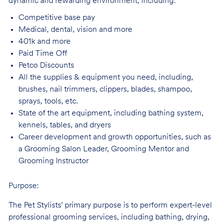
dynamic and rewarding environment, including:
Competitive base
pay
Medical, dental, vision and
more
401k and
more
Paid Time
Off
Petco
Discounts
All the supplies & equipment you need, including,
brushes, nail trimmers, clippers, blades, shampoo,
sprays, tools, etc.
State of the art equipment, including bathing system,
kennels, tables, and
dryers
Career development and growth opportunities, such as
a Grooming Salon Leader,
Grooming Mentor and
Grooming Instructor
Purpose:
The Pet Stylists' primary purpose is to perform expert-level
professional grooming services, including bathing, drying,