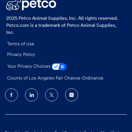
LinkedIn
Facebook
twitter
email
2025 Petco Animal Supplies, Inc. All rights reserved.
Petco.com is a trademark of Petco Animal Supplies,
Inc.
Terms of Use
Privacy Policy
Your Privacy Choices
County of Los Angeles Fair Chance Ordinance
follow
us
Separator