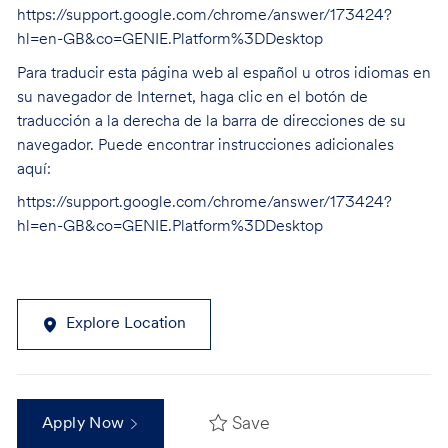
https://support.google.com/chrome/answer/173424?
hl=en-GB&co=GENIE.Platform%3DDesktop
Para traducir esta página web al español u otros idiomas en
su navegador de Internet, haga clic en el botón de
traducción a la derecha de la barra de direcciones de su
navegador. Puede encontrar instrucciones adicionales
aquí:
https://support.google.com/chrome/answer/173424?
hl=en-GB&co=GENIE.Platform%3DDesktop
Explore Location
Save
Apply Now