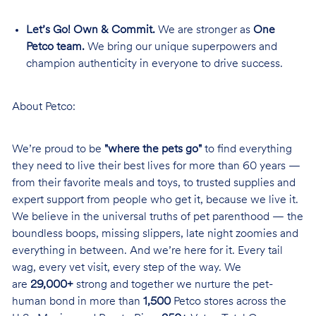
Let’s Go! Own & Commit.
We are stronger as
One
Petco team.
We bring our unique superpowers and
champion authenticity in everyone to drive success.
About Petco:
We’re proud to be
"where the pets go"
to find everything
they need to live their best lives for more than 60 years —
from their favorite meals and toys, to trusted supplies and
expert support from people who get it, because we live it.
We believe in the universal truths of pet parenthood — the
boundless boops, missing slippers, late night zoomies and
everything in between. And we’re here for it. Every tail
wag, every vet visit, every step of the way. We
are
29,000+
strong and together we nurture the pet-
human bond in more than
1,500
Petco stores across the