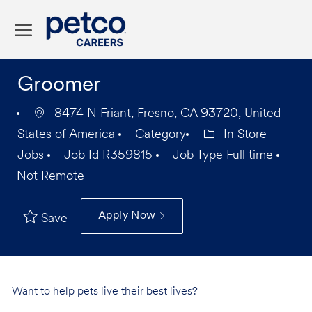
Skip to main content
-
Groomer
8474 N Friant, Fresno, CA 93720, United
States of America
Category
In Store
Jobs
Job Id
R359815
Job Type
Full time
Not Remote
Apply Now
Save
Want to help pets live their best lives?