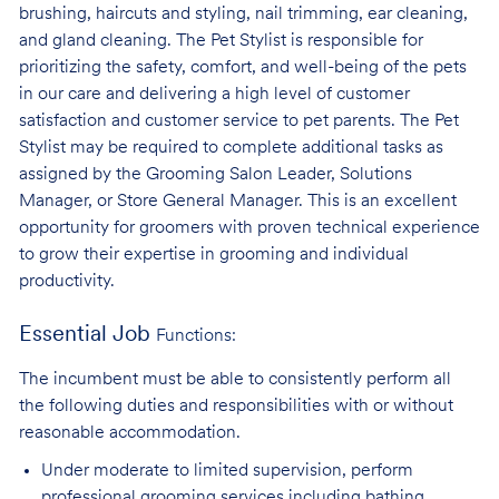
brushing, haircuts and styling, nail trimming, ear cleaning,
and gland cleaning. The Pet Stylist is responsible for
prioritizing the safety, comfort, and well-being of the pets
in our care and delivering a high level of customer
satisfaction and customer service to pet parents. The Pet
Stylist may be required to complete additional tasks as
assigned by the Grooming Salon Leader, Solutions
Manager, or Store General Manager. This is an excellent
opportunity for groomers with proven technical experience
to grow their expertise in grooming and individual
productivity.
Essential Job
Functions:
The incumbent must be able to consistently perform all
the following duties and responsibilities with or without
reasonable accommodation.
Under moderate to limited supervision, perform
professional grooming services
including bathing,