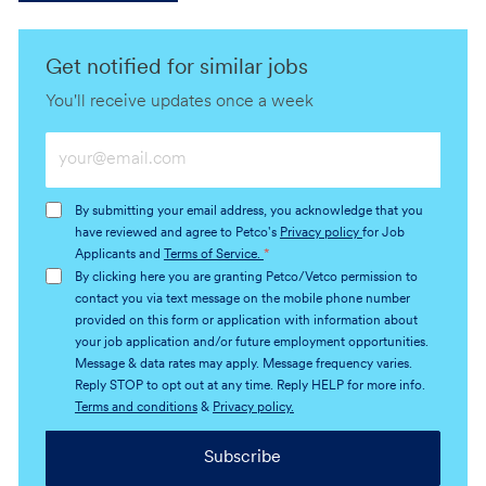
Get notified for similar jobs
You'll receive updates once a week
Enter
Email
address
By submitting your email address, you acknowledge that you
(Required)
have reviewed and agree to Petco's
Privacy policy
for Job
Applicants and
Terms of Service.
*
By clicking here you are granting Petco/Vetco permission to
contact you via text message on the mobile phone number
provided on this form or application with information about
your job application and/or future employment opportunities.
Message & data rates may apply. Message frequency varies.
Reply STOP to opt out at any time. Reply HELP for more info.
Terms and conditions
&
Privacy policy.
Subscribe