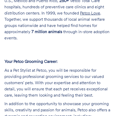
U.S., Mexico and Puerto Rico,
250+
Vetco Total Care
hospitals, hundreds of preventive care clinics and eight
distribution centers. In 1999, we founded
Petco Love
.
Together, we support thousands of local animal welfare
groups nationwide and have helped find homes for
approximately
7 million animals
through in-store adoption
events.
Your Petco Grooming
Career:
As a Pet Stylist at Petco, you will be responsible for
providing professional grooming services to our valued
customers' pets. With your expertise and attention to
detail, you will ensure that each pet receives exceptional
care, leaving them looking and feeling their best.
In addition to the opportunity to showcase your grooming
skills, creativity and passion for animals, Petco also offers a