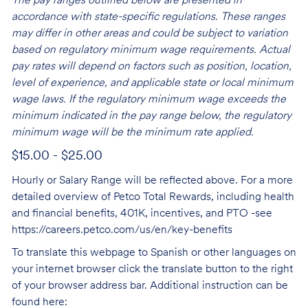
The pay ranges outlined below are presented in
accordance with state-specific regulations. These ranges
may differ in other areas and could be subject to variation
based on regulatory minimum wage requirements. Actual
pay rates will depend on factors such as position, location,
level of experience, and applicable state or local minimum
wage laws. If the regulatory minimum wage exceeds the
minimum indicated in the pay range below, the regulatory
minimum wage will be the minimum rate applied.
$15.00 - $25.00
Hourly or Salary Range will be reflected above. For a more
detailed overview of Petco Total Rewards, including health
and financial benefits, 401K, incentives, and PTO -see
https://careers.petco.com/us/en/key-benefits
To translate this webpage to Spanish or other languages on
your internet browser click the translate button to the right
of your browser address bar. Additional instruction can be
found here: