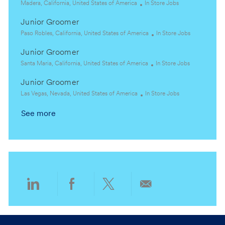
a
L
e
C
Madera, California, United States of America
In Store Jobs
t
o
g
a
Junior Groomer
i
c
o
t
o
a
L
r
e
C
Paso Robles, California, United States of America
In Store Jobs
n
t
o
y
g
a
Junior Groomer
i
c
o
t
o
a
L
r
C
e
Santa Maria, California, United States of America
In Store Jobs
n
t
o
y
a
g
Junior Groomer
i
c
t
o
o
a
L
C
e
r
Las Vegas, Nevada, United States of America
In Store Jobs
n
t
o
a
g
y
See more
i
c
t
o
o
a
e
r
n
t
g
y
i
o
o
r
n
y
Share
Share
Share
Share
via
via
via
via