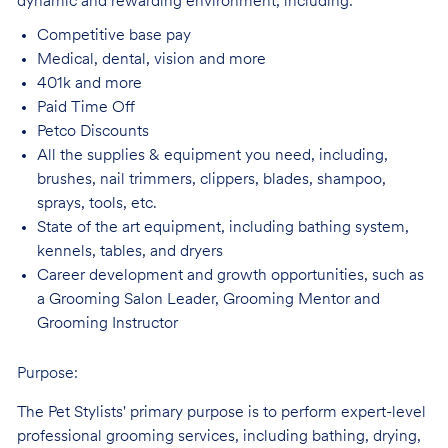
dynamic and rewarding environment, including:
Competitive base
pay
Medical, dental, vision and
more
401k and
more
Paid Time
Off
Petco
Discounts
All the supplies & equipment you need, including,
brushes, nail trimmers, clippers, blades, shampoo,
sprays, tools, etc.
State of the art equipment, including bathing system,
kennels, tables, and
dryers
Career development and growth opportunities, such as
a Grooming Salon Leader,
Grooming Mentor and
Grooming Instructor
Purpose:
The Pet Stylists' primary purpose is to perform expert-level
professional grooming services, including bathing, drying,