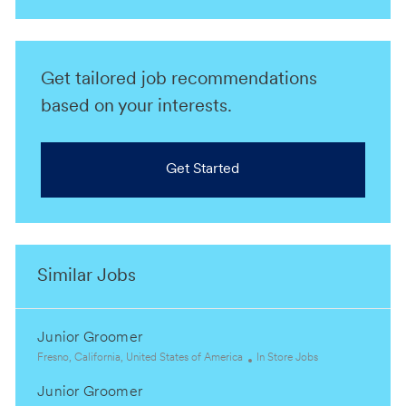
Get tailored job recommendations
based on your interests.
Get Started
Similar Jobs
Junior Groomer
L
C
Fresno, California, United States of America
In Store Jobs
o
a
Junior Groomer
c
t