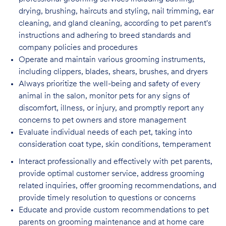
drying, brushing, haircuts and styling, nail trimming, ear
cleaning, and gland cleaning, according to pet parent's
instructions and adhering to breed standards and
company policies and procedures
Operate and maintain various grooming instruments,
including clippers, blades, shears,
brushes, and dryers
Always prioritize the well-being and safety of every
animal in the salon, monitor pets for
any signs of
discomfort, illness, or injury, and promptly report any
concerns to pet owners and store management
Evaluate individual needs of each pet, taking into
consideration coat type, skin
conditions, temperament
Interact professionally and effectively with pet parents,
provide optimal customer service, address grooming
related inquiries, offer grooming recommendations, and
provide timely resolution to questions or concerns
Educate and provide custom recommendations to pet
parents on grooming maintenance and at home care