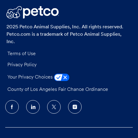
LinkedIn
Facebook
twitter
email
2025 Petco Animal Supplies, Inc. All rights reserved.
Petco.com is a trademark of Petco Animal Supplies,
Inc.
Terms of Use
Privacy Policy
Your Privacy Choices
County of Los Angeles Fair Chance Ordinance
follow
us
Separator