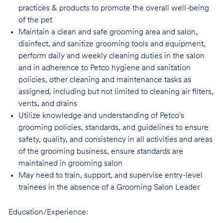
practices & products to promote the overall well-being
of the pet
Maintain a clean and safe grooming area and salon,
disinfect, and sanitize grooming tools and equipment,
perform daily and weekly cleaning duties in the salon
and in adherence to Petco hygiene and sanitation
policies, other cleaning and maintenance tasks as
assigned, including but not limited to cleaning air filters,
vents, and drains
Utilize knowledge and understanding of Petco's
grooming policies, standards, and guidelines to ensure
safety, quality, and consistency in all activities and areas
of the grooming business, ensure standards are
maintained in grooming salon
May need to train, support, and supervise entry-level
trainees in the absence of a Grooming Salon Leader
Education/Experience: