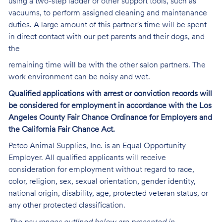
using a two-step ladder or other support tools, such as
vacuums, to perform assigned cleaning and maintenance
duties. A large amount of this partner's time will be spent
in direct contact with our pet parents and their dogs, and
the
remaining time will be with the other salon partners. The
work environment can be noisy and
wet.
Qualified applications with arrest or conviction records will
be considered for employment in accordance with the Los
Angeles County Fair Chance Ordinance for Employers and
the California Fair Chance Act.
Petco Animal Supplies, Inc. is an Equal Opportunity
Employer. All qualified applicants will receive
consideration for employment without regard to race,
color, religion, sex, sexual orientation, gender identity,
national origin, disability, age, protected veteran status, or
any other protected classification.