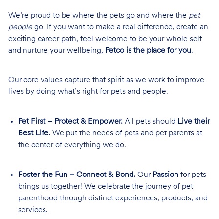
We’re proud to be where the pets go and where the
pet
people
go. If you want to make a real difference, create an
exciting career path, feel welcome to be your whole self
and nurture your wellbeing,
Petco is the place for you
.
Our core values capture that spirit as we work to improve
lives by doing what’s right for pets and people.
Pet First – Protect & Empower.
All pets should
Live their
Best Life.
We put the needs of pets and pet parents at
the center of everything we do.
Foster the Fun – Connect & Bond.
Our
Passion
for pets
brings us together! We celebrate the journey of pet
parenthood through distinct experiences, products, and
services.