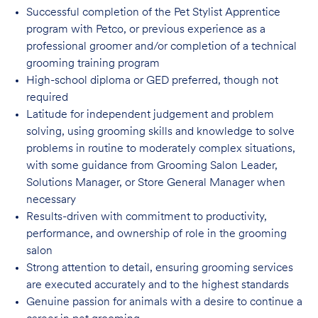
Successful completion of the Pet Stylist Apprentice
program with Petco, or previous
experience as a
professional groomer and/or completion of a technical
grooming training program
High-school diploma or GED preferred, though not
required
Latitude for independent judgement and problem
solving, using grooming skills and knowledge to solve
problems in routine to moderately complex situations,
with some guidance from Grooming Salon Leader,
Solutions Manager, or Store General Manager when
necessary
Results-driven with commitment to productivity,
performance, and ownership of role in
the grooming
salon
Strong attention to detail, ensuring grooming services
are executed accurately and to
the highest standards
Genuine passion for animals with a desire to continue a