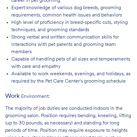
career in pet
grooming
Expert knowledge of various dog breeds, grooming
requirements, common health issues
and behaviors
High level of proficiency in breed-specific cuts, styling
techniques, and grooming
standards
Strong verbal and written communication skills for
interactions with pet parents and
grooming team
members
Capable of handling pets of all sizes and temperaments
with care and
empathy
Available to work weekends, evenings, and holidays, as
required by the Pet Care
Center's grooming schedule
Work
Environment:
The majority of job duties are conducted indoors in the
grooming salon. Position requires bending, kneeling, lifting
(up to 30 pounds, as necessary) and standing for long
periods of time. Position may require exposure to heights