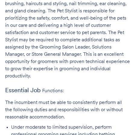
brushing, haircuts and styling, nail trimming, ear cleaning,
and gland cleaning. The Pet Stylist is responsible for
prioritizing the safety, comfort, and well-being of the pets
in our care and delivering a high level of customer
satisfaction and customer service to pet parents. The Pet
Stylist may be required to complete additional tasks as
assigned by the Grooming Salon Leader, Solutions
Manager, or Store General Manager. This is an excellent
opportunity for groomers with proven technical experience
to grow their expertise in grooming and individual
productivity.
Essential Job
Functions:
The incumbent must be able to consistently perform all
the following duties and responsibilities with or without
reasonable accommodation.
Under moderate to limited supervision, perform
professional grooming services
including bathing,