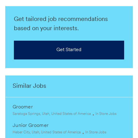
Get tailored job recommendations
based on your interests.
Get Started
Similar Jobs
Groomer
L
C
Saratoga Springs, Utah, United States of America
In Store Jobs
o
a
Junior Groomer
c
t
a
L
C
e
Heber City, Utah, United States of America
In Store Jobs