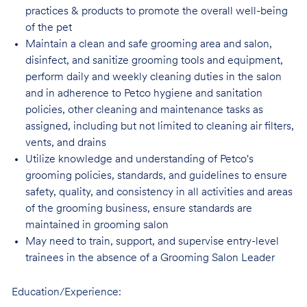
practices & products to promote the overall well-being
of the pet
Maintain a clean and safe grooming area and salon,
disinfect, and sanitize grooming tools and equipment,
perform daily and weekly cleaning duties in the salon
and in adherence to Petco hygiene and sanitation
policies, other cleaning and maintenance tasks as
assigned, including but not limited to cleaning air filters,
vents, and drains
Utilize knowledge and understanding of Petco's
grooming policies, standards, and guidelines to ensure
safety, quality, and consistency in all activities and areas
of the grooming business, ensure standards are
maintained in grooming salon
May need to train, support, and supervise entry-level
trainees in the absence of a Grooming Salon Leader
Education/Experience: