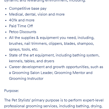
dynamic and rewarding environment, including:
Competitive base
pay
Medical, dental, vision and
more
401k and
more
Paid Time
Off
Petco
Discounts
All the supplies & equipment you need, including,
brushes, nail trimmers, clippers, blades, shampoo,
sprays, tools, etc.
State of the art equipment, including bathing system,
kennels, tables, and
dryers
Career development and growth opportunities, such as
a Grooming Salon Leader,
Grooming Mentor and
Grooming Instructor
Purpose:
The Pet Stylists' primary purpose is to perform expert-level
professional grooming services, including bathing, drying,