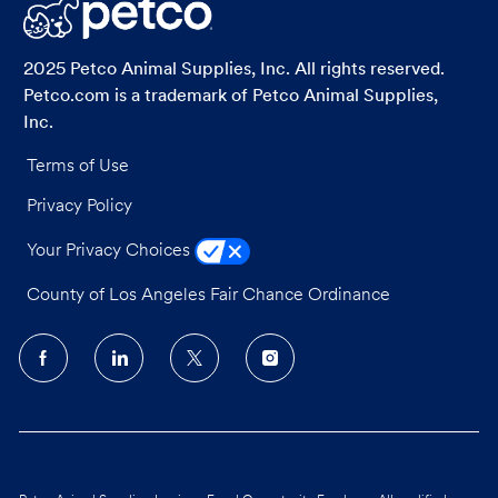
LinkedIn
Facebook
twitter
email
2025 Petco Animal Supplies, Inc. All rights reserved.
Petco.com is a trademark of Petco Animal Supplies,
Inc.
Terms of Use
Privacy Policy
Your Privacy Choices
County of Los Angeles Fair Chance Ordinance
follow
us
Separator