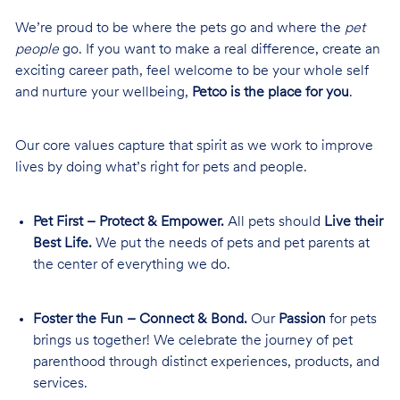
We’re proud to be where the pets go and where the
pet
people
go. If you want to make a real difference, create an
exciting career path, feel welcome to be your whole self
and nurture your wellbeing,
Petco is the place for you
.
Our core values capture that spirit as we work to improve
lives by doing what’s right for pets and people.
Pet First – Protect & Empower.
All pets should
Live their
Best Life.
We put the needs of pets and pet parents at
the center of everything we do.
Foster the Fun – Connect & Bond.
Our
Passion
for pets
brings us together! We celebrate the journey of pet
parenthood through distinct experiences, products, and
services.