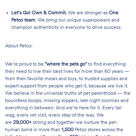
Let’s Go! Own & Commit.
We are stronger as
One
Petco team.
We bring our unique superpowers and
champion authenticity in everyone to drive success.
About Petco:
We’re proud to be
"where the pets go"
to find everything
they need to live their best lives for more than 60 years —
from their favorite meals and toys, to trusted supplies and
expert support from people who get it, because we live it.
We believe in the universal truths of pet parenthood — the
boundless boops, missing slippers, late night zoomies and
everything in between. And we’re here for it. Every tail
wag, every vet visit, every step of the way. We
are
29,000+
strong and together we nurture the pet-
human bond in more than
1,500
Petco stores across the