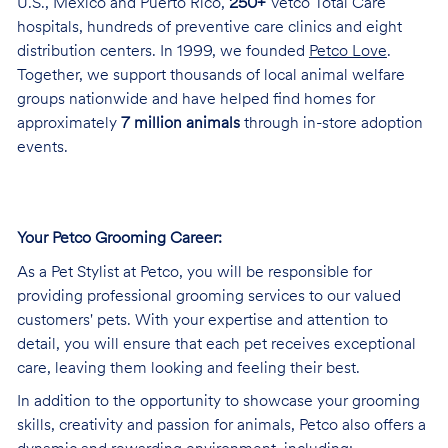
U.S., Mexico and Puerto Rico,
250+
Vetco Total Care
hospitals, hundreds of preventive care clinics and eight
distribution centers. In 1999, we founded
Petco Love
.
Together, we support thousands of local animal welfare
groups nationwide and have helped find homes for
approximately
7 million animals
through in-store adoption
events.
Your Petco Grooming
Career:
As a Pet Stylist at Petco, you will be responsible for
providing professional grooming services to our valued
customers' pets. With your expertise and attention to
detail, you will ensure that each pet receives exceptional
care, leaving them looking and feeling their best.
In addition to the opportunity to showcase your grooming
skills, creativity and passion for animals, Petco also offers a