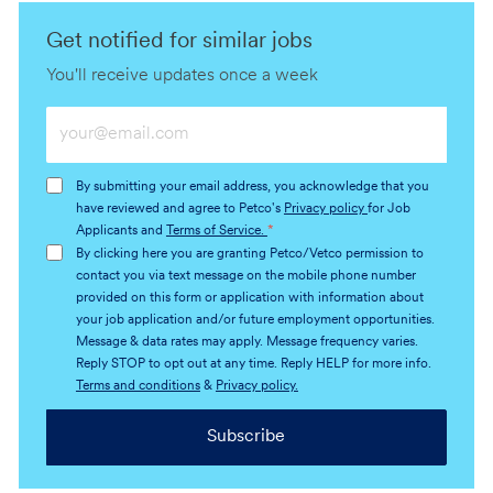
Get notified for similar jobs
You'll receive updates once a week
Enter
Email
address
By submitting your email address, you acknowledge that you
(Required)
have reviewed and agree to Petco's
Privacy policy
for Job
Applicants and
Terms of Service.
*
By clicking here you are granting Petco/Vetco permission to
contact you via text message on the mobile phone number
provided on this form or application with information about
your job application and/or future employment opportunities.
Message & data rates may apply. Message frequency varies.
Reply STOP to opt out at any time. Reply HELP for more info.
Terms and conditions
&
Privacy policy.
Subscribe