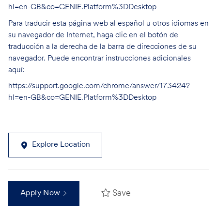
hl=en-GB&co=GENIE.Platform%3DDesktop
Para traducir esta página web al español u otros idiomas en
su navegador de Internet, haga clic en el botón de
traducción a la derecha de la barra de direcciones de su
navegador. Puede encontrar instrucciones adicionales
aquí:
https://support.google.com/chrome/answer/173424?
hl=en-GB&co=GENIE.Platform%3DDesktop
Explore Location
Save
Apply Now