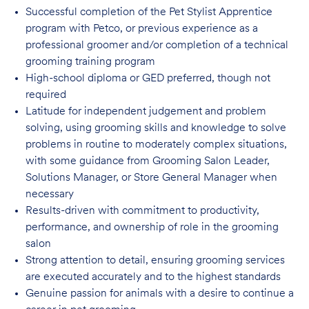
Successful completion of the Pet Stylist Apprentice
program with Petco, or previous
experience as a
professional groomer and/or completion of a technical
grooming training program
High-school diploma or GED preferred, though not
required
Latitude for independent judgement and problem
solving, using grooming skills and knowledge to solve
problems in routine to moderately complex situations,
with some guidance from Grooming Salon Leader,
Solutions Manager, or Store General Manager when
necessary
Results-driven with commitment to productivity,
performance, and ownership of role in
the grooming
salon
Strong attention to detail, ensuring grooming services
are executed accurately and to
the highest standards
Genuine passion for animals with a desire to continue a