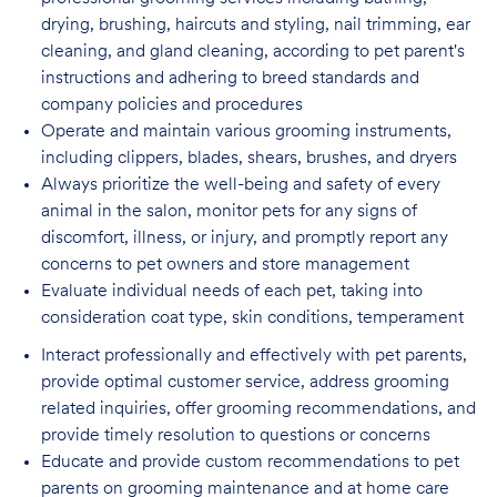
drying, brushing, haircuts and styling, nail trimming, ear
cleaning, and gland cleaning, according to pet parent's
instructions and adhering to breed standards and
company policies and procedures
Operate and maintain various grooming instruments,
including clippers, blades, shears,
brushes, and dryers
Always prioritize the well-being and safety of every
animal in the salon, monitor pets for
any signs of
discomfort, illness, or injury, and promptly report any
concerns to pet owners and store management
Evaluate individual needs of each pet, taking into
consideration coat type, skin
conditions, temperament
Interact professionally and effectively with pet parents,
provide optimal customer service, address grooming
related inquiries, offer grooming recommendations, and
provide timely resolution to questions or concerns
Educate and provide custom recommendations to pet
parents on grooming maintenance and at home care