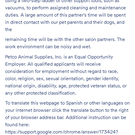
using a two-step ladder or other support tools, such as
vacuums, to perform assigned cleaning and maintenance
duties. A large amount of this partner's time will be spent
in direct contact with our pet parents and their dogs, and
the
remaining time will be with the other salon partners. The
work environment can be noisy and
wet.
Petco Animal Supplies, Inc. is an Equal Opportunity
Employer. All qualified applicants will receive
consideration for employment without regard to race,
color, religion, sex, sexual orientation, gender identity,
national origin, disability, age, protected veteran status, or
any other protected classification.
To translate this webpage to Spanish or other languages on
your internet browser click the translate button to the right
of your browser address bar. Additional instruction can be
found here:
https://support.google.com/chrome/answer/173424?