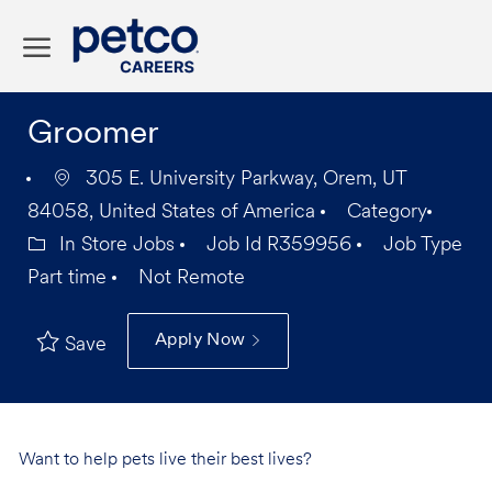
Skip to main content
-
Groomer
305 E. University Parkway, Orem, UT
84058, United States of America
Category
In Store Jobs
Job Id
R359956
Job Type
Part time
Not Remote
Apply Now
Save
Want to help pets live their best lives?