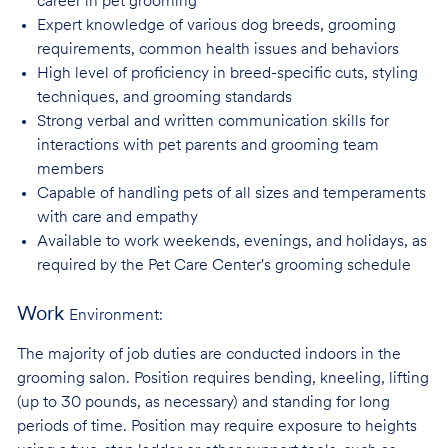
career in pet
grooming
Expert knowledge of various dog breeds, grooming
requirements, common health issues
and behaviors
High level of proficiency in breed-specific cuts, styling
techniques, and grooming
standards
Strong verbal and written communication skills for
interactions with pet parents and
grooming team
members
Capable of handling pets of all sizes and temperaments
with care and
empathy
Available to work weekends, evenings, and holidays, as
required by the Pet Care
Center's grooming schedule
Work
Environment:
The majority of job duties are conducted indoors in the
grooming salon. Position requires bending, kneeling, lifting
(up to 30 pounds, as necessary) and standing for long
periods of time. Position may require exposure to heights