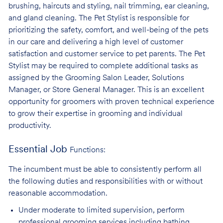
brushing, haircuts and styling, nail trimming, ear cleaning,
and gland cleaning. The Pet Stylist is responsible for
prioritizing the safety, comfort, and well-being of the pets
in our care and delivering a high level of customer
satisfaction and customer service to pet parents. The Pet
Stylist may be required to complete additional tasks as
assigned by the Grooming Salon Leader, Solutions
Manager, or Store General Manager. This is an excellent
opportunity for groomers with proven technical experience
to grow their expertise in grooming and individual
productivity.
Essential Job
Functions:
The incumbent must be able to consistently perform all
the following duties and responsibilities with or without
reasonable accommodation.
Under moderate to limited supervision, perform
professional grooming services
including bathing,