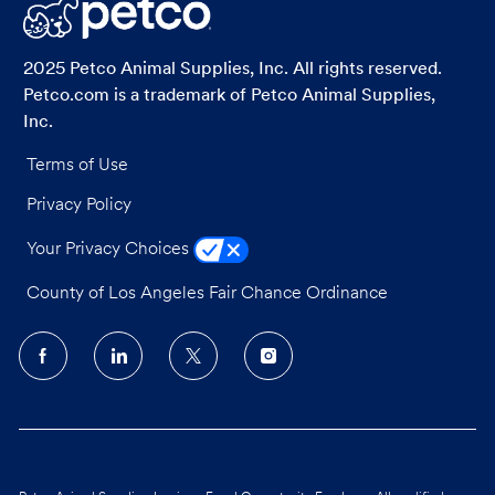
LinkedIn
Facebook
twitter
email
2025 Petco Animal Supplies, Inc. All rights reserved.
Petco.com is a trademark of Petco Animal Supplies,
Inc.
Terms of Use
Privacy Policy
Your Privacy Choices
County of Los Angeles Fair Chance Ordinance
follow
us
Separator