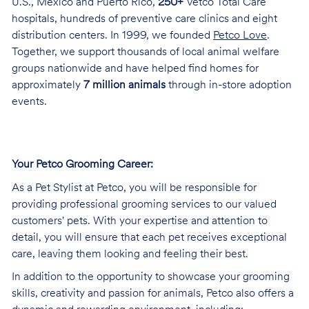
U.S., Mexico and Puerto Rico,
250+
Vetco Total Care
hospitals, hundreds of preventive care clinics and eight
distribution centers. In 1999, we founded
Petco Love
.
Together, we support thousands of local animal welfare
groups nationwide and have helped find homes for
approximately
7 million animals
through in-store adoption
events.
Your Petco Grooming
Career:
As a Pet Stylist at Petco, you will be responsible for
providing professional grooming services to our valued
customers' pets. With your expertise and attention to
detail, you will ensure that each pet receives exceptional
care, leaving them looking and feeling their best.
In addition to the opportunity to showcase your grooming
skills, creativity and passion for animals, Petco also offers a