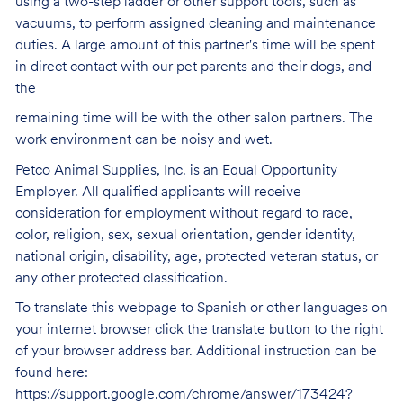
using a two-step ladder or other support tools, such as
vacuums, to perform assigned cleaning and maintenance
duties. A large amount of this partner's time will be spent
in direct contact with our pet parents and their dogs, and
the
remaining time will be with the other salon partners. The
work environment can be noisy and
wet.
Petco Animal Supplies, Inc. is an Equal Opportunity
Employer. All qualified applicants will receive
consideration for employment without regard to race,
color, religion, sex, sexual orientation, gender identity,
national origin, disability, age, protected veteran status, or
any other protected classification.
To translate this webpage to Spanish or other languages on
your internet browser click the translate button to the right
of your browser address bar. Additional instruction can be
found here:
https://support.google.com/chrome/answer/173424?