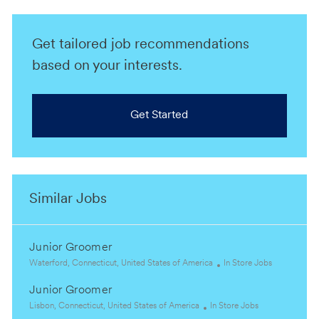
Get tailored job recommendations
based on your interests.
Get Started
Similar Jobs
Junior Groomer
L
C
Waterford, Connecticut, United States of America
In Store Jobs
o
a
Junior Groomer
c
t
a
L
C
e
Lisbon, Connecticut, United States of America
In Store Jobs