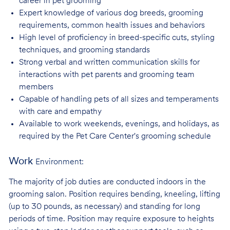
career in pet
grooming
Expert knowledge of various dog breeds, grooming
requirements, common health issues
and behaviors
High level of proficiency in breed-specific cuts, styling
techniques, and grooming
standards
Strong verbal and written communication skills for
interactions with pet parents and
grooming team
members
Capable of handling pets of all sizes and temperaments
with care and
empathy
Available to work weekends, evenings, and holidays, as
required by the Pet Care
Center's grooming schedule
Work
Environment:
The majority of job duties are conducted indoors in the
grooming salon. Position requires bending, kneeling, lifting
(up to 30 pounds, as necessary) and standing for long
periods of time. Position may require exposure to heights