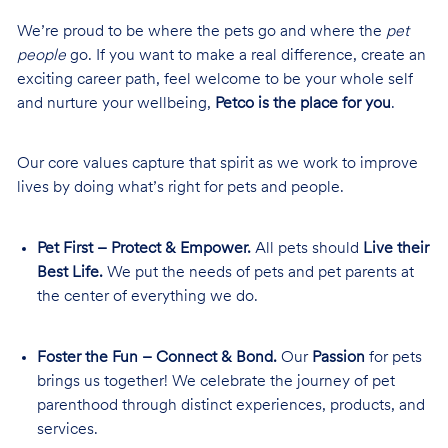
We’re proud to be where the pets go and where the
pet
people
go. If you want to make a real difference, create an
exciting career path, feel welcome to be your whole self
and nurture your wellbeing,
Petco is the place for you
.
Our core values capture that spirit as we work to improve
lives by doing what’s right for pets and people.
Pet First – Protect & Empower.
All pets should
Live their
Best Life.
We put the needs of pets and pet parents at
the center of everything we do.
Foster the Fun – Connect & Bond.
Our
Passion
for pets
brings us together! We celebrate the journey of pet
parenthood through distinct experiences, products, and
services.