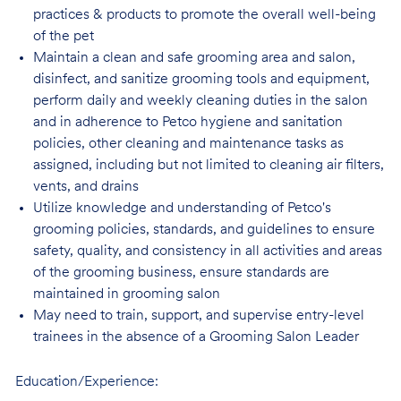
practices & products to promote the overall well-being
of the pet
Maintain a clean and safe grooming area and salon,
disinfect, and sanitize grooming tools and equipment,
perform daily and weekly cleaning duties in the salon
and in adherence to Petco hygiene and sanitation
policies, other cleaning and maintenance tasks as
assigned, including but not limited to cleaning air filters,
vents, and drains
Utilize knowledge and understanding of Petco's
grooming policies, standards, and guidelines to ensure
safety, quality, and consistency in all activities and areas
of the grooming business, ensure standards are
maintained in grooming salon
May need to train, support, and supervise entry-level
trainees in the absence of a Grooming Salon Leader
Education/Experience: