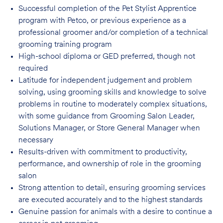
Successful completion of the Pet Stylist Apprentice
program with Petco, or previous
experience as a
professional groomer and/or completion of a technical
grooming training program
High-school diploma or GED preferred, though not
required
Latitude for independent judgement and problem
solving, using grooming skills and knowledge to solve
problems in routine to moderately complex situations,
with some guidance from Grooming Salon Leader,
Solutions Manager, or Store General Manager when
necessary
Results-driven with commitment to productivity,
performance, and ownership of role in
the grooming
salon
Strong attention to detail, ensuring grooming services
are executed accurately and to
the highest standards
Genuine passion for animals with a desire to continue a