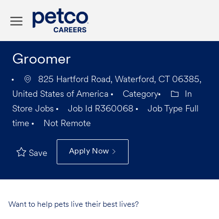
Skip to main content
-
Groomer
825 Hartford Road, Waterford, CT 06385,
United States of America
Category
In
Store Jobs
Job Id
R360068
Job Type
Full
time
Not Remote
Apply Now
Save
Want to help pets live their best lives?