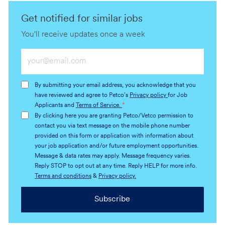
Get notified for similar jobs
You'll receive updates once a week
Enter
Email
address
By submitting your email address, you acknowledge that you
(Required)
have reviewed and agree to Petco's
Privacy policy
for Job
Applicants and
Terms of Service.
*
By clicking here you are granting Petco/Vetco permission to
contact you via text message on the mobile phone number
provided on this form or application with information about
your job application and/or future employment opportunities.
Message & data rates may apply. Message frequency varies.
Reply STOP to opt out at any time. Reply HELP for more info.
Terms and conditions
&
Privacy policy.
Subscribe