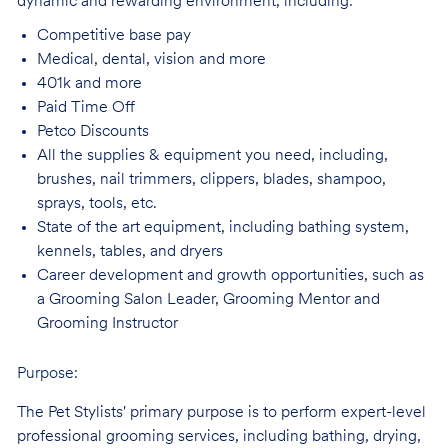
dynamic and rewarding environment, including:
Competitive base
pay
Medical, dental, vision and
more
401k and
more
Paid Time
Off
Petco
Discounts
All the supplies & equipment you need, including,
brushes, nail trimmers, clippers, blades, shampoo,
sprays, tools, etc.
State of the art equipment, including bathing system,
kennels, tables, and
dryers
Career development and growth opportunities, such as
a Grooming Salon Leader,
Grooming Mentor and
Grooming Instructor
Purpose:
The Pet Stylists' primary purpose is to perform expert-level
professional grooming services, including bathing, drying,