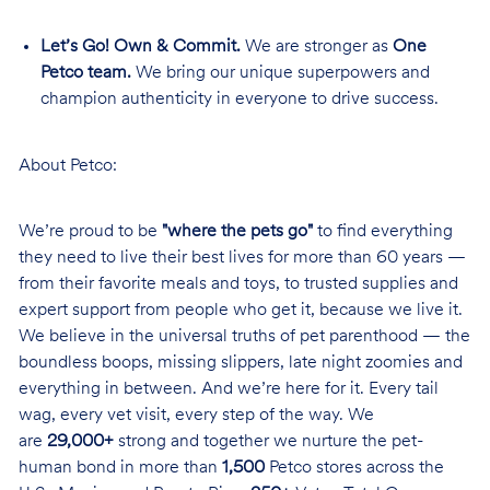
Let’s Go! Own & Commit.
We are stronger as
One
Petco team.
We bring our unique superpowers and
champion authenticity in everyone to drive success.
About Petco:
We’re proud to be
"where the pets go"
to find everything
they need to live their best lives for more than 60 years —
from their favorite meals and toys, to trusted supplies and
expert support from people who get it, because we live it.
We believe in the universal truths of pet parenthood — the
boundless boops, missing slippers, late night zoomies and
everything in between. And we’re here for it. Every tail
wag, every vet visit, every step of the way. We
are
29,000+
strong and together we nurture the pet-
human bond in more than
1,500
Petco stores across the