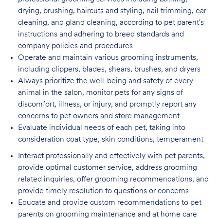
drying, brushing, haircuts and styling, nail trimming, ear
cleaning, and gland cleaning, according to pet parent's
instructions and adhering to breed standards and
company policies and procedures
Operate and maintain various grooming instruments,
including clippers, blades, shears,
brushes, and dryers
Always prioritize the well-being and safety of every
animal in the salon, monitor pets for
any signs of
discomfort, illness, or injury, and promptly report any
concerns to pet owners and store management
Evaluate individual needs of each pet, taking into
consideration coat type, skin
conditions, temperament
Interact professionally and effectively with pet parents,
provide optimal customer service, address grooming
related inquiries, offer grooming recommendations, and
provide timely resolution to questions or concerns
Educate and provide custom recommendations to pet
parents on grooming maintenance and at home care