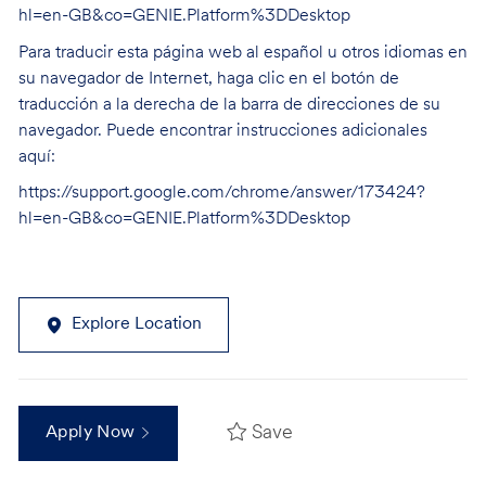
hl=en-GB&co=GENIE.Platform%3DDesktop
Para traducir esta página web al español u otros idiomas en
su navegador de Internet, haga clic en el botón de
traducción a la derecha de la barra de direcciones de su
navegador. Puede encontrar instrucciones adicionales
aquí:
https://support.google.com/chrome/answer/173424?
hl=en-GB&co=GENIE.Platform%3DDesktop
Explore Location
Save
Apply Now