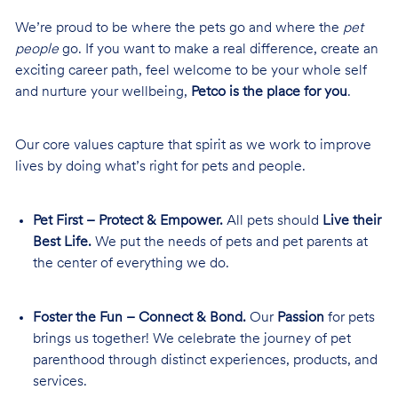
We’re proud to be where the pets go and where the
pet
people
go. If you want to make a real difference, create an
exciting career path, feel welcome to be your whole self
and nurture your wellbeing,
Petco is the place for you
.
Our core values capture that spirit as we work to improve
lives by doing what’s right for pets and people.
Pet First – Protect & Empower.
All pets should
Live their
Best Life.
We put the needs of pets and pet parents at
the center of everything we do.
Foster the Fun – Connect & Bond.
Our
Passion
for pets
brings us together! We celebrate the journey of pet
parenthood through distinct experiences, products, and
services.