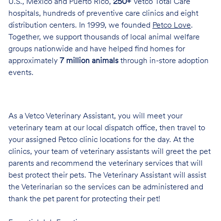
U.S., Mexico and Puerto Rico,
250+
Vetco Total Care
hospitals, hundreds of preventive care clinics and eight
distribution centers. In 1999, we founded
Petco Love
.
Together, we support thousands of local animal welfare
groups nationwide and have helped find homes for
approximately
7 million animals
through in-store adoption
events.
As a Vetco Veterinary Assistant, you will meet your
veterinary team at our local dispatch office, then travel to
your assigned Petco clinic locations for the day. At the
clinics, your team of veterinary assistants will greet the pet
parents and recommend the veterinary services that will
best protect their pets. The Veterinary Assistant will assist
the Veterinarian so the services can be administered and
thank the pet parent for protecting their pet!