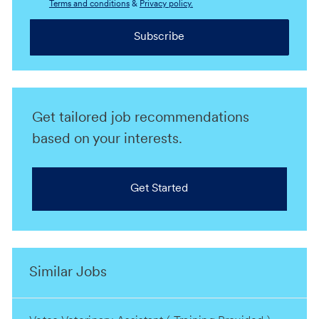
Terms and conditions
&
Privacy policy.
Subscribe
Get tailored job recommendations
based on your interests.
Get Started
Similar Jobs