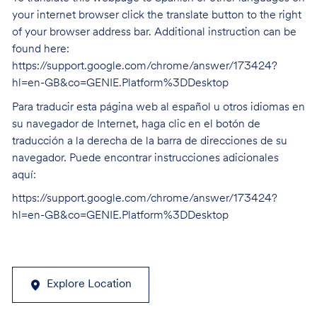
your internet browser click the translate button to the right
of your browser address bar. Additional instruction can be
found here:
https://support.google.com/chrome/answer/173424?
hl=en-GB&co=GENIE.Platform%3DDesktop
Para traducir esta página web al español u otros idiomas en
su navegador de Internet, haga clic en el botón de
traducción a la derecha de la barra de direcciones de su
navegador. Puede encontrar instrucciones adicionales
aquí:
https://support.google.com/chrome/answer/173424?
hl=en-GB&co=GENIE.Platform%3DDesktop
Explore Location