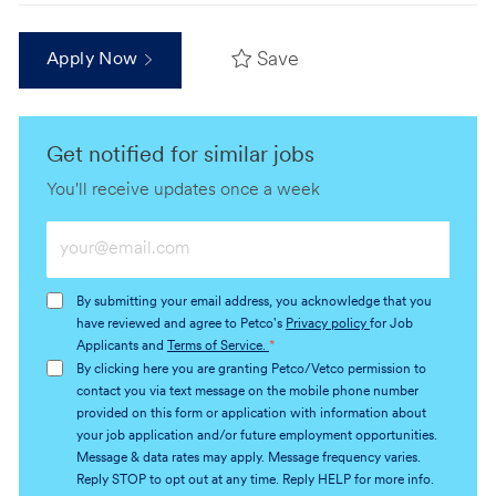
Save
Apply Now
Get notified for similar jobs
You'll receive updates once a week
Enter
Email
address
By submitting your email address, you acknowledge that you
(Required)
have reviewed and agree to Petco's
Privacy policy
for Job
Applicants and
Terms of Service.
*
By clicking here you are granting Petco/Vetco permission to
contact you via text message on the mobile phone number
provided on this form or application with information about
your job application and/or future employment opportunities.
Message & data rates may apply. Message frequency varies.
Reply STOP to opt out at any time. Reply HELP for more info.