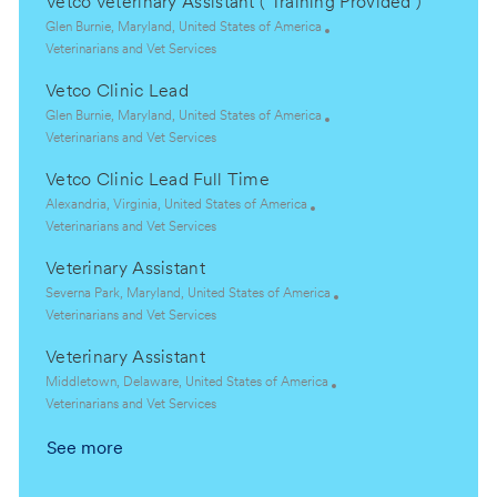
Vetco Veterinary Assistant ( Training Provided )
L
Glen Burnie, Maryland, United States of America
o
C
Veterinarians and Vet Services
c
a
Vetco Clinic Lead
a
t
t
e
L
Glen Burnie, Maryland, United States of America
i
g
o
C
Veterinarians and Vet Services
o
o
c
a
Vetco Clinic Lead Full Time
n
r
a
t
y
t
e
L
Alexandria, Virginia, United States of America
i
g
o
C
Veterinarians and Vet Services
o
o
c
a
Veterinary Assistant
n
r
a
t
y
t
e
L
Severna Park, Maryland, United States of America
i
g
o
C
Veterinarians and Vet Services
o
o
c
a
Veterinary Assistant
n
r
a
t
y
t
e
L
Middletown, Delaware, United States of America
i
g
o
C
Veterinarians and Vet Services
o
o
c
a
See more
n
r
a
t
y
t
e
i
g