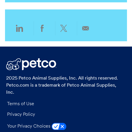
o
o
n
r
y
Share
Share
Share
Share
via
via
via
via
LinkedIn
Facebook
twitter
email
2025 Petco Animal Supplies, Inc. All rights reserved.
Petco.com is a trademark of Petco Animal Supplies,
Inc.
Terms of Use
Privacy Policy
Your Privacy Choices