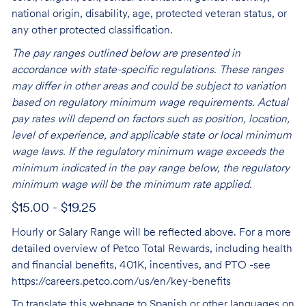
national origin, disability, age, protected veteran status, or
any other protected classification.
The pay ranges outlined below are presented in
accordance with state-specific regulations. These ranges
may differ in other areas and could be subject to variation
based on regulatory minimum wage requirements. Actual
pay rates will depend on factors such as position, location,
level of experience, and applicable state or local minimum
wage laws. If the regulatory minimum wage exceeds the
minimum indicated in the pay range below, the regulatory
minimum wage will be the minimum rate applied.
$15.00 - $19.25
Hourly or Salary Range will be reflected above. For a more
detailed overview of Petco Total Rewards, including health
and financial benefits, 401K, incentives, and PTO -see
https://careers.petco.com/us/en/key-benefits
To translate this webpage to Spanish or other languages on