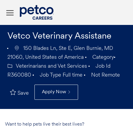
Skip to main content
-
Vetco Veterinary Assistane
150 Blades Ln, Ste E, Glen Burnie, MD
21060, United States of America
Category
Veterinarians and Vet Services
Job Id
R360080
Job Type
Full time
Not Remote
Apply Now
Save
Want to help pets live their best lives?