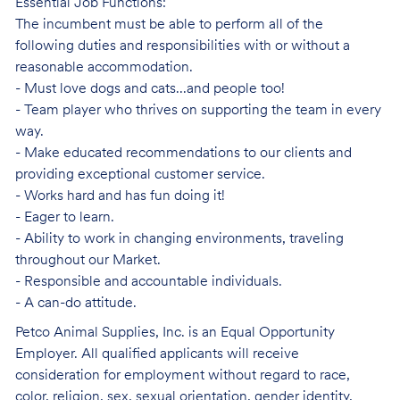
Essential Job Functions:
The incumbent must be able to perform all of the
following duties and responsibilities with or without a
reasonable accommodation.
- Must love dogs and cats...and people too!
- Team player who thrives on supporting the team in every
way.
- Make educated recommendations to our clients and
providing exceptional customer service.
- Works hard and has fun doing it!
- Eager to learn.
- Ability to work in changing environments, traveling
throughout our Market.
- Responsible and accountable individuals.
- A can-do attitude.
Petco Animal Supplies, Inc. is an Equal Opportunity
Employer. All qualified applicants will receive
consideration for employment without regard to race,
color, religion, sex, sexual orientation, gender identity,