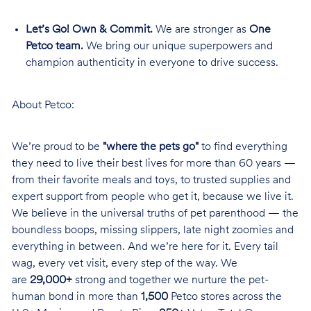
Let’s Go! Own & Commit.
We are stronger as
One
Petco team.
We bring our unique superpowers and
champion authenticity in everyone to drive success.
About Petco:
We’re proud to be
"where the pets go"
to find everything
they need to live their best lives for more than 60 years —
from their favorite meals and toys, to trusted supplies and
expert support from people who get it, because we live it.
We believe in the universal truths of pet parenthood — the
boundless boops, missing slippers, late night zoomies and
everything in between. And we’re here for it. Every tail
wag, every vet visit, every step of the way. We
are
29,000+
strong and together we nurture the pet-
human bond in more than
1,500
Petco stores across the