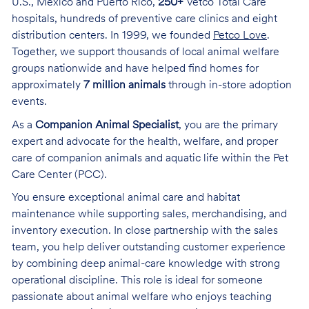
U.S., Mexico and Puerto Rico,
250+
Vetco Total Care
hospitals, hundreds of preventive care clinics and eight
distribution centers. In 1999, we founded
Petco Love
.
Together, we support thousands of local animal welfare
groups nationwide and have helped find homes for
approximately
7 million animals
through in-store adoption
events.
As a
Companion Animal Specialist
, you are the primary
expert and advocate for the health, welfare, and proper
care of companion animals and aquatic life within the Pet
Care Center (PCC).
You ensure exceptional animal care and habitat
maintenance while supporting sales, merchandising, and
inventory execution. In close partnership with the sales
team, you help deliver outstanding customer experience
by combining deep animal-care knowledge with strong
operational discipline. This role is ideal for someone
passionate about animal welfare who enjoys teaching