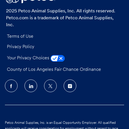
2025 Petco Animal Supplies, Inc. All rights reserved.
Petco.com is a trademark of Petco Animal Supplies,
Inc.
Terms of Use
Privacy Policy
Your Privacy Choices
County of Los Angeles Fair Chance Ordinance
follow
us
Separator
Petco Animal Supplies, Inc. is an Equal Opportunity Employer. All qualified
applicants will receive consideration for employment without regard to race,