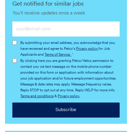
Get notified for similar jobs
You'll receive updates once a week
Enter
Email
address
By submitting your email address, you acknowledge that you
(Required)
have reviewed and agree to Petco's
Privacy policy
for Job
Applicants and
Terms of Service.
*
By clicking here you are granting Petco/Vetco permission to
contact you via text message on the mobile phone number
provided on this form or application with information about
your job application and/or future employment opportunities.
Message & data rates may apply. Message frequency varies.
Reply STOP to opt out at any time. Reply HELP for more info.
Terms and conditions
&
Privacy policy.
Subscribe