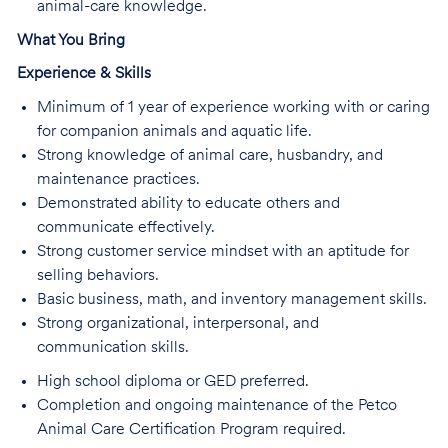
animal-care knowledge.
What You Bring
Experience & Skills
Minimum of 1 year of experience working with or caring
for companion animals and aquatic life.
Strong knowledge of animal care, husbandry, and
maintenance practices.
Demonstrated ability to educate others and
communicate effectively.
Strong customer service mindset with an aptitude for
selling behaviors.
Basic business, math, and inventory management skills.
Strong organizational, interpersonal, and
communication skills.
High school diploma or GED preferred.
Completion and ongoing maintenance of the Petco
Animal Care Certification Program required.