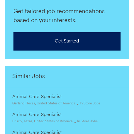
Get tailored job recommendations
based on your interests.
Get Started
Similar Jobs
Animal Care Specialist
L
C
Garland, Texas, United States of America
In Store Jobs
o
a
Animal Care Specialist
c
t
a
L
C
e
Frisco, Texas, United States of America
In Store Jobs
t
o
a
g
Animal Care Specialist
i
c
t
o