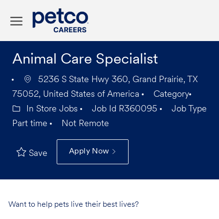
Skip to main content
-
Animal Care Specialist
5236 S State Hwy 360, Grand Prairie, TX
75052, United States of America
Category
In Store Jobs
Job Id
R360095
Job Type
Part time
Not Remote
Apply Now
Save
Want to help pets live their best lives?