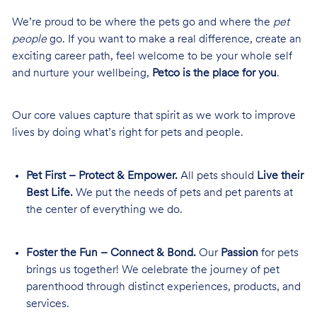
We’re proud to be where the pets go and where the
pet
people
go. If you want to make a real difference, create an
exciting career path, feel welcome to be your whole self
and nurture your wellbeing,
Petco is the place for you
.
Our core values capture that spirit as we work to improve
lives by doing what’s right for pets and people.
Pet First – Protect & Empower.
All pets should
Live their
Best Life.
We put the needs of pets and pet parents at
the center of everything we do.
Foster the Fun – Connect & Bond.
Our
Passion
for pets
brings us together! We celebrate the journey of pet
parenthood through distinct experiences, products, and
services.