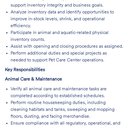
support inventory integrity and business goals.
Analyze inventory data and identify opportunities to
improve in-stock levels, shrink, and operational
efficiency.
Participate in animal and aquatic-related physical
inventory counts.
Assist with opening and closing procedures as assigned.
Perform additional duties and special projects as
needed to support Pet Care Center operations.
Key Responsibilities
Animal Care & Maintenance
Verify all animal care and maintenance tasks are
completed according to established schedules.
Perform routine housekeeping duties, including
cleaning habitats and tanks, sweeping and mopping
floors, dusting, and facing merchandise.
Ensure compliance with all regulatory, operational, and