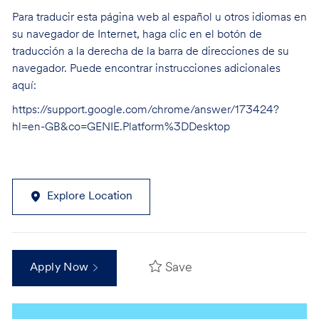
Para traducir esta página web al español u otros idiomas en
su navegador de Internet, haga clic en el botón de
traducción a la derecha de la barra de direcciones de su
navegador. Puede encontrar instrucciones adicionales
aquí:
https://support.google.com/chrome/answer/173424?
hl=en-GB&co=GENIE.Platform%3DDesktop
Explore Location
Save
Apply Now