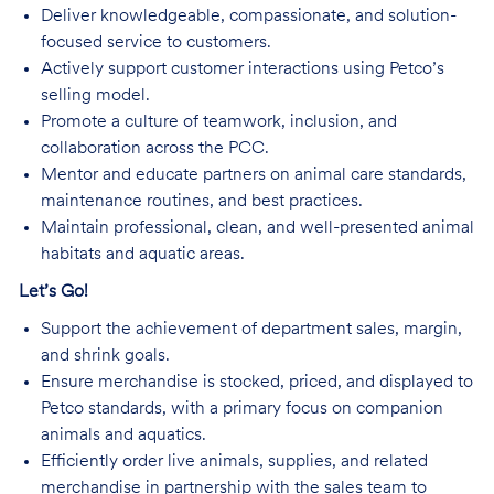
Deliver knowledgeable, compassionate, and solution-
focused service to customers.
Actively support customer interactions using Petco’s
selling model.
Promote a culture of teamwork, inclusion, and
collaboration across the PCC.
Mentor and educate partners on animal care standards,
maintenance routines, and best practices.
Maintain professional, clean, and well-presented animal
habitats and aquatic areas.
Let’s Go!
Support the achievement of department sales, margin,
and shrink goals.
Ensure merchandise is stocked, priced, and displayed to
Petco standards, with a primary focus on companion
animals and aquatics.
Efficiently order live animals, supplies, and related
merchandise in partnership with the sales team to