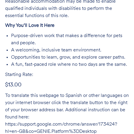
Reasonable accommodation may be made to enable
qualified individuals with disabilities to perform the
essential functions of this role.
Why You’ll Love It Here
Purpose-driven work that makes a difference for pets
and people.
A welcoming, inclusive team environment.
Opportunities to learn, grow, and explore career paths.
A fun, fast-paced role where no two days are the same.
Starting Rate:
$13.00
To translate this webpage to Spanish or other languages on
your internet browser click the translate button to the right
of your browser address bar. Additional instruction can be
found here:
https://support.google.com/chrome/answer/173424?
hl=en-GB&co=GENIE.Platform%3DDesktop