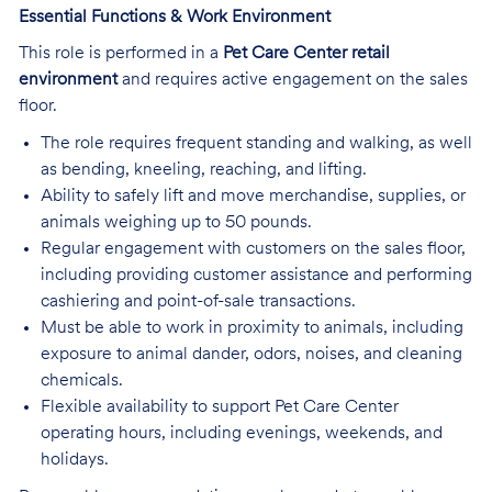
Essential Functions & Work Environment
This role is performed in a
Pet Care Center retail
environment
and requires active engagement on the sales
floor.
The role requires frequent standing and walking, as well
as bending, kneeling, reaching, and lifting.
Ability to safely lift and move merchandise, supplies, or
animals weighing up to 50 pounds.
Regular engagement with customers on the sales floor,
including providing customer assistance and performing
cashiering and point-of-sale transactions.
Must be able to work in proximity to animals, including
exposure to animal dander, odors, noises, and cleaning
chemicals.
Flexible availability to support Pet Care Center
operating hours, including evenings, weekends, and
holidays.