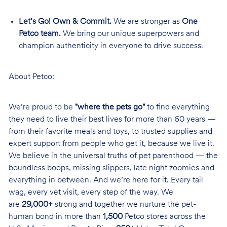
Let’s Go! Own & Commit.
We are stronger as
One
Petco team.
We bring our unique superpowers and
champion authenticity in everyone to drive success.
About Petco:
We’re proud to be
"where the pets go"
to find everything
they need to live their best lives for more than 60 years —
from their favorite meals and toys, to trusted supplies and
expert support from people who get it, because we live it.
We believe in the universal truths of pet parenthood — the
boundless boops, missing slippers, late night zoomies and
everything in between. And we’re here for it. Every tail
wag, every vet visit, every step of the way. We
are
29,000+
strong and together we nurture the pet-
human bond in more than
1,500
Petco stores across the