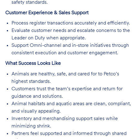
safety standards.
Customer Experience & Sales Support
Process register transactions accurately and efficiently.
Evaluate customer needs and escalate concerns to the
Leader on Duty when appropriate.
Support Omni-channel and in-store initiatives through
consistent execution and customer engagement.
What Success Looks Like
Animals are healthy, safe, and cared for to Petco’s
highest standards.
Customers trust the team’s expertise and return for
guidance and solutions.
Animal habitats and aquatic areas are clean, compliant,
and visually appealing.
Inventory and merchandising support sales while
minimizing shrink.
Partners feel supported and informed through shared