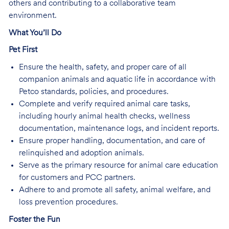
others and contributing to a collaborative team
environment.
What You’ll Do
Pet First
Ensure the health, safety, and proper care of all
companion animals and aquatic life in accordance with
Petco standards, policies, and procedures.
Complete and verify required animal care tasks,
including hourly animal health checks, wellness
documentation, maintenance logs, and incident reports.
Ensure proper handling, documentation, and care of
relinquished and adoption animals.
Serve as the primary resource for animal care education
for customers and PCC partners.
Adhere to and promote all safety, animal welfare, and
loss prevention procedures.
Foster the Fun