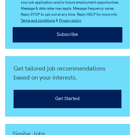
your job application and/or future employment opportunities.
Message & data rates may apply. Message frequency varies.
Reply STOP to opt out at any time. Reply HELP for more info.
Terms and conditions
&
Privacy policy.
Subscribe
Get tailored job recommendations
based on your interests.
Get Started
Similar Jobs