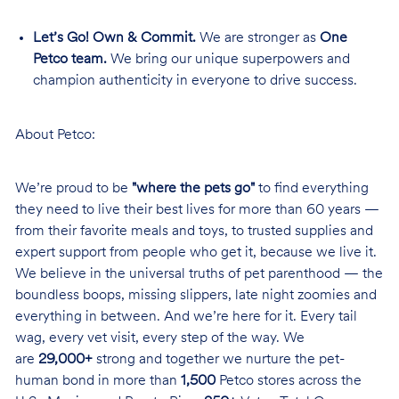
Let’s Go! Own & Commit.
We are stronger as
One
Petco team.
We bring our unique superpowers and
champion authenticity in everyone to drive success.
About Petco:
We’re proud to be
"where the pets go"
to find everything
they need to live their best lives for more than 60 years —
from their favorite meals and toys, to trusted supplies and
expert support from people who get it, because we live it.
We believe in the universal truths of pet parenthood — the
boundless boops, missing slippers, late night zoomies and
everything in between. And we’re here for it. Every tail
wag, every vet visit, every step of the way. We
are
29,000+
strong and together we nurture the pet-
human bond in more than
1,500
Petco stores across the