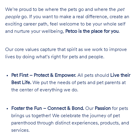
We’re proud to be where the pets go and where the
pet
people
go. If you want to make a real difference, create an
exciting career path, feel welcome to be your whole self
and nurture your wellbeing,
Petco is the place for you
.
Our core values capture that spirit as we work to improve
lives by doing what’s right for pets and people.
Pet First – Protect & Empower.
All pets should
Live their
Best Life.
We put the needs of pets and pet parents at
the center of everything we do.
Foster the Fun – Connect & Bond.
Our
Passion
for pets
brings us together! We celebrate the journey of pet
parenthood through distinct experiences, products, and
services.