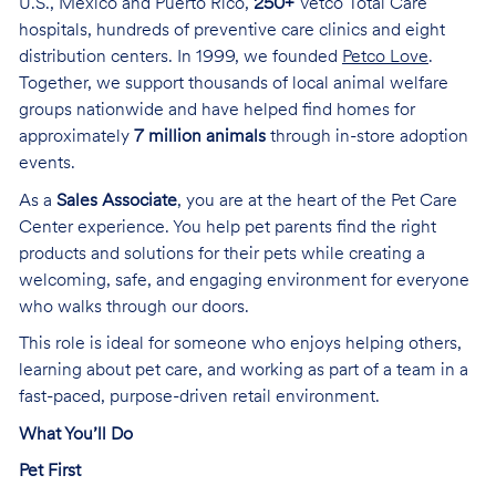
U.S., Mexico and Puerto Rico,
250+
Vetco Total Care
hospitals, hundreds of preventive care clinics and eight
distribution centers. In 1999, we founded
Petco Love
.
Together, we support thousands of local animal welfare
groups nationwide and have helped find homes for
approximately
7 million animals
through in-store adoption
events.
As a
Sales Associate
, you are at the heart of the Pet Care
Center experience. You help pet parents find the right
products and solutions for their pets while creating a
welcoming, safe, and engaging environment for everyone
who walks through our doors.
This role is ideal for someone who enjoys helping others,
learning about pet care, and working as part of a team in a
fast-paced, purpose-driven retail environment.
What You’ll Do
Pet First