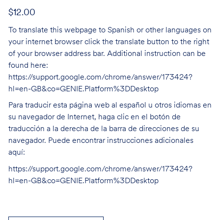
$12.00
To translate this webpage to Spanish or other languages on
your internet browser click the translate button to the right
of your browser address bar. Additional instruction can be
found here:
https://support.google.com/chrome/answer/173424?
hl=en-GB&co=GENIE.Platform%3DDesktop
Para traducir esta página web al español u otros idiomas en
su navegador de Internet, haga clic en el botón de
traducción a la derecha de la barra de direcciones de su
navegador. Puede encontrar instrucciones adicionales
aquí:
https://support.google.com/chrome/answer/173424?
hl=en-GB&co=GENIE.Platform%3DDesktop