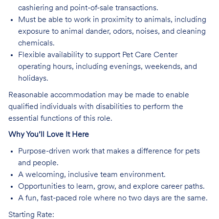
cashiering and point-of-sale transactions.
Must be able to work in proximity to animals, including
exposure to animal dander, odors, noises, and cleaning
chemicals.
Flexible availability to support Pet Care Center
operating hours, including evenings, weekends, and
holidays.
Reasonable accommodation may be made to enable
qualified individuals with disabilities to perform the
essential functions of this role.
Why You’ll Love It Here
Purpose-driven work that makes a difference for pets
and people.
A welcoming, inclusive team environment.
Opportunities to learn, grow, and explore career paths.
A fun, fast-paced role where no two days are the same.
Starting Rate: