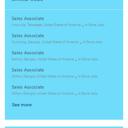
Sales Associate
L
C
Knoxville, Tennessee, United States of America
In Store Jobs
o
a
Sales Associate
c
t
a
L
C
e
Cumming, Georgia, United States of America
In Store Jobs
t
o
a
g
Sales Associate
i
c
t
o
o
a
L
C
e
r
Buford, Georgia, United States of America
In Store Jobs
n
t
o
a
g
y
Sales Associate
i
c
t
o
o
a
L
C
e
r
Milton, Georgia, United States of America
In Store Jobs
n
t
o
a
g
y
Sales Associate
i
c
t
o
o
a
L
e
C
r
Milton, Georgia, United States of America
In Store Jobs
n
t
o
g
a
y
See more
i
c
o
t
o
a
r
e
n
t
y
g
i
o
o
r