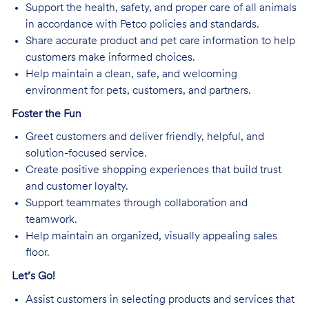
Support the health, safety, and proper care of all animals
in accordance with Petco policies and standards.
Share accurate product and pet care information to help
customers make informed choices.
Help maintain a clean, safe, and welcoming
environment for pets, customers, and partners.
Foster the Fun
Greet customers and deliver friendly, helpful, and
solution-focused service.
Create positive shopping experiences that build trust
and customer loyalty.
Support teammates through collaboration and
teamwork.
Help maintain an organized, visually appealing sales
floor.
Let’s Go!
Assist customers in selecting products and services that