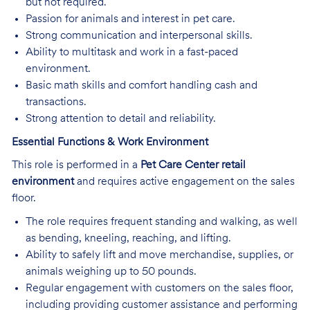
but not required.
Passion for animals and interest in pet care.
Strong communication and interpersonal skills.
Ability to multitask and work in a fast-paced
environment.
Basic math skills and comfort handling cash and
transactions.
Strong attention to detail and reliability.
Essential Functions & Work Environment
This role is performed in a
Pet Care Center retail
environment
and requires active engagement on the sales
floor.
The role requires frequent standing and walking, as well
as bending, kneeling, reaching, and lifting.
Ability to safely lift and move merchandise, supplies, or
animals weighing up to 50 pounds.
Regular engagement with customers on the sales floor,
including providing customer assistance and performing