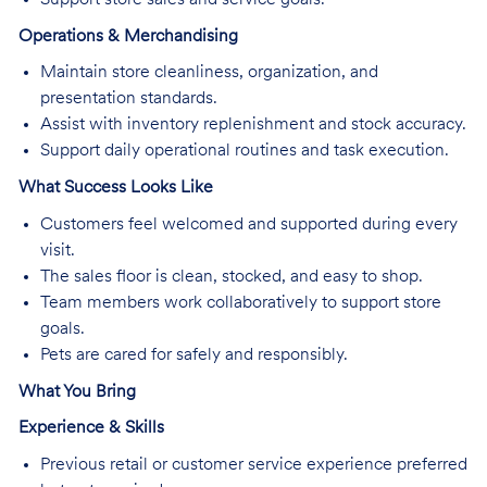
Operations & Merchandising
Maintain store cleanliness, organization, and
presentation standards.
Assist with inventory replenishment and stock accuracy.
Support daily operational routines and task execution.
What Success Looks Like
Customers feel welcomed and supported during every
visit.
The sales floor is clean, stocked, and easy to shop.
Team members work collaboratively to support store
goals.
Pets are cared for safely and responsibly.
What You Bring
Experience & Skills
Previous retail or customer service experience preferred