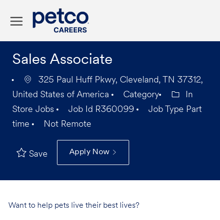
Skip to main content
-
Sales Associate
325 Paul Huff Pkwy, Cleveland, TN 37312,
United States of America
Category
In
Store Jobs
Job Id
R360099
Job Type
Part
time
Not Remote
Apply Now
Save
Want to help pets live their best lives?