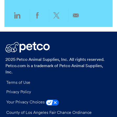
n
y
Share
Share
Share
Share
via
via
via
via
LinkedIn
Facebook
twitter
email
2025 Petco Animal Supplies, Inc. All rights reserved.
Petco.com is a trademark of Petco Animal Supplies,
Inc.
Terms of Use
Privacy Policy
Your Privacy Choices
County of Los Angeles Fair Chance Ordinance