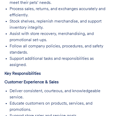
meet their pets’ needs.
Process sales, returns, and exchanges accurately and
efficiently.
Stock shelves, replenish merchandise, and support
inventory integrity.
Assist with store recovery, merchandising, and
promotional set-ups.
Follow all company policies, procedures, and safety
standards.
Support additional tasks and responsibilities as
assigned.
Key Responsibilities
Customer Experience & Sales
Deliver consistent, courteous, and knowledgeable
service.
Educate customers on products, services, and
promotions.
Support store sales and service goals.