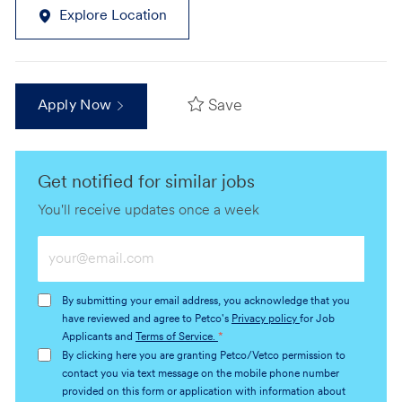
Explore Location
Save
Apply Now
Get notified for similar jobs
You'll receive updates once a week
Enter
Email
address
By submitting your email address, you acknowledge that you
(Required)
have reviewed and agree to Petco's
Privacy policy
for Job
Applicants and
Terms of Service.
*
By clicking here you are granting Petco/Vetco permission to
contact you via text message on the mobile phone number
provided on this form or application with information about