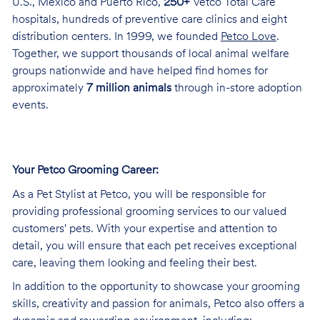
U.S., Mexico and Puerto Rico,
250+
Vetco Total Care
hospitals, hundreds of preventive care clinics and eight
distribution centers. In 1999, we founded
Petco Love
.
Together, we support thousands of local animal welfare
groups nationwide and have helped find homes for
approximately
7 million animals
through in-store adoption
events.
Your Petco Grooming
Career:
As a Pet Stylist at Petco, you will be responsible for
providing professional grooming services to our valued
customers' pets. With your expertise and attention to
detail, you will ensure that each pet receives exceptional
care, leaving them looking and feeling their best.
In addition to the opportunity to showcase your grooming
skills, creativity and passion for animals, Petco also offers a