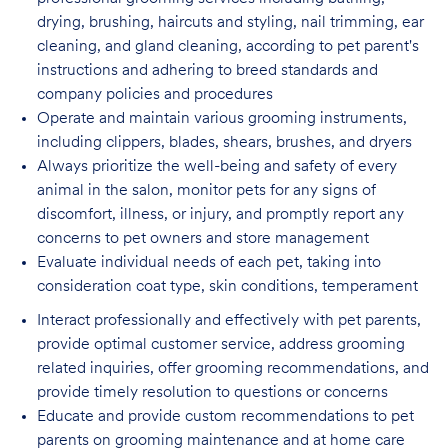
drying, brushing, haircuts and styling, nail trimming, ear
cleaning, and gland cleaning, according to pet parent's
instructions and adhering to breed standards and
company policies and procedures
Operate and maintain various grooming instruments,
including clippers, blades, shears,
brushes, and dryers
Always prioritize the well-being and safety of every
animal in the salon, monitor pets for
any signs of
discomfort, illness, or injury, and promptly report any
concerns to pet owners and store management
Evaluate individual needs of each pet, taking into
consideration coat type, skin
conditions, temperament
Interact professionally and effectively with pet parents,
provide optimal customer service, address grooming
related inquiries, offer grooming recommendations, and
provide timely resolution to questions or concerns
Educate and provide custom recommendations to pet
parents on grooming maintenance and at home care