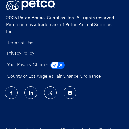
LinkedIn
Facebook
twitter
email
2025 Petco Animal Supplies, Inc. All rights reserved.
Petco.com is a trademark of Petco Animal Supplies,
Inc.
Terms of Use
Privacy Policy
Your Privacy Choices
County of Los Angeles Fair Chance Ordinance
follow
us
Separator