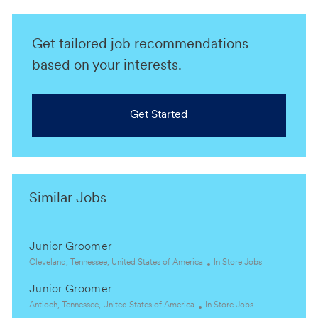
Get tailored job recommendations
based on your interests.
Get Started
Similar Jobs
Junior Groomer
L
C
Cleveland, Tennessee, United States of America
In Store Jobs
o
a
Junior Groomer
c
t
a
L
C
e
Antioch, Tennessee, United States of America
In Store Jobs