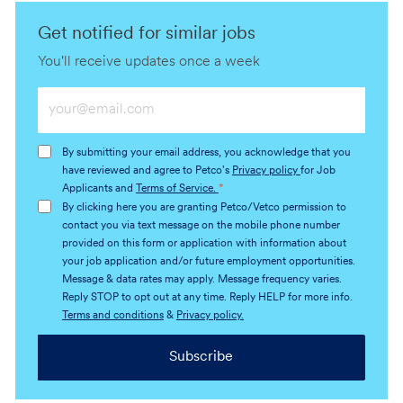
Get notified for similar jobs
You'll receive updates once a week
Enter
Email
address
By submitting your email address, you acknowledge that you
(Required)
have reviewed and agree to Petco's
Privacy policy
for Job
Applicants and
Terms of Service.
*
By clicking here you are granting Petco/Vetco permission to
contact you via text message on the mobile phone number
provided on this form or application with information about
your job application and/or future employment opportunities.
Message & data rates may apply. Message frequency varies.
Reply STOP to opt out at any time. Reply HELP for more info.
Terms and conditions
&
Privacy policy.
Subscribe