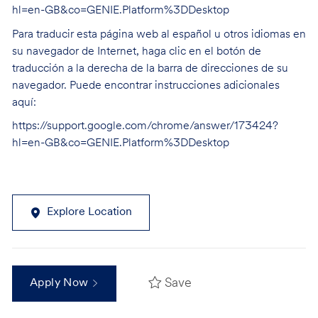
hl=en-GB&co=GENIE.Platform%3DDesktop
Para traducir esta página web al español u otros idiomas en
su navegador de Internet, haga clic en el botón de
traducción a la derecha de la barra de direcciones de su
navegador. Puede encontrar instrucciones adicionales
aquí:
https://support.google.com/chrome/answer/173424?
hl=en-GB&co=GENIE.Platform%3DDesktop
Explore Location
Save
Apply Now