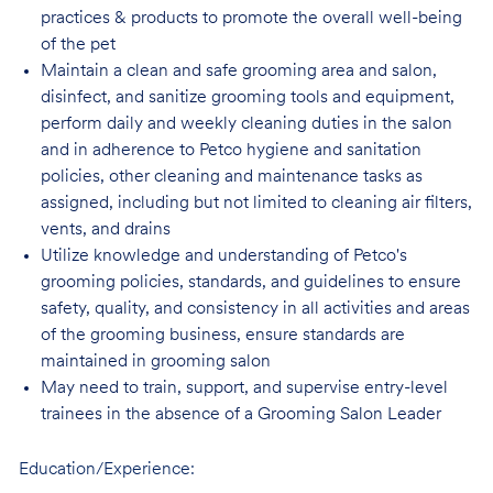
practices & products to promote the overall well-being
of the pet
Maintain a clean and safe grooming area and salon,
disinfect, and sanitize grooming tools and equipment,
perform daily and weekly cleaning duties in the salon
and in adherence to Petco hygiene and sanitation
policies, other cleaning and maintenance tasks as
assigned, including but not limited to cleaning air filters,
vents, and drains
Utilize knowledge and understanding of Petco's
grooming policies, standards, and guidelines to ensure
safety, quality, and consistency in all activities and areas
of the grooming business, ensure standards are
maintained in grooming salon
May need to train, support, and supervise entry-level
trainees in the absence of a Grooming Salon Leader
Education/Experience: