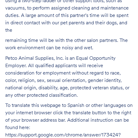
using a two-step ladder or other support tools, such as
vacuums, to perform assigned cleaning and maintenance
duties. A large amount of this partner's time will be spent
in direct contact with our pet parents and their dogs, and
the
remaining time will be with the other salon partners. The
work environment can be noisy and
wet.
Petco Animal Supplies, Inc. is an Equal Opportunity
Employer. All qualified applicants will receive
consideration for employment without regard to race,
color, religion, sex, sexual orientation, gender identity,
national origin, disability, age, protected veteran status, or
any other protected classification.
To translate this webpage to Spanish or other languages on
your internet browser click the translate button to the right
of your browser address bar. Additional instruction can be
found here:
https://support.google.com/chrome/answer/173424?