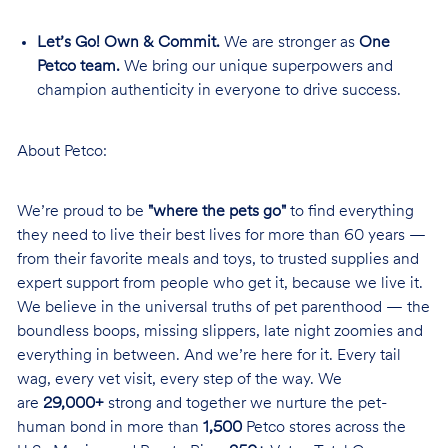
Let’s Go! Own & Commit.
We are stronger as
One
Petco team.
We bring our unique superpowers and
champion authenticity in everyone to drive success.
About Petco:
We’re proud to be
"where the pets go"
to find everything
they need to live their best lives for more than 60 years —
from their favorite meals and toys, to trusted supplies and
expert support from people who get it, because we live it.
We believe in the universal truths of pet parenthood — the
boundless boops, missing slippers, late night zoomies and
everything in between. And we’re here for it. Every tail
wag, every vet visit, every step of the way. We
are
29,000+
strong and together we nurture the pet-
human bond in more than
1,500
Petco stores across the