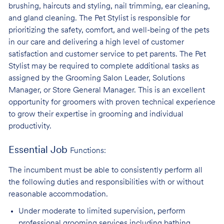
brushing, haircuts and styling, nail trimming, ear cleaning,
and gland cleaning. The Pet Stylist is responsible for
prioritizing the safety, comfort, and well-being of the pets
in our care and delivering a high level of customer
satisfaction and customer service to pet parents. The Pet
Stylist may be required to complete additional tasks as
assigned by the Grooming Salon Leader, Solutions
Manager, or Store General Manager. This is an excellent
opportunity for groomers with proven technical experience
to grow their expertise in grooming and individual
productivity.
Essential Job
Functions:
The incumbent must be able to consistently perform all
the following duties and responsibilities with or without
reasonable accommodation.
Under moderate to limited supervision, perform
professional grooming services
including bathing,