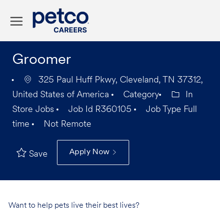
Skip to main content
-
Groomer
325 Paul Huff Pkwy, Cleveland, TN 37312,
United States of America
Category
In
Store Jobs
Job Id
R360105
Job Type
Full
time
Not Remote
Apply Now
Save
Want to help pets live their best lives?