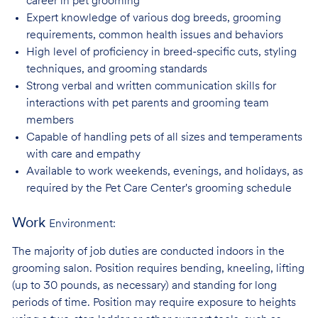
career in pet
grooming
Expert knowledge of various dog breeds, grooming
requirements, common health issues
and behaviors
High level of proficiency in breed-specific cuts, styling
techniques, and grooming
standards
Strong verbal and written communication skills for
interactions with pet parents and
grooming team
members
Capable of handling pets of all sizes and temperaments
with care and
empathy
Available to work weekends, evenings, and holidays, as
required by the Pet Care
Center's grooming schedule
Work
Environment:
The majority of job duties are conducted indoors in the
grooming salon. Position requires bending, kneeling, lifting
(up to 30 pounds, as necessary) and standing for long
periods of time. Position may require exposure to heights