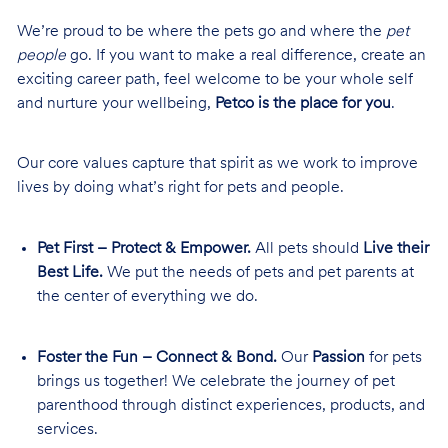
We’re proud to be where the pets go and where the
pet
people
go. If you want to make a real difference, create an
exciting career path, feel welcome to be your whole self
and nurture your wellbeing,
Petco is the place for you
.
Our core values capture that spirit as we work to improve
lives by doing what’s right for pets and people.
Pet First – Protect & Empower.
All pets should
Live their
Best Life.
We put the needs of pets and pet parents at
the center of everything we do.
Foster the Fun – Connect & Bond.
Our
Passion
for pets
brings us together! We celebrate the journey of pet
parenthood through distinct experiences, products, and
services.