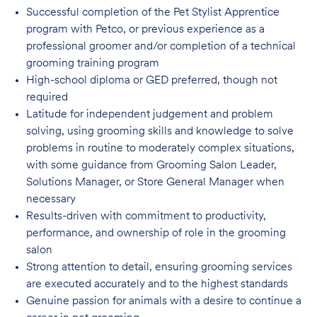
Successful completion of the Pet Stylist Apprentice
program with Petco, or previous
experience as a
professional groomer and/or completion of a technical
grooming training program
High-school diploma or GED preferred, though not
required
Latitude for independent judgement and problem
solving, using grooming skills and knowledge to solve
problems in routine to moderately complex situations,
with some guidance from Grooming Salon Leader,
Solutions Manager, or Store General Manager when
necessary
Results-driven with commitment to productivity,
performance, and ownership of role in
the grooming
salon
Strong attention to detail, ensuring grooming services
are executed accurately and to
the highest standards
Genuine passion for animals with a desire to continue a