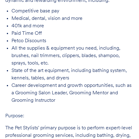
dynamic and rewarding environment, including:
Competitive base
pay
Medical, dental, vision and
more
401k and
more
Paid Time
Off
Petco
Discounts
All the supplies & equipment you need, including,
brushes, nail trimmers, clippers, blades, shampoo,
sprays, tools, etc.
State of the art equipment, including bathing system,
kennels, tables, and
dryers
Career development and growth opportunities, such as
a Grooming Salon Leader,
Grooming Mentor and
Grooming Instructor
Purpose:
The Pet Stylists' primary purpose is to perform expert-level
professional grooming services, including bathing, drying,