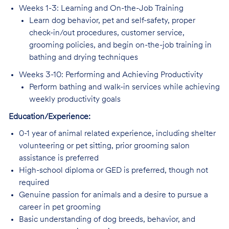
Weeks 1-3: Learning and On-the-Job Training
Learn dog behavior, pet and self-safety, proper
check-in/out procedures, customer service,
grooming policies, and begin on-the-job training in
bathing and drying techniques
Weeks 3-10: Performing and Achieving Productivity
Perform bathing and walk-in services while achieving
weekly productivity goals
Education/Experience:
0-1 year of animal related experience, including shelter
volunteering or pet sitting, prior grooming salon
assistance is preferred
High-school diploma or GED is preferred, though not
required
Genuine passion for animals and a desire to pursue a
career in pet grooming
Basic understanding of dog breeds, behavior, and