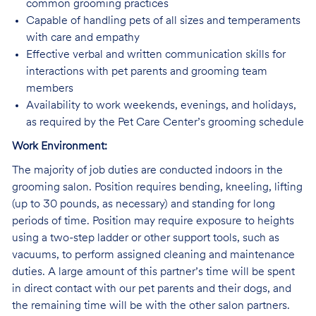
common grooming practices
Capable of handling pets of all sizes and temperaments
with care and empathy
Effective verbal and written communication skills for
interactions with pet parents and grooming team
members
Availability to work weekends, evenings, and holidays,
as required by the Pet Care Center’s grooming schedule
Work Environment:
The majority of job duties are conducted indoors in the
grooming salon. Position requires bending, kneeling, lifting
(up to 30 pounds, as necessary) and standing for long
periods of time. Position may require exposure to heights
using a two-step ladder or other support tools, such as
vacuums, to perform assigned cleaning and maintenance
duties. A large amount of this partner’s time will be spent
in direct contact with our pet parents and their dogs, and
the remaining time will be with the other salon partners.