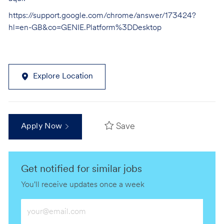
https://support.google.com/chrome/answer/173424?
hl=en-GB&co=GENIE.Platform%3DDesktop
Explore Location
Save
Apply Now
Get notified for similar jobs
You'll receive updates once a week
Enter
Email