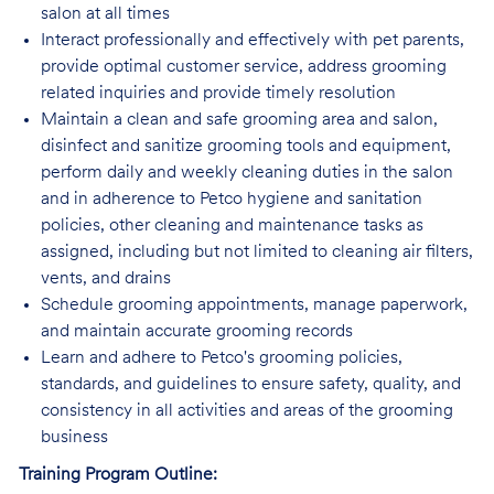
salon at all times
Interact professionally and effectively with pet parents,
provide optimal customer service, address grooming
related inquiries and provide timely resolution
Maintain a clean and safe grooming area and salon,
disinfect and sanitize grooming tools and equipment,
perform daily and weekly cleaning duties in the salon
and in adherence to Petco hygiene and sanitation
policies, other cleaning and maintenance tasks as
assigned, including but not limited to cleaning air filters,
vents, and drains
Schedule grooming appointments, manage paperwork,
and maintain accurate grooming records
Learn and adhere to Petco's grooming policies,
standards, and guidelines to ensure safety, quality, and
consistency in all activities and areas of the grooming
business
Training Program Outline: