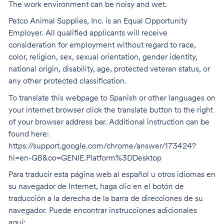
The work environment can be noisy and wet.
Petco Animal Supplies, Inc. is an Equal Opportunity
Employer. All qualified applicants will receive
consideration for employment without regard to race,
color, religion, sex, sexual orientation, gender identity,
national origin, disability, age, protected veteran status, or
any other protected classification.
To translate this webpage to Spanish or other languages on
your internet browser click the translate button to the right
of your browser address bar. Additional instruction can be
found here:
https://support.google.com/chrome/answer/173424?
hl=en-GB&co=GENIE.Platform%3DDesktop
Para traducir esta página web al español u otros idiomas en
su navegador de Internet, haga clic en el botón de
traducción a la derecha de la barra de direcciones de su
navegador. Puede encontrar instrucciones adicionales
aquí: