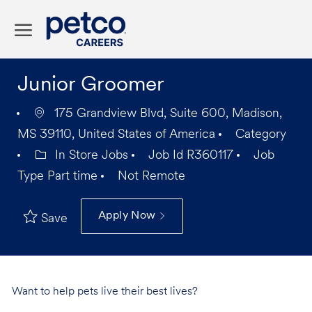
Skip to main content
-
Junior Groomer
175 Grandview Blvd, Suite 600, Madison,
MS 39110, United States of America
Category
In Store Jobs
Job Id
R360117
Job
Type
Part time
Not Remote
Apply Now
Save
Want to help pets live their best lives?