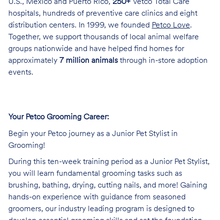
U.S., Mexico and Puerto Rico,
250+
Vetco Total Care
hospitals, hundreds of preventive care clinics and eight
distribution centers. In 1999, we founded
Petco Love
.
Together, we support thousands of local animal welfare
groups nationwide and have helped find homes for
approximately
7 million animals
through in-store adoption
events.
Your Petco Grooming Career:
Begin your Petco journey as a Junior Pet Stylist in
Grooming!
During this ten-week training period as a Junior Pet Stylist,
you will learn fundamental grooming tasks such as
brushing, bathing, drying, cutting nails, and more! Gaining
hands-on experience with guidance from seasoned
groomers, our industry leading program is designed to