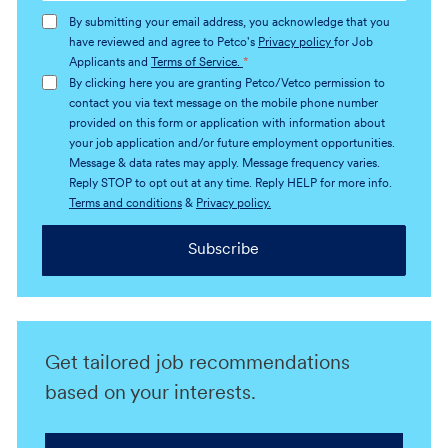
address
By submitting your email address, you acknowledge that you
(Required)
have reviewed and agree to Petco's
Privacy policy
for Job
Applicants and
Terms of Service.
*
By clicking here you are granting Petco/Vetco permission to
contact you via text message on the mobile phone number
provided on this form or application with information about
your job application and/or future employment opportunities.
Message & data rates may apply. Message frequency varies.
Reply STOP to opt out at any time. Reply HELP for more info.
Terms and conditions
&
Privacy policy.
Subscribe
Get tailored job recommendations
based on your interests.