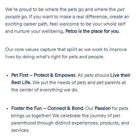
We’re proud to be where the pets go and where the
pet
people
go. If you want to make a real difference, create an
exciting career path, feel welcome to be your whole self
and nurture your wellbeing,
Petco is the place for you
.
Our core values capture that spirit as we work to improve
lives by doing what’s right for pets and people.
Pet First – Protect & Empower.
All pets should
Live their
Best Life.
We put the needs of pets and pet parents at
the center of everything we do.
Foster the Fun – Connect & Bond.
Our
Passion
for pets
brings us together! We celebrate the journey of pet
parenthood through distinct experiences, products, and
services.