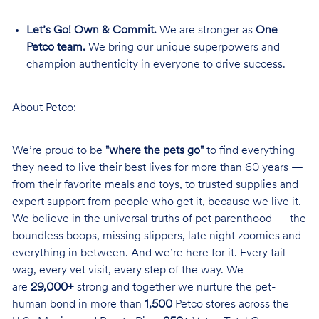
Let’s Go! Own & Commit.
We are stronger as
One
Petco team.
We bring our unique superpowers and
champion authenticity in everyone to drive success.
About Petco:
We’re proud to be
"where the pets go"
to find everything
they need to live their best lives for more than 60 years —
from their favorite meals and toys, to trusted supplies and
expert support from people who get it, because we live it.
We believe in the universal truths of pet parenthood — the
boundless boops, missing slippers, late night zoomies and
everything in between. And we’re here for it. Every tail
wag, every vet visit, every step of the way. We
are
29,000+
strong and together we nurture the pet-
human bond in more than
1,500
Petco stores across the