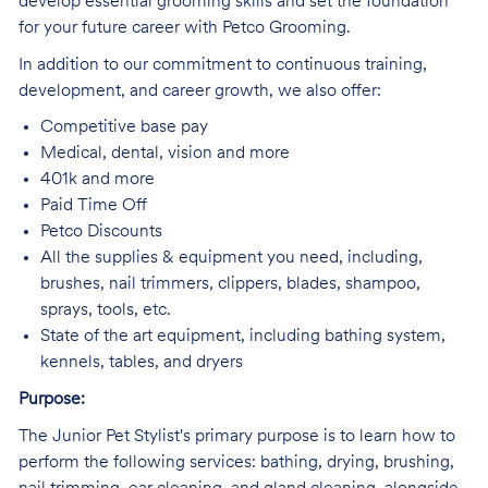
develop essential grooming skills and set the foundation
for your future career with Petco Grooming.
In addition to our commitment to continuous training,
development, and career growth, we also offer:
Competitive base pay
Medical, dental, vision and more
401k and more
Paid Time Off
Petco Discounts
All the supplies & equipment you need, including,
brushes, nail trimmers, clippers, blades, shampoo,
sprays, tools, etc.
State of the art equipment, including bathing system,
kennels, tables, and dryers
Purpose:
The Junior Pet Stylist's primary purpose is to learn how to
perform the following services: bathing, drying, brushing,