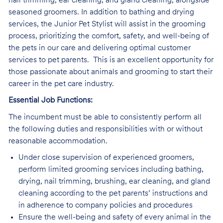
nail trimming, ear cleaning, and gland cleaning, alongside
seasoned groomers. In addition to bathing and drying
services, the Junior Pet Stylist will assist in the grooming
process, prioritizing the comfort, safety, and well-being of
the pets in our care and delivering optimal customer
services to pet parents. This is an excellent opportunity for
those passionate about animals and grooming to start their
career in the pet care industry.
Essential Job Functions:
The incumbent must be able to consistently perform all
the following duties and responsibilities with or without
reasonable accommodation.
Under close supervision of experienced groomers,
perform limited grooming services including bathing,
drying, nail trimming, brushing, ear cleaning, and gland
cleaning according to the pet parents’ instructions and
in adherence to company policies and procedures
Ensure the well-being and safety of every animal in the