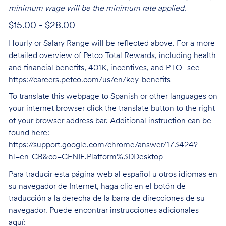
minimum wage will be the minimum rate applied.
$15.00 - $28.00
Hourly or Salary Range will be reflected above. For a more
detailed overview of Petco Total Rewards, including health
and financial benefits, 401K, incentives, and PTO -see
https://careers.petco.com/us/en/key-benefits
To translate this webpage to Spanish or other languages on
your internet browser click the translate button to the right
of your browser address bar. Additional instruction can be
found here:
https://support.google.com/chrome/answer/173424?
hl=en-GB&co=GENIE.Platform%3DDesktop
Para traducir esta página web al español u otros idiomas en
su navegador de Internet, haga clic en el botón de
traducción a la derecha de la barra de direcciones de su
navegador. Puede encontrar instrucciones adicionales
aquí: