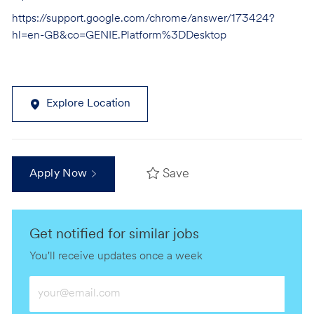
https://support.google.com/chrome/answer/173424?
hl=en-GB&co=GENIE.Platform%3DDesktop
Explore Location
Save
Apply Now
Get notified for similar jobs
You'll receive updates once a week
Enter
Email