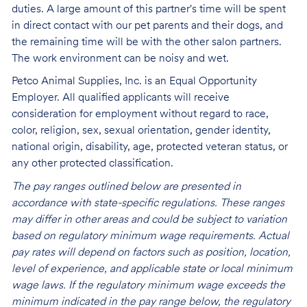
duties. A large amount of this partner's time will be spent
in direct contact with our pet parents and their dogs, and
the remaining time will be with the other salon partners.
The work environment can be noisy and
wet.
Petco Animal Supplies, Inc. is an Equal Opportunity
Employer. All qualified applicants will receive
consideration for employment without regard to race,
color, religion, sex, sexual orientation, gender identity,
national origin, disability, age, protected veteran status, or
any other protected classification.
The pay ranges outlined below are presented in
accordance with state-specific regulations. These ranges
may differ in other areas and could be subject to variation
based on regulatory minimum wage requirements. Actual
pay rates will depend on factors such as position, location,
level of experience, and applicable state or local minimum
wage laws. If the regulatory minimum wage exceeds the
minimum indicated in the pay range below, the regulatory