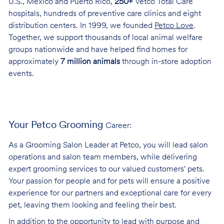
U.S., Mexico and Puerto Rico,
250+
Vetco Total Care
hospitals, hundreds of preventive care clinics and eight
distribution centers. In 1999, we founded
Petco Love
.
Together, we support thousands of local animal welfare
groups nationwide and have helped find homes for
approximately
7 million animals
through in-store adoption
events.
Your Petco Grooming
Career:
As a Grooming Salon Leader at Petco, you will lead salon
operations and salon team members, while delivering
expert grooming services to our valued customers' pets.
Your passion for people and for pets will ensure a positive
experience for our partners and exceptional care for every
pet, leaving them looking and feeling their best.
In addition to the opportunity to lead with purpose and