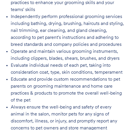
practices to enhance your grooming skills and your
teams' skills
Independently perform professional grooming services
including bathing, drying, brushing, haircuts and styling,
nail trimming, ear cleaning, and gland cleaning,
according to pet parent's instructions and adhering to
breed standards and company policies and
procedures
Operate and maintain various grooming instruments,
including clippers, blades, shears, brushes, and dryers
Evaluate individual needs of each pet, taking into
consideration coat, type, skin conditions, temperament
Educate and provide custom recommendations to pet
parents on grooming maintenance and home care
practices & products to promote the overall well-being
of the pet
Always ensure the well-being and safety of every
animal in the salon, monitor pets for any signs of
discomfort, illness, or injury, and promptly report any
concerns to pet owners and store management