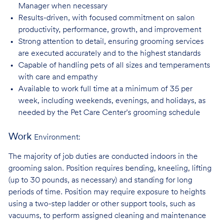
Manager when necessary
Results-driven, with focused commitment on salon
productivity, performance, growth, and improvement
Strong attention to detail, ensuring grooming services
are executed accurately and to the highest standards
Capable of handling pets of all sizes and temperaments
with care and
empathy
Available to work full time at a minimum of 35 per
week, including weekends, evenings, and holidays, as
needed by the Pet Care Center's grooming schedule
Work
Environment:
The majority of job duties are conducted indoors in the
grooming salon. Position requires bending, kneeling, lifting
(up to 30 pounds, as necessary) and standing for long
periods of time. Position may require exposure to heights
using a two-step ladder or other support tools, such as
vacuums, to perform assigned cleaning and maintenance