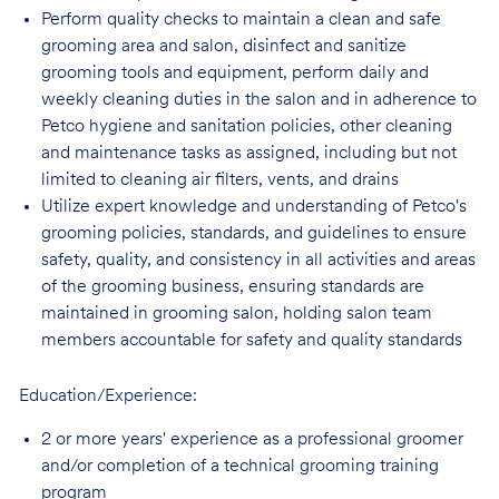
Perform quality checks to maintain a clean and safe
grooming area and salon, disinfect
and sanitize
grooming tools and equipment, perform daily and
weekly cleaning duties in the salon and in adherence to
Petco hygiene and sanitation policies, other cleaning
and maintenance tasks as assigned, including but not
limited to cleaning air filters, vents, and
drains
Utilize expert knowledge and understanding of Petco's
grooming policies, standards,
and guidelines to ensure
safety, quality, and consistency in all activities and areas
of the grooming business, ensuring standards are
maintained in grooming salon, holding salon team
members accountable for safety and quality standards
Education/Experience:
2 or more years' experience as a professional groomer
and/or completion of a technical
grooming training
program