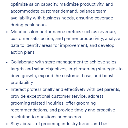
optimize salon capacity, maximize
productivity, and
accommodate customer demand, balance team
availability with business needs, ensuring coverage
during peak hours
Monitor salon performance metrics such as revenue,
customer satisfaction, and partner
productivity, analyze
data to identify areas for improvement, and develop
action plans
Collaborate with store management to achieve sales
targets and salon objectives, implementing strategies to
drive growth, expand the customer base, and boost
profitability
Interact professionally and effectively with pet parents,
provide exceptional customer service, address
grooming related inquiries, offer grooming
recommendations, and provide timely and proactive
resolution to questions or concerns
Stay abreast of grooming industry trends and best