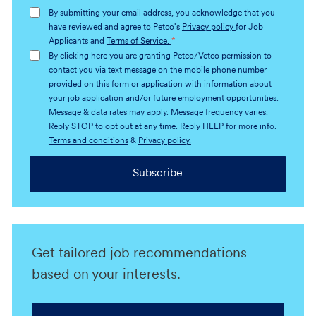
address
By submitting your email address, you acknowledge that you
(Required)
have reviewed and agree to Petco's
Privacy policy
for Job
Applicants and
Terms of Service.
*
By clicking here you are granting Petco/Vetco permission to
contact you via text message on the mobile phone number
provided on this form or application with information about
your job application and/or future employment opportunities.
Message & data rates may apply. Message frequency varies.
Reply STOP to opt out at any time. Reply HELP for more info.
Terms and conditions
&
Privacy policy.
Subscribe
Get tailored job recommendations
based on your interests.