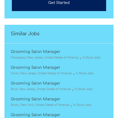
Get Started
Similar Jobs
Grooming Salon Manager
L
C
Parsippany, New Jersey, United States of America
In Store Jobs
o
a
Grooming Salon Manager
c
t
a
L
C
e
Union, New Jersey, United States of America
In Store Jobs
t
o
a
g
Grooming Salon Manager
i
c
t
o
o
a
L
C
e
r
Brick, New Jersey, United States of America
In Store Jobs
n
t
o
a
g
y
Grooming Salon Manager
i
c
t
o
o
a
L
C
e
r
Bronx, New York, United States of America
In Store Jobs
n
t
o
a
g
y
Grooming Salon Manager
i
c
t
o