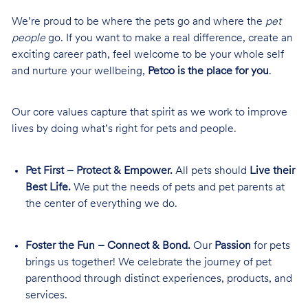
We’re proud to be where the pets go and where the
pet
people
go. If you want to make a real difference, create an
exciting career path, feel welcome to be your whole self
and nurture your wellbeing,
Petco is the place for you
.
Our core values capture that spirit as we work to improve
lives by doing what’s right for pets and people.
Pet First – Protect & Empower.
All pets should
Live their
Best Life.
We put the needs of pets and pet parents at
the center of everything we do.
Foster the Fun – Connect & Bond.
Our
Passion
for pets
brings us together! We celebrate the journey of pet
parenthood through distinct experiences, products, and
services.