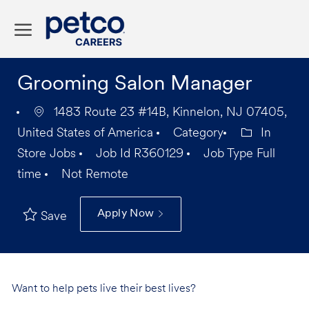
Skip to main content
-
Grooming Salon Manager
1483 Route 23 #14B, Kinnelon, NJ 07405,
United States of America
Category
In
Store Jobs
Job Id
R360129
Job Type
Full
time
Not Remote
Apply Now
Save
Want to help pets live their best lives?