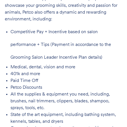
showcase your grooming skills, creativity and passion for
animals, Petco also offers a dynamic and rewarding
environment,
including:
Competitive Pay + Incentive based on salon
performance + Tips (Payment in accordance to the
Grooming Salon Leader Incentive Plan details)
Medical, dental, vision and
more
401k and
more
Paid Time
Off
Petco
Discounts
All the supplies & equipment you need, including,
brushes, nail trimmers, clippers, blades, shampoo,
sprays, tools, etc.
State of the art equipment, including bathing system,
kennels, tables, and
dryers