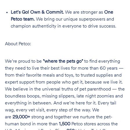
Let’s Go! Own & Commit.
We are stronger as
One
Petco team.
We bring our unique superpowers and
champion authenticity in everyone to drive success.
About Petco:
We’re proud to be
"where the pets go"
to find everything
they need to live their best lives for more than 60 years —
from their favorite meals and toys, to trusted supplies and
expert support from people who get it, because we live it.
We believe in the universal truths of pet parenthood — the
boundless boops, missing slippers, late night zoomies and
everything in between. And we’re here for it. Every tail
wag, every vet visit, every step of the way. We
are
29,000+
strong and together we nurture the pet-
human bond in more than
1,500
Petco stores across the