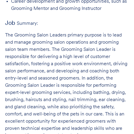
Career development and growth opportunities, such as
Grooming Mentor and
Grooming Instructor
Job
Summary:
The Grooming Salon Leaders primary purpose is to lead
and manage grooming salon operations and grooming
salon team members. The Grooming Salon Leader is
responsible for delivering a high level of customer
satisfaction, fostering a positive work environment, driving
salon performance, and developing and coaching both
entry-level and seasoned groomers. In addition, the
Grooming Salon Leader is responsible for performing
expert-level grooming services, including bathing, drying,
brushing, haircuts and styling, nail trimming, ear cleaning,
and gland cleaning, while also prioritizing the safety,
comfort, and well-being of the pets in our care. This is an
excellent opportunity for experienced groomers with
proven technical expertise and leadership skills who are