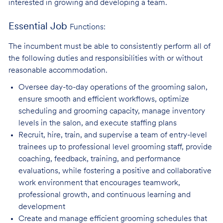
interested in growing and developing a team.
Essential Job
Functions:
The incumbent must be able to consistently perform all of
the following duties and responsibilities with or without
reasonable accommodation.
Oversee day-to-day operations of the grooming salon,
ensure smooth and efficient
workflows, optimize
scheduling and grooming capacity, manage inventory
levels in the salon, and execute staffing plans
Recruit, hire, train, and supervise a team of entry-level
trainees up to professional level
grooming staff, provide
coaching, feedback, training, and performance
evaluations, while fostering a positive and collaborative
work environment that encourages teamwork,
professional growth, and continuous learning and
development
Create and manage efficient grooming schedules that