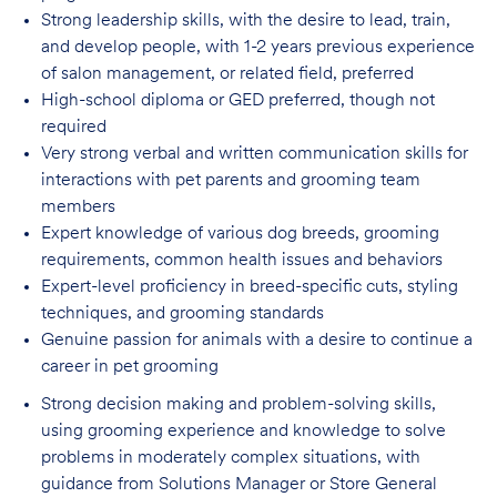
Strong leadership skills, with the desire to lead, train,
and develop people, with 1-2 years
previous experience
of salon management, or related field, preferred
High-school diploma or GED preferred, though not
required
Very strong verbal and written communication skills for
interactions with pet parents
and grooming team
members
Expert knowledge of various dog breeds, grooming
requirements, common health issues
and behaviors
Expert-level proficiency in breed-specific cuts, styling
techniques, and grooming
standards
Genuine passion for animals with a desire to continue a
career in pet
grooming
Strong decision making and problem-solving skills,
using grooming experience and knowledge to solve
problems in moderately complex situations, with
guidance from Solutions Manager or Store General