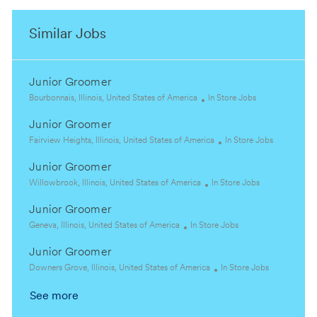
Similar Jobs
Junior Groomer
L
C
Bourbonnais, Illinois, United States of America
In Store Jobs
o
a
Junior Groomer
c
t
a
L
e
C
Fairview Heights, Illinois, United States of America
In Store Jobs
t
o
g
a
Junior Groomer
i
c
o
t
o
a
L
r
C
e
Willowbrook, Illinois, United States of America
In Store Jobs
n
t
o
y
a
g
Junior Groomer
i
c
t
o
o
a
L
C
e
r
Geneva, Illinois, United States of America
In Store Jobs
n
t
o
a
g
y
Junior Groomer
i
c
t
o
o
a
L
e
r
C
Downers Grove, Illinois, United States of America
In Store Jobs
n
t
o
g
y
a
See more
i
c
o
t
o
a
r
e