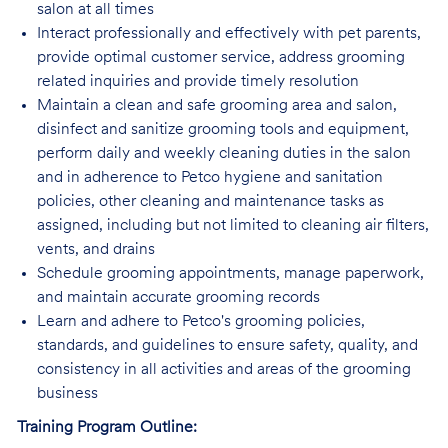
salon at all times
Interact professionally and effectively with pet parents,
provide optimal customer service, address grooming
related inquiries and provide timely resolution
Maintain a clean and safe grooming area and salon,
disinfect and sanitize grooming tools and equipment,
perform daily and weekly cleaning duties in the salon
and in adherence to Petco hygiene and sanitation
policies, other cleaning and maintenance tasks as
assigned, including but not limited to cleaning air filters,
vents, and drains
Schedule grooming appointments, manage paperwork,
and maintain accurate grooming records
Learn and adhere to Petco's grooming policies,
standards, and guidelines to ensure safety, quality, and
consistency in all activities and areas of the grooming
business
Training Program Outline: