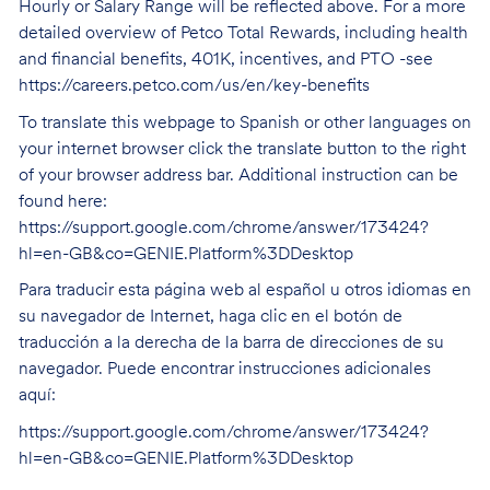
Hourly or Salary Range will be reflected above. For a more
detailed overview of Petco Total Rewards, including health
and financial benefits, 401K, incentives, and PTO -see
https://careers.petco.com/us/en/key-benefits
To translate this webpage to Spanish or other languages on
your internet browser click the translate button to the right
of your browser address bar. Additional instruction can be
found here:
https://support.google.com/chrome/answer/173424?
hl=en-GB&co=GENIE.Platform%3DDesktop
Para traducir esta página web al español u otros idiomas en
su navegador de Internet, haga clic en el botón de
traducción a la derecha de la barra de direcciones de su
navegador. Puede encontrar instrucciones adicionales
aquí:
https://support.google.com/chrome/answer/173424?
hl=en-GB&co=GENIE.Platform%3DDesktop