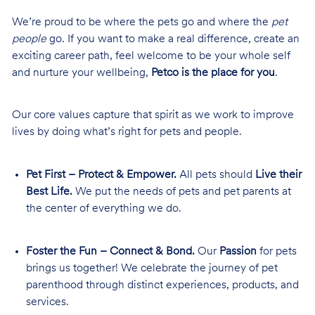
We’re proud to be where the pets go and where the
pet
people
go. If you want to make a real difference, create an
exciting career path, feel welcome to be your whole self
and nurture your wellbeing,
Petco is the place for you
.
Our core values capture that spirit as we work to improve
lives by doing what’s right for pets and people.
Pet First – Protect & Empower.
All pets should
Live their
Best Life.
We put the needs of pets and pet parents at
the center of everything we do.
Foster the Fun – Connect & Bond.
Our
Passion
for pets
brings us together! We celebrate the journey of pet
parenthood through distinct experiences, products, and
services.