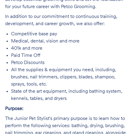
for your future career with Petco Grooming.
In addition to our commitment to continuous training,
development, and career growth, we also offer:
Competitive base pay
Medical, dental, vision and more
401k and more
Paid Time Off
Petco Discounts
All the supplies & equipment you need, including,
brushes, nail trimmers, clippers, blades, shampoo,
sprays, tools, etc.
State of the art equipment, including bathing system,
kennels, tables, and dryers
Purpose:
The Junior Pet Stylist's primary purpose is to learn how to
perform the following services: bathing, drying, brushing,
nail trimming, ear cleaning, and gland cleaning, alongside