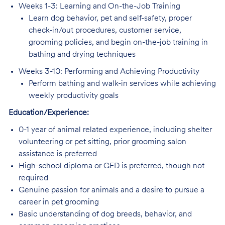
Weeks 1-3: Learning and On-the-Job Training
Learn dog behavior, pet and self-safety, proper
check-in/out procedures, customer service,
grooming policies, and begin on-the-job training in
bathing and drying techniques
Weeks 3-10: Performing and Achieving Productivity
Perform bathing and walk-in services while achieving
weekly productivity goals
Education/Experience:
0-1 year of animal related experience, including shelter
volunteering or pet sitting, prior grooming salon
assistance is preferred
High-school diploma or GED is preferred, though not
required
Genuine passion for animals and a desire to pursue a
career in pet grooming
Basic understanding of dog breeds, behavior, and