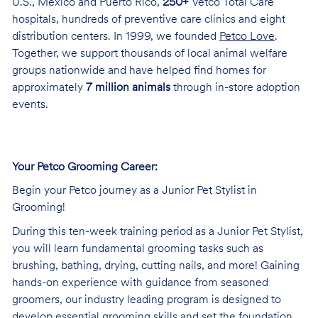
U.S., Mexico and Puerto Rico,
250+
Vetco Total Care
hospitals, hundreds of preventive care clinics and eight
distribution centers. In 1999, we founded
Petco Love
.
Together, we support thousands of local animal welfare
groups nationwide and have helped find homes for
approximately
7 million animals
through in-store adoption
events.
Your Petco Grooming Career:
Begin your Petco journey as a Junior Pet Stylist in
Grooming!
During this ten-week training period as a Junior Pet Stylist,
you will learn fundamental grooming tasks such as
brushing, bathing, drying, cutting nails, and more! Gaining
hands-on experience with guidance from seasoned
groomers, our industry leading program is designed to
develop essential grooming skills and set the foundation