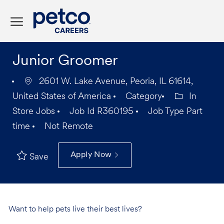
Skip to main content
-
Junior Groomer
2601 W. Lake Avenue, Peoria, IL 61614,
United States of America
Category
In
Store Jobs
Job Id
R360195
Job Type
Part
time
Not Remote
Apply Now
Save
Want to help pets live their best lives?