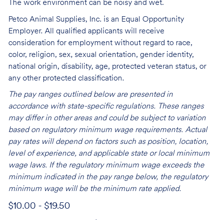
The work environment can be noisy and wet.
Petco Animal Supplies, Inc. is an Equal Opportunity
Employer. All qualified applicants will receive
consideration for employment without regard to race,
color, religion, sex, sexual orientation, gender identity,
national origin, disability, age, protected veteran status, or
any other protected classification.
The pay ranges outlined below are presented in
accordance with state-specific regulations. These ranges
may differ in other areas and could be subject to variation
based on regulatory minimum wage requirements. Actual
pay rates will depend on factors such as position, location,
level of experience, and applicable state or local minimum
wage laws. If the regulatory minimum wage exceeds the
minimum indicated in the pay range below, the regulatory
minimum wage will be the minimum rate applied.
$10.00 - $19.50