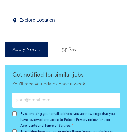
Explore Location
Save
Apply Now
Get notified for similar jobs
You'll receive updates once a week
Enter
Email
address
By submitting your email address, you acknowledge that you
(Required)
have reviewed and agree to Petco's
Privacy policy
for Job
Applicants and
Terms of Service.
*