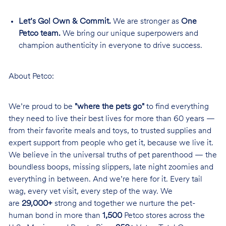
Let’s Go! Own & Commit.
We are stronger as
One
Petco team.
We bring our unique superpowers and
champion authenticity in everyone to drive success.
About Petco:
We’re proud to be
"where the pets go"
to find everything
they need to live their best lives for more than 60 years —
from their favorite meals and toys, to trusted supplies and
expert support from people who get it, because we live it.
We believe in the universal truths of pet parenthood — the
boundless boops, missing slippers, late night zoomies and
everything in between. And we’re here for it. Every tail
wag, every vet visit, every step of the way. We
are
29,000+
strong and together we nurture the pet-
human bond in more than
1,500
Petco stores across the