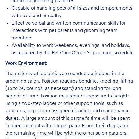
common grooming practices
Capable of handling pets of all sizes and temperaments
with care and empathy
Effective verbal and written communication skills for
interactions with pet parents and grooming team
members
Availability to work weekends, evenings, and holidays,
as required by the Pet Care Center’s grooming schedule
Work Environment:
The majority of job duties are conducted indoors in the
grooming salon. Position requires bending, kneeling, lifting
(up to 30 pounds, as necessary) and standing for long
periods of time. Position may require exposure to heights
using a two-step ladder or other support tools, such as
vacuums, to perform assigned cleaning and maintenance
duties. A large amount of this partner’s time will be spent
in direct contact with our pet parents and their dogs, and
the remaining time will be with the other salon partners.