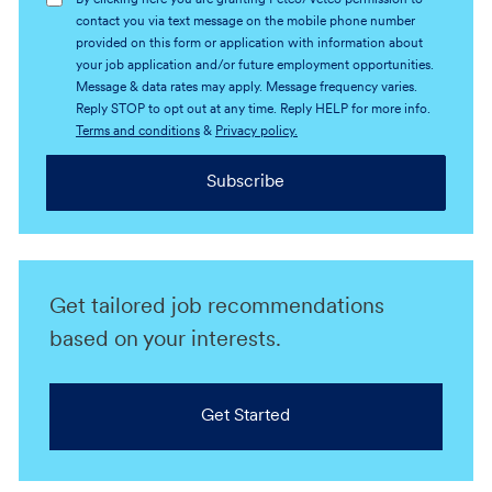
By clicking here you are granting Petco/Vetco permission to
contact you via text message on the mobile phone number
provided on this form or application with information about
your job application and/or future employment opportunities.
Message & data rates may apply. Message frequency varies.
Reply STOP to opt out at any time. Reply HELP for more info.
Terms and conditions
&
Privacy policy.
Subscribe
Get tailored job recommendations
based on your interests.
Get Started