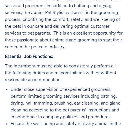
seasoned groomers. In addition to bathing and drying
services, the Junior Pet Stylist will assist in the grooming
process, prioritizing the comfort, safety, and well-being of
the pets in our care and delivering optimal customer
services to pet parents. This is an excellent opportunity for
those passionate about animals and grooming to start their
career in the pet care industry.
Essential Job Functions:
The incumbent must be able to consistently perform all
the following duties and responsibilities with or without
reasonable accommodation.
Under close supervision of experienced groomers,
perform limited grooming services including bathing,
drying, nail trimming, brushing, ear cleaning, and gland
cleaning according to the pet parents’ instructions and
in adherence to company policies and procedures
Ensure the well-being and safety of every animal in the