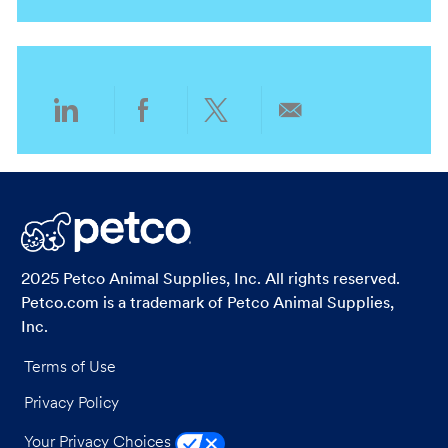
n
t
y
g
i
o
o
r
n
y
Share
Share
Share
Share
via
via
via
via
LinkedIn
Facebook
twitter
email
2025 Petco Animal Supplies, Inc. All rights reserved.
Petco.com is a trademark of Petco Animal Supplies,
Inc.
Terms of Use
Privacy Policy
Your Privacy Choices