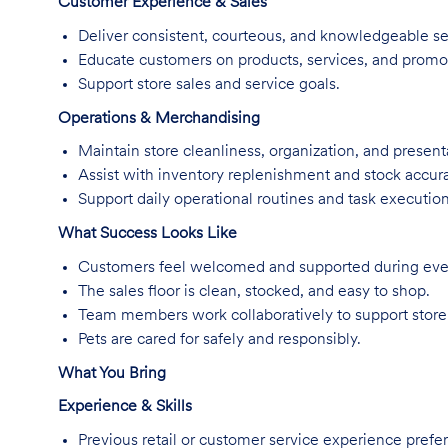
Customer Experience & Sales
Deliver consistent, courteous, and knowledgeable se
Educate customers on products, services, and promo
Support store sales and service goals.
Operations & Merchandising
Maintain store cleanliness, organization, and present
Assist with inventory replenishment and stock accur
Support daily operational routines and task execution
What Success Looks Like
Customers feel welcomed and supported during every
The sales floor is clean, stocked, and easy to shop.
Team members work collaboratively to support store
Pets are cared for safely and responsibly.
What You Bring
Experience & Skills
Previous retail or customer service experience prefer