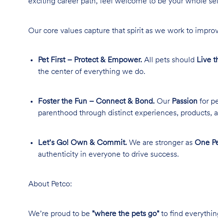
exciting career path, feel welcome to be your whole se
Our core values capture that spirit as we work to improv
Pet First – Protect & Empower.
All pets should
Live t
the center of everything we do.
Foster the Fun – Connect & Bond.
Our
Passion
for pe
parenthood through distinct experiences, products, a
Let’s Go! Own & Commit.
We are stronger as
One Pe
authenticity in everyone to drive success.
About Petco:
We’re proud to be
"where the pets go"
to find everythin