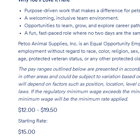
Why You’ll Love It Here
Purpose-driven work that makes a difference for pet
A welcoming, inclusive team environment.
Opportunities to learn, grow, and explore career path
A fun, fast-paced role where no two days are the sa
Petco Animal Supplies, Inc. is an Equal Opportunity Empl
employment without regard to race, color, religion, sex, s
age, protected veteran status, or any other protected cla
The pay ranges outlined below are presented in accorda
in other areas and could be subject to variation based
will depend on factors such as position, location, leve
laws. If the regulatory minimum wage exceeds the mini
minimum wage will be the minimum rate applied.
$12.00 - $19.50
Starting Rate:
$15.00