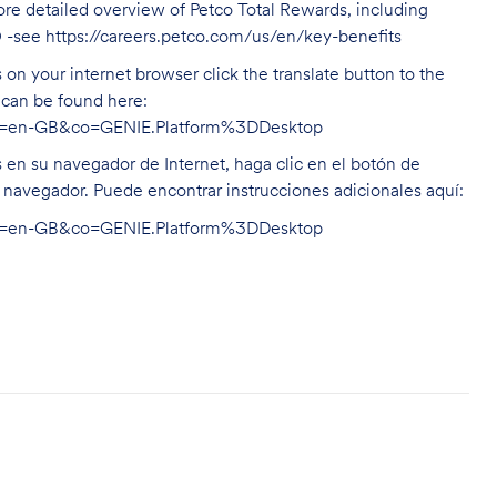
ore detailed overview of Petco Total Rewards, including
O -see
https://careers.petco.com/us/en/key-benefits
on your internet browser click the translate button to the
n can be found here:
hl=en-GB&co=GENIE.Platform%3DDesktop
s en su navegador de Internet, haga clic en el botón de
u navegador. Puede encontrar instrucciones adicionales aquí:
hl=en-GB&co=GENIE.Platform%3DDesktop