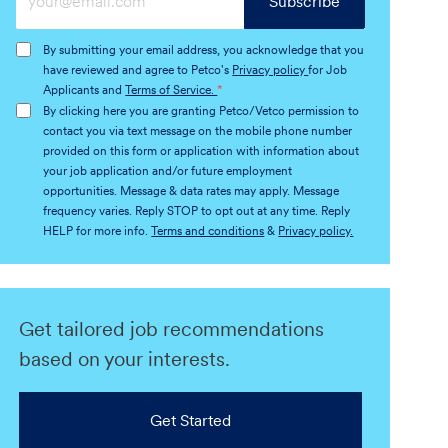
Subscribe
Email
address
By submitting your email address, you acknowledge that you
(Required)
have reviewed and agree to Petco's
Privacy policy
for Job
Applicants and
Terms of Service.
*
By clicking here you are granting Petco/Vetco permission to
contact you via text message on the mobile phone number
provided on this form or application with information about
your job application and/or future employment
opportunities. Message & data rates may apply. Message
frequency varies. Reply STOP to opt out at any time. Reply
HELP for more info.
Terms and conditions
&
Privacy policy.
Get tailored job recommendations
based on your interests.
Get Started