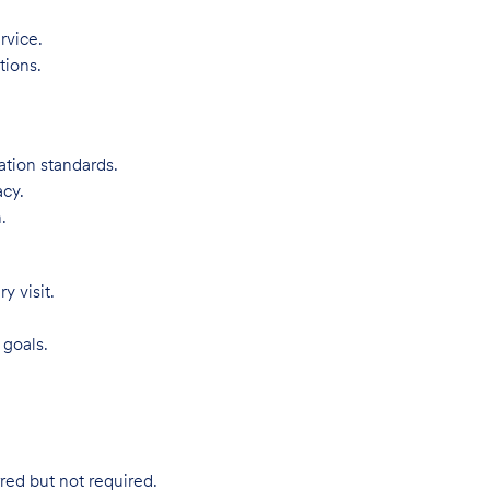
rvice.
tions.
ation standards.
acy.
.
 visit.
 goals.
red but not required.