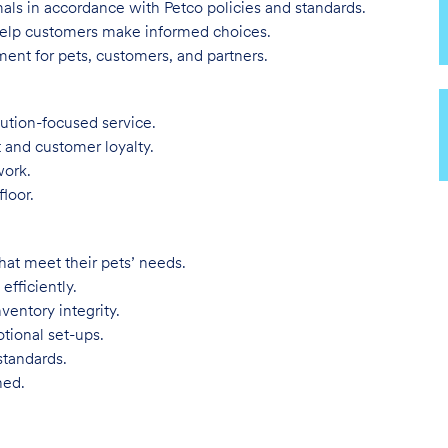
imals in accordance with Petco policies and standards.
 help customers make informed choices.
ent for pets, customers, and partners.
lution-focused service.
t and customer loyalty.
work.
loor.
hat meet their pets’ needs.
efficiently.
ventory integrity.
tional set-ups.
standards.
ned.