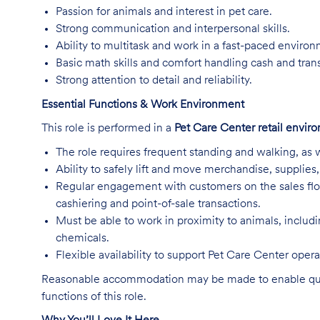
Passion for animals and interest in pet care.
Strong communication and interpersonal skills.
Ability to multitask and work in a fast-paced enviro
Basic math skills and comfort handling cash and tran
Strong attention to detail and reliability.
Essential Functions & Work Environment
This role is performed in a
Pet Care Center retail envir
The role requires frequent standing and walking, as w
Ability to safely lift and move merchandise, supplie
Regular engagement with customers on the sales flo
cashiering and point-of-sale transactions.
Must be able to work in proximity to animals, includ
chemicals.
Flexible availability to support Pet Care Center ope
Reasonable accommodation may be made to enable qualifi
functions of this role.