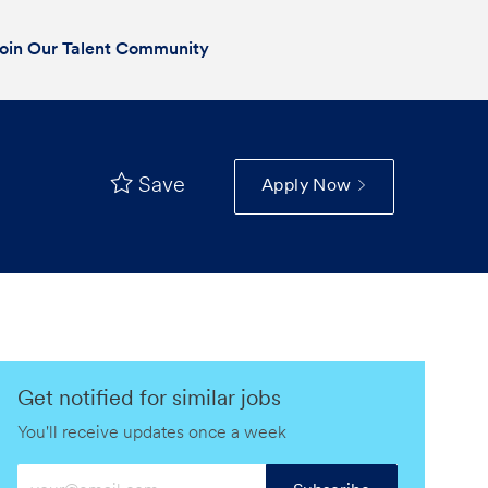
oin Our Talent Community
Save
Apply Now
Get notified for similar jobs
You'll receive updates once a week
Enter