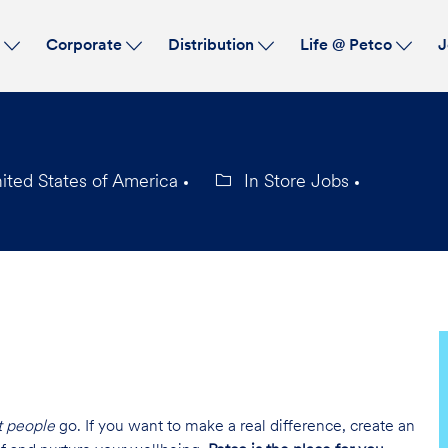
Skip to main content
s
Corporate
Distribution
Life @ Petco
J
ited States of America
In Store Jobs
Category
t people
go. If you want to make a real difference, create an