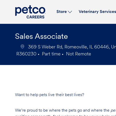
Store
Veterinary Service
-
Sales Associate
369 S Weber Rd, Romeoville, IL 60446, Un
R360230
Part time
Not Remote
Job
Job
Id
Type
Want to help pets live their best lives?
We’re proud to be where the pets go and where the
pe