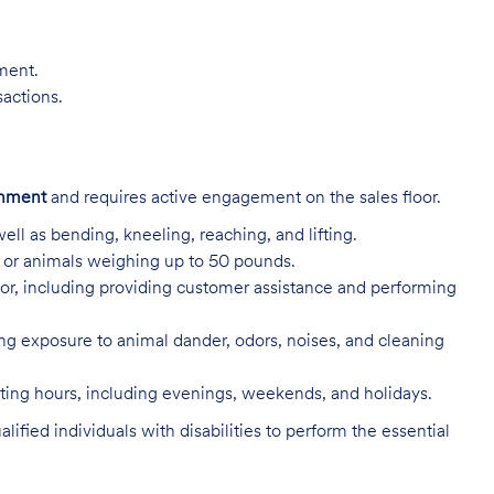
nment.
sactions.
onment
and requires active engagement on the sales floor.
ell as bending, kneeling, reaching, and lifting.
s, or animals weighing up to 50 pounds.
or, including providing customer assistance and performing
ing exposure to animal dander, odors, noises, and cleaning
rating hours, including evenings, weekends, and holidays.
ed individuals with disabilities to perform the essential