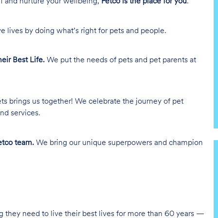
lf and nurture your wellbeing,
Petco is the place for you
.
e lives by doing what’s right for pets and people.
heir Best Life.
We put the needs of pets and pet parents at
ts brings us together! We celebrate the journey of pet
nd services.
tco team.
We bring our unique superpowers and champion
g they need to live their best lives for more than 60 years —