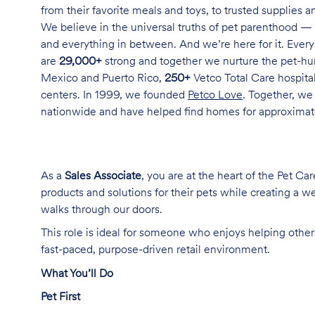
from their favorite meals and toys, to trusted supplies 
We believe in the universal truths of pet parenthood — 
and everything in between. And we’re here for it. Every 
are
29,000+
strong and together we nurture the pet-h
Mexico and Puerto Rico,
250+
Vetco Total Care hospital
centers. In 1999, we founded
Petco Love
. Together, we
nationwide and have helped find homes for approxima
As a
Sales Associate
, you are at the heart of the Pet Ca
products and solutions for their pets while creating a
walks through our doors.
This role is ideal for someone who enjoys helping others
fast-paced, purpose-driven retail environment.
What You’ll Do
Pet First