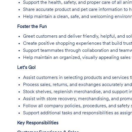
Support the health, safety, and proper care of all an
Share accurate product and pet care information to
Help maintain a clean, safe, and welcoming environm
Foster the Fun
Greet customers and deliver friendly, helpful, and so
Create positive shopping experiences that build trus
Support teammates through collaboration and team
Help maintain an organized, visually appealing sales f
Let’s Go!
Assist customers in selecting products and services t
Process sales, returns, and exchanges accurately and 
Stock shelves, replenish merchandise, and support in
Assist with store recovery, merchandising, and promo
Follow all company policies, procedures, and safety 
Support additional tasks and responsibilities as assig
Key Responsibilities