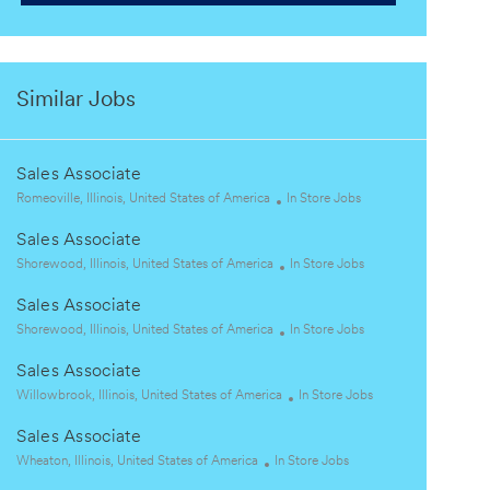
Similar Jobs
Sales Associate
L
C
Romeoville, Illinois, United States of America
In Store Jobs
o
a
Sales Associate
c
t
a
L
e
C
Shorewood, Illinois, United States of America
In Store Jobs
t
o
g
a
Sales Associate
i
c
o
t
o
a
L
r
e
C
Shorewood, Illinois, United States of America
In Store Jobs
n
t
o
y
g
a
Sales Associate
i
c
o
t
o
a
L
r
e
C
Willowbrook, Illinois, United States of America
In Store Jobs
n
t
o
y
g
a
Sales Associate
i
c
o
t
o
a
L
C
r
e
Wheaton, Illinois, United States of America
In Store Jobs
n
t
o
a
y
g