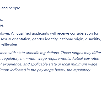
s and people.
s.
me.
oyer. All qualified applicants will receive consideration for
exual orientation, gender identity, national origin, disability,
ssification.
nce with state-specific regulations. These ranges may differ
 on regulatory minimum wage requirements. Actual pay rates
l of experience, and applicable state or local minimum wage
mum indicated in the pay range below, the regulatory