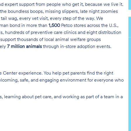
and expert support from people who get it, because we live it.
the boundless boops, missing slippers, late night zoomies
tail wag, every vet visit, every step of the way. We
uman bond in more than
1,500
Petco stores across the U.S.,
s, hundreds of preventive care clinics and eight distribution
 support thousands of local animal welfare groups
tely
7 million animals
through in-store adoption events.
re Center experience. You help pet parents find the right
 welcoming, safe, and engaging environment for everyone who
, learning about pet care, and working as part of a team in a