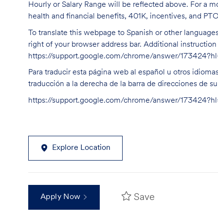
Hourly or Salary Range will be reflected above. For a m
health and financial benefits, 401K, incentives, and PT
To translate this webpage to Spanish or other languages 
right of your browser address bar. Additional instructio
https://support.google.com/chrome/answer/173424?
Para traducir esta página web al español u otros idioma
traducción a la derecha de la barra de direcciones de s
https://support.google.com/chrome/answer/173424?
Explore Location
Save
Apply Now