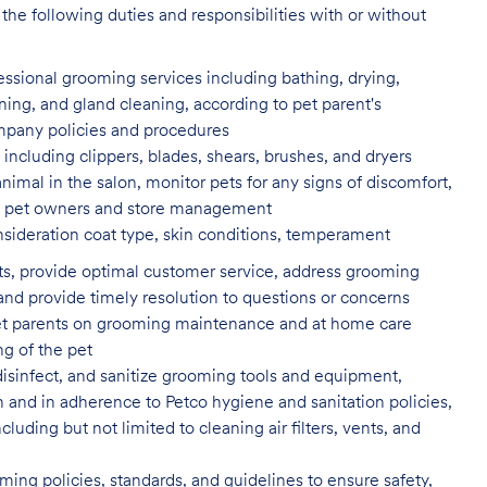
the following duties and responsibilities with or without
fessional grooming services
including bathing, drying,
aning, and gland cleaning, according to pet parent's
ompany policies and procedures
including clippers, blades, shears,
brushes, and dryers
animal in the salon, monitor pets for
any signs of discomfort,
s to pet owners and store management
nsideration coat type, skin
conditions, temperament
ents, provide optimal customer service, address grooming
nd provide timely resolution to questions or concerns
t parents on grooming maintenance and at home care
ng of the pet
isinfect, and sanitize grooming tools and equipment,
n and in adherence to Petco hygiene and sanitation policies,
uding but not limited to cleaning air filters, vents, and
ing policies, standards, and guidelines to ensure safety,