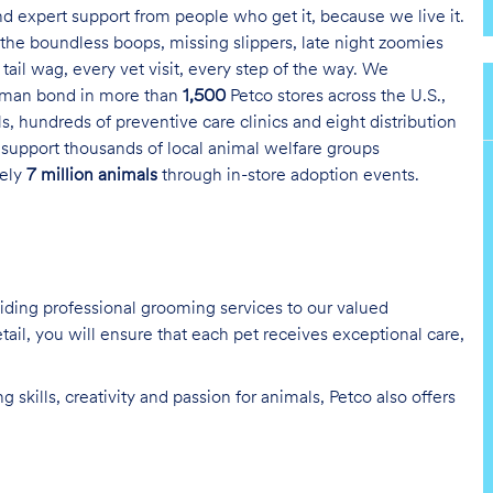
and expert support from people who get it, because we live it.
the boundless boops, missing slippers, late night zoomies
tail wag, every vet visit, every step of the way. We
uman bond in more than
1,500
Petco stores across the U.S.,
s, hundreds of preventive care clinics and eight distribution
 support thousands of local animal welfare groups
tely
7 million animals
through in-store adoption events.
oviding professional grooming services to our valued
tail, you will ensure that each pet receives exceptional care,
skills, creativity and passion for animals, Petco also offers