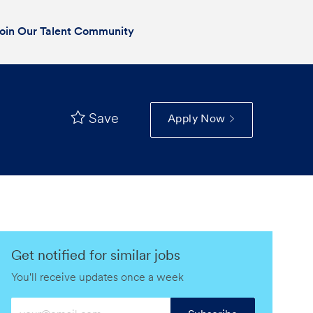
oin Our Talent Community
Save
Apply Now
Get notified for similar jobs
You'll receive updates once a week
Enter