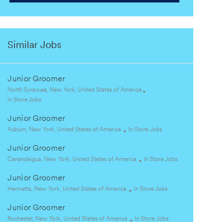
Similar Jobs
Junior Groomer
L
North Syracuse, New York, United States of America
o
C
In Store Jobs
c
a
Junior Groomer
a
t
t
e
L
C
Auburn, New York, United States of America
In Store Jobs
i
g
o
a
Junior Groomer
o
o
c
t
n
r
a
L
e
C
Canandaigua, New York, United States of America
In Store Jobs
y
t
o
g
a
Junior Groomer
i
c
o
t
o
a
L
r
C
e
Henrietta, New York, United States of America
In Store Jobs
n
t
o
y
a
g
Junior Groomer
i
c
t
o
o
a
L
e
C
r
Rochester, New York, United States of America
In Store Jobs