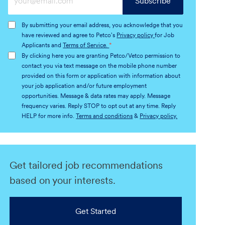
Subscribe
Email
address
By submitting your email address, you acknowledge that you
(Required)
have reviewed and agree to Petco's
Privacy policy
for Job
Applicants and
Terms of Service.
*
By clicking here you are granting Petco/Vetco permission to
contact you via text message on the mobile phone number
provided on this form or application with information about
your job application and/or future employment
opportunities. Message & data rates may apply. Message
frequency varies. Reply STOP to opt out at any time. Reply
HELP for more info.
Terms and conditions
&
Privacy policy.
Get tailored job recommendations
based on your interests.
Get Started