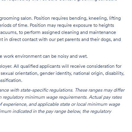
grooming salon. Position requires bending, kneeling, lifting
eriods of time. Position may require exposure to heights
s vacuums, to perform assigned cleaning and maintenance
nt in direct contact with our pet parents and their dogs, and
The work environment can be noisy and
wet.
oyer. All qualified applicants will receive consideration for
exual orientation, gender identity, national origin, disability,
ssification.
nce with state-specific regulations. These ranges may differ
 on regulatory minimum wage requirements. Actual pay rates
l of experience, and applicable state or local minimum wage
mum indicated in the pay range below, the regulatory