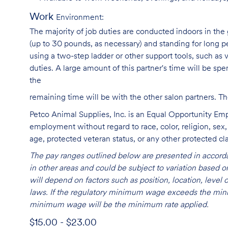
Work
Environment:
The majority of job duties are conducted indoors in the 
(up to 30 pounds, as necessary) and standing for long p
using a two-step ladder or other support tools, such a
duties. A large amount of this partner's time will be spe
the
remaining time will be with the other salon partners. 
Petco Animal Supplies, Inc. is an Equal Opportunity Empl
employment without regard to race, color, religion, sex, s
age, protected veteran status, or any other protected cla
The pay ranges outlined below are presented in accorda
in other areas and could be subject to variation based
will depend on factors such as position, location, leve
laws. If the regulatory minimum wage exceeds the mini
minimum wage will be the minimum rate applied.
$15.00 - $23.00