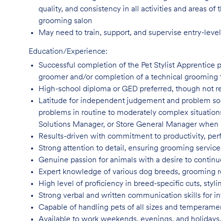
quality, and consistency in all activities and areas 
grooming salon
May need to train, support, and supervise entry-leve
Education/Experience:
Successful completion of the Pet Stylist Apprentice 
groomer and/or completion of a technical grooming 
High-school diploma or GED preferred, though not
r
Latitude for independent judgement and problem sol
problems in routine to moderately complex situatio
Solutions Manager, or Store General Manager when
Results-driven with commitment to productivity, per
Strong attention to detail, ensuring grooming servic
Genuine passion for animals with a desire to continu
Expert knowledge of various dog breeds, grooming
High level of proficiency in breed-specific cuts, st
Strong verbal and written communication skills for i
Capable of handling pets of all sizes and temperame
Available to work weekends, evenings, and holidays,