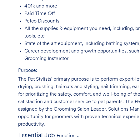
401k and
more
Paid Time
Off
Petco
Discounts
All the supplies & equipment you need, including, br
tools, etc.
State of the art equipment, including bathing system
Career development and growth opportunities, such
Grooming Instructor
Purpose:
The Pet Stylists' primary purpose is to perform expert-l
drying, brushing, haircuts and styling, nail trimming, ear
for prioritizing the safety, comfort, and well-being of th
satisfaction and customer service to pet parents. The Pe
assigned by the Grooming Salon Leader, Solutions Manag
opportunity for groomers with proven technical experie
productivity.
Essential Job
Functions: