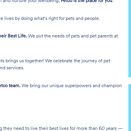
lf and nurture your wellbeing,
Petco is the place for you
.
e lives by doing what’s right for pets and people.
heir Best Life.
We put the needs of pets and pet parents at
ts brings us together! We celebrate the journey of pet
nd services.
tco team.
We bring our unique superpowers and champion
g they need to live their best lives for more than 60 years —