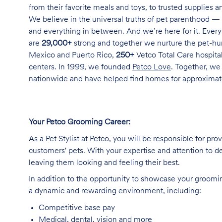
from their favorite meals and toys, to trusted supplies 
We believe in the universal truths of pet parenthood — 
and everything in between. And we’re here for it. Every 
are
29,000+
strong and together we nurture the pet-h
Mexico and Puerto Rico,
250+
Vetco Total Care hospital
centers. In 1999, we founded
Petco Love
. Together, we
nationwide and have helped find homes for approxima
Your Petco Grooming
Career:
As a Pet Stylist at Petco, you will be responsible for pr
customers' pets. With your expertise and attention to de
leaving them looking and feeling their best.
In addition to the opportunity to showcase your grooming 
a dynamic and rewarding environment, including:
Competitive base
pay
Medical, dental, vision and
more