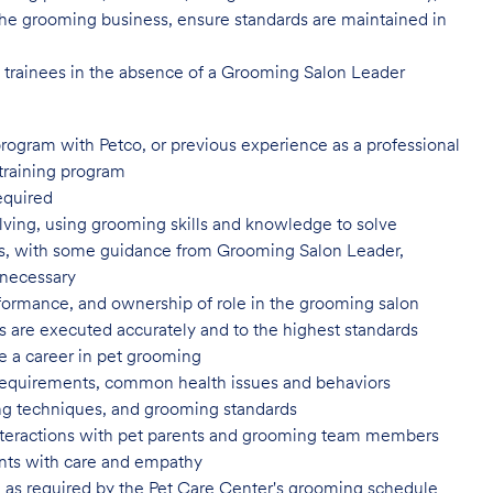
of the grooming business, ensure standards are maintained in
l trainees in the absence of a Grooming Salon Leader
program with Petco, or previous
experience as a professional
training program
equired
ving, using grooming skills and knowledge to solve
ns, with some guidance from Grooming Salon Leader,
 necessary
formance, and ownership of role in
the grooming salon
es are executed accurately and to
the highest standards
e a career in pet
grooming
 requirements, common health issues
and behaviors
yling techniques, and grooming
standards
nteractions with pet parents and
grooming team members
nts with care and
empathy
 as required by the Pet Care
Center's grooming schedule