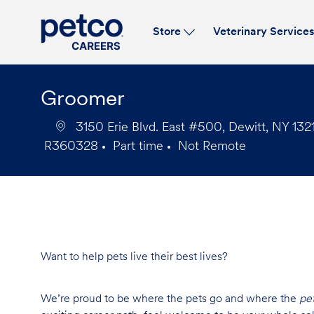
Store
Veterinary Service
-
Groomer
3150 Erie Blvd. East #500, Dewitt, NY 1321
R360328
Part time
Not Remote
Job
Job
Id
Type
Want to help pets live their best lives?
We’re proud to be where the pets go and where the
pe