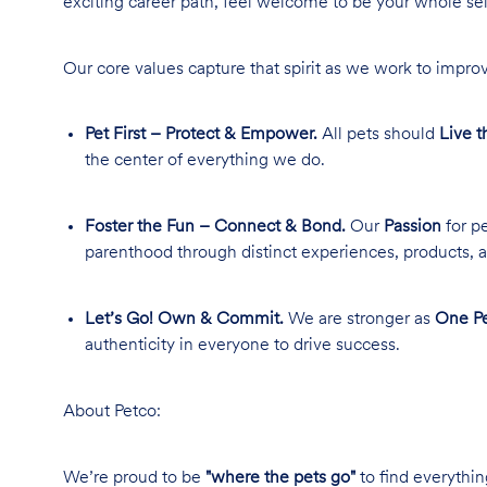
exciting career path, feel welcome to be your whole se
Our core values capture that spirit as we work to improv
Pet First – Protect & Empower.
All pets should
Live t
the center of everything we do.
Foster the Fun – Connect & Bond.
Our
Passion
for pe
parenthood through distinct experiences, products, a
Let’s Go! Own & Commit.
We are stronger as
One Pe
authenticity in everyone to drive success.
About Petco:
We’re proud to be
"where the pets go"
to find everythin