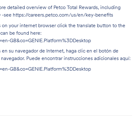
ore detailed overview of Petco Total Rewards, including
O -see
https://careers.petco.com/us/en/key-benefits
on your internet browser click the translate button to the
n can be found here:
hl=en-GB&co=GENIE.Platform%3DDesktop
s en su navegador de Internet, haga clic en el botón de
u navegador. Puede encontrar instrucciones adicionales aquí:
hl=en-GB&co=GENIE.Platform%3DDesktop