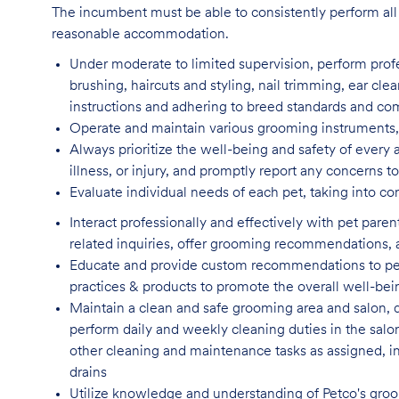
The incumbent must be able to consistently perform all 
reasonable accommodation.
Under moderate to limited supervision, perform pro
brushing, haircuts and styling, nail trimming, ear cle
instructions and adhering to breed standards and c
Operate and maintain various grooming instruments, 
Always prioritize the well-being and safety of every 
illness, or injury, and promptly report any concern
Evaluate individual needs of each pet, taking into co
Interact professionally and effectively with pet par
related inquiries, offer grooming recommendations, a
Educate and provide custom recommendations to pe
practices & products to promote the overall well-bei
Maintain a clean and safe grooming area and salon, d
perform daily and weekly cleaning duties in the salo
other cleaning and maintenance tasks as assigned, incl
drains
Utilize knowledge and understanding of Petco's groom