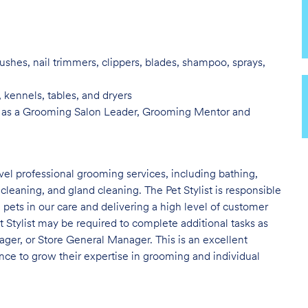
ushes, nail trimmers, clippers, blades, shampoo, sprays,
, kennels, tables, and
dryers
 as a Grooming Salon Leader,
Grooming Mentor and
evel professional grooming services, including bathing,
 cleaning, and gland cleaning. The Pet Stylist is responsible
e pets in our care and delivering a high level of customer
t Stylist may be required to complete additional tasks as
er, or Store General Manager. This is an excellent
nce to grow their expertise in grooming and individual