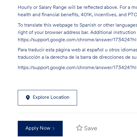
Hourly or Salary Range will be reflected above. For a m
health and financial benefits, 401K, incentives, and PT
To translate this webpage to Spanish or other languages 
right of your browser address bar. Additional instructio
https://support.google.com/chrome/answer/173424?
Para traducir esta página web al español u otros idioma
traducción a la derecha de la barra de direcciones de s
https://support.google.com/chrome/answer/173424?
Explore Location
Save
Apply Now