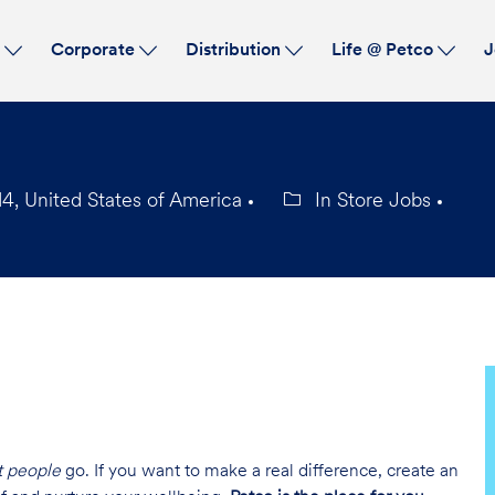
Skip to main content
s
Corporate
Distribution
Life @ Petco
J
4, United States of America
In Store Jobs
Category
t people
go. If you want to make a real difference, create an