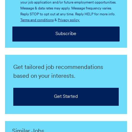
your job application and/or future employment opportunities.
Message & data rates may apply. Message frequency varies.
Reply STOP to opt out at any time. Reply HELP for more info.
Terms and conditions
&
Privacy policy.
Subscribe
Get tailored job recommendations
based on your interests.
Get Started
Similar Jobs