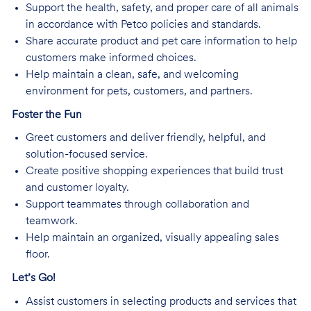
Support the health, safety, and proper care of all animals
in accordance with Petco policies and standards.
Share accurate product and pet care information to help
customers make informed choices.
Help maintain a clean, safe, and welcoming
environment for pets, customers, and partners.
Foster the Fun
Greet customers and deliver friendly, helpful, and
solution-focused service.
Create positive shopping experiences that build trust
and customer loyalty.
Support teammates through collaboration and
teamwork.
Help maintain an organized, visually appealing sales
floor.
Let’s Go!
Assist customers in selecting products and services that