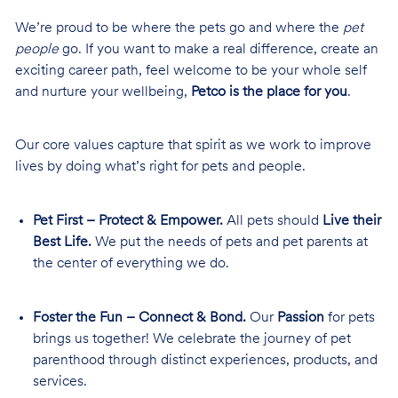
We’re proud to be where the pets go and where the
pet
people
go. If you want to make a real difference, create an
exciting career path, feel welcome to be your whole self
and nurture your wellbeing,
Petco is the place for you
.
Our core values capture that spirit as we work to improve
lives by doing what’s right for pets and people.
Pet First – Protect & Empower.
All pets should
Live their
Best Life.
We put the needs of pets and pet parents at
the center of everything we do.
Foster the Fun – Connect & Bond.
Our
Passion
for pets
brings us together! We celebrate the journey of pet
parenthood through distinct experiences, products, and
services.