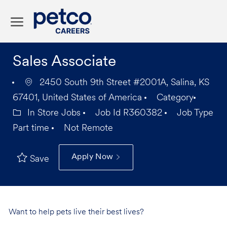
Skip to main content
-
Sales Associate
2450 South 9th Street #2001A, Salina, KS
67401, United States of America
Category
In Store Jobs
Job Id
R360382
Job Type
Part time
Not Remote
Apply Now
Save
Want to help pets live their best lives?