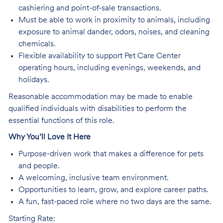
cashiering and point-of-sale transactions.
Must be able to work in proximity to animals, including
exposure to animal dander, odors, noises, and cleaning
chemicals.
Flexible availability to support Pet Care Center
operating hours, including evenings, weekends, and
holidays.
Reasonable accommodation may be made to enable
qualified individuals with disabilities to perform the
essential functions of this role.
Why You’ll Love It Here
Purpose-driven work that makes a difference for pets
and people.
A welcoming, inclusive team environment.
Opportunities to learn, grow, and explore career paths.
A fun, fast-paced role where no two days are the same.
Starting Rate: