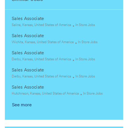
Sales Associate
L
C
Salina, Kansas, United States of America
In Store Jobs
o
a
Sales Associate
c
t
a
L
e
C
Wichita, Kansas, United States of America
In Store Jobs
t
o
g
a
Sales Associate
i
c
o
t
o
a
L
r
C
e
Derby, Kansas, United States of America
In Store Jobs
n
t
o
y
a
g
Sales Associate
i
c
t
o
o
a
L
e
C
r
Derby, Kansas, United States of America
In Store Jobs
n
t
o
g
a
y
Sales Associate
i
c
o
t
o
a
L
r
e
C
Hutchinson, Kansas, United States of America
In Store Jobs
n
t
o
y
g
a
See more
i
c
o
t
o
a
r
e
n
t
y
g
i
o
o
r