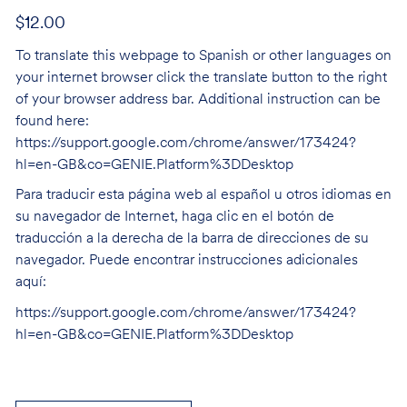
$12.00
To translate this webpage to Spanish or other languages on
your internet browser click the translate button to the right
of your browser address bar. Additional instruction can be
found here:
https://support.google.com/chrome/answer/173424?
hl=en-GB&co=GENIE.Platform%3DDesktop
Para traducir esta página web al español u otros idiomas en
su navegador de Internet, haga clic en el botón de
traducción a la derecha de la barra de direcciones de su
navegador. Puede encontrar instrucciones adicionales
aquí:
https://support.google.com/chrome/answer/173424?
hl=en-GB&co=GENIE.Platform%3DDesktop