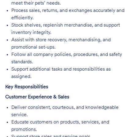
meet their pets’ needs.
Process sales, returns, and exchanges accurately and
efficiently.
Stock shelves, replenish merchandise, and support
inventory integrity.
Assist with store recovery, merchandising, and
promotional set-ups.
Follow all company policies, procedures, and safety
standards.
Support additional tasks and responsibilities as
assigned.
Key Responsibilities
Customer Experience & Sales
Deliver consistent, courteous, and knowledgeable
service.
Educate customers on products, services, and
promotions.
Support store sales and service goals.