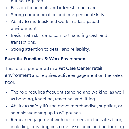
but not required.
Passion for animals and interest in pet care.
Strong communication and interpersonal skills.
Ability to multitask and work in a fast-paced
environment.
Basic math skills and comfort handling cash and
transactions.
Strong attention to detail and reliability.
Essential Functions & Work Environment
This role is performed in a
Pet Care Center retail
environment
and requires active engagement on the sales
floor.
The role requires frequent standing and walking, as well
as bending, kneeling, reaching, and lifting.
Ability to safely lift and move merchandise, supplies, or
animals weighing up to 50 pounds.
Regular engagement with customers on the sales floor,
including providing customer assistance and performing