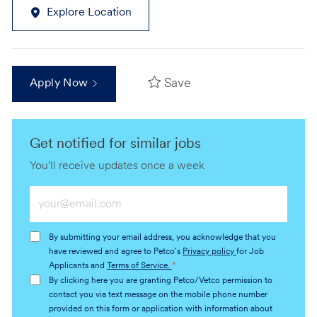
Explore Location
Save
Apply Now
Get notified for similar jobs
You'll receive updates once a week
Enter
Email
address
By submitting your email address, you acknowledge that you
(Required)
have reviewed and agree to Petco's
Privacy policy
for Job
Applicants and
Terms of Service.
*
By clicking here you are granting Petco/Vetco permission to
contact you via text message on the mobile phone number
provided on this form or application with information about