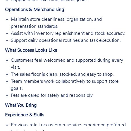
Operations & Merchandising
Maintain store cleanliness, organization, and
presentation standards.
Assist with inventory replenishment and stock accuracy.
Support daily operational routines and task execution.
What Success Looks Like
Customers feel welcomed and supported during every
visit.
The sales floor is clean, stocked, and easy to shop.
Team members work collaboratively to support store
goals.
Pets are cared for safely and responsibly.
What You Bring
Experience & Skills
Previous retail or customer service experience preferred