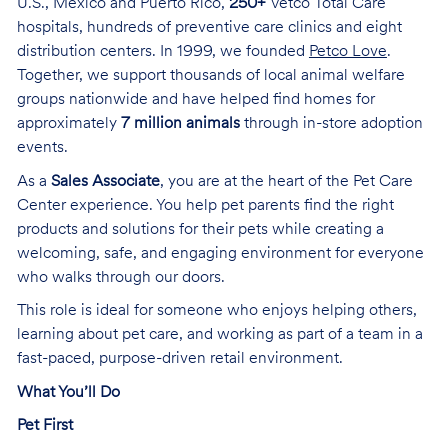
U.S., Mexico and Puerto Rico,
250+
Vetco Total Care
hospitals, hundreds of preventive care clinics and eight
distribution centers. In 1999, we founded
Petco Love
.
Together, we support thousands of local animal welfare
groups nationwide and have helped find homes for
approximately
7 million animals
through in-store adoption
events.
As a
Sales Associate
, you are at the heart of the Pet Care
Center experience. You help pet parents find the right
products and solutions for their pets while creating a
welcoming, safe, and engaging environment for everyone
who walks through our doors.
This role is ideal for someone who enjoys helping others,
learning about pet care, and working as part of a team in a
fast-paced, purpose-driven retail environment.
What You’ll Do
Pet First