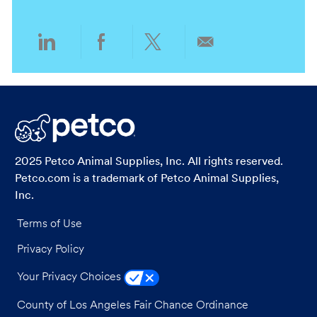
n
y
Share
Share
Share
Share
via
via
via
via
LinkedIn
Facebook
twitter
email
2025 Petco Animal Supplies, Inc. All rights reserved.
Petco.com is a trademark of Petco Animal Supplies,
Inc.
Terms of Use
Privacy Policy
Your Privacy Choices
County of Los Angeles Fair Chance Ordinance