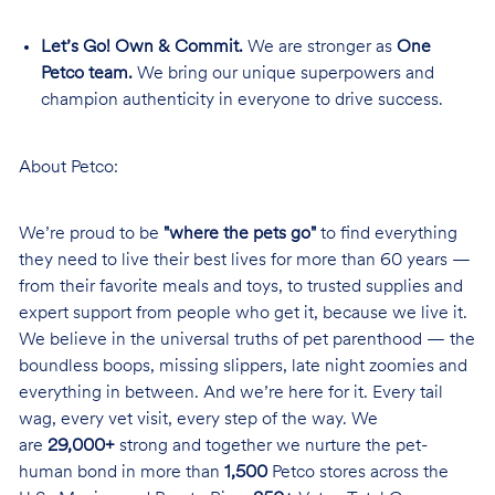
Let’s Go! Own & Commit.
We are stronger as
One
Petco team.
We bring our unique superpowers and
champion authenticity in everyone to drive success.
About Petco:
We’re proud to be
"where the pets go"
to find everything
they need to live their best lives for more than 60 years —
from their favorite meals and toys, to trusted supplies and
expert support from people who get it, because we live it.
We believe in the universal truths of pet parenthood — the
boundless boops, missing slippers, late night zoomies and
everything in between. And we’re here for it. Every tail
wag, every vet visit, every step of the way. We
are
29,000+
strong and together we nurture the pet-
human bond in more than
1,500
Petco stores across the