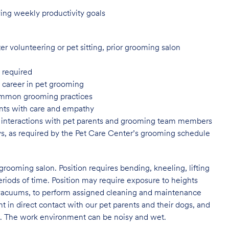
ing weekly productivity goals
er volunteering or pet sitting, prior grooming salon
 required
a career in pet grooming
common grooming practices
ents with care and empathy
or interactions with pet parents and grooming team members
ys, as required by the Pet Care Center’s grooming schedule
grooming salon. Position requires bending, kneeling, lifting
eriods of time. Position may require exposure to heights
s vacuums, to perform assigned cleaning and maintenance
nt in direct contact with our pet parents and their dogs, and
rs. The work environment can be noisy and wet.