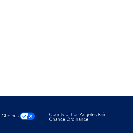
County of Los Angeles Fair
y Choices
Chance Ordinance