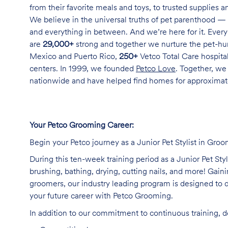
from their favorite meals and toys, to trusted supplies 
We believe in the universal truths of pet parenthood — 
and everything in between. And we’re here for it. Every 
are
29,000+
strong and together we nurture the pet-h
Mexico and Puerto Rico,
250+
Vetco Total Care hospital
centers. In 1999, we founded
Petco Love
. Together, we
nationwide and have helped find homes for approxima
Your Petco Grooming Career:
Begin your Petco journey as a Junior Pet Stylist in Groo
During this ten-week training period as a Junior Pet Sty
brushing, bathing, drying, cutting nails, and more! Ga
groomers, our industry leading program is designed to d
your future career with Petco Grooming.
In addition to our commitment to continuous training, 