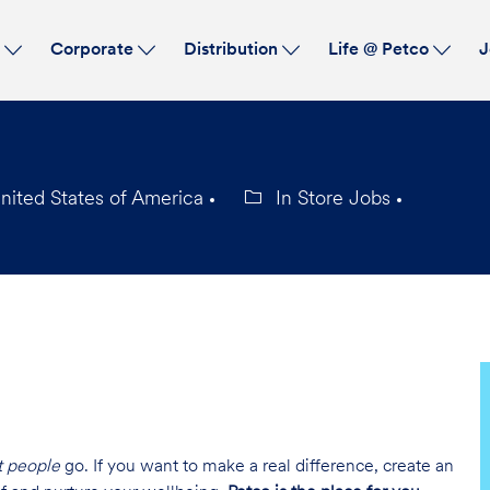
Skip to main content
s
Corporate
Distribution
Life @ Petco
J
nited States of America
In Store Jobs
Category
t people
go. If you want to make a real difference, create an