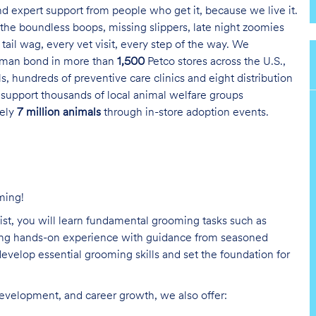
and expert support from people who get it, because we live it.
the boundless boops, missing slippers, late night zoomies
tail wag, every vet visit, every step of the way. We
uman bond in more than
1,500
Petco stores across the U.S.,
s, hundreds of preventive care clinics and eight distribution
 support thousands of local animal welfare groups
tely
7 million animals
through in-store adoption events.
ming!
list, you will learn fundamental grooming tasks such as
ining hands-on experience with guidance from seasoned
evelop essential grooming skills and set the foundation for
development, and career growth, we also offer: