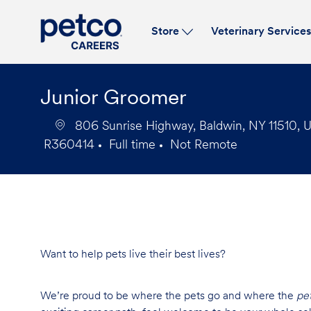
Store
Veterinary Service
-
Junior Groomer
806 Sunrise Highway, Baldwin, NY 11510, U
R360414
Full time
Not Remote
Job
Job
Id
Type
Want to help pets live their best lives?
We’re proud to be where the pets go and where the
pe