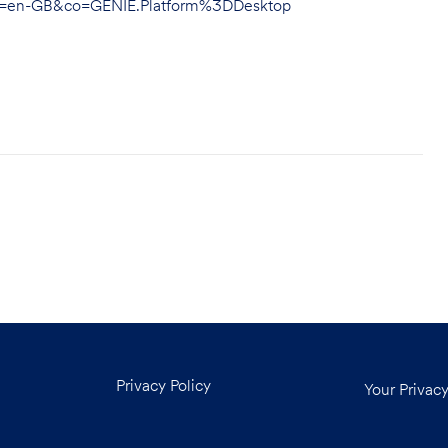
hl=en-GB&co=GENIE.Platform%3DDesktop
Privacy Policy
Your Privac