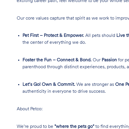
exciting career path, feel welcome to be your whole se
Our core values capture that spirit as we work to improv
Pet First – Protect & Empower.
All pets should
Live t
the center of everything we do.
Foster the Fun – Connect & Bond.
Our
Passion
for pe
parenthood through distinct experiences, products, a
Let’s Go! Own & Commit.
We are stronger as
One Pe
authenticity in everyone to drive success.
About Petco:
We’re proud to be
"where the pets go"
to find everythin