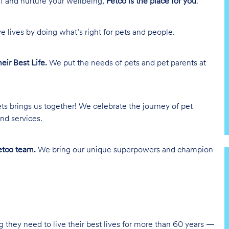
lf and nurture your wellbeing,
Petco is the place for you
.
e lives by doing what’s right for pets and people.
heir Best Life.
We put the needs of pets and pet parents at
ts brings us together! We celebrate the journey of pet
nd services.
tco team.
We bring our unique superpowers and champion
g they need to live their best lives for more than 60 years —