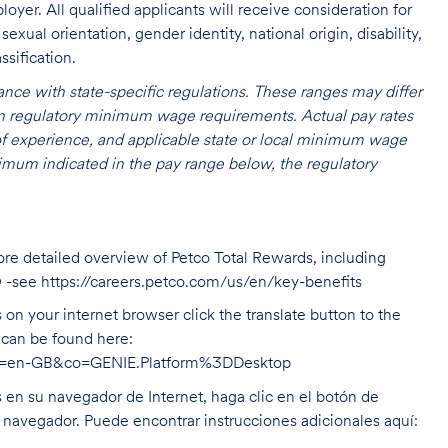
oyer. All qualified applicants will receive consideration for
exual orientation, gender identity, national origin, disability,
ssification.
nce with state-specific regulations. These ranges may differ
 on regulatory minimum wage requirements. Actual pay rates
l of experience, and applicable state or local minimum wage
mum indicated in the pay range below, the regulatory
ore detailed overview of Petco Total Rewards, including
O -see
https://careers.petco.com/us/en/key-benefits
on your internet browser click the translate button to the
n can be found here:
hl=en-GB&co=GENIE.Platform%3DDesktop
s en su navegador de Internet, haga clic en el botón de
u navegador. Puede encontrar instrucciones adicionales aquí: