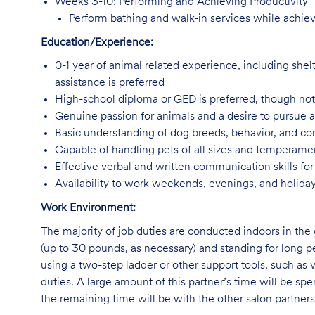
Weeks 3-10: Performing and Achieving Productivity
Perform bathing and walk-in services while achiev
Education/Experience:
0-1 year of animal related experience, including shelt
assistance is preferred
High-school diploma or GED is preferred, though not
Genuine passion for animals and a desire to pursue 
Basic understanding of dog breeds, behavior, and 
Capable of handling pets of all sizes and temperam
Effective verbal and written communication skills f
Availability to work weekends, evenings, and holida
Work Environment:
The majority of job duties are conducted indoors in the 
(up to 30 pounds, as necessary) and standing for long p
using a two-step ladder or other support tools, such a
duties. A large amount of this partner’s time will be spe
the remaining time will be with the other salon partne