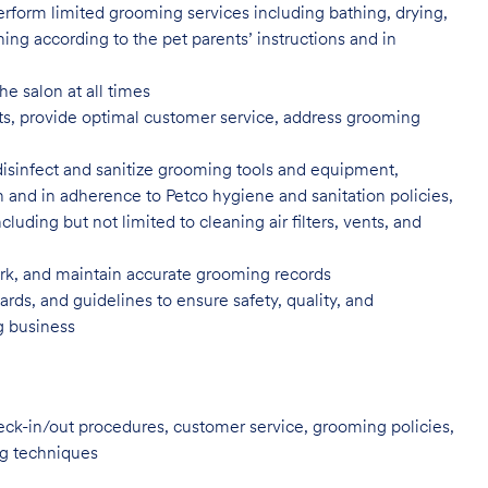
rform limited grooming services including bathing, drying,
ning according to the pet parents’ instructions and in
he salon at all times
ents, provide optimal customer service, address grooming
disinfect and sanitize grooming tools and equipment,
n and in adherence to Petco hygiene and sanitation policies,
uding but not limited to cleaning air filters, vents, and
, and maintain accurate grooming records
rds, and guidelines to ensure safety, quality, and
ng business
heck-in/out procedures, customer service, grooming policies,
ng techniques