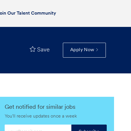
oin Our Talent Community
Save
Apply Now
Get notified for similar jobs
You'll receive updates once a week
Enter