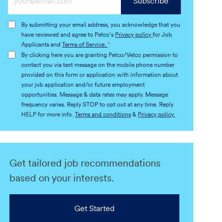
Subscribe
Email
address
By submitting your email address, you acknowledge that you
(Required)
have reviewed and agree to Petco's
Privacy policy
for Job
Applicants and
Terms of Service.
*
By clicking here you are granting Petco/Vetco permission to
contact you via text message on the mobile phone number
provided on this form or application with information about
your job application and/or future employment
opportunities. Message & data rates may apply. Message
frequency varies. Reply STOP to opt out at any time. Reply
HELP for more info.
Terms and conditions
&
Privacy policy.
Get tailored job recommendations
based on your interests.
Get Started