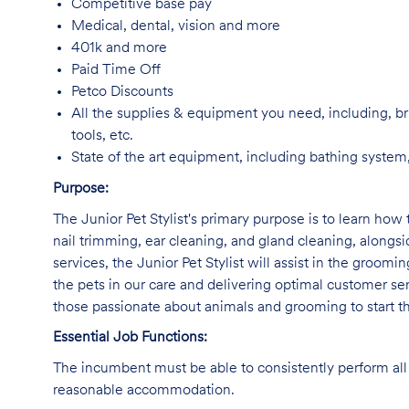
Competitive base pay
Medical, dental, vision and more
401k and more
Paid Time Off
Petco Discounts
All the supplies & equipment you need, including, br
tools, etc.
State of the art equipment, including bathing system,
Purpose:
The Junior Pet Stylist's primary purpose is to learn how 
nail trimming, ear cleaning, and gland cleaning, alongs
services, the Junior Pet Stylist will assist in the groomi
the pets in our care and delivering optimal customer ser
those passionate about animals and grooming to start the
Essential Job Functions:
The incumbent must be able to consistently perform all 
reasonable accommodation.