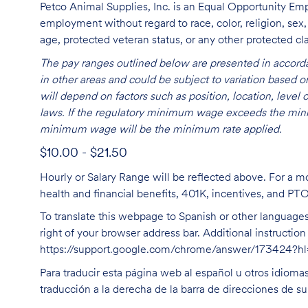
Petco Animal Supplies, Inc. is an Equal Opportunity Empl
employment without regard to race, color, religion, sex, s
age, protected veteran status, or any other protected cla
The pay ranges outlined below are presented in accorda
in other areas and could be subject to variation based
will depend on factors such as position, location, leve
laws. If the regulatory minimum wage exceeds the mini
minimum wage will be the minimum rate applied.
$10.00 - $21.50
Hourly or Salary Range will be reflected above. For a m
health and financial benefits, 401K, incentives, and PT
To translate this webpage to Spanish or other languages 
right of your browser address bar. Additional instructio
https://support.google.com/chrome/answer/173424?
Para traducir esta página web al español u otros idioma
traducción a la derecha de la barra de direcciones de s