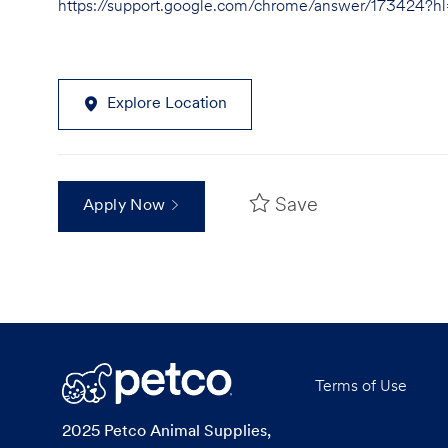
https://support.google.com/chrome/answer/173424?
Explore Location
Save
Apply Now
Terms of Use
2025 Petco Animal Supplies,