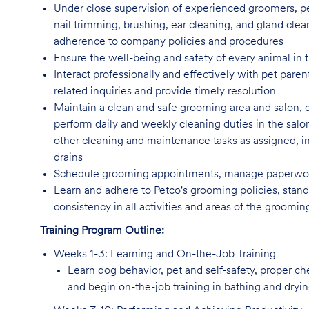
Under close supervision of experienced groomers, pe
nail trimming, brushing, ear cleaning, and gland clea
adherence to company policies and procedures
Ensure the well-being and safety of every animal in t
Interact professionally and effectively with pet par
related inquiries and provide timely resolution
Maintain a clean and safe grooming area and salon, 
perform daily and weekly cleaning duties in the salo
other cleaning and maintenance tasks as assigned, incl
drains
Schedule grooming appointments, manage paperwork
Learn and adhere to Petco's grooming policies, standa
consistency in all activities and areas of the groomi
Training Program Outline:
Weeks 1-3: Learning and On-the-Job Training
Learn dog behavior, pet and self-safety, proper c
and begin on-the-job training in bathing and dryi