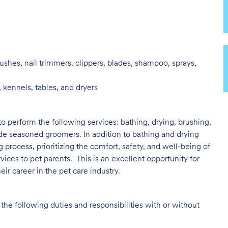
ushes, nail trimmers, clippers, blades, shampoo, sprays,
 kennels, tables, and dryers
to perform the following services: bathing, drying, brushing,
ide seasoned groomers. In addition to bathing and drying
ng process, prioritizing the comfort, safety, and well-being of
vices to pet parents. This is an excellent opportunity for
ir career in the pet care industry.
the following duties and responsibilities with or without