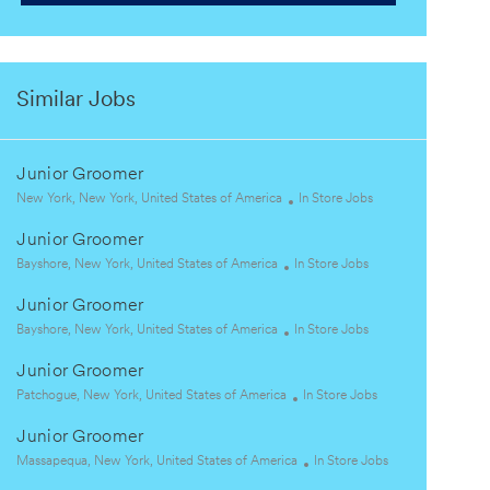
Similar Jobs
Junior Groomer
L
C
New York, New York, United States of America
In Store Jobs
o
a
Junior Groomer
c
t
a
L
C
e
Bayshore, New York, United States of America
In Store Jobs
t
o
a
g
Junior Groomer
i
c
t
o
o
a
L
e
C
r
Bayshore, New York, United States of America
In Store Jobs
n
t
o
g
a
y
Junior Groomer
i
c
o
t
o
a
L
r
e
C
Patchogue, New York, United States of America
In Store Jobs
n
t
o
y
g
a
Junior Groomer
i
c
o
t
o
a
L
r
e
C
Massapequa, New York, United States of America
In Store Jobs
n
t
o
y
g
a